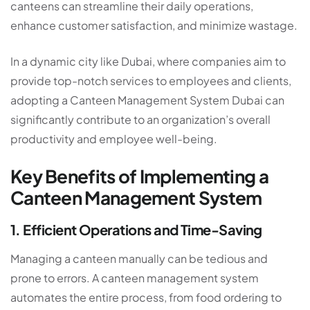
canteens can streamline their daily operations,
enhance customer satisfaction, and minimize wastage.
In a dynamic city like Dubai, where companies aim to
provide top-notch services to employees and clients,
adopting a Canteen Management System Dubai
can
significantly contribute to an organization’s overall
productivity and employee well-being.
Key Benefits of Implementing a
Canteen Management System
1. Efficient Operations and Time-Saving
Managing a canteen manually can be tedious and
prone to errors. A
canteen management system
automates the entire process, from food ordering to