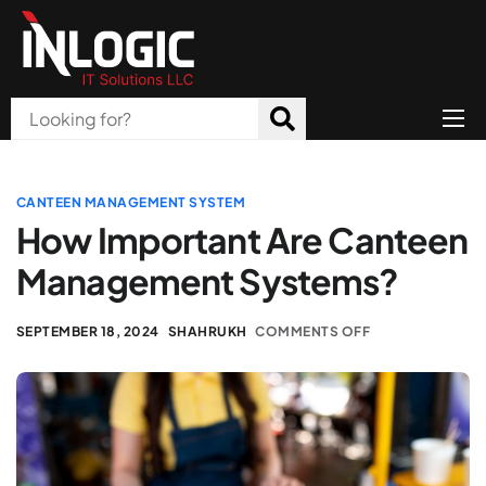
Home
About Us
CANTEEN MANAGEMENT SYSTEM
How Important Are Canteen
Products
Management Systems?
All Services
SEPTEMBER 18, 2024
SHAHRUKH
COMMENTS OFF
Blog
Careers
Contact