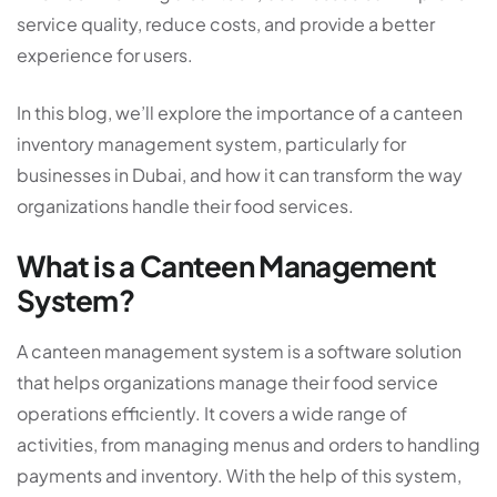
service quality, reduce costs, and provide a better
experience for users.
In this blog, we’ll explore the importance of a
canteen
inventory management system
, particularly for
businesses in Dubai, and how it can transform the way
organizations handle their food services.
What is a Canteen Management
System?
A canteen management system is a software solution
that helps organizations manage their food service
operations efficiently. It covers a wide range of
activities, from managing menus and orders to handling
payments and inventory. With the help of this system,