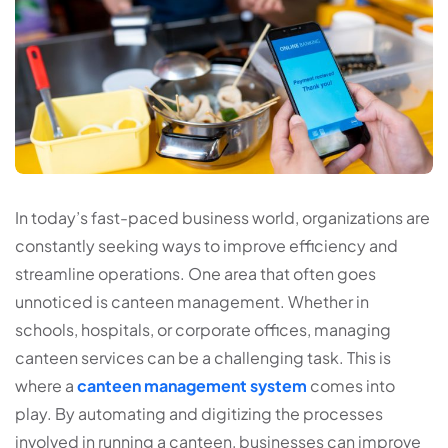
In today’s fast-paced business world, organizations are
constantly seeking ways to improve efficiency and
streamline operations. One area that often goes
unnoticed is canteen management. Whether in
schools, hospitals, or corporate offices, managing
canteen services can be a challenging task. This is
where a
canteen management system
comes into
play. By automating and digitizing the processes
involved in running a canteen, businesses can improve