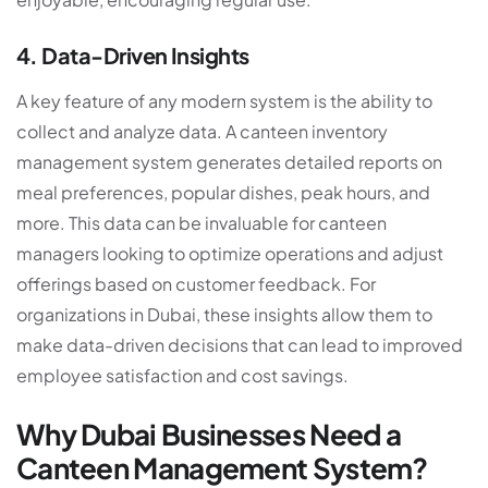
4. Data-Driven Insights
A key feature of any modern system is the ability to
collect and analyze data. A
canteen inventory
management system
generates detailed reports on
meal preferences, popular dishes, peak hours, and
more. This data can be invaluable for canteen
managers looking to optimize operations and adjust
offerings based on customer feedback. For
organizations in Dubai, these insights allow them to
make data-driven decisions that can lead to improved
employee satisfaction and cost savings.
Why Dubai Businesses Need a
Canteen Management System?