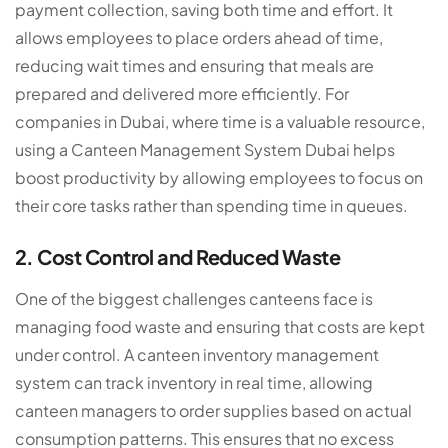
payment collection, saving both time and effort. It
allows employees to place orders ahead of time,
reducing wait times and ensuring that meals are
prepared and delivered more efficiently. For
companies in Dubai, where time is a valuable resource,
using a Canteen Management System Dubai helps
boost productivity by allowing employees to focus on
their core tasks rather than spending time in queues.
2. Cost Control and Reduced Waste
One of the biggest challenges canteens face is
managing food waste and ensuring that costs are kept
under control. A
canteen inventory management
system
can track inventory in real time, allowing
canteen managers to order supplies based on actual
consumption patterns. This ensures that no excess