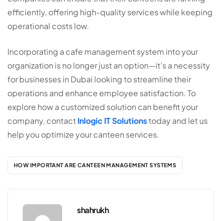
efficiently, offering high-quality services while keeping
operational costs low.
Incorporating a
cafe management system
into your
organization is no longer just an option—it’s a necessity
for businesses in Dubai looking to streamline their
operations and enhance employee satisfaction. To
explore how a customized solution can benefit your
company, contact
Inlogic IT Solutions
today and let us
help you optimize your canteen services.
HOW IMPORTANT ARE CANTEEN MANAGEMENT SYSTEMS
shahrukh