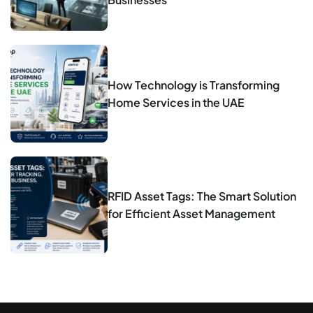
How Technology is Transforming
Home Services in the UAE
RFID Asset Tags: The Smart Solution
for Efficient Asset Management