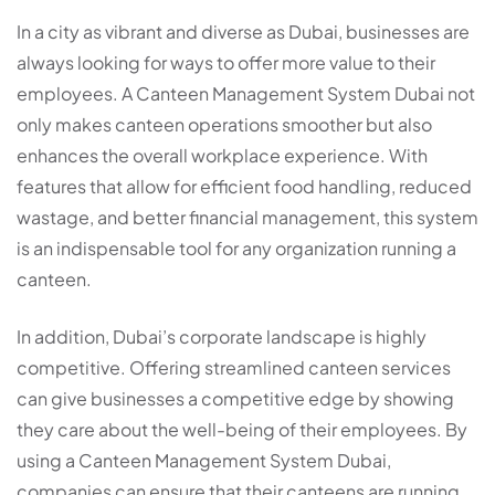
In a city as vibrant and diverse as Dubai, businesses are
always looking for ways to offer more value to their
employees. A Canteen Management System Dubai not
only makes canteen operations smoother but also
enhances the overall workplace experience. With
features that allow for efficient food handling, reduced
wastage, and better financial management, this system
is an indispensable tool for any organization running a
canteen.
In addition, Dubai’s corporate landscape is highly
competitive. Offering streamlined canteen services
can give businesses a competitive edge by showing
they care about the well-being of their employees. By
using a Canteen Management System Dubai,
companies can ensure that their canteens are running