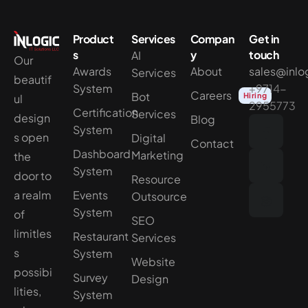
Product
Services
Compan
Get in
s
y
touch
AI
Our
Awards
About
sales@inlo
Services
beautif
System
+9714-
Careers
Bot
Hiring
ul
2955773
Certification
Services
design
Blog
System
s open
Digital
Contact
Dashboard
Marketing
the
System
door to
Resource
a realm
Events
Outsource
System
of
SEO
limitles
Restaurant
Services
s
System
Website
possibi
Survey
Design
lities,
System