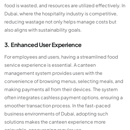
food is wasted, and resources are utilized effectively. In
Dubai, where the hospitality industry is competitive,
reducing wastage not only helps manage costs but
also aligns with sustainability goals.
3. Enhanced User Experience
For employees and users, having a streamlined food
service experience is essential. A
canteen
management system
provides users with the
convenience of browsing menus, selecting meals, and
making payments all from their devices. The system
often integrates cashless payment options, ensuring a
smoother transaction process. In the fast-paced
business environments of Dubai, adopting such
solutions makes the canteen experience more
enjoyable, encouraging regular use.