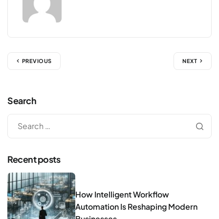
PREVIOUS
NEXT
Search
Recent posts
How Intelligent Workflow
Automation Is Reshaping Modern
Businesses