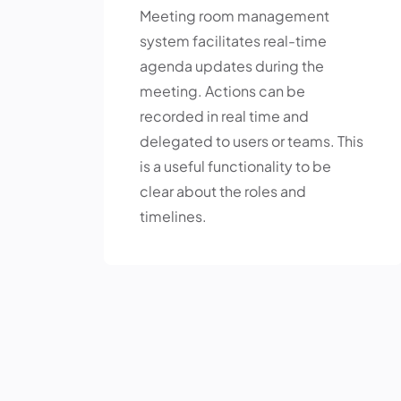
Meeting room management
system facilitates real-time
agenda updates during the
meeting. Actions can be
recorded in real time and
delegated to users or teams. This
is a useful functionality to be
clear about the roles and
timelines.