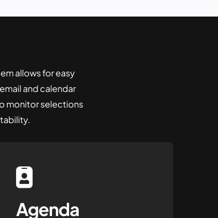
tem
allows for easy
o email and calendar
to monitor selections
ability.
Agenda