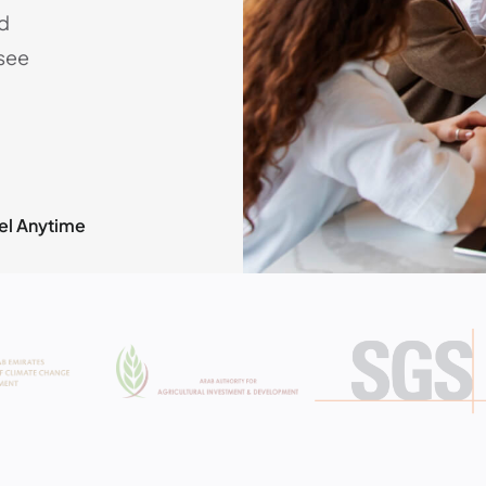
nd
rsee
el Anytime