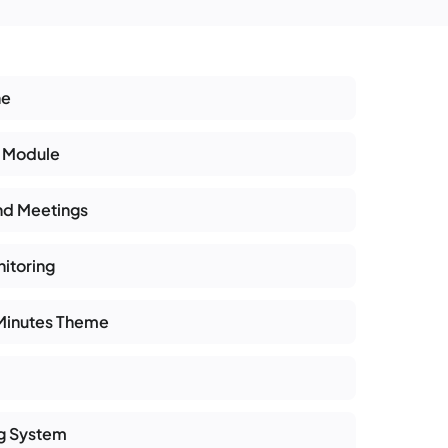
ne
 Module
nd Meetings
itoring
 Minutes Theme
ng System