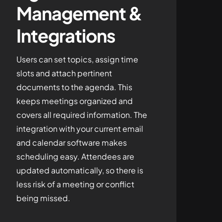
Management &
Integrations
Users can set topics, assign time
slots and attach pertinent
documents to the agenda. This
keeps meetings organized and
covers all required information. The
integration with your current email
and calendar software makes
scheduling easy. Attendees are
updated automatically, so there is
less risk of a meeting or conflict
being missed.