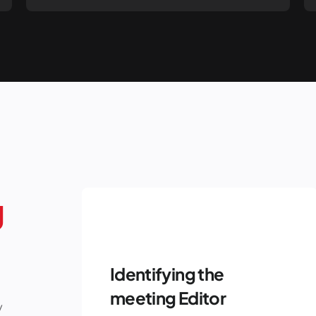
g
Identifying the
meeting Editor
y