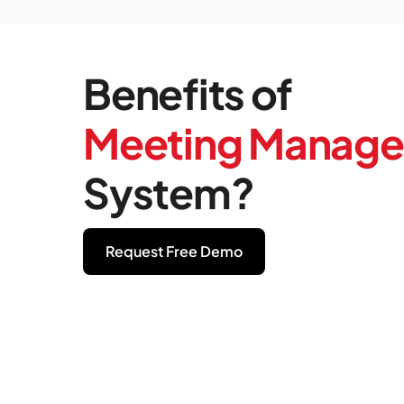
Benefits of
Meeting Manag
System?
Request Free Demo