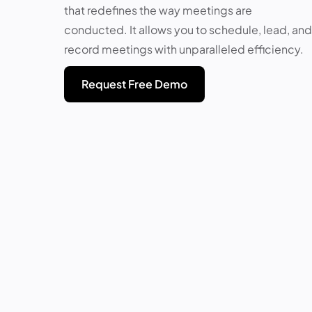
that redefines the way meetings are
conducted. It allows you to schedule, lead, and
record meetings with unparalleled efficiency.
Request Free Demo