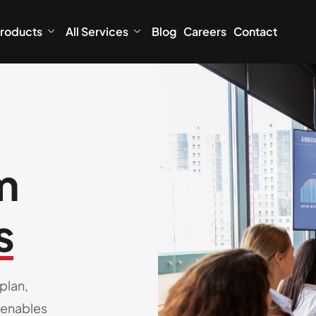
roducts
All Services
Blog
Careers
Contact
m
s
plan,
 enables