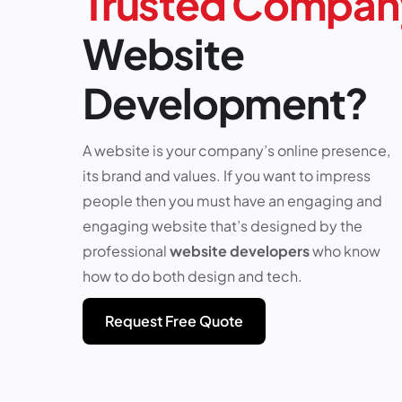
Trusted Compan
Website
Development?
A website is your company’s online presence,
its brand and values. If you want to impress
people then you must have an engaging and
engaging website that’s designed by the
professional
website developers
who know
how to do both design and tech.
Request Free Quote