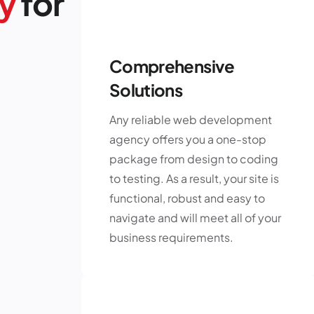
y
for
Comprehensive
Solutions
Any reliable web development
agency offers you a one-stop
package from design to coding
to testing. As a result, your site is
functional, robust and easy to
navigate and will meet all of your
business requirements.