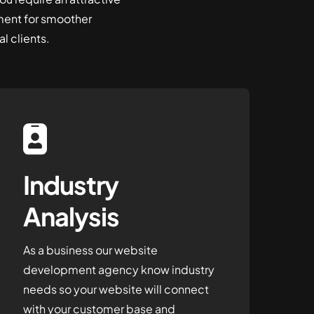
ent for smoother
l clients.
Industry
Analysis
As a business our website
development agency know industry
needs so your website will connect
with your customer base and