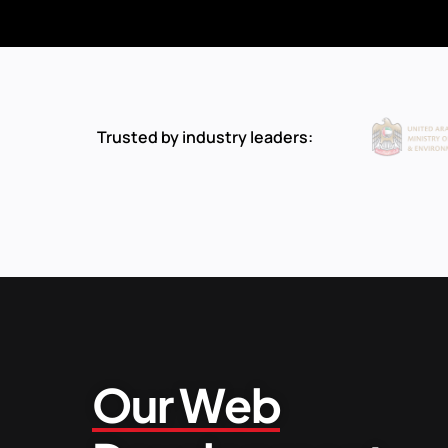
Trusted by industry leaders:
Our Web