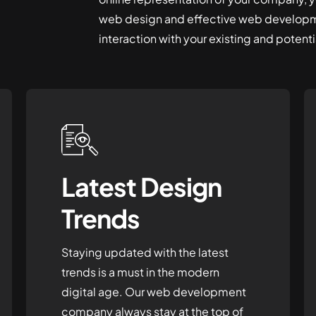
web design and effective web developm
interaction with your existing and potentia
Latest Design
Trends
Staying updated with the latest
trends is a must in the modern
digital age. Our web development
company always stay at the top of