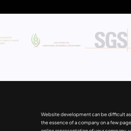
Website development can be difficult as
the essence of a company on a few pages
online representation of your company, yo