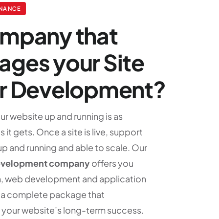
ENANCE
ompany that
ges your Site
er Development?
r website up and running is as
 it gets. Once a site is live, support
 up and running and able to scale. Our
evelopment company
offers you
, web development and application
n a complete package that
 your website’s long-term success.