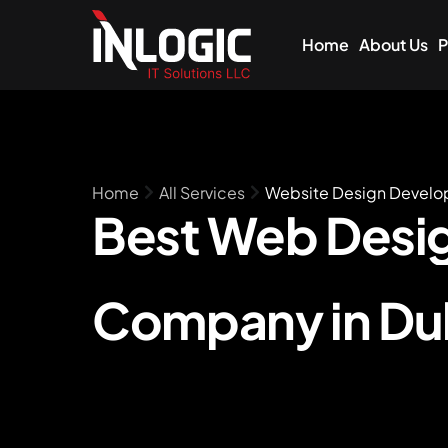
Home
About Us
P
Home
All Services
Website Design Devel
Best Web
Desi
Company in Du