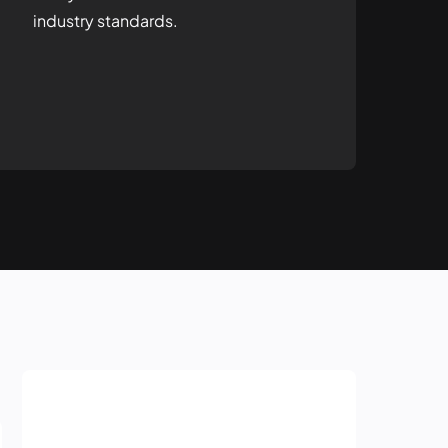
industry standards.