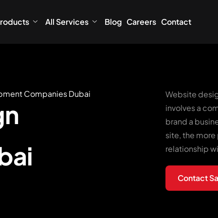
roducts
All Services
Blog
Careers
Contact
opment Companies Dubai
Website desig
gn
involves a com
brand a busin
site, the more 
bai
relationship w
Contact Sa