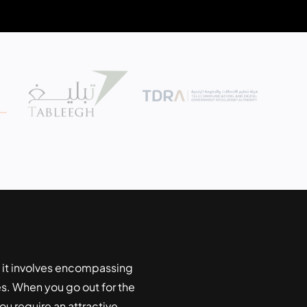
 it involves encompassing
. When you go out for the
u require an attractive