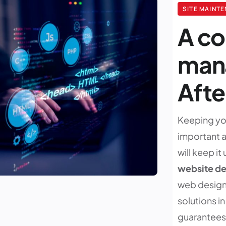
SITE MAINT
A c
mana
Aft
Keeping you
important as
will keep it
website d
web design
solutions i
guarantees