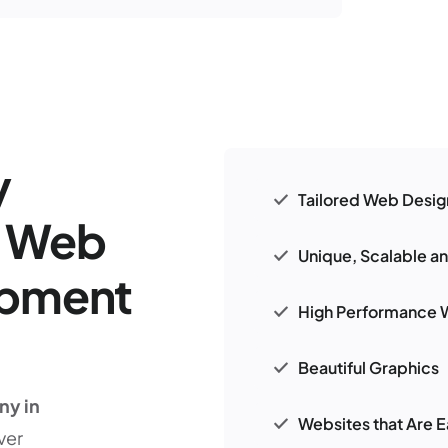
y
Tailored Web Desig
r Web
Unique, Scalable a
opment
High Performance 
Beautiful Graphics
ny in
Websites that Are E
ver