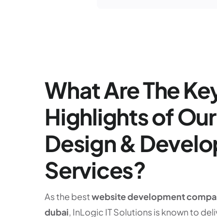
What Are The Ke
Highlights of Ou
Design & Devel
Services?
As the best
website development compa
dubai
, InLogic IT Solutions is known to deli