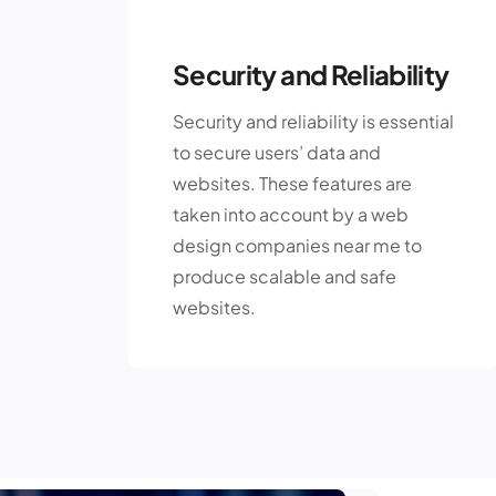
Security and Reliability
Security and reliability is essential
to secure users’ data and
websites. These features are
taken into account by a web
design companies near me to
produce scalable and safe
websites.