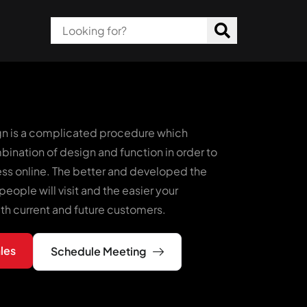
n is a complicated procedure which
bination of design and function in order to
ess online. The better and developed the
people will visit and the easier your
ith current and future customers.
les
Schedule Meeting