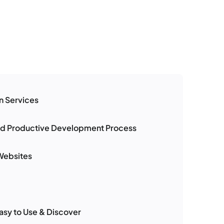
n Services
nd Productive Development Process
Websites
asy to Use & Discover