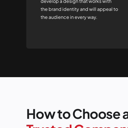
develop a design that works with
the brand identity and will appeal to
the audience in every way.
How to Choose 