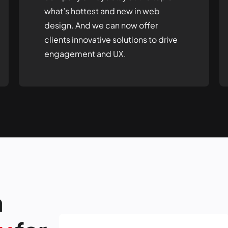
what’s hottest and new in web
design. And we can now offer
clients innovative solutions to drive
engagement and UX.
a