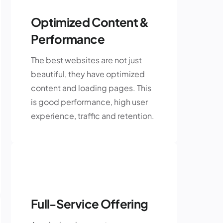
Optimized Content &
Performance
The best websites are not just
beautiful, they have optimized
content and loading pages. This
is good performance, high user
experience, traffic and retention.
Full-Service Offering