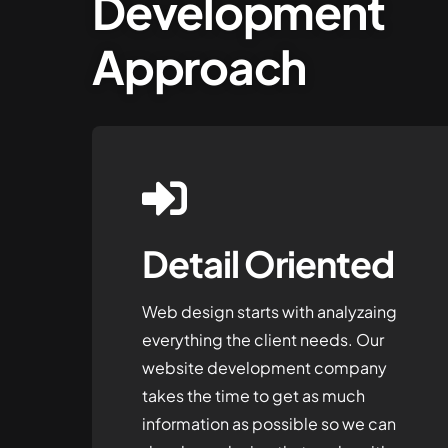
Development
Approach
Detail Oriented
Web design starts with analyzaing
everything the client needs. Our
website development company
takes the time to get as much
information as possible so we can