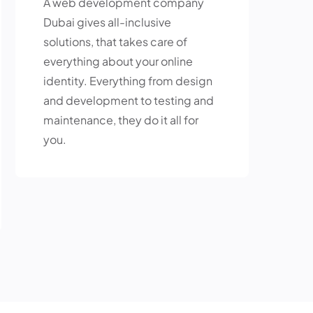
A web development company
Dubai gives all-inclusive
solutions, that takes care of
everything about your online
identity. Everything from design
and development to testing and
maintenance, they do it all for
you.