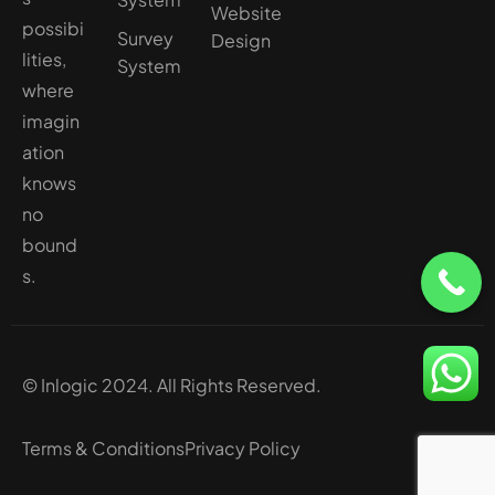
Website
possibi
Survey
Design
lities,
System
where
imagin
ation
knows
no
bound
s.
© Inlogic 2024. All Rights Reserved.
Terms & Conditions
Privacy Policy