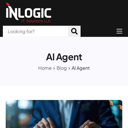
Home
About Us
AI Agent
Products
Home
Blog
AI Agent
All Services
Blog
Careers
Contact