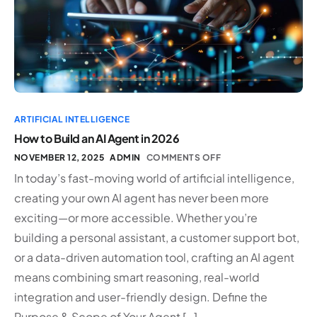
ARTIFICIAL INTELLIGENCE
How to Build an AI Agent in 2026
NOVEMBER 12, 2025
ADMIN
COMMENTS OFF
In today’s fast-moving world of artificial intelligence,
creating your own AI agent has never been more
exciting—or more accessible. Whether you’re
building a personal assistant, a customer support bot,
or a data-driven automation tool, crafting an AI agent
means combining smart reasoning, real-world
integration and user-friendly design. Define the
Purpose & Scope of Your Agent […]