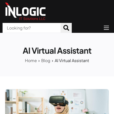
Home
About Us
AI Virtual Assistant
Products
Home
Blog
AI Virtual Assistant
All Services
Blog
Careers
Contact