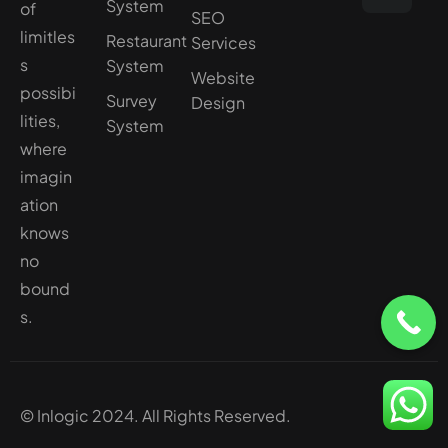
System
of
SEO
limitles
Restaurant
Services
s
System
Website
possibi
Survey
Design
lities,
System
where
imagin
ation
knows
no
bound
s.
© Inlogic 2024. All Rights Reserved.