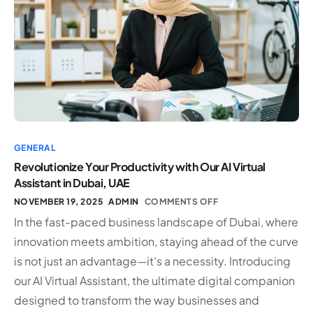
GENERAL
Revolutionize Your Productivity with Our AI Virtual
Assistant in Dubai, UAE
NOVEMBER 19, 2025
ADMIN
COMMENTS OFF
In the fast-paced business landscape of Dubai, where
innovation meets ambition, staying ahead of the curve
is not just an advantage—it’s a necessity. Introducing
our AI Virtual Assistant, the ultimate digital companion
designed to transform the way businesses and