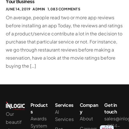
Your Business
JUNE 14, 2019
ADMIN
1,083 COMMENTS
On average, people read two or more app reviews
before installing an app Today, the reviews and ratings
of a product/service contribute a lot in the decision to
purchase that particular service or not. For instance,
we go through restaurant reviews before making a
reservation, have a look at the movie ratings before
buying the […]
Product
Services
Compan
Get in
s
y
touch
AI
Our
Awards
About
sales@inlo
Services
beautif
System
+9714-
Careers
Hiring