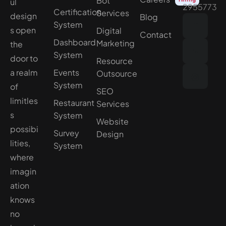
Bot
ul
2955773
Certification
Services
design
Blog
System
s open
Digital
Contact
Dashboard
Marketing
the
System
door to
Resource
a realm
Events
Outsource
System
of
SEO
limitles
Restaurant
Services
s
System
Website
possibi
Survey
Design
lities,
System
where
imagin
ation
knows
no