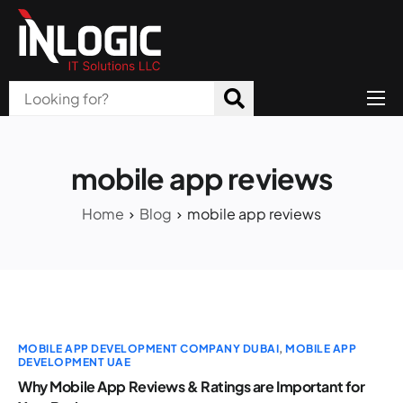
Home
About Us
mobile app reviews
Products
Home
Blog
mobile app reviews
All Services
Blog
Careers
MOBILE APP DEVELOPMENT COMPANY DUBAI
,
MOBILE APP
Contact
DEVELOPMENT UAE
Why Mobile App Reviews & Ratings are Important for