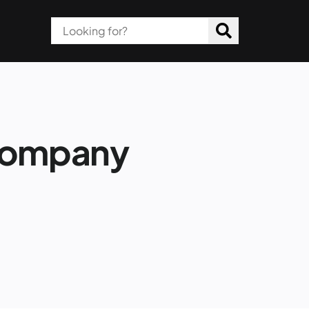
Company