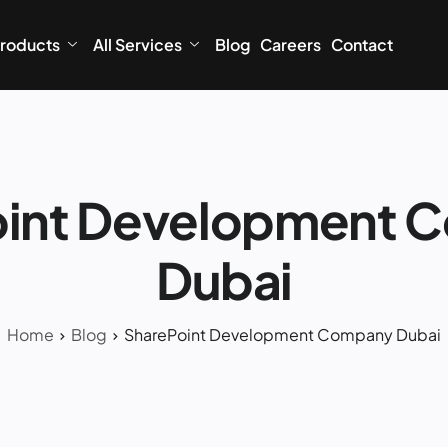
roducts
All Services
Blog
Careers
Contact
oint Development 
Dubai
Home
Blog
SharePoint Development Company Dubai