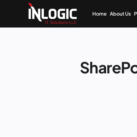
Home
About Us
P
ShareP