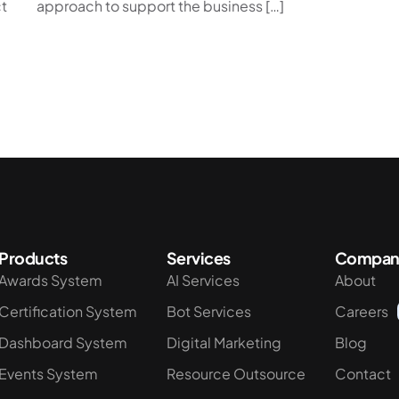
t
approach to support the business […]
Products
Services
Compan
Awards System
AI Services
About
Certification System
Bot Services
Careers
Dashboard System
Digital Marketing
Blog
Events System
Resource Outsource
Contact