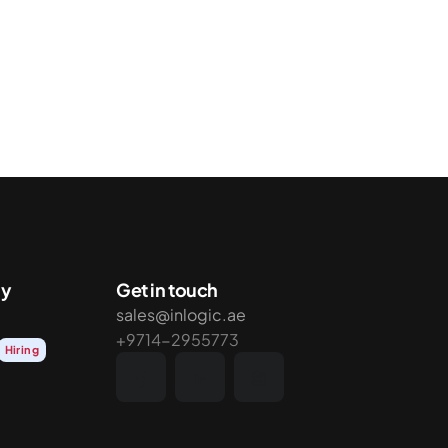
y
Get in touch
sales@inlogic.ae
+9714-2955773
Hiring