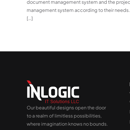
document management system and the projec
management system according to their needs.
[…]
Our beautiful designs open the door
to a realm of limitless possibilities,
where imagination knows no bounds.