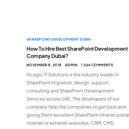
SHAREPOINT DEVELOPMENT DUBAI
How To Hire Best SharePoint Development
Company Dubai?
NOVEMBER 8, 2018
ADMIN
1,564 COMMENTS
InLogic IT Solutions is the industry leader in
SharePoint migration, design, support,
consulting and SharePoint Development
Services across UAE. The developers of our
company help the companies to get best and
giving them excellent SharePoint intranet portal
internet or extranet websites, CRM, CMS,