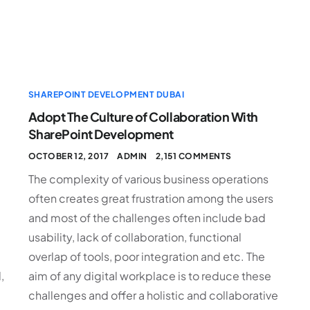
SHAREPOINT DEVELOPMENT DUBAI
Adopt The Culture of Collaboration With
SharePoint Development
OCTOBER 12, 2017
ADMIN
2,151 COMMENTS
The complexity of various business operations
often creates great frustration among the users
and most of the challenges often include bad
usability, lack of collaboration, functional
overlap of tools, poor integration and etc. The
,
aim of any digital workplace is to reduce these
challenges and offer a holistic and collaborative