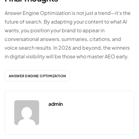
Answer Engine Optimization is not just a trend—it’s the
future of search. By adapting your content to what AI
wants, you position your brand to appear in
conversational answers, summaries, citations, and
voice search results. In 2026 and beyond, the winners
in digital visibility will be those who master AEO early.
ANSWER ENGINE OPTIMIZATION
admin