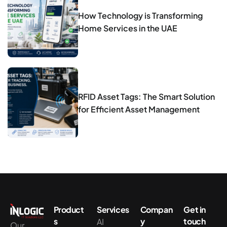
How Technology is Transforming
Home Services in the UAE
RFID Asset Tags: The Smart Solution
for Efficient Asset Management
Product
Services
Compan
Get in
s
y
touch
AI
Our