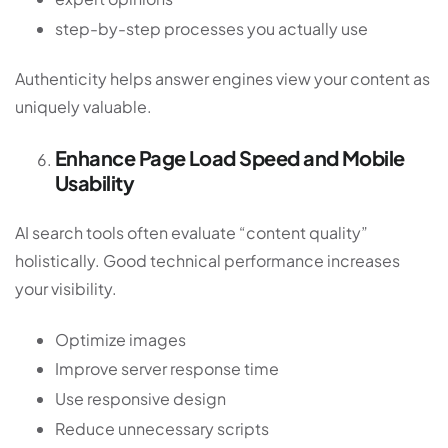
step-by-step processes you actually use
Authenticity helps answer engines view your content as
uniquely valuable.
Enhance Page Load Speed and Mobile
Usability
AI search tools often evaluate “content quality”
holistically. Good technical performance increases
your visibility.
Optimize images
Improve server response time
Use responsive design
Reduce unnecessary scripts