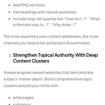
Add FAQ sections.
Use headings with natural questions.
Include long-tail queries like “How do I…?”, “What
is the best way to…?”, “Why does…?”
The more questions your content addresses, the more
chances you have to be surfaced in AI summaries.
Strengthen Topical Authority With Deep
Content Clusters
Answer engines reward websites that demonstrate
subject-matter depth. Build comprehensive topic
clusters around your niche with:
pillar pages
subtopics