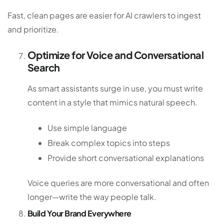
Fast, clean pages are easier for AI crawlers to ingest
and prioritize.
Optimize for Voice and Conversational
Search
As smart assistants surge in use, you must write
content in a style that mimics natural speech.
Use simple language
Break complex topics into steps
Provide short conversational explanations
Voice queries are more conversational and often
longer—write the way people talk.
Build Your Brand Everywhere