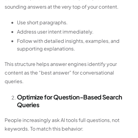
sounding answers at the very top of your content.
Use short paragraphs.
Address user intent immediately.
Follow with detailed insights, examples, and
supporting explanations.
This structure helps answer engines identify your
content as the “best answer” for conversational
queries.
Optimize for Question-Based Search
Queries
People increasingly ask AI tools full questions, not
keywords. To match this behavior: