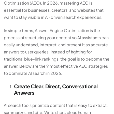
Optimization (AEO)
. In 2026, mastering AEO is
essential for businesses, creators, and websites that
want to stay visible in AI-driven search experiences.
In simple terms, Answer Engine Optimization is the
process of structuring your content so AI assistants can
easily understand, interpret, and present it as accurate
answers to user queries. Instead of fighting for
traditional blue-link rankings, the goal is to become the
answer. Below are the 9 most effective AEO strategies
to dominate AI search in 2026.
Create Clear, Direct, Conversational
Answers
AI search tools prioritize content that is easy to extract,
summarize, and cite. Write short, clear, human-