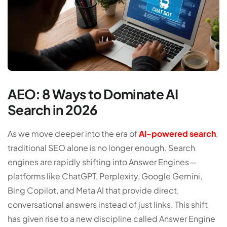
AEO: 8 Ways to Dominate AI
Search in 2026
A
s we move deeper into the era of
AI-powered search
,
traditional SEO alone is no longer enough. Search
engines are rapidly shifting into
Answer Engines
—
platforms like ChatGPT, Perplexity, Google Gemini,
Bing Copilot, and Meta AI that provide direct,
conversational answers instead of just links. This shift
has given rise to a new discipline called
Answer Engine