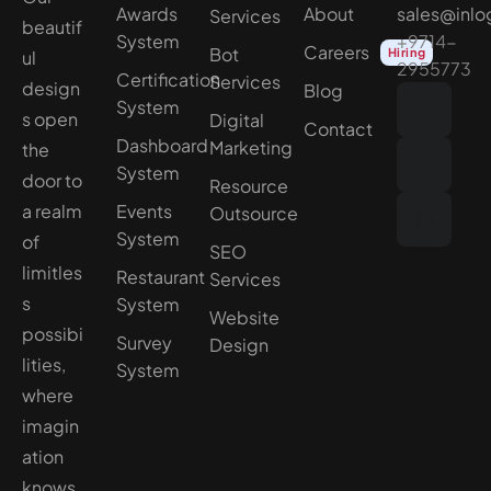
Awards
About
sales@inlo
Services
beautif
System
+9714-
Careers
Bot
Hiring
ul
2955773
Certification
Services
design
Blog
System
s open
Digital
Contact
Dashboard
Marketing
the
System
door to
Resource
a realm
Events
Outsource
System
of
SEO
limitles
Restaurant
Services
s
System
Website
possibi
Survey
Design
lities,
System
where
imagin
ation
knows