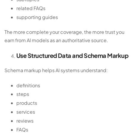
related FAQs
supporting guides
The more complete your coverage, the more trust you
earn from AI models as an authoritative source.
Use Structured Data and Schema Markup
Schema markup helps AI systems understand:
definitions
steps
products
services
reviews
FAQs