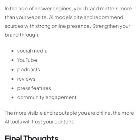
In the age of answer engines, your brand matters more
than your website. AI models cite and recommend
sources with strong online presence. Strengthen your
brand through:
social media
YouTube
podcasts
reviews
press features
community engagement
The more visible and reputable you are online, the more
AI tools will trust your content.
Final Thoughts