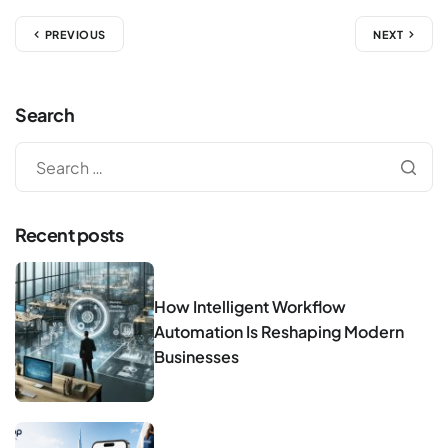
PREVIOUS
NEXT
Search
Recent posts
How Intelligent Workflow
Automation Is Reshaping Modern
Businesses