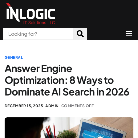
Home
About Us
GENERAL
Answer Engine
Products
Optimization: 8 Ways to
All Services
Dominate AI Search in 2026
Blog
DECEMBER 15, 2025
ADMIN
COMMENTS OFF
Careers
Contact