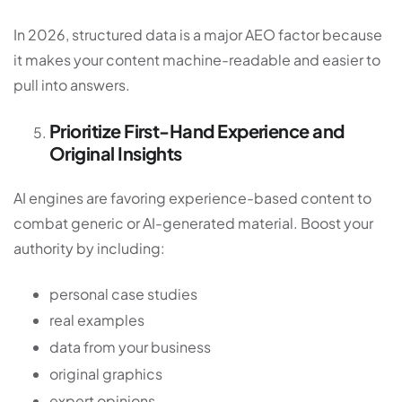
In 2026, structured data is a major AEO factor because
it makes your content machine-readable and easier to
pull into answers.
Prioritize First-Hand Experience and
Original Insights
AI engines are favoring experience-based content to
combat generic or AI-generated material. Boost your
authority by including:
personal case studies
real examples
data from your business
original graphics
expert opinions