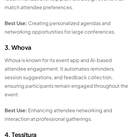
match attendee preferences.
Best Use:
Creating personalized agendas and
networking opportunities for large conferences.
3. Whova
Whova is known for its event app and AI-based
attendee engagement. It automates reminders,
session suggestions, and feedback collection,
ensuring participants remain engaged throughout the
event.
Best Use:
Enhancing attendee networking and
interaction at professional gatherings.
4. Tessitura