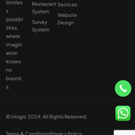
limitles
Restaurant
Services
s
System
Website
possibi
Survey
Design
lities,
System
where
imagin
ation
knows
no
bound
s.
© Inlogic 2024. All Rights Reserved.
Terms & Conditions
Privacy Policy