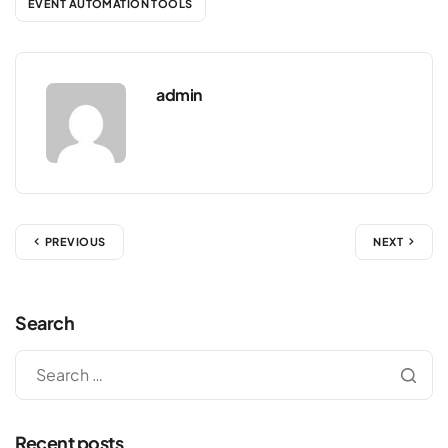
EVENT AUTOMATION TOOLS
admin
PREVIOUS
NEXT
Search
Recent posts