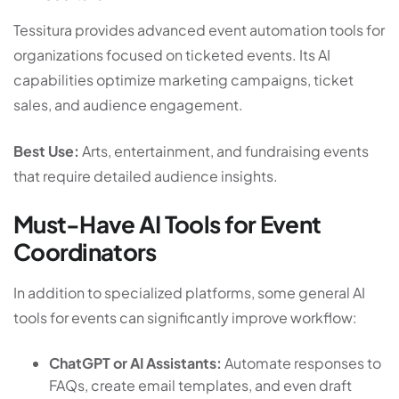
Tessitura provides advanced event automation tools for
organizations focused on ticketed events. Its AI
capabilities optimize marketing campaigns, ticket
sales, and audience engagement.
Best Use:
Arts, entertainment, and fundraising events
that require detailed audience insights.
Must-Have AI Tools for Event
Coordinators
In addition to specialized platforms, some general AI
tools for events can significantly improve workflow:
ChatGPT or AI Assistants:
Automate responses to
FAQs, create email templates, and even draft