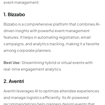
event management:
1. Bizzabo
Bizzabo is a comprehensive platform that combines AI-
driven insights with powerful event management
features. It helps in automating registration, email
campaigns, and analytics tracking, making it a favorite
among corporate planners.
Best Use:
Streamlining hybrid or virtual events with
real-time engagement analytics.
2. Aventri
Aventri leverages AI to optimize attendee experiences
and manage logistics efficiently. Its AI-powered
recommendations help planners design events that