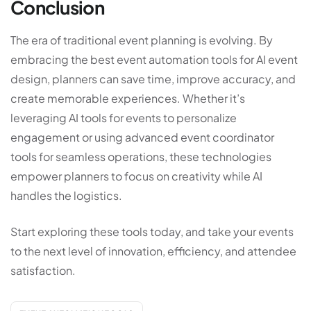
Conclusion
The era of traditional event planning is evolving. By
embracing the best event automation tools for AI event
design, planners can save time, improve accuracy, and
create memorable experiences. Whether it’s
leveraging AI tools for events to personalize
engagement or using advanced event coordinator
tools for seamless operations, these technologies
empower planners to focus on creativity while AI
handles the logistics.
Start exploring these tools today, and take your events
to the next level of innovation, efficiency, and attendee
satisfaction.