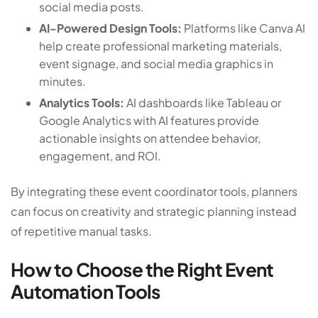
social media posts.
AI-Powered Design Tools:
Platforms like Canva AI
help create professional marketing materials,
event signage, and social media graphics in
minutes.
Analytics Tools:
AI dashboards like Tableau or
Google Analytics with AI features provide
actionable insights on attendee behavior,
engagement, and ROI.
By integrating these event coordinator tools, planners
can focus on creativity and strategic planning instead
of repetitive manual tasks.
How to Choose the Right Event
Automation Tools