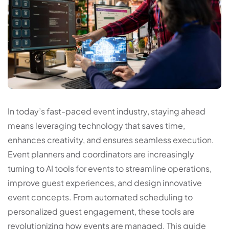
In today’s fast-paced event industry, staying ahead
means leveraging technology that saves time,
enhances creativity, and ensures seamless execution.
Event planners and coordinators are increasingly
turning to AI tools for events to streamline operations,
improve guest experiences, and design innovative
event concepts. From automated scheduling to
personalized guest engagement, these tools are
revolutionizing how events are managed. This guide