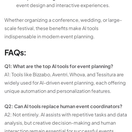
event design and interactive experiences.
Whether organizing a conference, wedding, or large-
scale festival, these benefits make AI tools
indispensable in modern event planning.
FAQs:
Q1: What are the top AI tools for event planning?
A1: Tools like Bizzabo, Aventri, Whova, and Tessitura are
widely used for AI-driven event planning, each offering
unique automation and personalization features.
Q2: Can AI tools replace human event coordinators?
A2: Not entirely. AI assists with repetitive tasks and data
analysis, but creative decision-making and human
interaction remain essential for successful events.