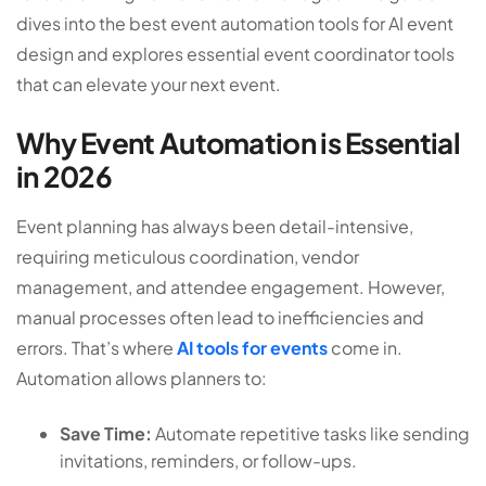
dives into the best event automation tools for AI event
design and explores essential event coordinator tools
that can elevate your next event.
Why Event Automation is Essential
in 2026
Event planning has always been detail-intensive,
requiring meticulous coordination, vendor
management, and attendee engagement. However,
manual processes often lead to inefficiencies and
errors. That’s where
AI tools for events
come in.
Automation allows planners to:
Save Time:
Automate repetitive tasks like sending
invitations, reminders, or follow-ups.