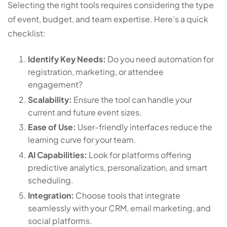
Selecting the right tools requires considering the type
of event, budget, and team expertise. Here’s a quick
checklist:
Identify Key Needs:
Do you need automation for
registration, marketing, or attendee
engagement?
Scalability:
Ensure the tool can handle your
current and future event sizes.
Ease of Use:
User-friendly interfaces reduce the
learning curve for your team.
AI Capabilities:
Look for platforms offering
predictive analytics, personalization, and smart
scheduling.
Integration:
Choose tools that integrate
seamlessly with your CRM, email marketing, and
social platforms.