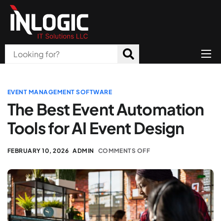
Home
About Us
EVENT MANAGEMENT SOFTWARE
The Best Event Automation
Products
Tools for AI Event Design
All Services
FEBRUARY 10, 2026
ADMIN
COMMENTS OFF
Blog
Careers
Contact