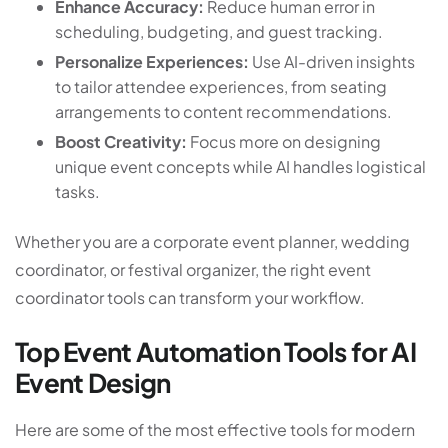
Enhance Accuracy:
Reduce human error in
scheduling, budgeting, and guest tracking.
Personalize Experiences:
Use AI-driven insights
to tailor attendee experiences, from seating
arrangements to content recommendations.
Boost Creativity:
Focus more on designing
unique event concepts while AI handles logistical
tasks.
Whether you are a corporate event planner, wedding
coordinator, or festival organizer, the right event
coordinator tools can transform your workflow.
Top Event Automation Tools for AI
Event Design
Here are some of the most effective tools for modern