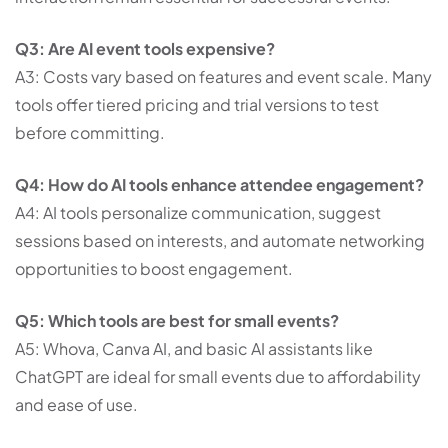
Q3: Are AI event tools expensive?
A3: Costs vary based on features and event scale. Many
tools offer tiered pricing and trial versions to test
before committing.
Q4: How do AI tools enhance attendee engagement?
A4: AI tools personalize communication, suggest
sessions based on interests, and automate networking
opportunities to boost engagement.
Q5: Which tools are best for small events?
A5: Whova, Canva AI, and basic AI assistants like
ChatGPT are ideal for small events due to affordability
and ease of use.