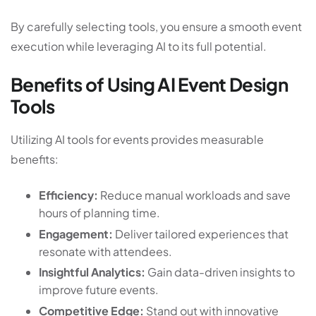
By carefully selecting tools, you ensure a smooth event
execution while leveraging AI to its full potential.
Benefits of Using AI Event Design
Tools
Utilizing AI tools for events provides measurable
benefits:
Efficiency:
Reduce manual workloads and save
hours of planning time.
Engagement:
Deliver tailored experiences that
resonate with attendees.
Insightful Analytics:
Gain data-driven insights to
improve future events.
Competitive Edge:
Stand out with innovative