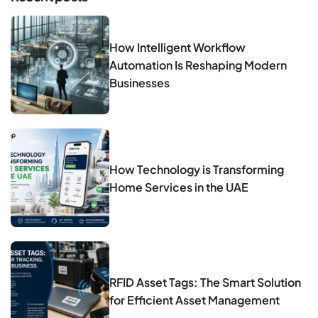
How Intelligent Workflow
Automation Is Reshaping Modern
Businesses
How Technology is Transforming
Home Services in the UAE
RFID Asset Tags: The Smart Solution
for Efficient Asset Management