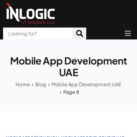
Home
About Us
Mobile App Development
Products
UAE
All Services
Home
Blog
Mobile App Development UAE
Page 8
Blog
Careers
Contact