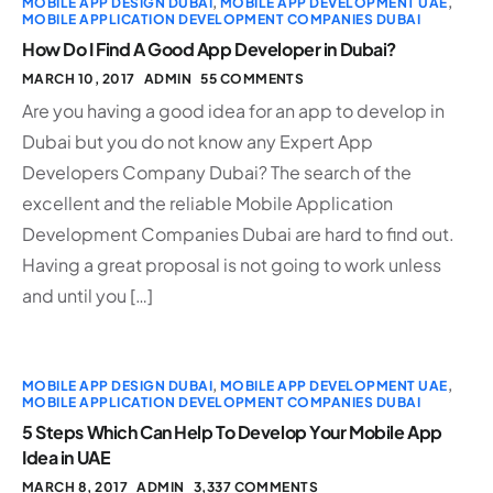
MOBILE APP DESIGN DUBAI
,
MOBILE APP DEVELOPMENT UAE
,
MOBILE APPLICATION DEVELOPMENT COMPANIES DUBAI
How Do I Find A Good App Developer in Dubai?
MARCH 10, 2017
ADMIN
55 COMMENTS
Are you having a good idea for an app to develop in
Dubai but you do not know any Expert App
Developers Company Dubai? The search of the
excellent and the reliable Mobile Application
Development Companies Dubai are hard to find out.
Having a great proposal is not going to work unless
and until you […]
MOBILE APP DESIGN DUBAI
,
MOBILE APP DEVELOPMENT UAE
,
MOBILE APPLICATION DEVELOPMENT COMPANIES DUBAI
5 Steps Which Can Help To Develop Your Mobile App
Idea in UAE
MARCH 8, 2017
ADMIN
3,337 COMMENTS