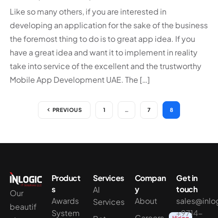
Like so many others, if you are interested in
developing an application for the sake of the business
the foremost thing to do is to great app idea. If you
have a great idea and want it to implement in reality
take into service of the excellent and the trustworthy
Mobile App Development UAE. The […]
PREVIOUS
1
…
7
8
Product
Services
Compan
Get in
s
y
touch
AI
Our
Awards
About
sales@inlo
Services
beautif
System
+9714-
Careers
Hiring