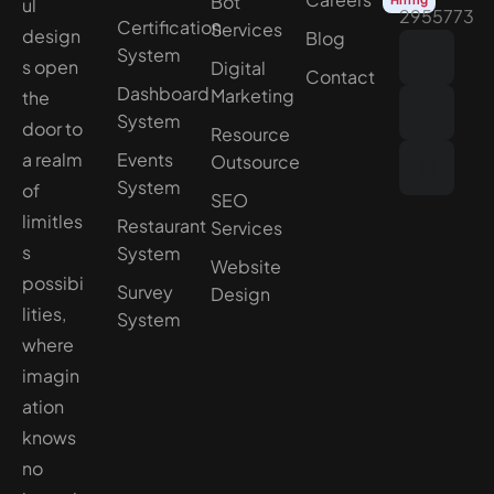
Bot
ul
2955773
Certification
Services
design
Blog
System
s open
Digital
Contact
Dashboard
Marketing
the
System
door to
Resource
a realm
Events
Outsource
System
of
SEO
limitles
Restaurant
Services
s
System
Website
possibi
Survey
Design
lities,
System
where
imagin
ation
knows
no