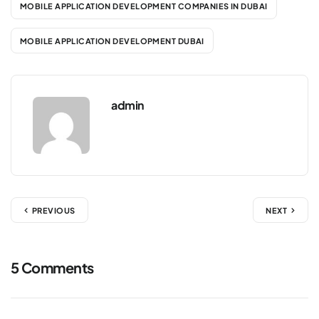
MOBILE APPLICATION DEVELOPMENT COMPANIES IN DUBAI
MOBILE APPLICATION DEVELOPMENT DUBAI
admin
PREVIOUS
NEXT
5 Comments