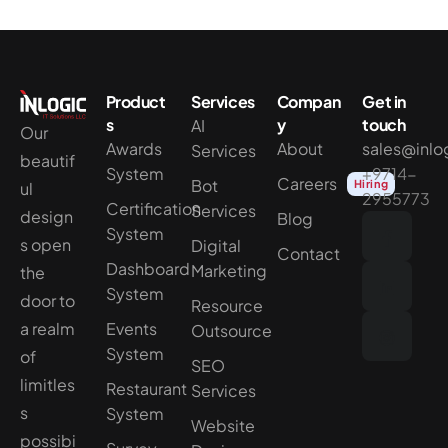
Product
Services
Compan
Get in
s
y
touch
AI
Our
Awards
About
sales@inlo
Services
beautif
System
+9714-
Careers
Bot
Hiring
ul
2955773
Certification
Services
design
Blog
System
s open
Digital
Contact
Dashboard
Marketing
the
System
door to
Resource
a realm
Events
Outsource
System
of
SEO
limitles
Restaurant
Services
s
System
Website
possibi