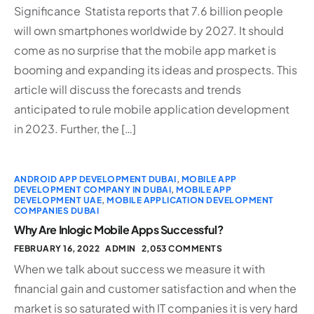
Significance Statista reports that 7.6 billion people
will own smartphones worldwide by 2027. It should
come as no surprise that the mobile app market is
booming and expanding its ideas and prospects. This
article will discuss the forecasts and trends
anticipated to rule mobile application development
in 2023. Further, the […]
ANDROID APP DEVELOPMENT DUBAI
,
MOBILE APP
DEVELOPMENT COMPANY IN DUBAI
,
MOBILE APP
DEVELOPMENT UAE
,
MOBILE APPLICATION DEVELOPMENT
COMPANIES DUBAI
Why Are Inlogic Mobile Apps Successful?
FEBRUARY 16, 2022
ADMIN
2,053 COMMENTS
When we talk about success we measure it with
financial gain and customer satisfaction and when the
market is so saturated with IT companies it is very hard