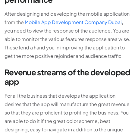
After designing and developing the mobile application
from the
Mobile App Development Company Dubai
,
you need to view the response of the audience. You are
able to monitor the various features response area wise.
These lend a hand you in improving the application to
get the more positive rejoinder and audience traffic.
Revenue streams of the developed
app
For all the business that develops the application
desires that the app will manufacture the great revenue
so that they are proficient to profiting the business. You
are able to do it if the great color scheme, best
designing, easy to navigate in addition to the unique