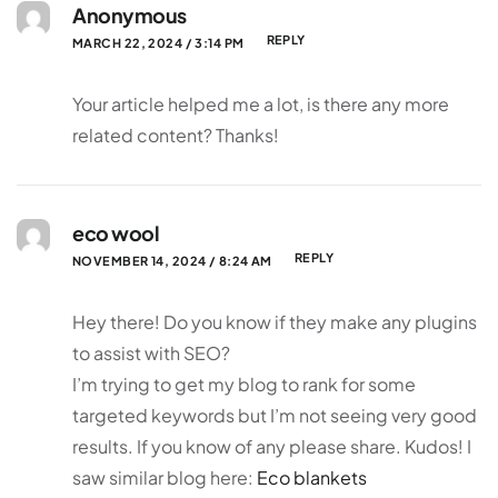
Anonymous
REPLY
MARCH 22, 2024 / 3:14 PM
Your article helped me a lot, is there any more
related content? Thanks!
eco wool
REPLY
NOVEMBER 14, 2024 / 8:24 AM
Hey there! Do you know if they make any plugins
to assist with SEO?
I’m trying to get my blog to rank for some
targeted keywords but I’m not seeing very good
results. If you know of any please share. Kudos! I
saw similar blog here:
Eco blankets