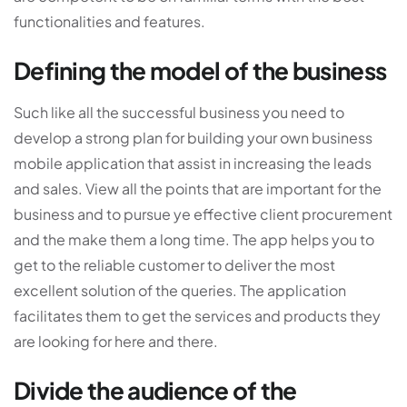
functionalities and features.
Defining the model of the business
Such like all the successful business you need to
develop a strong plan for building your own business
mobile application that assist in increasing the leads
and sales. View all the points that are important for the
business and to pursue ye effective client procurement
and the make them a long time. The app helps you to
get to the reliable customer to deliver the most
excellent solution of the queries. The application
facilitates them to get the services and products they
are looking for here and there.
Divide the audience of the