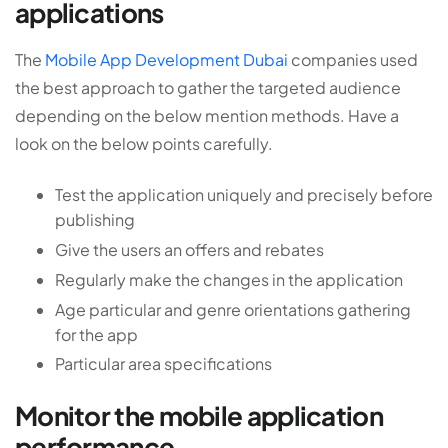
applications
The
Mobile App Development Dubai
companies used
the best approach to gather the targeted audience
depending on the below mention methods. Have a
look on the below points carefully.
Test the application uniquely and precisely before
publishing
Give the users an offers and rebates
Regularly make the changes in the application
Age particular and genre orientations gathering
for the app
Particular area specifications
Monitor the mobile application
performance