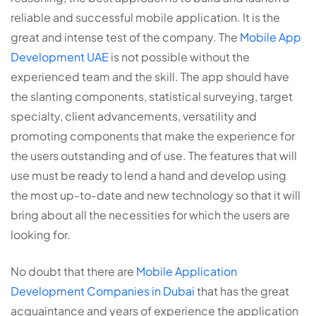
reliable and successful mobile application. It is the
great and intense test of the company. The
Mobile App
Development UAE
is not possible without the
experienced team and the skill. The app should have
the slanting components, statistical surveying, target
specialty, client advancements, versatility and
promoting components that make the experience for
the users outstanding and of use. The features that will
use must be ready to lend a hand and develop using
the most up-to-date and new technology so that it will
bring about all the necessities for which the users are
looking for.
No doubt that there are
Mobile Application
Development Companies in Dubai
that has the great
acquaintance and years of experience the application