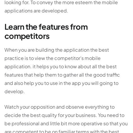
looking for. To convey the more esteem the mobile
applications are developed.
Learn the features from
competitors
When you are building the application the best
practice is to view the competitor’s mobile
application. it helps you to know about all the best
features that help them to gather all the good traffic
and also help you to use in the app you will going to
develop.
Watch your opposition and observe everything to
decide the best quality for your business. You need to
be professional and little bit more operative so that you
are competent to be on familiar terms with the best