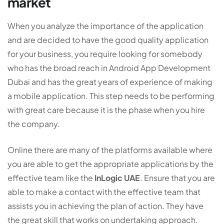
market
When you analyze the importance of the application
and are decided to have the good quality application
for your business, you require looking for somebody
who has the broad reach in Android App Development
Dubai and has the great years of experience of making
a mobile application. This step needs to be performing
with great care because it is the phase when you hire
the company.
Online there are many of the platforms available where
you are able to get the appropriate applications by the
effective team like the
InLogic UAE
. Ensure that you are
able to make a contact with the effective team that
assists you in achieving the plan of action. They have
the great skill that works on undertaking approach.