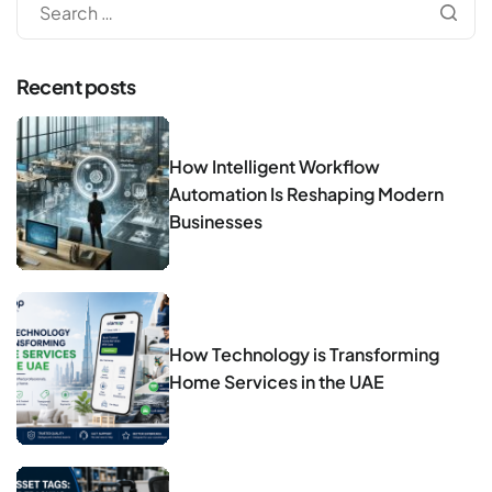
Recent posts
How Intelligent Workflow
Automation Is Reshaping Modern
Businesses
How Technology is Transforming
Home Services in the UAE