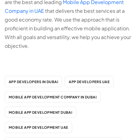
are the best and leading
Mobile App Development
Company in UAE
that delivers the best services at a
good economy rate. We use the approach that is
proficient in building an effective mobile application.
With all goals and versatility, we help you achieve your
objective.
APP DEVELOPERS IN DUBAI
APP DEVELOPERS UAE
MOBILE APP DEVELOPMENT COMPANY IN DUBAI
MOBILE APP DEVELOPMENT DUBAI
MOBILE APP DEVELOPMENT UAE