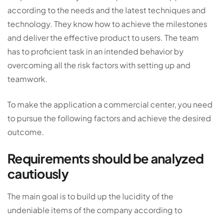
according to the needs and the latest techniques and
technology. They know how to achieve the milestones
and deliver the effective product to users. The team
has to proficient task in an intended behavior by
overcoming all the risk factors with setting up and
teamwork.
To make the application a commercial center, you need
to pursue the following factors and achieve the desired
outcome.
Requirements should be analyzed
cautiously
The main goal is to build up the lucidity of the
undeniable items of the company according to