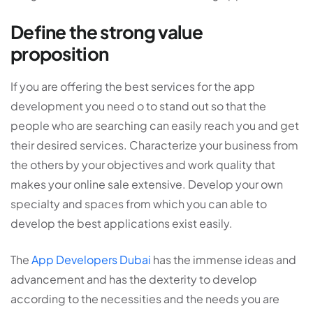
Define the strong value
proposition
If you are offering the best services for the app
development you need o to stand out so that the
people who are searching can easily reach you and get
their desired services. Characterize your business from
the others by your objectives and work quality that
makes your online sale extensive. Develop your own
specialty and spaces from which you can able to
develop the best applications exist easily.
The
App Developers Dubai
has the immense ideas and
advancement and has the dexterity to develop
according to the necessities and the needs you are