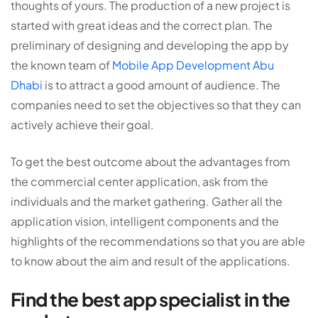
thoughts of yours. The production of a new project is
started with great ideas and the correct plan. The
preliminary of designing and developing the app by
the known team of
Mobile App Development Abu
Dhabi
is to attract a good amount of audience. The
companies need to set the objectives so that they can
actively achieve their goal.
To get the best outcome about the advantages from
the commercial center application, ask from the
individuals and the market gathering. Gather all the
application vision, intelligent components and the
highlights of the recommendations so that you are able
to know about the aim and result of the applications.
Find the best app specialist in the