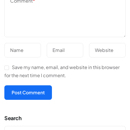
Comment
*
Name
Email
Website
Save my name, email, and website in this browser
for the next time I comment.
Search