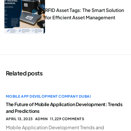
RFID Asset Tags: The Smart Solution
for Efficient Asset Management
Related posts
MOBILE APP DEVELOPMENT COMPANY DUBAI
The Future of Mobile Application Development: Trends
and Predictions
APRIL 13, 2023
ADMIN
11,229 COMMENTS
Mobile Application Development Trends and