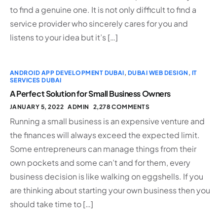
to find a genuine one. It is not only difficult to find a
service provider who sincerely cares for you and
listens to your idea but it’s […]
ANDROID APP DEVELOPMENT DUBAI
,
DUBAI WEB DESIGN
,
IT
SERVICES DUBAI
A Perfect Solution for Small Business Owners
JANUARY 5, 2022
ADMIN
2,278 COMMENTS
Running a small business is an expensive venture and
the finances will always exceed the expected limit.
Some entrepreneurs can manage things from their
own pockets and some can’t and for them, every
business decision is like walking on eggshells. If you
are thinking about starting your own business then you
should take time to […]