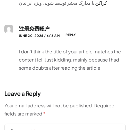
با مدارک معتبر توسط شوپی ویژه ایرانیان
کراکن
注册免费账户
REPLY
JUNE 20, 2026 / 6:16 AM
I don’t think the title of your article matches the
content lol. Just kidding, mainly because I had
some doubts after reading the article.
Leave a Reply
Your email address will not be published.
Required
fields are marked
*