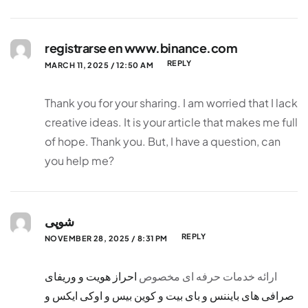
registrarse en www.binance.com
REPLY
MARCH 11, 2025 / 12:50 AM
Thank you for your sharing. I am worried that I lack
creative ideas. It is your article that makes me full
of hope. Thank you. But, I have a question, can
you help me?
شوپی
REPLY
NOVEMBER 28, 2025 / 8:31 PM
احراز هویت و وریفای
ارائه خدمات حرفه ای مخصوص
صرافی های بایننس و بای بیت و کوین بیس و اوکی ایکس و