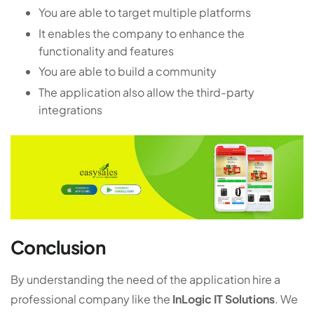
You are able to target multiple platforms
It enables the company to enhance the
functionality and features
You are able to build a community
The application also allow the third-party
integrations
Conclusion
By understanding the need of the application hire a
professional company like the
InLogic IT Solutions
. We