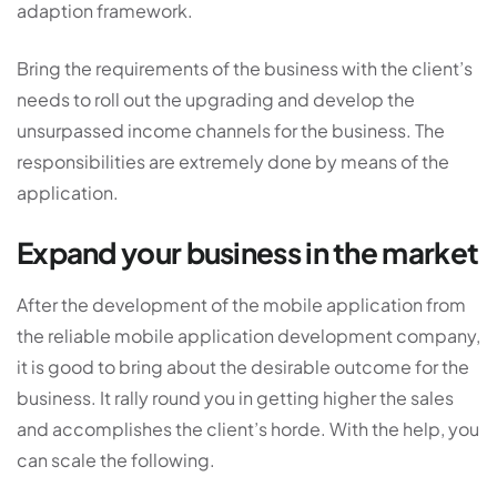
adaption framework.
Bring the requirements of the business with the client’s
needs to roll out the upgrading and develop the
unsurpassed income channels for the business. The
responsibilities are extremely done by means of the
application.
Expand your business in the market
After the development of the mobile application from
the reliable mobile application development company,
it is good to bring about the desirable outcome for the
business. It rally round you in getting higher the sales
and accomplishes the client’s horde. With the help, you
can scale the following.