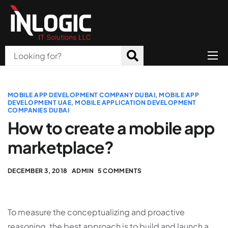
Home
About Us
MOBILE APP DEVELOPMENT COMPANY DUBAI
,
MOBILE APP
DEVELOPMENT UAE
,
MOBILE APPLICATION DEVELOPMENT
COMPANIES DUBAI
Products
How to create a mobile app
All Services
marketplace?
Blog
DECEMBER 3, 2018
ADMIN
5 COMMENTS
Careers
Contact
To measure the conceptualizing and proactive
reasoning, the best approach is to build and launch a