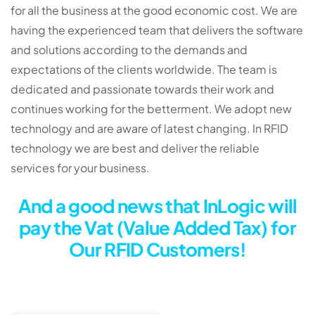
for all the business at the good economic cost. We are
having the experienced team that delivers the software
and solutions according to the demands and
expectations of the clients worldwide. The team is
dedicated and passionate towards their work and
continues working for the betterment. We adopt new
technology and are aware of latest changing. In RFID
technology we are best and deliver the reliable
services for your business.
And a good news that InLogic will
pay the Vat (Value Added Tax) for
Our RFID Customers!