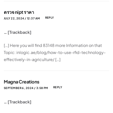
ตรวจ nipt ราคา
REPLY
JULY 22, 2024 / 12:37 AM
… [Trackback]
[…] Here you will find 83148 more Information on that
Topic: inlogic.ae/blog/how-to-use-rfid-technology-
effectively-in-agriculture/ […]
Magna Creations
REPLY
SEPTEMBER 6, 2024 / 3:58 PM
… [Trackback]