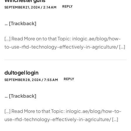
REPLY
SEPTEMBER 21, 2024 / 2:14 AM
… [Trackback]
[…] Read More on to that Topic: inlogic.ae/blog/how-
to-use-rfid-technology-effectively-in-agriculture/ […]
dultogel login
REPLY
SEPTEMBER 28, 2024 / 7:55 AM
… [Trackback]
[…] Read More to that Topic: inlogic.ae/blog/how-to-
use-rfid-technology-effectively-in-agriculture/ […]