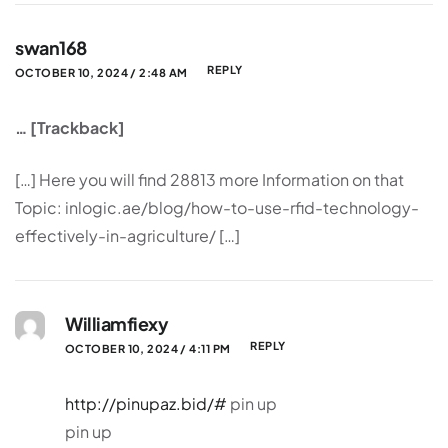
swan168
REPLY
OCTOBER 10, 2024 / 2:48 AM
… [Trackback]
[…] Here you will find 28813 more Information on that
Topic: inlogic.ae/blog/how-to-use-rfid-technology-
effectively-in-agriculture/ […]
Williamfiexy
REPLY
OCTOBER 10, 2024 / 4:11 PM
http://pinupaz.bid/#
pin up
pin up