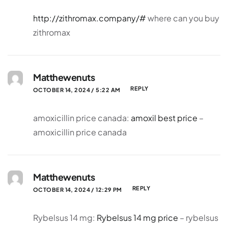
http://zithromax.company/#
where can you buy
zithromax
Matthewenuts
REPLY
OCTOBER 14, 2024 / 5:22 AM
amoxicillin price canada:
amoxil best price
–
amoxicillin price canada
Matthewenuts
REPLY
OCTOBER 14, 2024 / 12:29 PM
Rybelsus 14 mg:
Rybelsus 14 mg price
– rybelsus