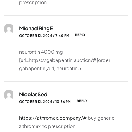
prescription
MichaelRingE
REPLY
OCTOBER 12, 2024 / 7:40 PM
neurontin 4000 mg
[url=https://gabapentin.auction/#]order
gabapentin[/url] neurontin 3
NicolasSed
REPLY
OCTOBER 12, 2024 / 10:56 PM
https://zithromax.company/#
buy generic
zithromax no prescription