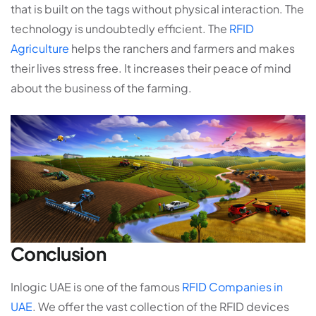
that is built on the tags without physical interaction. The
technology is undoubtedly efficient. The
RFID
Agriculture
helps the ranchers and farmers and makes
their lives stress free. It increases their peace of mind
about the business of the farming.
Conclusion
Inlogic UAE is one of the famous
RFID Companies in
UAE
. We offer the vast collection of the RFID devices