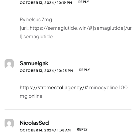
REPLY
OCTOBER 13, 2024 / 10:19 PM
Rybelsus 7mg
[url=https://semaglutide.win/#]semaglutide[/ur
l] semaglutide
Samuelgak
REPLY
OCTOBER 13, 2024 / 10:25 PM
https://stromectol.agency/#
minocycline 100
mg online
NicolasSed
REPLY
OCTOBER 14, 2024 / 1:38 AM