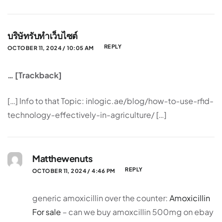
บริษัทรับทำเว็บไซต์
REPLY
OCTOBER 11, 2024 / 10:05 AM
… [Trackback]
[…] Info to that Topic: inlogic.ae/blog/how-to-use-rfid-
technology-effectively-in-agriculture/ […]
Matthewenuts
REPLY
OCTOBER 11, 2024 / 4:46 PM
generic amoxicillin over the counter:
Amoxicillin
For sale
– can we buy amoxcillin 500mg on ebay