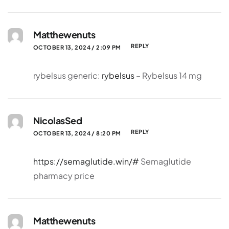
Matthewenuts
REPLY
OCTOBER 13, 2024 / 2:09 PM
rybelsus generic:
rybelsus
– Rybelsus 14 mg
NicolasSed
REPLY
OCTOBER 13, 2024 / 8:20 PM
https://semaglutide.win/#
Semaglutide
pharmacy price
Matthewenuts