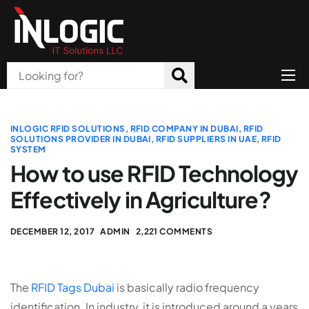
Home
About Us
INLOGIC RFID SOLUTIONS
,
RFID COMPANY IN DUBAI
,
RFID
SOLUTIONS PROVIDER IN DUBAI
,
RFID SUPPLIERS IN UAE
,
RFID
SYSTEM
Products
How to use RFID Technology
All Services
Effectively in Agriculture?
Blog
DECEMBER 12, 2017
ADMIN
2,221 COMMENTS
Careers
Contact
The
RFID Tags Dubai
is basically radio frequency
identification. In industry, it is introduced around a years