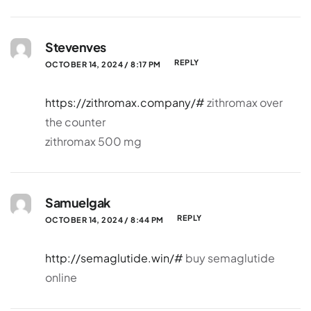
Stevenves
REPLY
OCTOBER 14, 2024 / 8:17 PM
https://zithromax.company/#
zithromax over
the counter
zithromax 500 mg
Samuelgak
REPLY
OCTOBER 14, 2024 / 8:44 PM
http://semaglutide.win/#
buy semaglutide
online