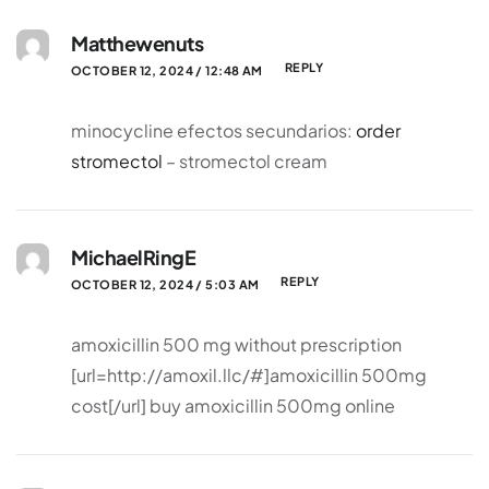
Matthewenuts
REPLY
OCTOBER 12, 2024 / 12:48 AM
minocycline efectos secundarios:
order
stromectol
– stromectol cream
MichaelRingE
REPLY
OCTOBER 12, 2024 / 5:03 AM
amoxicillin 500 mg without prescription
[url=http://amoxil.llc/#]amoxicillin 500mg
cost[/url] buy amoxicillin 500mg online