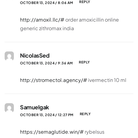
REPLY
OCTOBER 13, 2024 / 8:06 AM
http://amoxil.llc/#
order amoxicillin online
generic zithromax india
NicolasSed
REPLY
OCTOBER 13, 2024 / 9:36 AM
http://stromectol.agency/#
ivermectin 10 ml
Samuelgak
REPLY
OCTOBER 13, 2024 / 12:27 PM
https://semaglutide.win/#
rybelsus