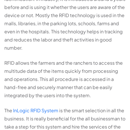
before and is using it whether the users are aware of the
device or not. Mostly the RFID technology is used in the
malls, libraries, in the parking lots, schools, farms and
even in the hospitals. This technology helps in tracking
and reduces the labor and theft activities in good
number.
RFID allows the farmers and the ranchers to access the
multitude data of the items quickly from processing
and operations. This all procedure is accessed in a
hand-free and securely manner that can be easily
integrated by the users into the system.
The
InLogic RFID System
is the smart selection in all the
business. It is really beneficial for the all businessman to
take a step for this system and hire the services of the