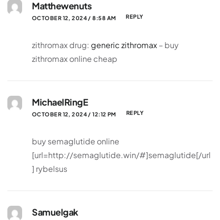
Matthewenuts
REPLY
OCTOBER 12, 2024 / 8:58 AM
zithromax drug:
generic zithromax
– buy
zithromax online cheap
MichaelRingE
REPLY
OCTOBER 12, 2024 / 12:12 PM
buy semaglutide online
[url=http://semaglutide.win/#]semaglutide[/url
] rybelsus
Samuelgak