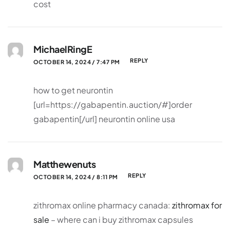
cost
MichaelRingE
REPLY
OCTOBER 14, 2024 / 7:47 PM
how to get neurontin
[url=https://gabapentin.auction/#]order
gabapentin[/url] neurontin online usa
Matthewenuts
REPLY
OCTOBER 14, 2024 / 8:11 PM
zithromax online pharmacy canada:
zithromax for
sale
– where can i buy zithromax capsules