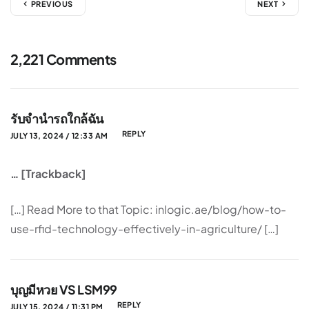
PREVIOUS
NEXT
2,221 Comments
รับจำนำรถใกล้ฉัน
REPLY
JULY 13, 2024 / 12:33 AM
… [Trackback]
[…] Read More to that Topic: inlogic.ae/blog/how-to-
use-rfid-technology-effectively-in-agriculture/ […]
บุญมีหวย VS LSM99
REPLY
JULY 15, 2024 / 11:31 PM