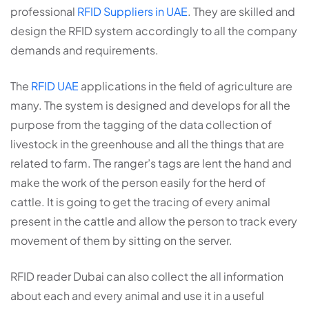
professional
RFID Suppliers in UAE
. They are skilled and
design the RFID system accordingly to all the company
demands and requirements.
The
RFID UAE
applications in the field of agriculture are
many. The system is designed and develops for all the
purpose from the tagging of the data collection of
livestock in the greenhouse and all the things that are
related to farm. The ranger’s tags are lent the hand and
make the work of the person easily for the herd of
cattle. It is going to get the tracing of every animal
present in the cattle and allow the person to track every
movement of them by sitting on the server.
RFID reader Dubai can also collect the all information
about each and every animal and use it in a useful