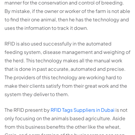
manner for the conservation and control of breeding.
By mistake, if the owner or worker of the farm is not able
to find their one animal, then he has the technology and
uses the information to track it down.
RFID is also used successfully in the automated
feeding system, disease management and weighing of
the herd. This technology makes all the manual work
that is done in past accurate, automated and precise.
The providers of this technology are working hard to
make their clients satisfy from their great work and the
system they deliver to them.
The RFID present by
RFID Tags Suppliers in Dubai
is not
only focusing on the animals based agriculture. Aside
from this business benefits the other like the wheat,