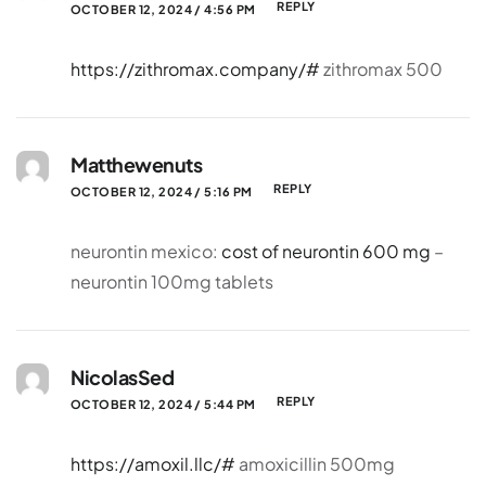
REPLY
OCTOBER 12, 2024 / 4:56 PM
https://zithromax.company/#
zithromax 500
Matthewenuts
REPLY
OCTOBER 12, 2024 / 5:16 PM
neurontin mexico:
cost of neurontin 600 mg
–
neurontin 100mg tablets
NicolasSed
REPLY
OCTOBER 12, 2024 / 5:44 PM
https://amoxil.llc/#
amoxicillin 500mg