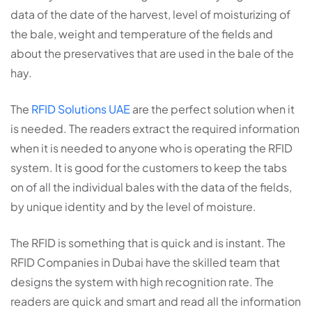
data of the date of the harvest, level of moisturizing of
the bale, weight and temperature of the fields and
about the preservatives that are used in the bale of the
hay.
The
RFID Solutions UAE
are the perfect solution when it
is needed. The readers extract the required information
when it is needed to anyone who is operating the RFID
system. It is good for the customers to keep the tabs
on of all the individual bales with the data of the fields,
by unique identity and by the level of moisture.
The RFID is something that is quick and is instant. The
RFID Companies in Dubai have the skilled team that
designs the system with high recognition rate. The
readers are quick and smart and read all the information