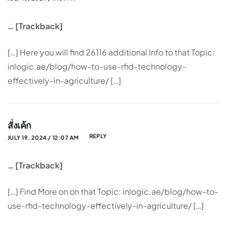
… [Trackback]
[…] Here you will find 26116 additional Info to that Topic:
inlogic.ae/blog/how-to-use-rfid-technology-
effectively-in-agriculture/ […]
สั่งเค้ก
REPLY
JULY 19, 2024 / 12:07 AM
… [Trackback]
[…] Find More on on that Topic: inlogic.ae/blog/how-to-
use-rfid-technology-effectively-in-agriculture/ […]