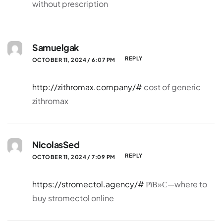
without prescription
Samuelgak
REPLY
OCTOBER 11, 2024 / 6:07 PM
http://zithromax.company/#
cost of generic
zithromax
NicolasSed
REPLY
OCTOBER 11, 2024 / 7:09 PM
https://stromectol.agency/#
РїВ»С—where to
buy stromectol online