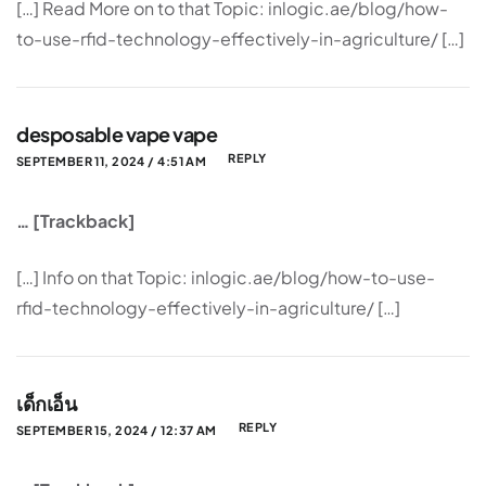
[…] Read More on to that Topic: inlogic.ae/blog/how-
to-use-rfid-technology-effectively-in-agriculture/ […]
desposable vape vape
REPLY
SEPTEMBER 11, 2024 / 4:51 AM
… [Trackback]
[…] Info on that Topic: inlogic.ae/blog/how-to-use-
rfid-technology-effectively-in-agriculture/ […]
เด็กเอ็น
REPLY
SEPTEMBER 15, 2024 / 12:37 AM