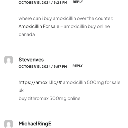
REPLY
OCTOBER 13, 2024 / 9:28 PM
where can i buy amoxicillin over the counter:
Amoxicillin For sale
– amoxicillin buy online
canada
Stevenves
REPLY
OCTOBER 13, 2024 / 9:57 PM
https://amoxil.llc/#
amoxicillin 500mg for sale
uk
buy zithromax 500mg online
MichaelRingE