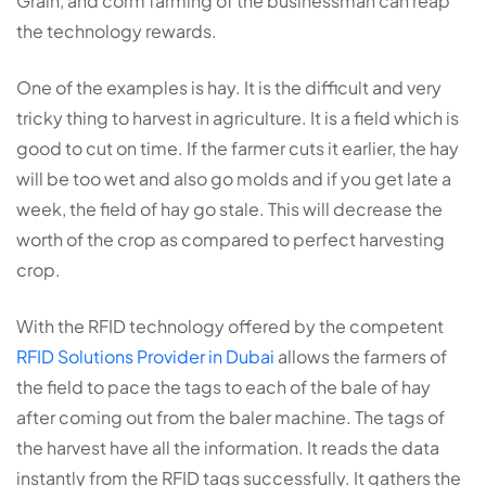
Grain, and corm farming of the businessman can reap
the technology rewards.
One of the examples is hay. It is the difficult and very
tricky thing to harvest in agriculture. It is a field which is
good to cut on time. If the farmer cuts it earlier, the hay
will be too wet and also go molds and if you get late a
week, the field of hay go stale. This will decrease the
worth of the crop as compared to perfect harvesting
crop.
With the RFID technology offered by the competent
RFID Solutions Provider in Dubai
allows the farmers of
the field to pace the tags to each of the bale of hay
after coming out from the baler machine. The tags of
the harvest have all the information. It reads the data
instantly from the RFID tags successfully. It gathers the