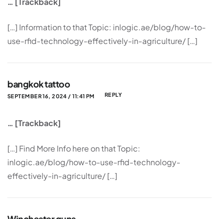
… [Trackback]
[…] Information to that Topic: inlogic.ae/blog/how-to-
use-rfid-technology-effectively-in-agriculture/ […]
bangkok tattoo
REPLY
SEPTEMBER 16, 2024 / 11:41 PM
… [Trackback]
[…] Find More Info here on that Topic:
inlogic.ae/blog/how-to-use-rfid-technology-
effectively-in-agriculture/ […]
Winchester guns