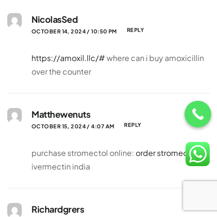
NicolasSed
REPLY
OCTOBER 14, 2024 / 10:50 PM
https://amoxil.llc/#
where can i buy amoxicillin
over the counter
Matthewenuts
REPLY
OCTOBER 15, 2024 / 4:07 AM
purchase stromectol online:
order stromectol
–
ivermectin india
Richardgrers