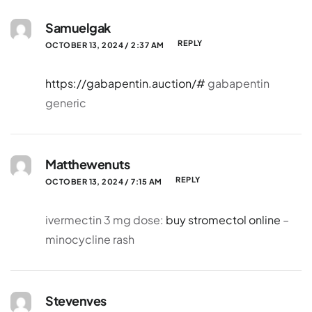
Samuelgak
REPLY
OCTOBER 13, 2024 / 2:37 AM
https://gabapentin.auction/#
gabapentin
generic
Matthewenuts
REPLY
OCTOBER 13, 2024 / 7:15 AM
ivermectin 3 mg dose:
buy stromectol online
–
minocycline rash
Stevenves