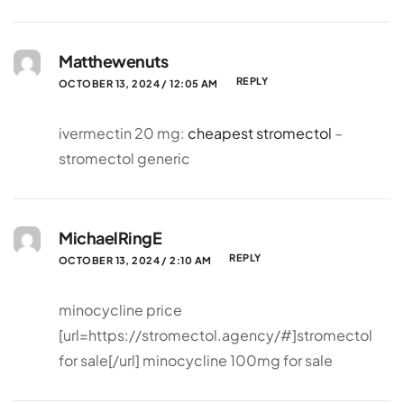
Matthewenuts
REPLY
OCTOBER 13, 2024 / 12:05 AM
ivermectin 20 mg:
cheapest stromectol
–
stromectol generic
MichaelRingE
REPLY
OCTOBER 13, 2024 / 2:10 AM
minocycline price
[url=https://stromectol.agency/#]stromectol
for sale[/url] minocycline 100mg for sale