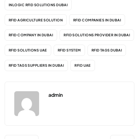
INLOGIC RFID SOLUTIONS DUBAI
RFID AGRICULTURE SOLUTION
RFID COMPANIES IN DUBAI
RFID COMPANY IN DUBAI
RFID SOLUTIONS PROVIDER IN DUBAI
RFID SOLUTIONS UAE
RFID SYSTEM
RFID TAGS DUBAI
RFID TAGS SUPPLIERS IN DUBAI
RFID UAE
admin