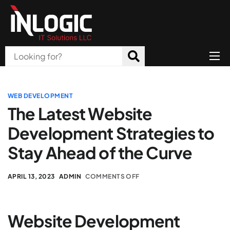
Home
About Us
WEB DEVELOPMENT
The Latest Website
Products
Development Strategies to
All Services
Stay Ahead of the Curve
Blog
APRIL 13, 2023
ADMIN
COMMENTS OFF
Careers
Contact
Website Development