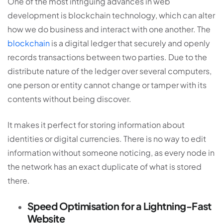
One of the most intriguing advances in
web
development
is blockchain technology, which can alter
how we do business and interact with one another. The
blockchain
is a digital ledger that securely and openly
records transactions between two parties. Due to the
distribute nature of the ledger over several computers,
one person or entity cannot change or tamper with its
contents without being discover.
It makes it perfect for storing information about
identities or digital currencies. There is no way to edit
information without someone noticing, as every node in
the network has an exact duplicate of what is stored
there.
Speed Optimisation for a Lightning-Fast
Website