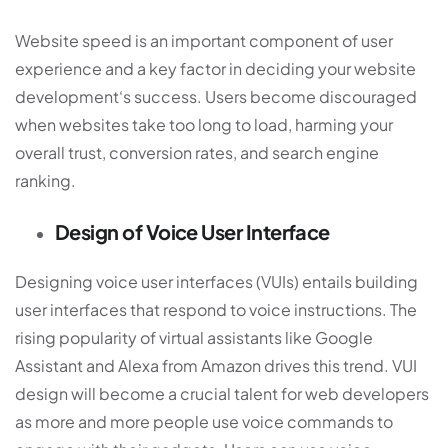
Website speed is an important component of user
experience and a key factor in deciding your
website
development
‘s success. Users become discouraged
when websites take too long to load, harming your
overall trust, conversion rates, and search engine
ranking.
Design of Voice User Interface
Designing voice user interfaces (VUIs) entails building
user interfaces that respond to voice instructions. The
rising popularity of virtual assistants like Google
Assistant and Alexa from Amazon drives this trend. VUI
design will become a crucial talent for web developers
as more and more people use voice commands to