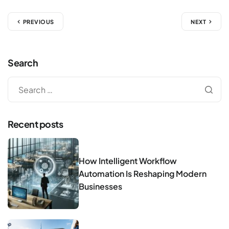
PREVIOUS
NEXT
Search
Recent posts
How Intelligent Workflow
Automation Is Reshaping Modern
Businesses