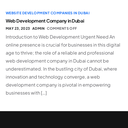
WEBSITE DEVELOPMENT COMPANIES IN DUBAI
Web Development Company in Dubai
MAY 23, 2023
ADMIN
COMMENTS OFF
Introduction to Web Development Urgent Need An
online presence is crucial for businesses in this digital
age to thrive; the role of a reliable and professional
web development company in Dubai cannot be
underestimated. In the bustling city of Dubai, where
innovation and technology converge, a web
development company is pivotal in empowering
businesses with […]