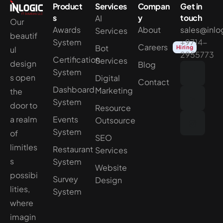
Product
Services
Compan
Get in
s
y
touch
AI
Our
Awards
About
sales@inlo
Services
beautif
System
+9714-
Careers
Bot
Hiring
ul
2955773
Certification
Services
design
Blog
System
s open
Digital
Contact
Dashboard
Marketing
the
System
door to
Resource
a realm
Events
Outsource
System
of
SEO
limitles
Restaurant
Services
s
System
Website
possibi
Survey
Design
lities,
System
where
imagin