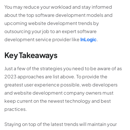
You may reduce your workload and stay informed
about the top software development models and
upcoming
website development
trends by
outsourcing your job to an expert software
development service provider like
InLogic
.
Key Takeaways
Just a few of the strategies you need to be aware of as
2023 approaches are list above. To provide the
greatest user experience possible, web developers
and
website development company
owners must
keep current on the newest technology and best
practices.
Staying on top of the latest trends will maintain your