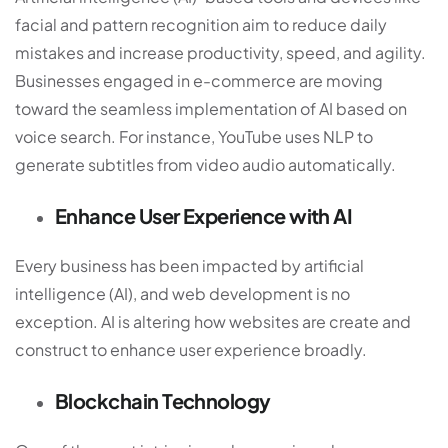
facial and pattern recognition aim to reduce daily
mistakes and increase productivity, speed, and agility.
Businesses engaged in e-commerce are moving
toward the seamless implementation of AI based on
voice search. For instance, YouTube uses NLP to
generate subtitles from video audio automatically.
Enhance User Experience with AI
Every business has been impacted by artificial
intelligence (AI), and
web development
is no
exception. AI is altering how websites are create and
construct to enhance user experience broadly.
Blockchain Technology