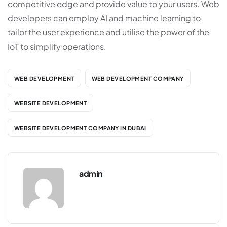
competitive edge and provide value to your users. Web
developers can employ AI and machine learning to
tailor the user experience and utilise the power of the
IoT to simplify operations.
WEB DEVELOPMENT
WEB DEVELOPMENT COMPANY
WEBSITE DEVELOPMENT
WEBSITE DEVELOPMENT COMPANY IN DUBAI
admin