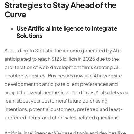
Strategies to Stay Ahead of the
Curve
Use Artificial Intelligence to Integrate
Solutions
According to
Statista
, the income generated by AI is
anticipated to reach $126 billion in 2025 due to the
proliferation of web development firms creating AI-
enabled websites. Businesses now use AI in
website
development
to anticipate client preferences and
adapt the overall aesthetic accordingly. AI also lets you
learn about your customers’ future purchasing
intentions, potential customers, preferred and least-
preferred items, and other sales-related questions.
Artificial intelligence (AI)-based tools and devices like