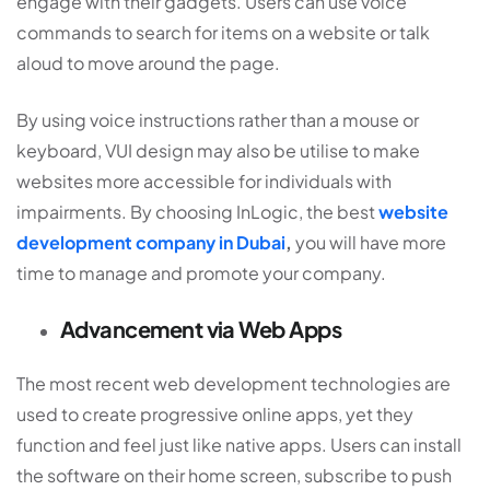
engage with their gadgets. Users can use voice
commands to search for items on a website or talk
aloud to move around the page.
By using voice instructions rather than a mouse or
keyboard, VUI design may also be utilise to make
websites more accessible for individuals with
impairments. By choosing InLogic, the best
website
development company in Dubai
,
you will have more
time to manage and promote your company.
Advancement via Web Apps
The most recent web development technologies are
used to create progressive online apps, yet they
function and feel just like native apps. Users can install
the software on their home screen, subscribe to push