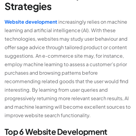
Strategies
Website
development
increasingly relies on machine
learning and artificial intelligence (AI). With these
technologies, websites may study user behaviour and
offer sage advice through tailored product or content
suggestions.
An e-commerce site may, for instance,
employ machine learning to assess a customer’s prior
purchases and browsing patterns before
recommending related goods that the user would find
interesting. By learning from user queries and
progressively returning more relevant search results, AI
and machine learning will become excellent sources to
improve website search functionality.
Top 6 Website Development