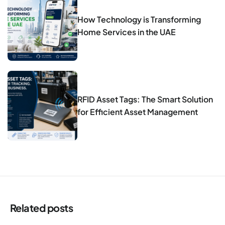
How Technology is Transforming
Home Services in the UAE
RFID Asset Tags: The Smart Solution
for Efficient Asset Management
Related posts