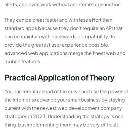
alerts, and even work without an internet connection.
They can be creat faster and with less effort than
standard apps because they don’t require an API that
can be maintain with backwards compatibility. To
provide the greatest user experience possible,
advanced web applications merge the finest web and
mobile features.
Practical Application of Theory
You can remain ahead of the curve and use the power of
the internet to advance your small business by staying
current with the newest
web development company
strategies in 2023. Understanding the strategy is one
thing, but implementing them may be very difficult.