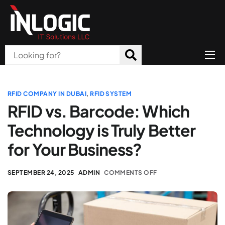
Home
About Us
RFID COMPANY IN DUBAI
,
RFID SYSTEM
RFID vs. Barcode: Which
Products
Technology is Truly Better
All Services
for Your Business?
Blog
SEPTEMBER 24, 2025
ADMIN
COMMENTS OFF
Careers
Contact