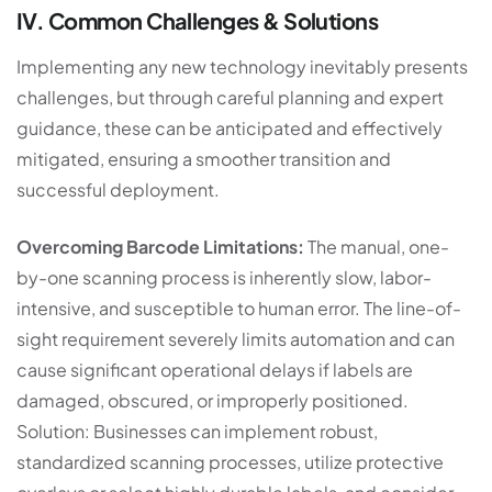
IV. Common Challenges & Solutions
Implementing any new technology inevitably presents
challenges, but through careful planning and expert
guidance, these can be anticipated and effectively
mitigated, ensuring a smoother transition and
successful deployment.
Overcoming Barcode Limitations:
The manual, one-
by-one scanning process is inherently slow, labor-
intensive, and susceptible to human error. The line-of-
sight requirement severely limits automation and can
cause significant operational delays if labels are
damaged, obscured, or improperly positioned.
Solution: Businesses can implement robust,
standardized scanning processes, utilize protective