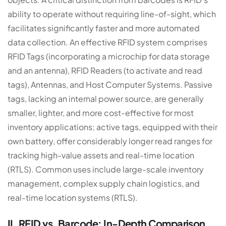
ability to operate without requiring line-of-sight, which
facilitates significantly faster and more automated
data collection. An effective RFID system comprises
RFID Tags (incorporating a microchip for data storage
and an antenna), RFID Readers (to activate and read
tags), Antennas, and Host Computer Systems. Passive
tags, lacking an internal power source, are generally
smaller, lighter, and more cost-effective for most
inventory applications; active tags, equipped with their
own battery, offer considerably longer read ranges for
tracking high-value assets and real-time location
(RTLS). Common uses include large-scale inventory
management, complex supply chain logistics, and
real-time location systems (RTLS).
II. RFID vs. Barcode: In-Depth Comparison