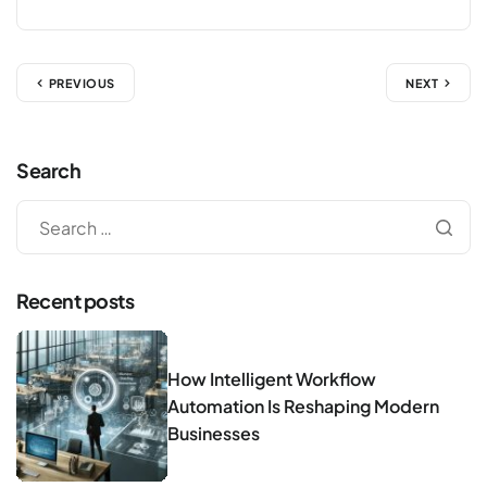
PREVIOUS
NEXT
Search
Recent posts
How Intelligent Workflow
Automation Is Reshaping Modern
Businesses