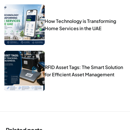
How Technology is Transforming
Home Services in the UAE
RFID Asset Tags: The Smart Solution
for Efficient Asset Management
Related posts