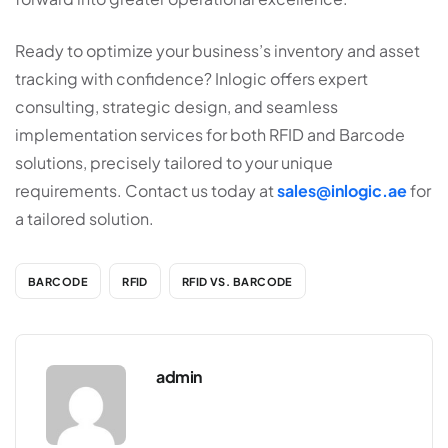
Ready to optimize your business’s inventory and asset
tracking with confidence? Inlogic offers expert
consulting, strategic design, and seamless
implementation services for both RFID and Barcode
solutions, precisely tailored to your unique
requirements. Contact us today at
sales@inlogic.ae
for
a tailored solution.
BARCODE
RFID
RFID VS. BARCODE
admin