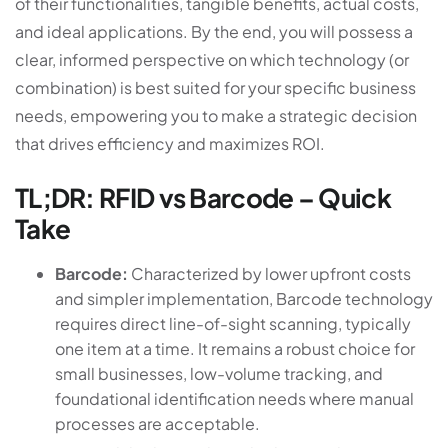
of their functionalities, tangible benefits, actual costs,
and ideal applications. By the end, you will possess a
clear, informed perspective on which technology (or
combination) is best suited for your specific business
needs, empowering you to make a strategic decision
that drives efficiency and maximizes ROI.
TL;DR: RFID vs Barcode – Quick
Take
Barcode:
Characterized by lower upfront costs
and simpler implementation, Barcode technology
requires direct line-of-sight scanning, typically
one item at a time. It remains a robust choice for
small businesses, low-volume tracking, and
foundational identification needs where manual
processes are acceptable.