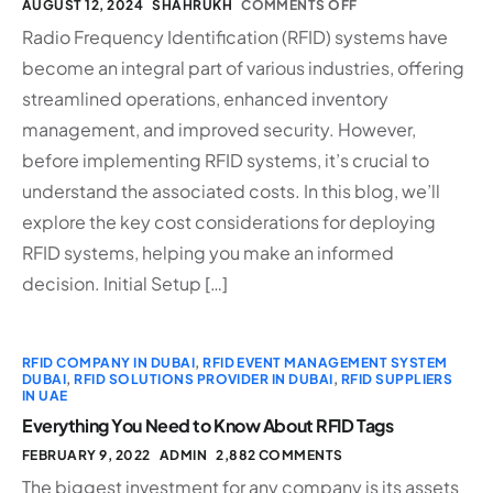
AUGUST 12, 2024
SHAHRUKH
COMMENTS OFF
Radio Frequency Identification (RFID) systems have
become an integral part of various industries, offering
streamlined operations, enhanced inventory
management, and improved security. However,
before implementing RFID systems, it’s crucial to
understand the associated costs. In this blog, we’ll
explore the key cost considerations for deploying
RFID systems, helping you make an informed
decision. Initial Setup […]
RFID COMPANY IN DUBAI
,
RFID EVENT MANAGEMENT SYSTEM
DUBAI
,
RFID SOLUTIONS PROVIDER IN DUBAI
,
RFID SUPPLIERS
IN UAE
Everything You Need to Know About RFID Tags
FEBRUARY 9, 2022
ADMIN
2,882 COMMENTS
The biggest investment for any company is its assets