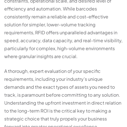
constraints, operational scale, and desired level of
efficiency and automation. While barcodes
consistently remain a reliable and cost-effective
solution for simpler, lower-volume tracking
requirements, RFID offers unparalleled advantages in
speed, accuracy, data capacity, and real-time visibility,
particularly for complex, high-volume environments
where granular insights are crucial.
A thorough, expert evaluation of your specific
requirements, including your industry’s unique
demands and the exact types of assets you need to
track, is paramount before committing to any solution.
Understanding the upfront investment in direct relation
to the long-term ROI is the critical key to making a
strategic choice that truly propels your business
forward into greater operational excellence.