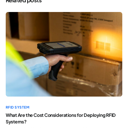
RFID SYSTEM
What Are the Cost Considerations for Deploying RFID
Systems?