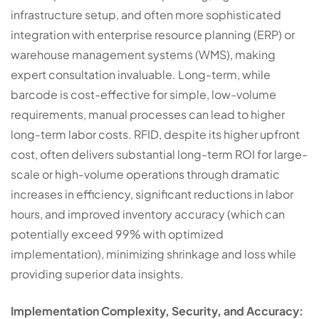
infrastructure setup, and often more sophisticated
integration with enterprise resource planning (ERP) or
warehouse management systems (WMS), making
expert consultation invaluable. Long-term, while
barcode is cost-effective for simple, low-volume
requirements, manual processes can lead to higher
long-term labor costs. RFID, despite its higher upfront
cost, often delivers substantial long-term ROI for large-
scale or high-volume operations through dramatic
increases in efficiency, significant reductions in labor
hours, and improved inventory accuracy (which can
potentially exceed 99% with optimized
implementation), minimizing shrinkage and loss while
providing superior data insights.
Implementation Complexity, Security, and Accuracy: