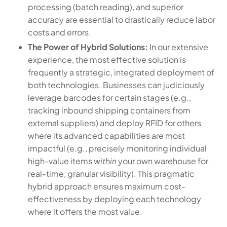
processing (batch reading), and superior
accuracy are essential to drastically reduce labor
costs and errors.
The Power of Hybrid Solutions:
In our extensive
experience, the most effective solution is
frequently a strategic, integrated deployment of
both technologies. Businesses can judiciously
leverage barcodes for certain stages (e.g.,
tracking inbound shipping containers from
external suppliers) and deploy RFID for others
where its advanced capabilities are most
impactful (e.g., precisely monitoring individual
high-value items
within
your own warehouse for
real-time, granular visibility). This pragmatic
hybrid approach ensures maximum cost-
effectiveness by deploying each technology
where it offers the most value.