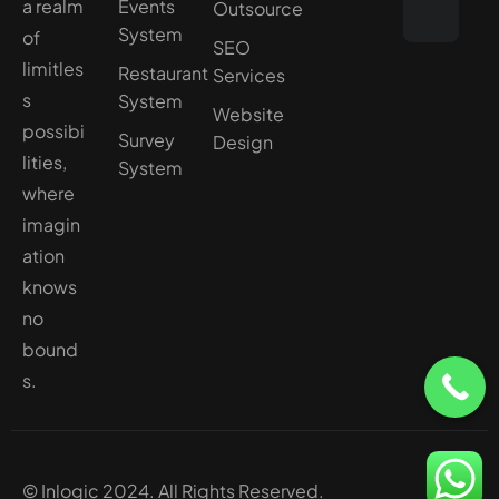
a realm
Events
Outsource
System
of
SEO
limitles
Restaurant
Services
s
System
Website
possibi
Survey
Design
lities,
System
where
imagin
ation
knows
no
bound
s.
© Inlogic 2024. All Rights Reserved.