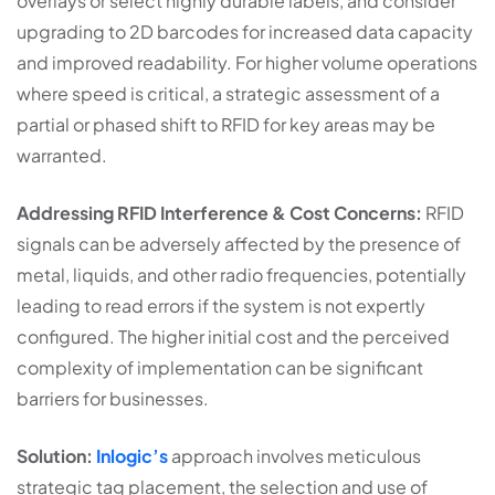
overlays or select highly durable labels, and consider
upgrading to 2D barcodes for increased data capacity
and improved readability. For higher volume operations
where speed is critical, a strategic assessment of a
partial or phased shift to RFID for key areas may be
warranted.
Addressing RFID Interference & Cost Concerns:
RFID
signals can be adversely affected by the presence of
metal, liquids, and other radio frequencies, potentially
leading to read errors if the system is not expertly
configured. The higher initial cost and the perceived
complexity of implementation can be significant
barriers for businesses.
Solution:
Inlogic’s
approach involves meticulous
strategic tag placement, the selection and use of