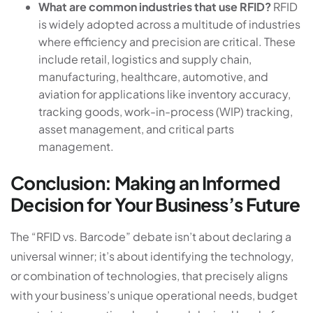
What are common industries that use RFID?
RFID
is widely adopted across a multitude of industries
where efficiency and precision are critical. These
include retail, logistics and supply chain,
manufacturing, healthcare, automotive, and
aviation for applications like inventory accuracy,
tracking goods, work-in-process (WIP) tracking,
asset management, and critical parts
management.
Conclusion: Making an Informed
Decision for Your Business’s Future
The “RFID vs. Barcode” debate isn’t about declaring a
universal winner; it’s about identifying the technology,
or combination of technologies, that precisely aligns
with your business’s unique operational needs, budget