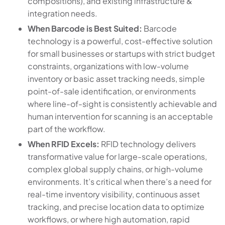
compositions), and existing infrastructure &
integration needs.
When Barcode is Best Suited:
Barcode
technology is a powerful, cost-effective solution
for small businesses or startups with strict budget
constraints, organizations with low-volume
inventory or basic asset tracking needs, simple
point-of-sale identification, or environments
where line-of-sight is consistently achievable and
human intervention for scanning is an acceptable
part of the workflow.
When RFID Excels:
RFID technology delivers
transformative value for large-scale operations,
complex global supply chains, or high-volume
environments. It’s critical when there’s a need for
real-time inventory visibility, continuous asset
tracking, and precise location data to optimize
workflows, or where high automation, rapid