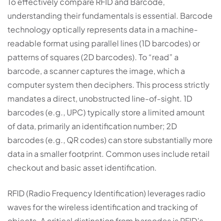
To effectively compare RFID and Barcode,
understanding their fundamentals is essential. Barcode
technology optically represents data in a machine-
readable format using parallel lines (1D barcodes) or
patterns of squares (2D barcodes). To “read” a
barcode, a scanner captures the image, which a
computer system then deciphers. This process strictly
mandates a direct, unobstructed line-of-sight. 1D
barcodes (e.g., UPC) typically store a limited amount
of data, primarily an identification number; 2D
barcodes (e.g., QR codes) can store substantially more
data in a smaller footprint. Common uses include retail
checkout and basic asset identification.
RFID (Radio Frequency Identification) leverages radio
waves for the wireless identification and tracking of
objects. A critical distinction from barcodes is RFID’s