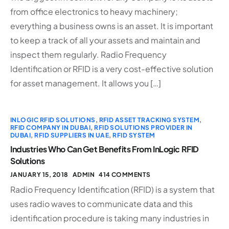
from office electronics to heavy machinery;
everything a business owns is an asset. It is important
to keep a track of all your assets and maintain and
inspect them regularly. Radio Frequency
Identification or RFID is a very cost-effective solution
for asset management. It allows you […]
INLOGIC RFID SOLUTIONS
,
RFID ASSET TRACKING SYSTEM
,
RFID COMPANY IN DUBAI
,
RFID SOLUTIONS PROVIDER IN
DUBAI
,
RFID SUPPLIERS IN UAE
,
RFID SYSTEM
Industries Who Can Get Benefits From InLogic RFID
Solutions
JANUARY 15, 2018
ADMIN
414 COMMENTS
Radio Frequency Identification (RFID) is a system that
uses radio waves to communicate data and this
identification procedure is taking many industries in