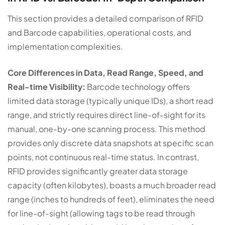
This section provides a detailed comparison of RFID
and Barcode capabilities, operational costs, and
implementation complexities.
Core Differences in Data, Read Range, Speed, and
Real-time Visibility:
Barcode technology offers
limited data storage (typically unique IDs), a short read
range, and strictly requires direct line-of-sight for its
manual, one-by-one scanning process. This method
provides only discrete data snapshots at specific scan
points, not continuous real-time status. In contrast,
RFID provides significantly greater data storage
capacity (often kilobytes), boasts a much broader read
range (inches to hundreds of feet), eliminates the need
for line-of-sight (allowing tags to be read through