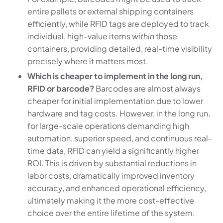
entire pallets or external shipping containers
efficiently, while RFID tags are deployed to track
individual, high-value items
within
those
containers, providing detailed, real-time visibility
precisely where it matters most.
Which is cheaper to implement in the long run,
RFID or barcode?
Barcodes are almost always
cheaper for initial implementation due to lower
hardware and tag costs. However, in the long run,
for large-scale operations demanding high
automation, superior speed, and continuous real-
time data, RFID can yield a significantly higher
ROI. This is driven by substantial reductions in
labor costs, dramatically improved inventory
accuracy, and enhanced operational efficiency,
ultimately making it the more cost-effective
choice over the entire lifetime of the system.