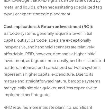
acknowledge that RFID signals
can
be attenuated by
metal and liquids, often necessitating specialized tag
types or expert strategic placement.
Cost Implications & Return on Investment (ROI):
Barcode systems generally require a lower initial
capital outlay; barcode labels are exceptionally
inexpensive, and handheld scanners are relatively
affordable. RFID, however, demands a higher initial
investment, as tags are more costly, and the associated
readers, antennas, and specialized software systems
represent a higher capital expenditure. Due to its
mature and straightforward nature, barcode systems
are typically simpler, quicker, and less expensive to
implement and integrate.
RFID requires more intricate planning, significant