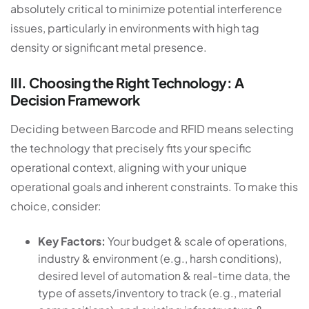
absolutely critical to minimize potential interference
issues, particularly in environments with high tag
density or significant metal presence.
III. Choosing the Right Technology: A
Decision Framework
Deciding between Barcode and RFID means selecting
the technology that precisely fits your specific
operational context, aligning with your unique
operational goals and inherent constraints. To make this
choice, consider:
Key Factors:
Your budget & scale of operations,
industry & environment (e.g., harsh conditions),
desired level of automation & real-time data, the
type of assets/inventory to track (e.g., material