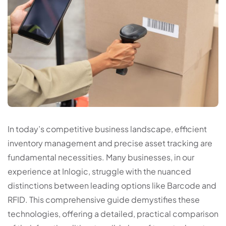
In today’s competitive business landscape, efficient
inventory management and precise asset tracking are
fundamental necessities. Many businesses, in our
experience at Inlogic, struggle with the nuanced
distinctions between leading options like Barcode and
RFID. This comprehensive guide demystifies these
technologies, offering a detailed, practical comparison