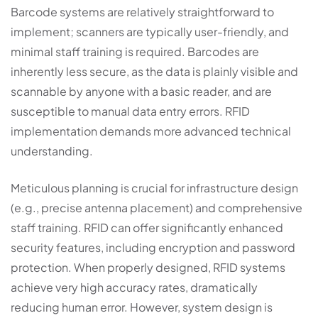
Barcode systems are relatively straightforward to
implement; scanners are typically user-friendly, and
minimal staff training is required. Barcodes are
inherently less secure, as the data is plainly visible and
scannable by anyone with a basic reader, and are
susceptible to manual data entry errors. RFID
implementation demands more advanced technical
understanding.
Meticulous planning is crucial for infrastructure design
(e.g., precise antenna placement) and comprehensive
staff training. RFID can offer significantly enhanced
security features, including encryption and password
protection. When properly designed, RFID systems
achieve very high accuracy rates, dramatically
reducing human error. However, system design is