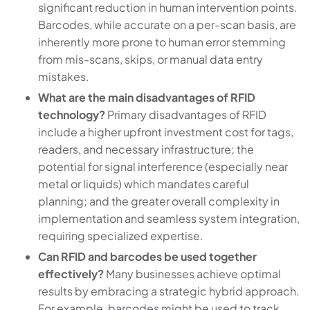
significant reduction in human intervention points.
Barcodes, while accurate on a per-scan basis, are
inherently more prone to human error stemming
from mis-scans, skips, or manual data entry
mistakes.
What are the main disadvantages of RFID
technology?
Primary disadvantages of RFID
include a higher upfront investment cost for tags,
readers, and necessary infrastructure; the
potential for signal interference (especially near
metal or liquids) which mandates careful
planning; and the greater overall complexity in
implementation and seamless system integration,
requiring specialized expertise.
Can RFID and barcodes be used together
effectively?
Many businesses achieve optimal
results by embracing a strategic hybrid approach.
For example, barcodes might be used to track