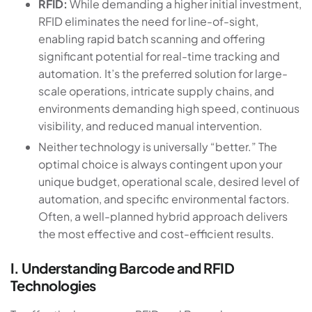
RFID:
While demanding a higher initial investment,
RFID eliminates the need for line-of-sight,
enabling rapid batch scanning and offering
significant potential for real-time tracking and
automation. It’s the preferred solution for large-
scale operations, intricate supply chains, and
environments demanding high speed, continuous
visibility, and reduced manual intervention.
Neither technology is universally “better.” The
optimal choice is always contingent upon your
unique budget, operational scale, desired level of
automation, and specific environmental factors.
Often, a well-planned hybrid approach delivers
the most effective and cost-efficient results.
I. Understanding Barcode and RFID
Technologies