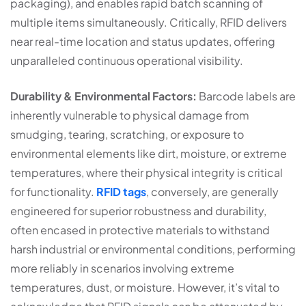
packaging), and enables rapid batch scanning of
multiple items simultaneously. Critically, RFID delivers
near real-time location and status updates, offering
unparalleled continuous operational visibility.
Durability & Environmental Factors:
Barcode labels are
inherently vulnerable to physical damage from
smudging, tearing, scratching, or exposure to
environmental elements like dirt, moisture, or extreme
temperatures, where their physical integrity is critical
for functionality.
RFID tags
, conversely, are generally
engineered for superior robustness and durability,
often encased in protective materials to withstand
harsh industrial or environmental conditions, performing
more reliably in scenarios involving extreme
temperatures, dust, or moisture. However, it’s vital to