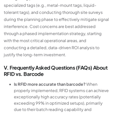
specialized tags (e.g., metal-mount tags, liquid-
tolerant tags), and conducting thorough site surveys
during the planning phase to effectively mitigate signal
interference. Cost concerns are best addressed
through a phased implementation strategy, starting
with the most critical operational areas, and
conducting a detailed, data-driven ROI analysis to
justify the long-term investment.
V. Frequently Asked Questions (FAQs) About
RFID vs. Barcode
Is RFID more accurate than barcode?
When
properly implemented, RFID systems can achieve
exceptionally high accuracy rates (potentially
exceeding 99% in optimized setups), primarily
due to their batch reading capability and