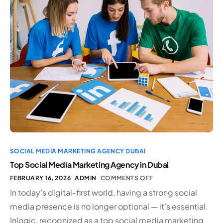
SOCIAL MEDIA MARKETING AGENCY DUBAI
Top Social Media Marketing Agency in Dubai
FEBRUARY 16, 2026
ADMIN
COMMENTS OFF
In today’s digital-first world, having a strong social
media presence is no longer optional — it’s essential.
Inlogic, recognized as a top social media marketing