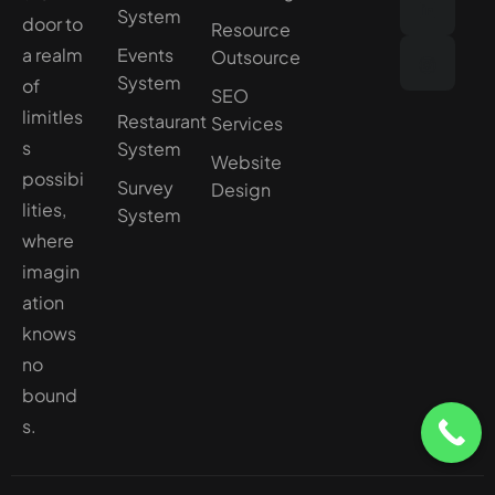
System
door to
Resource
a realm
Events
Outsource
System
of
SEO
limitles
Restaurant
Services
s
System
Website
possibi
Survey
Design
lities,
System
where
imagin
ation
knows
no
bound
s.