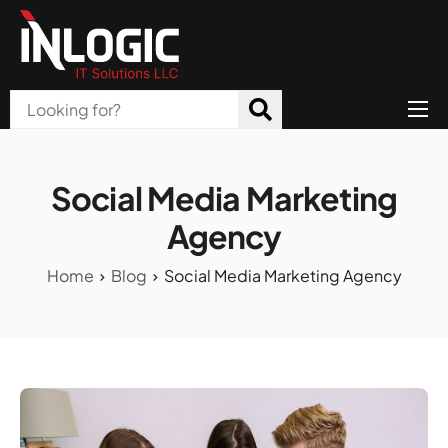
Home
About Us
Social Media Marketing
Products
Agency
All Services
Home
Blog
Social Media Marketing Agency
Blog
Careers
Contact