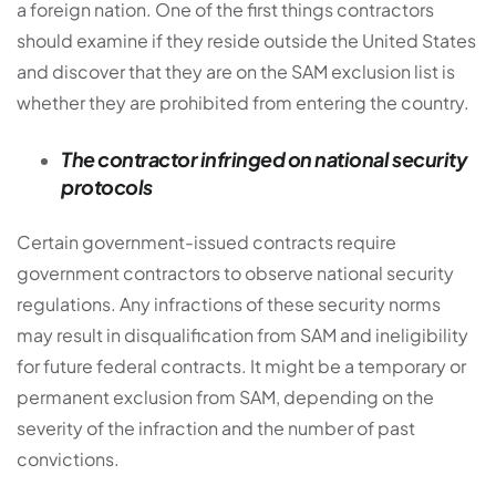
a foreign nation. One of the first things contractors
should examine if they reside outside the United States
and discover that they are on the SAM exclusion list is
whether they are prohibited from entering the country.
The contractor infringed on national security
protocols
Certain government-issued contracts require
government contractors to observe national security
regulations. Any infractions of these security norms
may result in disqualification from SAM and ineligibility
for future federal contracts. It might be a temporary or
permanent exclusion from SAM, depending on the
severity of the infraction and the number of past
convictions.