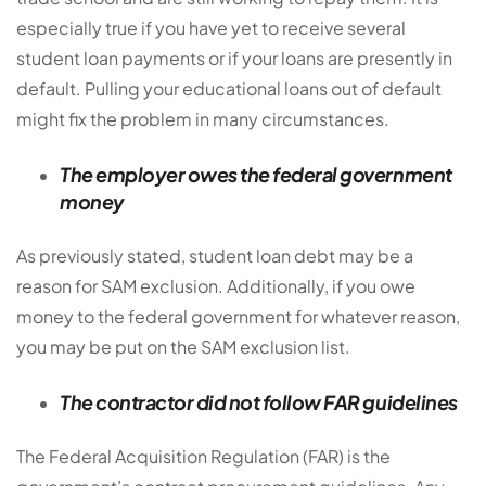
especially true if you have yet to receive several
student loan payments or if your loans are presently in
default. Pulling your educational loans out of default
might fix the problem in many circumstances.
The employer owes the federal government
money
As previously stated, student loan debt may be a
reason for SAM exclusion. Additionally, if you owe
money to the federal government for whatever reason,
you may be put on the SAM exclusion list.
The contractor did not follow FAR guidelines
The Federal Acquisition Regulation (FAR) is the