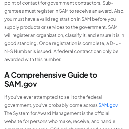
point of contact for government contractors. Sub-
grantees must register in SAM to receive an award. Also,
you must have a valid registration in SAM before you
supply products or services to the government. SAM
will register an organization, classify it, and ensure it is in
good standing. Once registration is complete, a D-U-
N-S Number is issued. A federal contract can only be
awarded with this number.
A Comprehensive Guide to
SAM.gov
If you’ve ever attempted to sell to the federal
government, you’ve probably come across
SAM.gov
.
The System for Award Management is the official
website for persons who make, receive, and handle