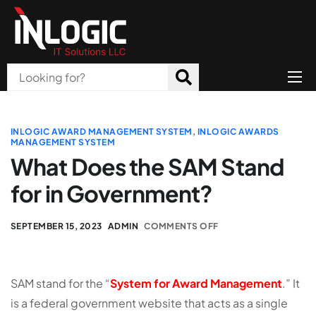
Home
About Us
INLOGIC AWARD MANAGEMENT SYSTEM
,
INLOGIC AWARDS
MANAGEMENT SYSTEM
Products
What Does the SAM Stand
for in Government?
All Services
Blog
SEPTEMBER 15, 2023
ADMIN
COMMENTS OFF
Careers
Contact
SAM stand for the “
System for Award Management
.” It
is a federal government website that acts as a single