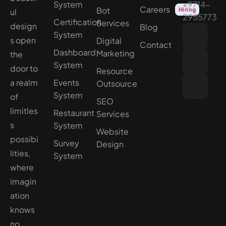
System
+9714-
Careers
Bot
Hiring
ul
2955773
Certification
Services
design
Blog
System
s open
Digital
Contact
Dashboard
Marketing
the
System
door to
Resource
a realm
Events
Outsource
System
of
SEO
limitles
Restaurant
Services
s
System
Website
possibi
Survey
Design
lities,
System
where
imagin
ation
knows
no