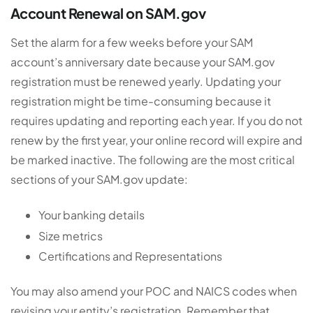
Account Renewal on SAM.gov
Set the alarm for a few weeks before your SAM
account’s anniversary date because your SAM.gov
registration must be renewed yearly. Updating your
registration might be time-consuming because it
requires updating and reporting each year. If you do not
renew by the first year, your online record will expire and
be marked inactive. The following are the most critical
sections of your SAM.gov update:
Your banking details
Size metrics
Certifications and Representations
You may also amend your POC and NAICS codes when
revising your entity’s registration. Remember that