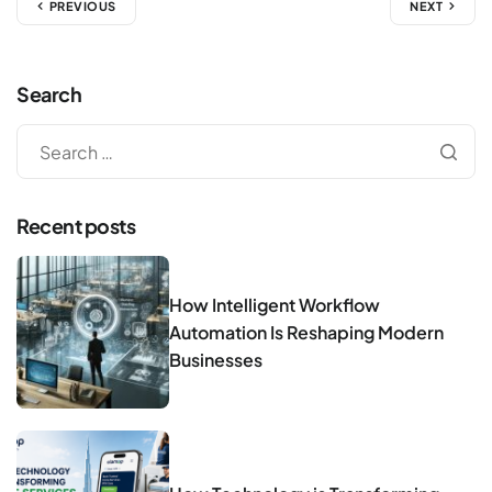
PREVIOUS
NEXT
Search
Recent posts
How Intelligent Workflow
Automation Is Reshaping Modern
Businesses