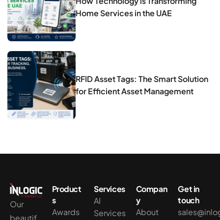
How Technology is Transforming
Home Services in the UAE
RFID Asset Tags: The Smart Solution
for Efficient Asset Management
Product
Services
Compan
Get in
s
y
touch
AI
Our
Awards
About
sales@inlo
Services
beautif