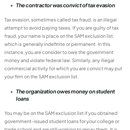
The contractor was convict of tax evasion
Tax evasion, sometimes called tax fraud, is an illegal
attempt to avoid paying taxes. If you are guilty of tax
fraud, your name is place on the SAM exclusion list,
which is generally indefinite or permanent. In this
instance, you are consider to owe the government
money and violate federal law. Similarly, any illegal
commercial activity for which you are convict may put
your firm on the SAM exclusion list.
The organization owes money on student
loans
You may be on the SAM exclusion list if you obtained
government-issued student loans for your college or
trade school and are still working to repay them. It is