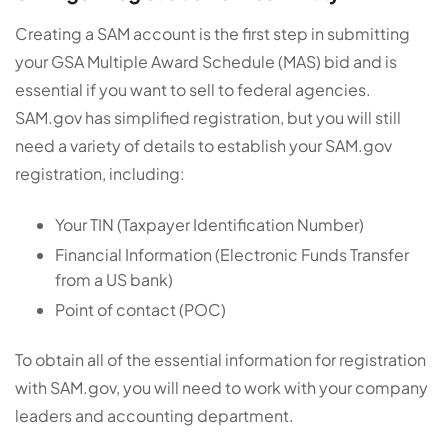
Creating a SAM account is the first step in submitting
your GSA Multiple Award Schedule (MAS) bid and is
essential if you want to sell to federal agencies.
SAM.gov has simplified registration, but you will still
need a variety of details to establish your SAM.gov
registration, including:
Your TIN (Taxpayer Identification Number)
Financial Information (Electronic Funds Transfer
from a US bank)
Point of contact (POC)
To obtain all of the essential information for registration
with SAM.gov, you will need to work with your company
leaders and accounting department.