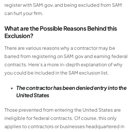
register with SAM.gov, and being excluded from SAM
can hurt your firm.
What are the Possible Reasons Behind this
Exclusion?
There are various reasons why a contractor may be
barred from registering on SAM.gov and earning federal
contracts. Here’s a more in-depth explanation of why
you could be included in the SAM exclusion list.
The contractor has been denied entry into the
United States
Those prevented from entering the United States are
ineligible for federal contracts. Of course, this only
applies to contractors or businesses headquartered in