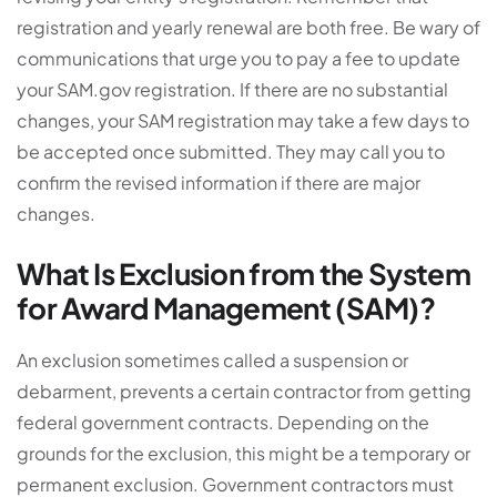
registration and yearly renewal are both free. Be wary of
communications that urge you to pay a fee to update
your SAM.gov registration. If there are no substantial
changes, your SAM registration may take a few days to
be accepted once submitted. They may call you to
confirm the revised information if there are major
changes.
What Is Exclusion from the System
for Award Management (SAM)?
An exclusion sometimes called a suspension or
debarment, prevents a certain contractor from getting
federal government contracts. Depending on the
grounds for the exclusion, this might be a temporary or
permanent exclusion. Government contractors must