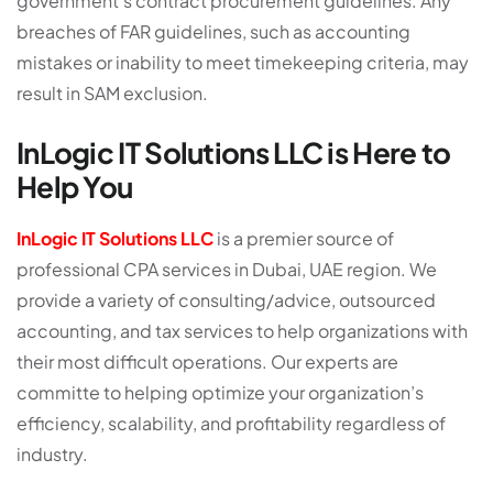
government’s contract procurement guidelines. Any
breaches of FAR guidelines, such as accounting
mistakes or inability to meet timekeeping criteria, may
result in SAM exclusion.
InLogic IT Solutions LLC is Here to
Help You
InLogic IT Solutions LLC
is a premier source of
professional CPA services in Dubai, UAE region. We
provide a variety of consulting/advice, outsourced
accounting, and tax services to help organizations with
their most difficult operations. Our experts are
committe to helping optimize your organization’s
efficiency, scalability, and profitability regardless of
industry.