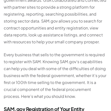
government awards. GSA collaborated and connected
with partner sites to provide a strong platform for
registering, reporting, searching possibilities, and
storing sector data. SAM.gov allows you to search for
contract opportunities and entity registration, view
data reports, look up assistance listings, and connect
with resources to help your small company prosper.
Every business that sells to the government is required
to register with SAM. Knowing SAM.gov’s capabilities
can help you deal with some of the difficulties of doing
business with the federal government, whether it’s your
first or 100th time selling to the government. It is a
crucial component of the federal procurement
process. Here’s what you should know.
SAM.gov Registration of Your Entity