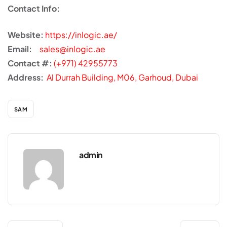
Contact Info:
Website:
https://inlogic.ae/
Email:
sales@inlogic.ae
Contact #:
(+971) 42955773
Address:
Al Durrah Building, M06, Garhoud, Dubai
SAM
admin