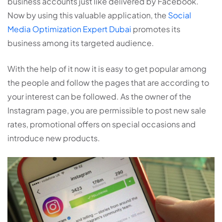
business accounts just like delivered by Facebook.
Now by using this valuable application, the
Social
Media Optimization Expert Dubai
promotes its
business among its targeted audience.
With the help of it now it is easy to get popular among
the people and follow the pages that are according to
your interest can be followed. As the owner of the
Instagram page, you are permissible to post new sale
rates, promotional offers on special occasions and
introduce new products.