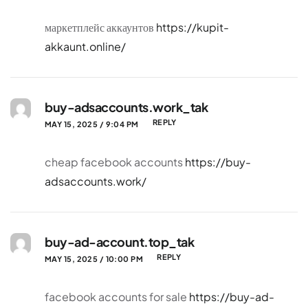
маркетплейс аккаунтов
https://kupit-
akkaunt.online/
buy-adsaccounts.work_tak
REPLY
MAY 15, 2025 / 9:04 PM
cheap facebook accounts
https://buy-
adsaccounts.work/
buy-ad-account.top_tak
REPLY
MAY 15, 2025 / 10:00 PM
facebook accounts for sale
https://buy-ad-