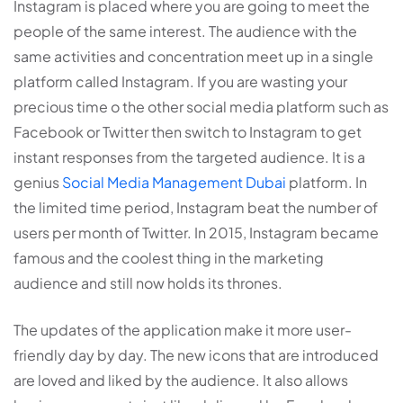
Instagram is placed where you are going to meet the
people of the same interest. The audience with the
same activities and concentration meet up in a single
platform called Instagram. If you are wasting your
precious time o the other social media platform such as
Facebook or Twitter then switch to Instagram to get
instant responses from the targeted audience. It is a
genius
Social Media Management Dubai
platform. In
the limited time period, Instagram beat the number of
users per month of Twitter. In 2015, Instagram became
famous and the coolest thing in the marketing
audience and still now holds its thrones.
The updates of the application make it more user-
friendly day by day. The new icons that are introduced
are loved and liked by the audience. It also allows