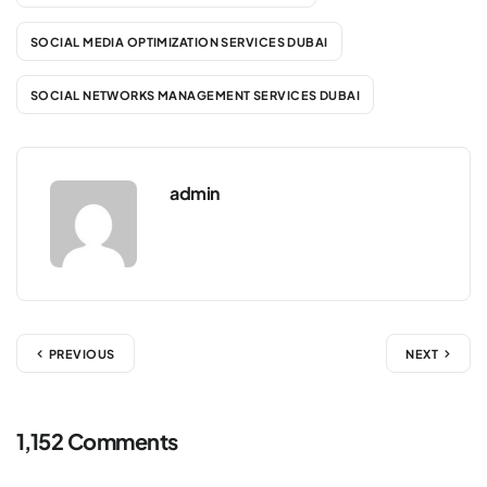
SOCIAL MEDIA OPTIMIZATION SERVICES DUBAI
SOCIAL NETWORKS MANAGEMENT SERVICES DUBAI
admin
PREVIOUS
NEXT
1,152 Comments