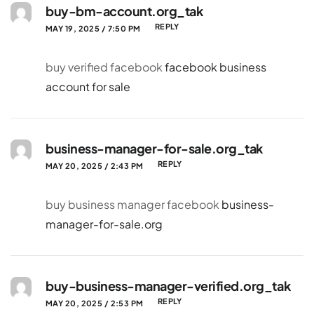
buy-bm-account.org_tak
REPLY
MAY 19, 2025 / 7:50 PM
buy verified facebook
facebook business
account for sale
business-manager-for-sale.org_tak
REPLY
MAY 20, 2025 / 2:43 PM
buy business manager facebook
business-
manager-for-sale.org
buy-business-manager-verified.org_tak
REPLY
MAY 20, 2025 / 2:53 PM