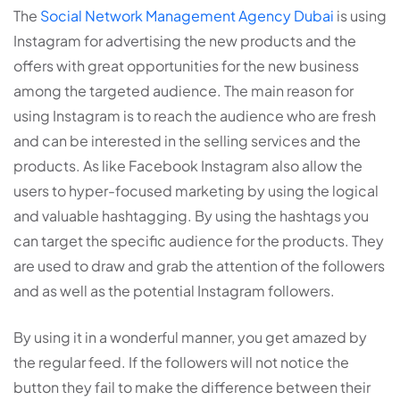
The
Social Network Management Agency Dubai
is using
Instagram for advertising the new products and the
offers with great opportunities for the new business
among the targeted audience. The main reason for
using Instagram is to reach the audience who are fresh
and can be interested in the selling services and the
products. As like Facebook Instagram also allow the
users to hyper-focused marketing by using the logical
and valuable hashtagging. By using the hashtags you
can target the specific audience for the products. They
are used to draw and grab the attention of the followers
and as well as the potential Instagram followers.
By using it in a wonderful manner, you get amazed by
the regular feed. If the followers will not notice the
button they fail to make the difference between their