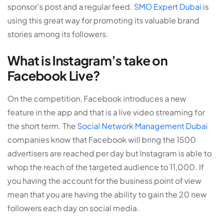
sponsor’s post and a regular feed.
SMO Expert Dubai
is
using this great way for promoting its valuable brand
stories among its followers.
What is Instagram’s take on
Facebook Live?
On the competition, Facebook introduces a new
feature in the app and that is a live video streaming for
the short term. The
Social Network Management Dubai
companies know that Facebook will bring the 1500
advertisers are reached per day but Instagram is able to
whop the reach of the targeted audience to 11,000. If
you having the account for the business point of view
mean that you are having the ability to gain the 20 new
followers each day on social media.