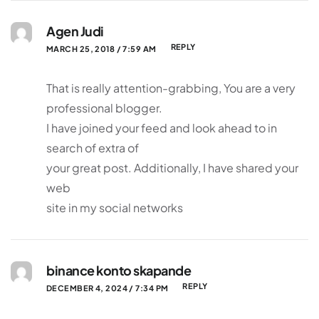
Agen Judi
REPLY
MARCH 25, 2018 / 7:59 AM
That is really attention-grabbing, You are a very
professional blogger.
I have joined your feed and look ahead to in
search of extra of
your great post. Additionally, I have shared your
web
site in my social networks
binance konto skapande
REPLY
DECEMBER 4, 2024 / 7:34 PM