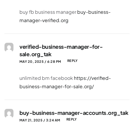
buy fb business manager
buy-business-
manager-verified.org
verified-business-manager-for-
sale.org_tak
REPLY
MAY 20, 2025 / 6:28 PM
unlimited bm facebook
https://verified-
business-manager-for-sale.org/
buy-business-manager-accounts.org_tak
REPLY
MAY 21, 2025 / 3:24 AM