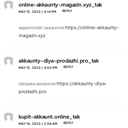
online-akkaunty-magazin.xyz_tak
REPLY
MAY 13, 2025 / 4:14 PM
маркетплейс аккаунтов
https://online-akkaunty-
magazin.xyz
akkaunty-dlya-prodazhi.pro_tak
REPLY
MAY 13, 2025 / 4:50 PM
продажа аккаунтов
https://akkaunty-dlya-
prodazhi.pro
kupit-akkaunt.online_tak
REPLY
MAY 14, 2025 / 2:58 AM