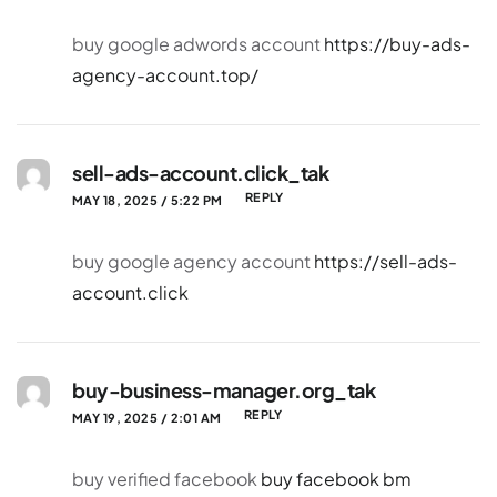
buy google adwords account
https://buy-ads-
agency-account.top/
sell-ads-account.click_tak
REPLY
MAY 18, 2025 / 5:22 PM
buy google agency account
https://sell-ads-
account.click
buy-business-manager.org_tak
REPLY
MAY 19, 2025 / 2:01 AM
buy verified facebook
buy facebook bm