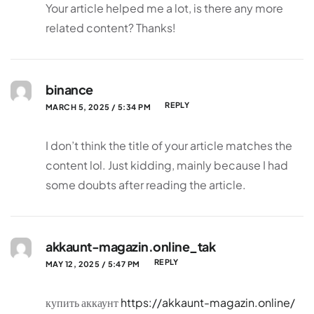
Your article helped me a lot, is there any more
related content? Thanks!
binance
REPLY
MARCH 5, 2025 / 5:34 PM
I don’t think the title of your article matches the
content lol. Just kidding, mainly because I had
some doubts after reading the article.
akkaunt-magazin.online_tak
REPLY
MAY 12, 2025 / 5:47 PM
купить аккаунт
https://akkaunt-magazin.online/