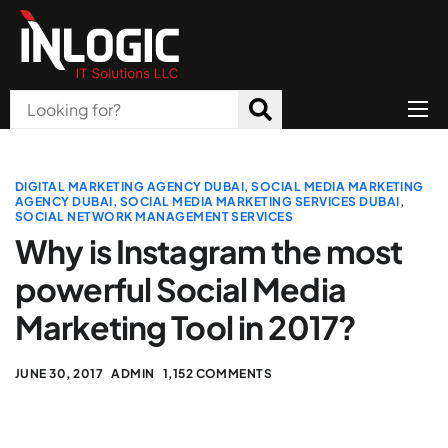
Home
About Us
DIGITAL MARKETING AGENCY DUBAI
,
SOCIAL MEDIA MARKETING
AGENCY DUBAI
,
SOCIAL MEDIA MARKETING SERVICES DUBAI
,
SOCIAL NETWORK MANAGEMENT SERVICES
Products
Why is Instagram the most
All Services
powerful Social Media
Blog
Marketing Tool in 2017?
Careers
JUNE 30, 2017
ADMIN
1,152 COMMENTS
Contact