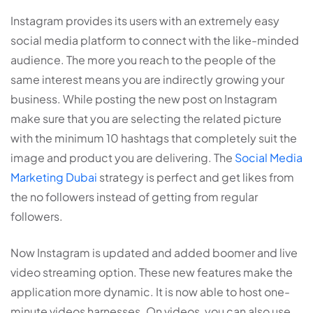
Instagram provides its users with an extremely easy
social media platform to connect with the like-minded
audience. The more you reach to the people of the
same interest means you are indirectly growing your
business. While posting the new post on Instagram
make sure that you are selecting the related picture
with the minimum 10 hashtags that completely suit the
image and product you are delivering. The
Social Media
Marketing Dubai
strategy is perfect and get likes from
the no followers instead of getting from regular
followers.
Now Instagram is updated and added boomer and live
video streaming option. These new features make the
application more dynamic. It is now able to host one-
minute videos harnesses. On videos, you can also use