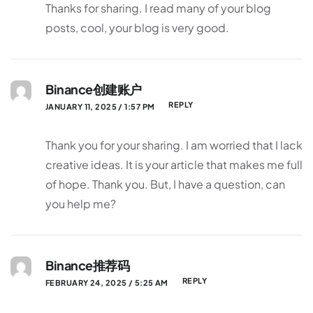
Thanks for sharing. I read many of your blog
posts, cool, your blog is very good.
Binance创建账户
REPLY
JANUARY 11, 2025 / 1:57 PM
Thank you for your sharing. I am worried that I lack
creative ideas. It is your article that makes me full
of hope. Thank you. But, I have a question, can
you help me?
Binance推荐码
REPLY
FEBRUARY 24, 2025 / 5:25 AM