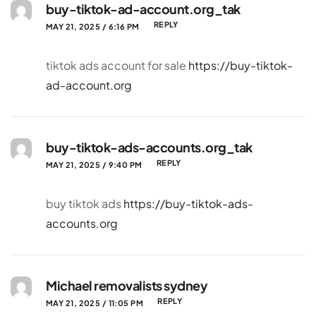
buy-tiktok-ad-account.org_tak
REPLY
MAY 21, 2025 / 6:16 PM
tiktok ads account for sale
https://buy-tiktok-
ad-account.org
buy-tiktok-ads-accounts.org_tak
REPLY
MAY 21, 2025 / 9:40 PM
buy tiktok ads
https://buy-tiktok-ads-
accounts.org
Michael removalists sydney
REPLY
MAY 21, 2025 / 11:05 PM