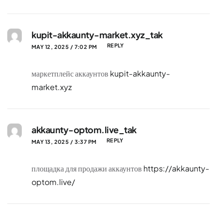
kupit-akkaunty-market.xyz_tak
REPLY
MAY 12, 2025 / 7:02 PM
маркетплейс аккаунтов
kupit-akkaunty-
market.xyz
akkaunty-optom.live_tak
REPLY
MAY 13, 2025 / 3:37 PM
площадка для продажи аккаунтов
https://akkaunty-
optom.live/