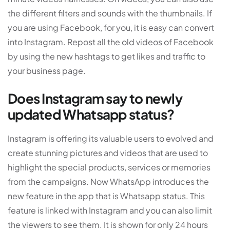
the different filters and sounds with the thumbnails. If
you are using Facebook, for you, it is easy can convert
into Instagram. Repost all the old videos of Facebook
by using the new hashtags to get likes and traffic to
your business page.
Does Instagram say to newly
updated Whatsapp status?
Instagram is offering its valuable users to evolved and
create stunning pictures and videos that are used to
highlight the special products, services or memories
from the campaigns. Now WhatsApp introduces the
new feature in the app that is Whatsapp status. This
feature is linked with Instagram and you can also limit
the viewers to see them. It is shown for only 24 hours