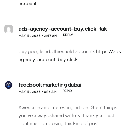
account
ads-agency-account-buy.click_tak
REPLY
MAY 19, 2025 / 2:47 AM
buy google ads threshold accounts
https://ads-
agency-account-buy.click
facebook marketing dubai
REPLY
MAY 19, 2025 / 8:16 AM
Awesome and interesting article. Great things
you’ve always shared with us. Thank you. Just
continue composing this kind of post.