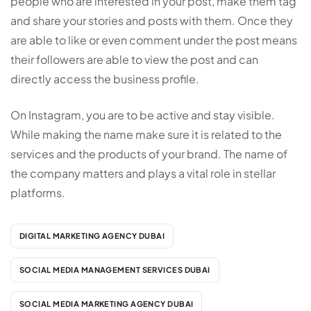
people who are interested in your post, make them tag
and share your stories and posts with them. Once they
are able to like or even comment under the post means
their followers are able to view the post and can
directly access the business profile.
On Instagram, you are to be active and stay visible.
While making the name make sure it is related to the
services and the products of your brand. The name of
the company matters and plays a vital role in stellar
platforms.
DIGITAL MARKETING AGENCY DUBAI
SOCIAL MEDIA MANAGEMENT SERVICES DUBAI
SOCIAL MEDIA MARKETING AGENCY DUBAI