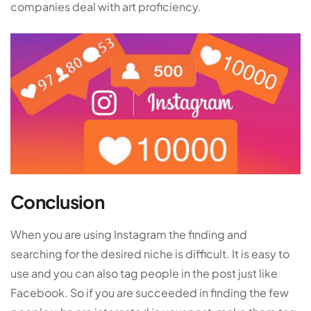
companies deal with art proficiency.
Conclusion
When you are using Instagram the finding and
searching for the desired niche is difficult. It is easy to
use and you can also tag people in the post just like
Facebook. So if you are succeeded in finding the few