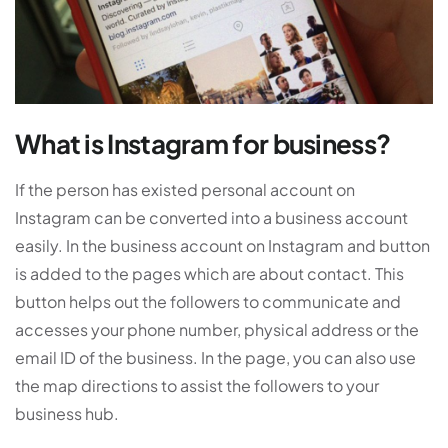
What is Instagram for business?
If the person has existed personal account on
Instagram can be converted into a business account
easily. In the business account on Instagram and button
is added to the pages which are about contact. This
button helps out the followers to communicate and
accesses your phone number, physical address or the
email ID of the business. In the page, you can also use
the map directions to assist the followers to your
business hub.