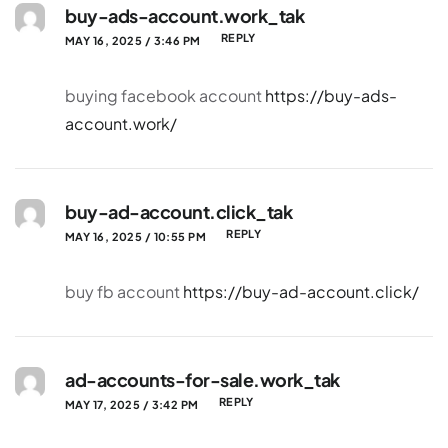
buy-ads-account.work_tak
REPLY
MAY 16, 2025 / 3:46 PM
buying facebook account
https://buy-ads-
account.work/
buy-ad-account.click_tak
REPLY
MAY 16, 2025 / 10:55 PM
buy fb account
https://buy-ad-account.click/
ad-accounts-for-sale.work_tak
REPLY
MAY 17, 2025 / 3:42 PM