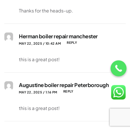
Thanks for the heads-up.
Herman boiler repair manchester
REPLY
MAY 22, 2025 / 10:42 AM
this is a great post!
Augustine boiler repair Peterborough
REPLY
MAY 22, 2025 / 1:16 PM
this is a great post!