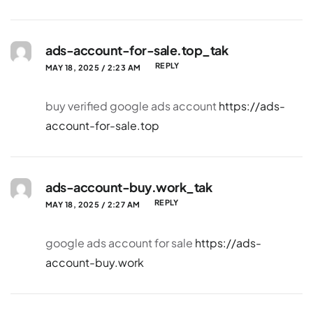
ads-account-for-sale.top_tak
REPLY
MAY 18, 2025 / 2:23 AM
buy verified google ads account
https://ads-
account-for-sale.top
ads-account-buy.work_tak
REPLY
MAY 18, 2025 / 2:27 AM
google ads account for sale
https://ads-
account-buy.work