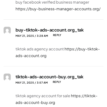
buy facebook verified business manager
https://buy-business-manager-accounts.org/
buy-tiktok-ads-account.org_tak
REPLY
MAY 21, 2025 / 3:28 AM
tiktok ads agency account
https://buy-tiktok-
ads-account.org
tiktok-ads-account-buy.org_tak
REPLY
MAY 21, 2025 / 3:57 AM
tiktok agency account for sale
https://tiktok-
ads-account-buy.org