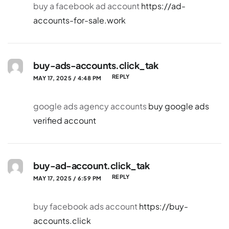
buy a facebook ad account
https://ad-
accounts-for-sale.work
buy-ads-accounts.click_tak
REPLY
MAY 17, 2025 / 4:48 PM
google ads agency accounts
buy google ads
verified account
buy-ad-account.click_tak
REPLY
MAY 17, 2025 / 6:59 PM
buy facebook ads account
https://buy-
accounts.click