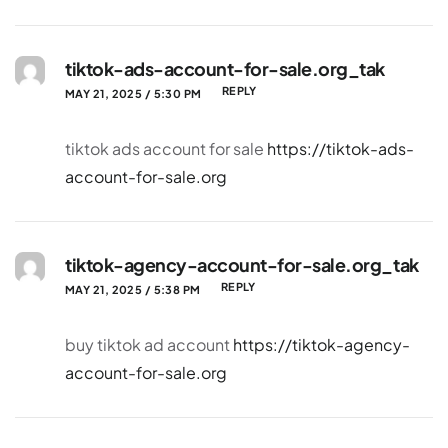
tiktok-ads-account-for-sale.org_tak
REPLY
MAY 21, 2025 / 5:30 PM
tiktok ads account for sale
https://tiktok-ads-
account-for-sale.org
tiktok-agency-account-for-sale.org_tak
REPLY
MAY 21, 2025 / 5:38 PM
buy tiktok ad account
https://tiktok-agency-
account-for-sale.org