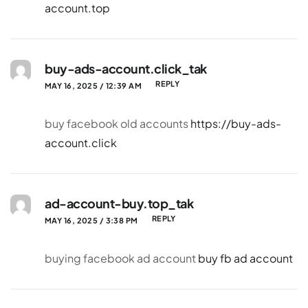
account.top
buy-ads-account.click_tak
REPLY
MAY 16, 2025 / 12:39 AM
buy facebook old accounts
https://buy-ads-
account.click
ad-account-buy.top_tak
REPLY
MAY 16, 2025 / 3:38 PM
buying facebook ad account
buy fb ad account