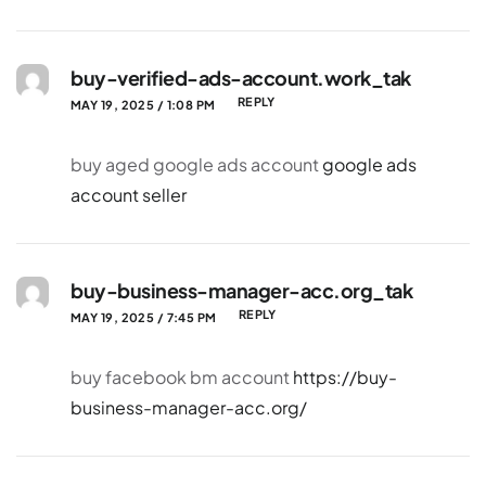
buy-verified-ads-account.work_tak
REPLY
MAY 19, 2025 / 1:08 PM
buy aged google ads account
google ads
account seller
buy-business-manager-acc.org_tak
REPLY
MAY 19, 2025 / 7:45 PM
buy facebook bm account
https://buy-
business-manager-acc.org/