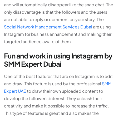
and will automatically disappear like the snap chat. The
only disadvantage is that the followers and the users
are not able to reply or comment on your story. The
Social Network Management Services Dubai
are using
Instagram for business enhancement and making their
targeted audience aware of them.
Fun and work in using Instagram by
SMM Expert Dubai
One of the best features that are on Instagram is to edit
and draw. This feature is used by the professional
SMM
Expert UAE
to draw their own uploaded content to
develop the follower’s interest. They unleash their
creativity and make it possible to increase the traffic.
This type of features is great and also makes the