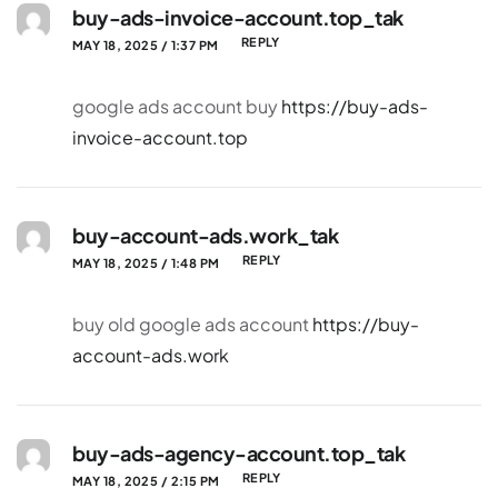
buy-ads-invoice-account.top_tak
REPLY
MAY 18, 2025 / 1:37 PM
google ads account buy
https://buy-ads-
invoice-account.top
buy-account-ads.work_tak
REPLY
MAY 18, 2025 / 1:48 PM
buy old google ads account
https://buy-
account-ads.work
buy-ads-agency-account.top_tak
REPLY
MAY 18, 2025 / 2:15 PM