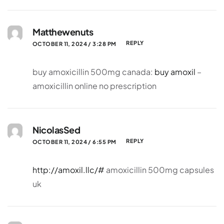
Matthewenuts
REPLY
OCTOBER 11, 2024 / 3:28 PM
buy amoxicillin 500mg canada:
buy amoxil
–
amoxicillin online no prescription
NicolasSed
REPLY
OCTOBER 11, 2024 / 6:55 PM
http://amoxil.llc/#
amoxicillin 500mg capsules
uk