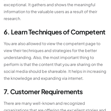
exceptional. It gathers and shows the meaningful
information to the valuable users as a result of their
research.
6. Learn Techniques of Competent
You are also allowed to view the competent page to
view their techniques and strategies for the better
understanding. Also, the most important thing to
perform is that the content that you are sharing on the
social media should be shareable. It helps in increasing
the knowledge and expanding via internet.
7. Customer Requirements
There are many well-known and recognized
organizations that are offering the excellent stories and