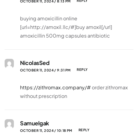
REPLY
OCTOBER 11, 2024 / 8:13 PM
buying amoxicillin online
[url=http://amoxil.llc/#]buy amoxil[/url]
amoxicillin 500mg capsules antibiotic
NicolasSed
REPLY
OCTOBER 11, 2024 / 9:31 PM
https://zithromax.company/#
order zithromax
without prescription
Samuelgak
REPLY
OCTOBER 11, 2024 / 10:18 PM