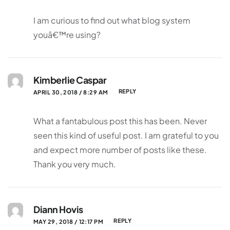
I am curious to find out what blog system
youâ€™re using?
Kimberlie Caspar
REPLY
APRIL 30, 2018 / 8:29 AM
What a fantabulous post this has been. Never
seen this kind of useful post. I am grateful to you
and expect more number of posts like these.
Thank you very much.
Diann Hovis
REPLY
MAY 29, 2018 / 12:17 PM