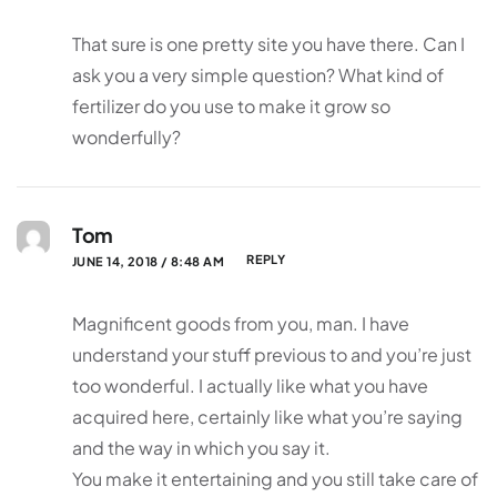
That sure is one pretty site you have there. Can I
ask you a very simple question? What kind of
fertilizer do you use to make it grow so
wonderfully?
Tom
REPLY
JUNE 14, 2018 / 8:48 AM
Magnificent goods from you, man. I have
understand your stuff previous to and you’re just
too wonderful. I actually like what you have
acquired here, certainly like what you’re saying
and the way in which you say it.
You make it entertaining and you still take care of