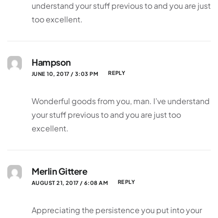
understand your stuff previous to and you are just
too excellent.
Hampson
REPLY
JUNE 10, 2017 / 3:03 PM
Wonderful goods from you, man. I’ve understand
your stuff previous to and you are just too
excellent.
Merlin Gittere
REPLY
AUGUST 21, 2017 / 6:08 AM
Appreciating the persistence you put into your