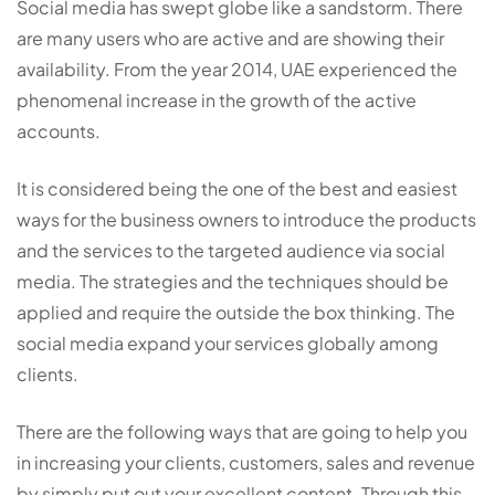
Social media has swept globe like a sandstorm. There
are many users who are active and are showing their
availability. From the year 2014, UAE experienced the
phenomenal increase in the growth of the active
accounts.
It is considered being the one of the best and easiest
ways for the business owners to introduce the products
and the services to the targeted audience via social
media. The strategies and the techniques should be
applied and require the outside the box thinking. The
social media expand your services globally among
clients.
There are the following ways that are going to help you
in increasing your clients, customers, sales and revenue
by simply put out your excellent content. Through this,