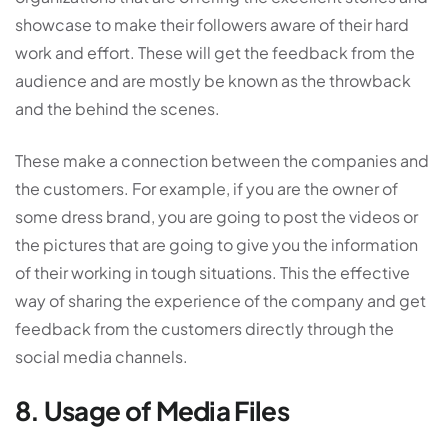
showcase to make their followers aware of their hard
work and effort. These will get the feedback from the
audience and are mostly be known as the throwback
and the behind the scenes.
These make a connection between the companies and
the customers. For example, if you are the owner of
some dress brand, you are going to post the videos or
the pictures that are going to give you the information
of their working in tough situations. This the effective
way of sharing the experience of the company and get
feedback from the customers directly through the
social media channels.
8. Usage of Media Files