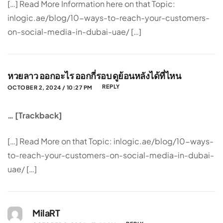
[…] Read More Information here on that Topic:
inlogic.ae/blog/10-ways-to-reach-your-customers-
on-social-media-in-dubai-uae/ […]
หวยลาว ออกอะไร ออกกี่รอบ ดูย้อนหลังได้ที่ไหน
REPLY
OCTOBER 2, 2024 / 10:27 PM
… [Trackback]
[…] Read More on that Topic: inlogic.ae/blog/10-ways-
to-reach-your-customers-on-social-media-in-dubai-
uae/ […]
MilaRT