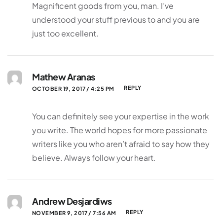
Magnificent goods from you, man. I’ve
understood your stuff previous to and you are
just too excellent.
Mathew Aranas
REPLY
OCTOBER 19, 2017 / 4:25 PM
You can definitely see your expertise in the work
you write. The world hopes for more passionate
writers like you who aren’t afraid to say how they
believe. Always follow your heart.
Andrew Desjardiws
REPLY
NOVEMBER 9, 2017 / 7:56 AM