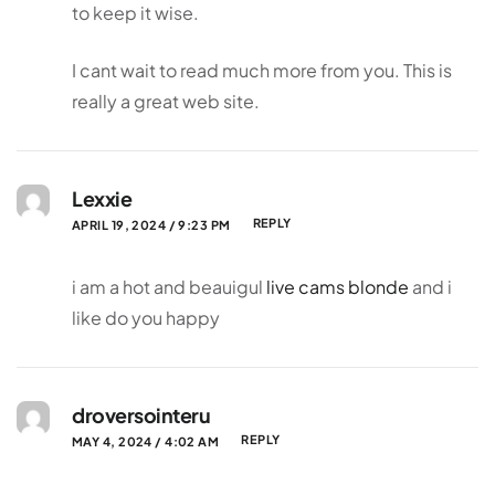
to keep it wise.
I cant wait to read much more from you. This is
really a great web site.
Lexxie
REPLY
APRIL 19, 2024 / 9:23 PM
i am a hot and beauigul
live cams blonde
and i
like do you happy
droversointeru
REPLY
MAY 4, 2024 / 4:02 AM