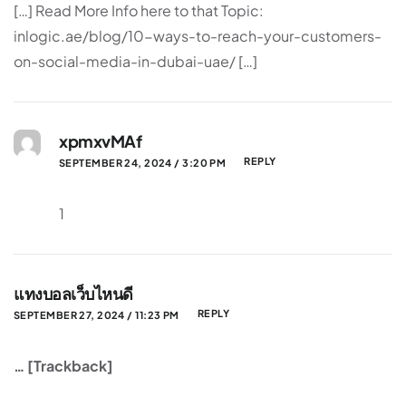
[…] Read More Info here to that Topic:
inlogic.ae/blog/10-ways-to-reach-your-customers-
on-social-media-in-dubai-uae/ […]
xpmxvMAf
REPLY
SEPTEMBER 24, 2024 / 3:20 PM
1
แทงบอลเว็บไหนดี
REPLY
SEPTEMBER 27, 2024 / 11:23 PM
… [Trackback]