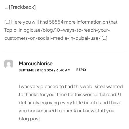
… [Trackback]
[…] Here you will find 58554 more Information on that
Topic: inlogic.ae/blog/10-ways-to-reach-your-
customers-on-social-media-in-dubai-uae/ […]
Marcus Norise
REPLY
SEPTEMBER 17, 2024 / 6:40 AM
I was very pleased to find this web-site.I wanted
to thanks for your time for this wonderful read!! I
definitely enjoying every little bit of it and I have
you bookmarked to check out new stuff you
blog post.