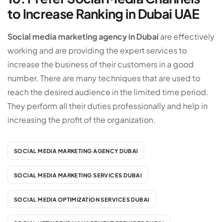
to Increase Ranking in Dubai UAE
Social media marketing agency in Dubai
are effectively
working and are providing the expert services to
increase the business of their customers in a good
number. There are many techniques that are used to
reach the desired audience in the limited time period.
They perform all their duties professionally and help in
increasing the profit of the organization.
SOCIAL MEDIA MARKETING AGENCY DUBAI
SOCIAL MEDIA MARKETING SERVICES DUBAI
SOCIAL MEDIA OPTIMIZATION SERVICES DUBAI