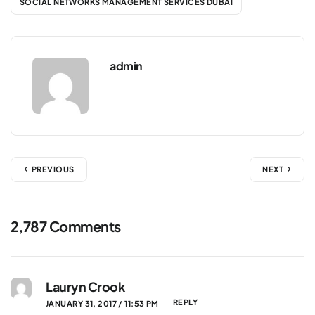
SOCIAL NETWORKS MANAGEMENT SERVICES DUBAI
admin
PREVIOUS
NEXT
2,787 Comments
Lauryn Crook
REPLY
JANUARY 31, 2017 / 11:53 PM