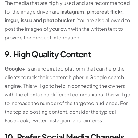
The media that are highly used and are recommended
for the image driven are
instagram, pinterest flickr,
imgur, issuu and photobucket
. You are also allowed to
post the images of your own with the written text to
provide the product information.
9. High Quality Content
Google+
is an underrated platform that can help the
clients to rank their content higher in Google search
engine. This will go to help in connecting the owners
with the clients and different communities. This will go
to increase the number of the targeted audience. For
the top ad posting content, consider the typical
Facebook, Twitter, Instagram and pinterest.
10. Prefer Social Media Channels