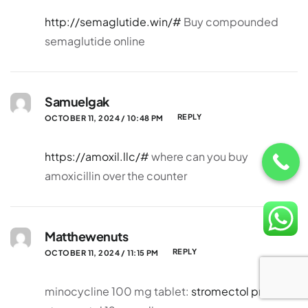
http://semaglutide.win/#
Buy compounded
semaglutide online
Samuelgak
REPLY
OCTOBER 11, 2024 / 10:48 PM
https://amoxil.llc/#
where can you buy
amoxicillin over the counter
Matthewenuts
REPLY
OCTOBER 11, 2024 / 11:15 PM
minocycline 100 mg tablet:
stromectol price
–