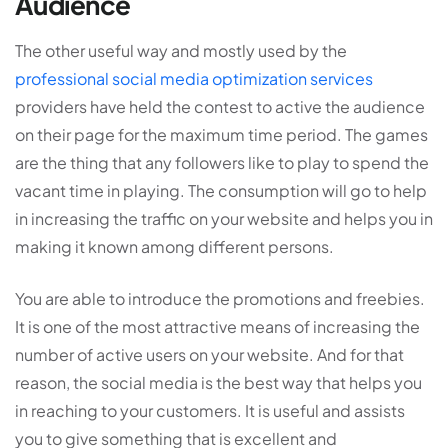
Audience
The other useful way and mostly used by the
professional social media optimization services
providers have held the contest to active the audience
on their page for the maximum time period. The games
are the thing that any followers like to play to spend the
vacant time in playing. The consumption will go to help
in increasing the traffic on your website and helps you in
making it known among different persons.
You are able to introduce the promotions and freebies.
It is one of the most attractive means of increasing the
number of active users on your website. And for that
reason, the social media is the best way that helps you
in reaching to your customers. It is useful and assists
you to give something that is excellent and