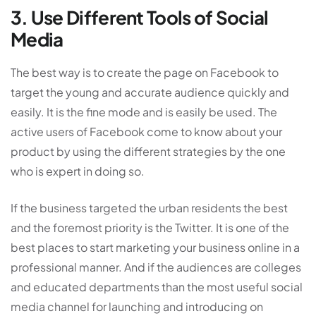
3. Use Different Tools of Social
Media
The best way is to create the page on Facebook to
target the young and accurate audience quickly and
easily. It is the fine mode and is easily be used. The
active users of Facebook come to know about your
product by using the different strategies by the one
who is expert in doing so.
If the business targeted the urban residents the best
and the foremost priority is the Twitter. It is one of the
best places to start marketing your business online in a
professional manner. And if the audiences are colleges
and educated departments than the most useful social
media channel for launching and introducing on