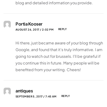
blog and detailed information you provide.
Portia Kooser
REPLY
AUGUST 26, 2017 / 2:02 PM
Hi there, just became aware of your blog through
Google, and found that it’s truly informative. I am
going to watch out for brussels. I’ll be grateful if
you continue this in future. Many people will be
benefited from your writing. Cheers!
antiques
REPLY
SEPTEMBER 5, 2017 / 7:45 AM