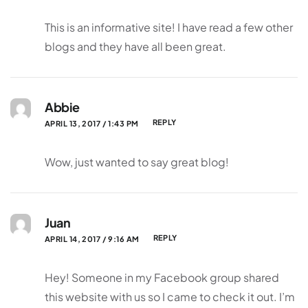
This is an informative site! I have read a few other
blogs and they have all been great.
Abbie
REPLY
APRIL 13, 2017 / 1:43 PM
Wow, just wanted to say great blog!
Juan
REPLY
APRIL 14, 2017 / 9:16 AM
Hey! Someone in my Facebook group shared
this website with us so I came to check it out. I’m