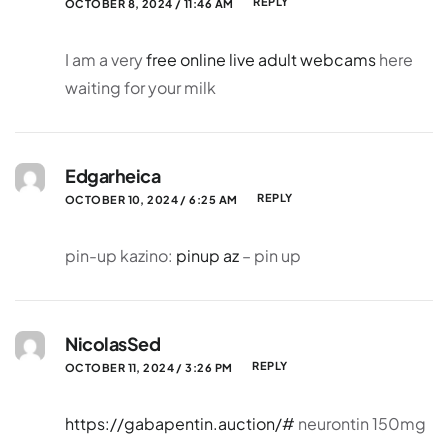
REPLY
OCTOBER 8, 2024 / 11:46 AM
I am a very
free online live adult webcams
here
waiting for your milk
Edgarheica
REPLY
OCTOBER 10, 2024 / 6:25 AM
pin-up kazino:
pinup az
– pin up
NicolasSed
REPLY
OCTOBER 11, 2024 / 3:26 PM
https://gabapentin.auction/#
neurontin 150mg