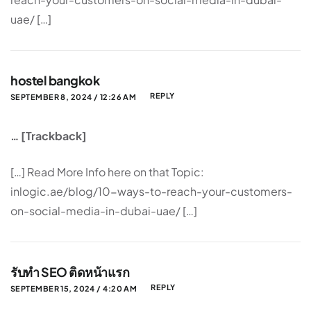
uae/ […]
hostel bangkok
REPLY
SEPTEMBER 8, 2024 / 12:26 AM
… [Trackback]
[…] Read More Info here on that Topic:
inlogic.ae/blog/10-ways-to-reach-your-customers-
on-social-media-in-dubai-uae/ […]
รับทำ SEO ติดหน้าแรก
REPLY
SEPTEMBER 15, 2024 / 4:20 AM