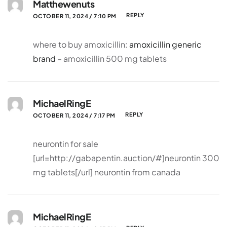
Matthewenuts
REPLY
OCTOBER 11, 2024 / 7:10 PM
where to buy amoxicillin:
amoxicillin generic
brand
– amoxicillin 500 mg tablets
MichaelRingE
REPLY
OCTOBER 11, 2024 / 7:17 PM
neurontin for sale
[url=http://gabapentin.auction/#]neurontin 300
mg tablets[/url] neurontin from canada
MichaelRingE