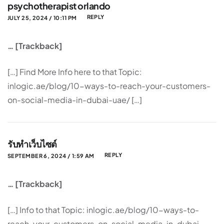
psychotherapist orlando
REPLY
JULY 25, 2024 / 10:11 PM
… [Trackback]
[…] Find More Info here to that Topic:
inlogic.ae/blog/10-ways-to-reach-your-customers-
on-social-media-in-dubai-uae/ […]
รับทำเว็บไซต์
REPLY
SEPTEMBER 6, 2024 / 1:59 AM
… [Trackback]
[…] Info to that Topic: inlogic.ae/blog/10-ways-to-
reach-your-customers-on-social-media-in-dubai-