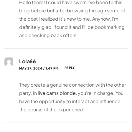
Hello there! I could have sworn I’ve been to this
blog before but after browsing through some of
the post I realized it’s new to me. Anyhow, I’m
definitely glad I found it and I’ll be bookmarking
and checking back often!
Lola66
REPLY
MAY 27, 2024 / 1:49 PM
They create a genuine connection with the other
party. In
live cams blonde
, you’re in charge. You
have the opportunity to interact and influence
the course of the experience.