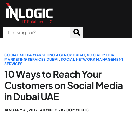
Home
About Us
SOCIAL MEDIA MARKETING AGENCY DUBAI
,
SOCIAL MEDIA
MARKETING SERVICES DUBAI
,
SOCIAL NETWORK MANAGEMENT
SERVICES
Products
10 Ways to Reach Your
All Services
Customers on Social Media
Blog
in Dubai UAE
Careers
JANUARY 31, 2017
ADMIN
2,787 COMMENTS
Contact