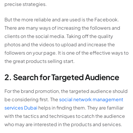
precise strategies.
But the more reliable and are used is the Facebook.
There are many ways of increasing the followers and
clients on the social media. Taking off the quality
photos and the videos to upload and increase the
followers on your page. It is one of the effective ways to
the great products selling start.
2. Search for Targeted Audience
For the brand promotion, the targeted audience should
be considering first. The
social network management
services Dubai
helps in finding them. They are familiar
with the tactics and techniques to catch the audience
who may are interested in the products and services.