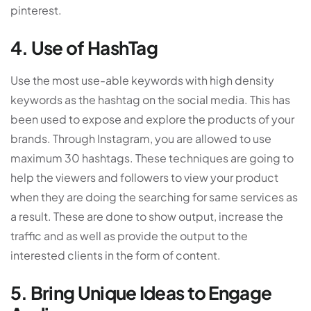
pinterest.
4. Use of HashTag
Use the most use-able keywords with high density
keywords as the hashtag on the social media. This has
been used to expose and explore the products of your
brands. Through Instagram, you are allowed to use
maximum 30 hashtags. These techniques are going to
help the viewers and followers to view your product
when they are doing the searching for same services as
a result. These are done to show output, increase the
traffic and as well as provide the output to the
interested clients in the form of content.
5. Bring Unique Ideas to Engage