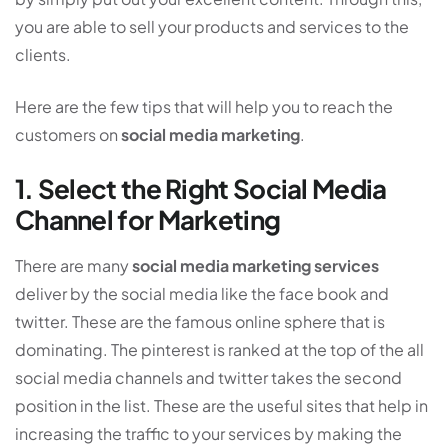
you are able to sell your products and services to the
clients.
Here are the few tips that will help you to reach the
customers on
social media marketing
.
1. Select the Right Social Media
Channel for Marketing
There are many
social media marketing services
deliver by the social media like the face book and
twitter. These are the famous online sphere that is
dominating. The pinterest is ranked at the top of the all
social media channels and twitter takes the second
position in the list. These are the useful sites that help in
increasing the traffic to your services by making the