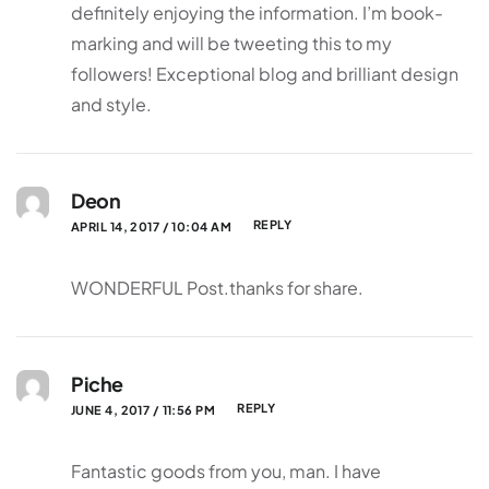
definitely enjoying the information. I’m book-
marking and will be tweeting this to my
followers! Exceptional blog and brilliant design
and style.
Deon
REPLY
APRIL 14, 2017 / 10:04 AM
WONDERFUL Post.thanks for share.
Piche
REPLY
JUNE 4, 2017 / 11:56 PM
Fantastic goods from you, man. I have