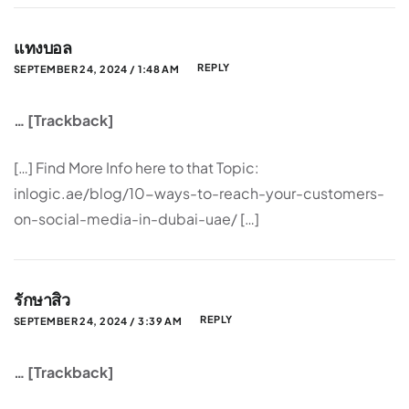
แทงบอล
REPLY
SEPTEMBER 24, 2024 / 1:48 AM
… [Trackback]
[…] Find More Info here to that Topic:
inlogic.ae/blog/10-ways-to-reach-your-customers-
on-social-media-in-dubai-uae/ […]
รักษาสิว
REPLY
SEPTEMBER 24, 2024 / 3:39 AM
… [Trackback]