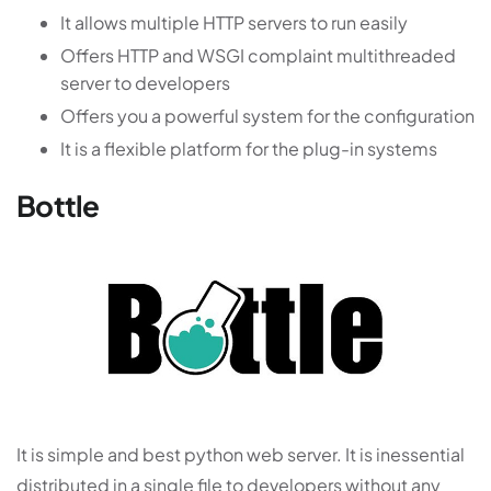
It allows multiple HTTP servers to run easily
Offers HTTP and WSGI complaint multithreaded
server to developers
Offers you a powerful system for the configuration
It is a flexible platform for the plug-in systems
Bottle
It is simple and best python web server. It is inessential
distributed in a single file to developers without any