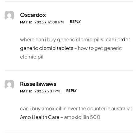
Oscardox
REPLY
MAY 12, 2025 / 12:00 PM
where can i buy generic clomid pills:
can i order
generic clomid tablets
– how to get generic
clomid pill
Russellawaws
REPLY
MAY 12, 2025 / 2:11 PM
can i buy amoxicillin over the counter in australia:
Amo Health Care
– amoxicillin 500