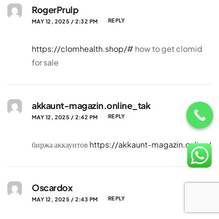
RogerPrulp
REPLY
MAY 12, 2025 / 2:32 PM
https://clomhealth.shop/#
how to get clomid
for sale
akkaunt-magazin.online_tak
REPLY
MAY 12, 2025 / 2:42 PM
биржа аккаунтов
https://akkaunt-magazin.online/
Oscardox
REPLY
MAY 12, 2025 / 2:43 PM