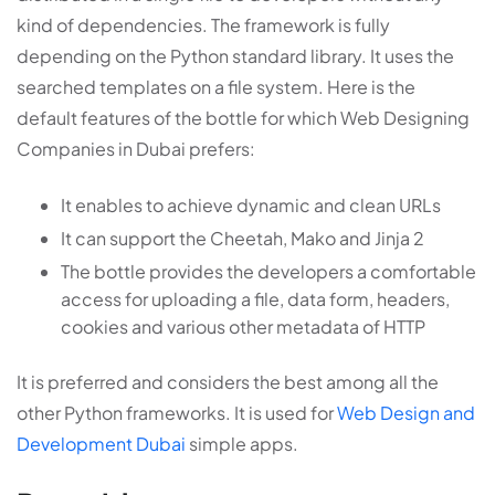
kind of dependencies. The framework is fully
depending on the Python standard library. It uses the
searched templates on a file system. Here is the
default features of the bottle for which Web Designing
Companies in Dubai prefers:
It enables to achieve dynamic and clean URLs
It can support the Cheetah, Mako and Jinja 2
The bottle provides the developers a comfortable
access for uploading a file, data form, headers,
cookies and various other metadata of HTTP
It is preferred and considers the best among all the
other Python frameworks. It is used for
Web Design and
Development Dubai
simple apps.