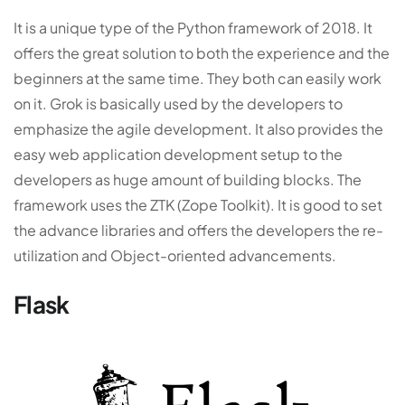
It is a unique type of the Python framework of 2018. It
offers the great solution to both the experience and the
beginners at the same time. They both can easily work
on it. Grok is basically used by the developers to
emphasize the agile development. It also provides the
easy web application development setup to the
developers as huge amount of building blocks. The
framework uses the ZTK (Zope Toolkit). It is good to set
the advance libraries and offers the developers the re-
utilization and Object-oriented advancements.
Flask