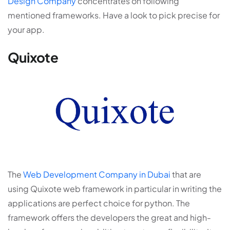
Design Company
concentrates on following
mentioned frameworks. Have a look to pick precise for
your app.
Quixote
The
Web Development Company in Dubai
that are
using Quixote web framework in particular in writing the
applications are perfect choice for python. The
framework offers the developers the great and high-