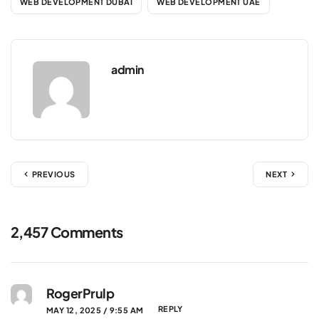
WEB DEVELOPMENT DUBAI
WEB DEVELOPMENT UAE
admin
PREVIOUS
NEXT
2,457 Comments
RogerPrulp
REPLY
MAY 12, 2025 / 9:55 AM