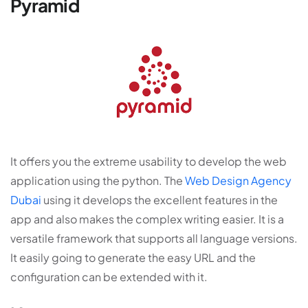
Pyramid
It offers you the extreme usability to develop the web
application using the python. The
Web Design Agency
Dubai
using it develops the excellent features in the
app and also makes the complex writing easier. It is a
versatile framework that supports all language versions.
It easily going to generate the easy URL and the
configuration can be extended with it.