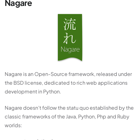
Nagare
Nagare is an Open-Source framework, released under
the BSD license, dedicated to rich web applications
development in Python.
Nagare doesn’t follow the statu quo established by the
classic frameworks of the Java, Python, Php and Ruby
worlds: