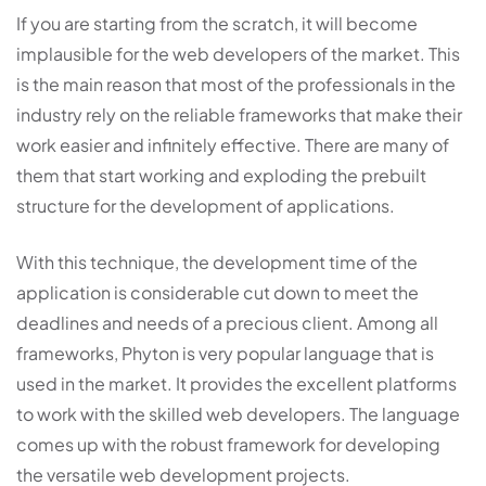
If you are starting from the scratch, it will become
implausible for the web developers of the market. This
is the main reason that most of the professionals in the
industry rely on the reliable frameworks that make their
work easier and infinitely effective. There are many of
them that start working and exploding the prebuilt
structure for the development of applications.
With this technique, the development time of the
application is considerable cut down to meet the
deadlines and needs of a precious client. Among all
frameworks, Phyton is very popular language that is
used in the market. It provides the excellent platforms
to work with the skilled web developers. The language
comes up with the robust framework for developing
the versatile web development projects.