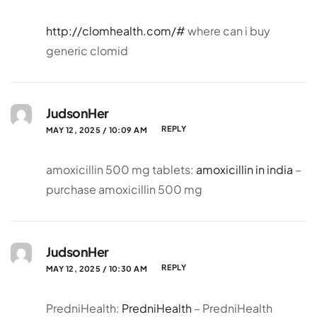
http://clomhealth.com/#
where can i buy
generic clomid
JudsonHer
REPLY
MAY 12, 2025 / 10:09 AM
amoxicillin 500 mg tablets:
amoxicillin in india
–
purchase amoxicillin 500 mg
JudsonHer
REPLY
MAY 12, 2025 / 10:30 AM
PredniHealth:
PredniHealth
– PredniHealth