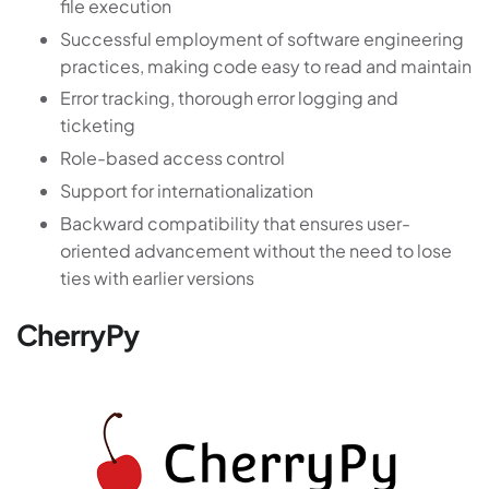
file execution
Successful employment of software engineering
practices, making code easy to read and maintain
Error tracking, thorough error logging and
ticketing
Role-based access control
Support for internationalization
Backward compatibility that ensures user-
oriented advancement without the need to lose
ties with earlier versions
CherryPy