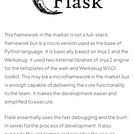
This framework in the market is not a full-stack
framework but is a micro version used as the base of
Python language. It is basically based on Jinja 2 and the
Werkzeug. It used two external libraries of Jinja 2 engine
for the templates of the web and Werkzeug WSGI
toolkit. This may be a microframework in the market but
is enough capable of delivering the core functionality
to the team. It makes the development easier and
simplified to execute.
Flask essentially uses the fast debugging and the built-
in server for the process of development. It also
supports the unit testing and provides the secure