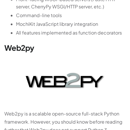
server, CherryPy WSGI/HTTP server, etc.)
Command-line tools
MochiKit JavaScript library integration
All features implemented as function decorators
Web2py
Web2py is a scalable open-source full-stack Python
framework. However, you should know before reading
further that Web2py does not support Python 3.