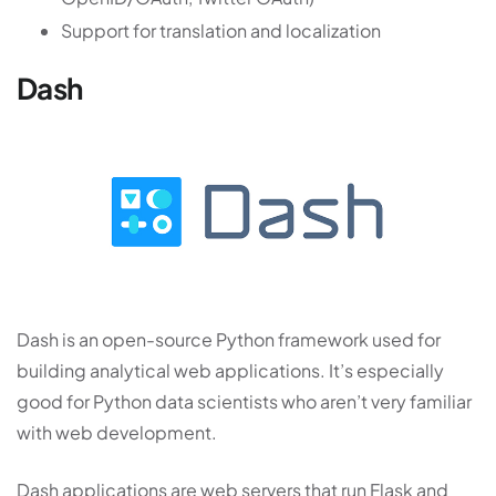
Support for translation and localization
Dash
Dash is an open-source Python framework used for
building analytical web applications. It’s especially
good for Python data scientists who aren’t very familiar
with web development.
Dash applications are web servers that run Flask and