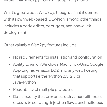
What’s great about Web2py, though, is that it comes
with its own web-based IDEwhich, among other things,
includes a code editor, debugger, and one-click
deployment.
Other valuable Web2py features include:
No requirements for installation and configuration
Ability to run on Windows, Mac, Linux/Unix, Google
App Engine, Amazon EC2, and any web hosting
that supports either Python 2.5, 2.7 or
Java+Python
Readability of multiple protocols
Data security that prevents such vulnerabilities as
cross-site scripting, injection flaws, and malicious