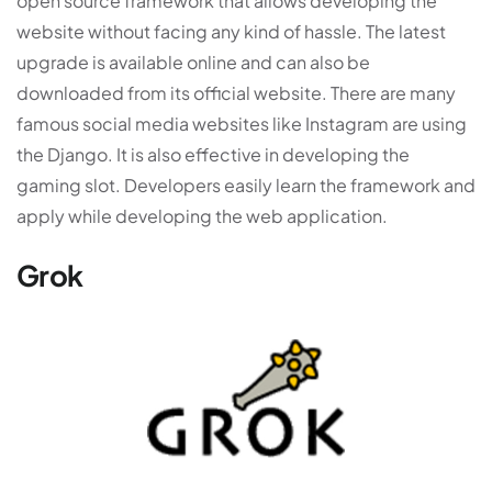
open source framework that allows developing the
website without facing any kind of hassle. The latest
upgrade is available online and can also be
downloaded from its official website. There are many
famous social media websites like Instagram are using
the Django. It is also effective in developing the
gaming slot. Developers easily learn the framework and
apply while developing the web application.
Grok