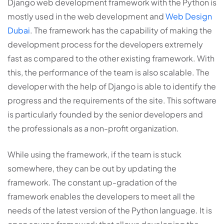
Django web development framework with the Python is
mostly used in the web development and
Web Design
Dubai
. The framework has the capability of making the
development process for the developers extremely
fast as compared to the other existing framework. With
this, the performance of the team is also scalable. The
developer with the help of Django is able to identify the
progress and the requirements of the site. This software
is particularly founded by the senior developers and
the professionals as a non-profit organization.
While using the framework, if the team is stuck
somewhere, they can be out by updating the
framework. The constant up-gradation of the
framework enables the developers to meet all the
needs of the latest version of the Python language. It is