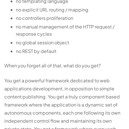
no templating language
no explicit URL routing / mapping
no controllers proliferation
no manual management of the HTTP request /
response cycles
no global session object
no REST by default
When you forget all of that, what do you get?
You get a powerful framework dedicated to web
applications development, in opposition to simple
content publishing. You get a truly component based
framework where the application is a dynamic set of
autonomous components, each one following its own
independent control flow and maintaining its own
private state. You get a framework where every web