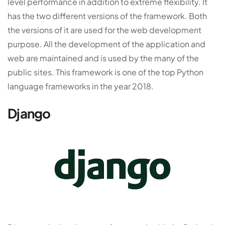
level performance in addition to extreme flexibility. It
has the two different versions of the framework. Both
the versions of it are used for the web development
purpose. All the development of the application and
web are maintained and is used by the many of the
public sites. This framework is one of the top Python
language frameworks in the year 2018.
Django