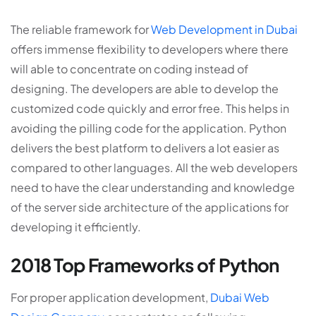
The reliable framework for
Web Development in Dubai
offers immense flexibility to developers where there
will able to concentrate on coding instead of
designing. The developers are able to develop the
customized code quickly and error free. This helps in
avoiding the pilling code for the application. Python
delivers the best platform to delivers a lot easier as
compared to other languages. All the web developers
need to have the clear understanding and knowledge
of the server side architecture of the applications for
developing it efficiently.
2018 Top Frameworks of Python
For proper application development,
Dubai Web