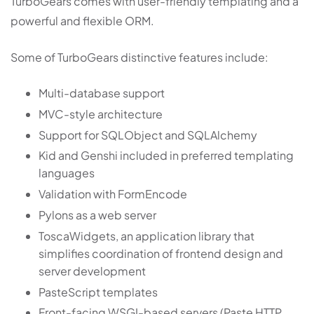
TurboGears comes with user-friendly templating and a
powerful and flexible ORM.
Some of TurboGears distinctive features include:
Multi-database support
MVC-style architecture
Support for SQLObject and SQLAlchemy
Kid and Genshi included in preferred templating
languages
Validation with FormEncode
Pylons as a web server
ToscaWidgets, an application library that
simplifies coordination of frontend design and
server development
PasteScript templates
Front-facing WSGI-based servers (Paste HTTP