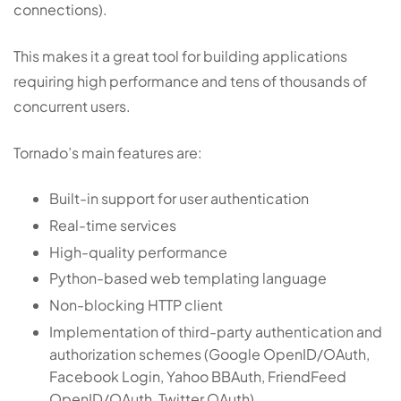
connections).
This makes it a great tool for building applications
requiring high performance and tens of thousands of
concurrent users.
Tornado’s main features are:
Built-in support for user authentication
Real-time services
High-quality performance
Python-based web templating language
Non-blocking HTTP client
Implementation of third-party authentication and
authorization schemes (Google OpenID/OAuth,
Facebook Login, Yahoo BBAuth, FriendFeed
OpenID/OAuth, Twitter OAuth)