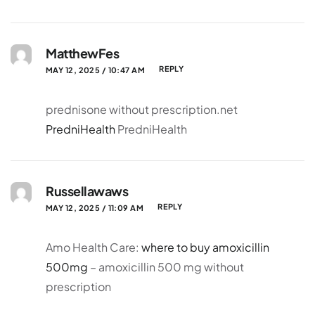
MatthewFes
REPLY
MAY 12, 2025 / 10:47 AM
prednisone without prescription.net
PredniHealth
PredniHealth
Russellawaws
REPLY
MAY 12, 2025 / 11:09 AM
Amo Health Care:
where to buy amoxicillin
500mg
– amoxicillin 500 mg without
prescription