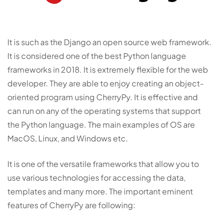
It is such as the Django an open source web framework.
It is considered one of the best Python language
frameworks in 2018. It is extremely flexible for the web
developer. They are able to enjoy creating an object-
oriented program using CherryPy. It is effective and
can run on any of the operating systems that support
the Python language. The main examples of OS are
MacOS, Linux, and Windows etc.
It is one of the versatile frameworks that allow you to
use various technologies for accessing the data,
templates and many more. The important eminent
features of CherryPy are following: