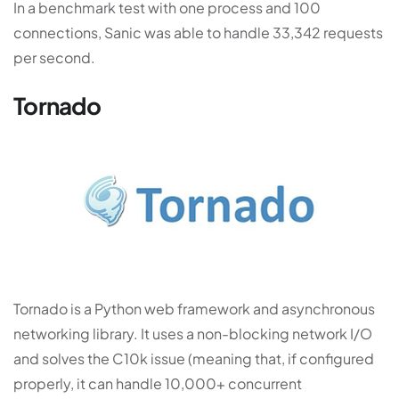
In a benchmark test with one process and 100
connections, Sanic was able to handle 33,342 requests
per second.
Tornado
Tornado is a Python web framework and asynchronous
networking library. It uses a non-blocking network I/O
and solves the C10k issue (meaning that, if configured
properly, it can handle 10,000+ concurrent