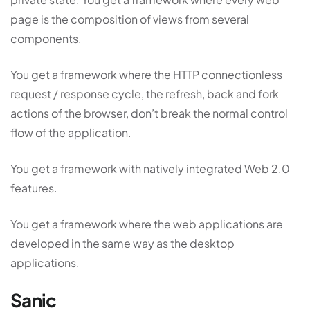
page is the composition of views from several
components.
You get a framework where the HTTP connectionless
request / response cycle, the refresh, back and fork
actions of the browser, don’t break the normal control
flow of the application.
You get a framework with natively integrated Web 2.0
features.
You get a framework where the web applications are
developed in the same way as the desktop
applications.
Sanic