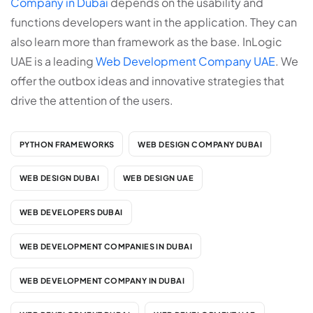
Company in Dubai
depends on the usability and
functions developers want in the application. They can
also learn more than framework as the base. InLogic
UAE is a leading
Web Development Company UAE
. We
offer the outbox ideas and innovative strategies that
drive the attention of the users.
PYTHON FRAMEWORKS
WEB DESIGN COMPANY DUBAI
WEB DESIGN DUBAI
WEB DESIGN UAE
WEB DEVELOPERS DUBAI
WEB DEVELOPMENT COMPANIES IN DUBAI
WEB DEVELOPMENT COMPANY IN DUBAI