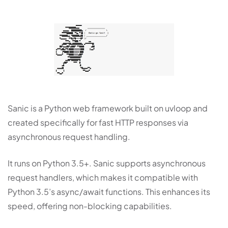
Sanic is a Python web framework built on uvloop and
created specifically for fast HTTP responses via
asynchronous request handling.
It runs on Python 3.5+. Sanic supports asynchronous
request handlers, which makes it compatible with
Python 3.5’s async/await functions. This enhances its
speed, offering non-blocking capabilities.