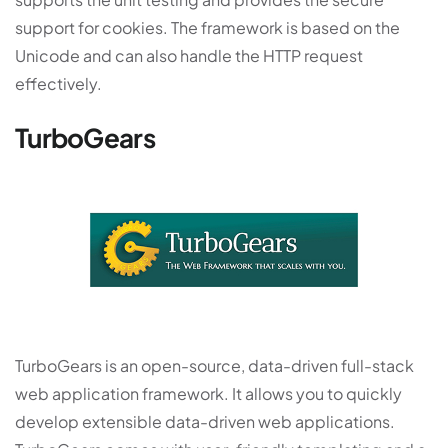
support for cookies. The framework is based on the
Unicode and can also handle the HTTP request
effectively.
TurboGears
TurboGears is an open-source, data-driven full-stack
web application framework. It allows you to quickly
develop extensible data-driven web applications.