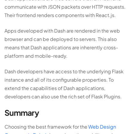
communicate with JSON packets over HTTP requests.
Their frontend renders components with React.js.
Apps developed with Dash are rendered in the web
browser and can be deployed to servers. This also
means that Dash applications are inherently cross-
platform and mobile-ready.
Dash developers have access to the underlying Flask
instance and all of its configurable properties. To
extend the capabilities of Dash applications,
developers can also use the rich set of Flask Plugins.
Summary
Choosing the best framework for the
Web Design