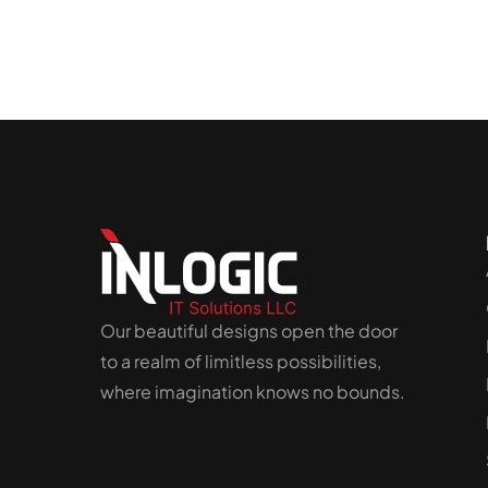
Our beautiful designs open the door
to a realm of limitless possibilities,
where imagination knows no bounds.