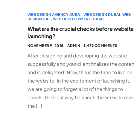
WEB DESIGN AGENCY DUBAI
,
WEB DESIGN DUBAI
,
WEB
DESIGN UAE
,
WEB DEVELOPMENT DUBAI
What are the crucial checks before website
launching?
NOVEMBER 9, 2018
ADMIN
1,479 COMMENTS
After designing and developing the website
successfully and your client finalizes the conten
and is delighted. Now, this is the time to live on
the website. In the excitement of launching it,
we are going to forget a lot of the things to
check. The best way to launch the site is to ma
the […]