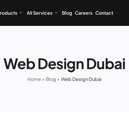
roducts
All Services
Blog
Careers
Contact
Web Design Dubai
Home
Blog
Web Design Dubai