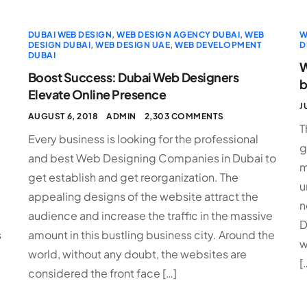
DUBAI WEB DESIGN
,
WEB DESIGN AGENCY DUBAI
,
WEB
W
DESIGN DUBAI
,
WEB DESIGN UAE
,
WEB DEVELOPMENT
D
DUBAI
W
Boost Success: Dubai Web Designers
b
Elevate Online Presence
J
AUGUST 6, 2018
ADMIN
2,303 COMMENTS
T
Every business is looking for the professional
g
and best Web Designing Companies in Dubai to
m
get establish and get reorganization. The
u
appealing designs of the website attract the
n
audience and increase the traffic in the massive
D
s
amount in this bustling business city. Around the
w
world, without any doubt, the websites are
[
considered the front face […]