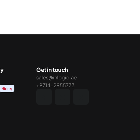
y
Get in touch
sales@inlogic.ae
+9714-2955773
Hiring