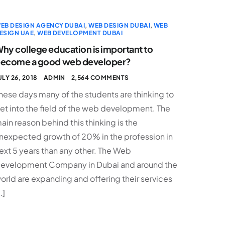
EB DESIGN AGENCY DUBAI
,
WEB DESIGN DUBAI
,
WEB
ESIGN UAE
,
WEB DEVELOPMENT DUBAI
hy college education is important to
ecome a good web developer?
ULY 26, 2018
ADMIN
2,564 COMMENTS
hese days many of the students are thinking to
et into the field of the web development. The
ain reason behind this thinking is the
nexpected growth of 20% in the profession in
ext 5 years than any other. The Web
evelopment Company in Dubai and around the
orld are expanding and offering their services
…]