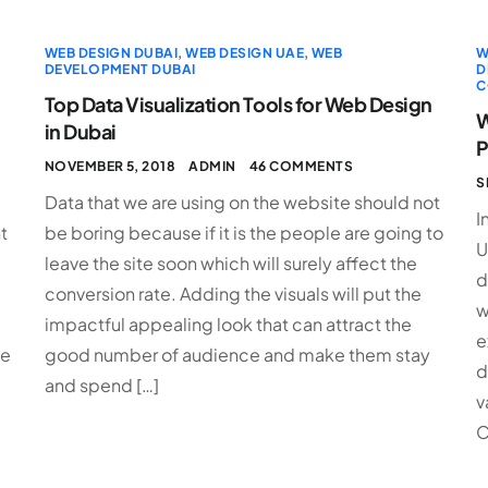
WEB DESIGN DUBAI
,
WEB DESIGN UAE
,
WEB
W
DEVELOPMENT DUBAI
D
C
Top Data Visualization Tools for Web Design
W
in Dubai
P
NOVEMBER 5, 2018
ADMIN
46 COMMENTS
S
Data that we are using on the website should not
I
t
be boring because if it is the people are going to
U
leave the site soon which will surely affect the
d
conversion rate. Adding the visuals will put the
w
impactful appealing look that can attract the
e
ke
good number of audience and make them stay
d
and spend […]
v
C