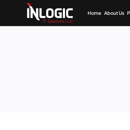
Home
About Us
P