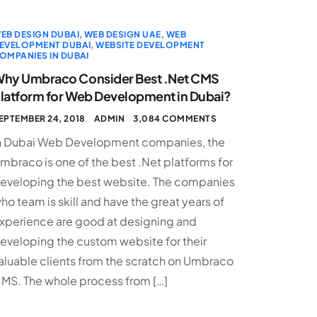
EB DESIGN DUBAI
,
WEB DESIGN UAE
,
WEB
EVELOPMENT DUBAI
,
WEBSITE DEVELOPMENT
OMPANIES IN DUBAI
hy Umbraco Consider Best .Net CMS
latform for Web Development in Dubai?
EPTEMBER 24, 2018
ADMIN
3,084 COMMENTS
n Dubai Web Development companies, the
mbraco is one of the best .Net platforms for
eveloping the best website. The companies
ho team is skill and have the great years of
xperience are good at designing and
eveloping the custom website for their
aluable clients from the scratch on Umbraco
MS. The whole process from […]