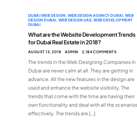
DUBAI WEB DESIGN
,
WEB DESIGN AGENCY DUBAI
,
WEB
DESIGN DUBAI
,
WEB DESIGN UAE
,
WEB DEVELOPMENT
DUBAI
What are the Website Development Trends
for Dubai Real Estate in 2018?
AUGUST 13, 2018
ADMIN
2,184 COMMENTS
The trends in the Web Designing Companies in
Dubai are never calm at all. They are getting in
advance. All the new features in the design are
used and enhance the website visibility. The
trends that come with the time are having their
own functionality and deal with all the scenario
effectively. The trends are […]