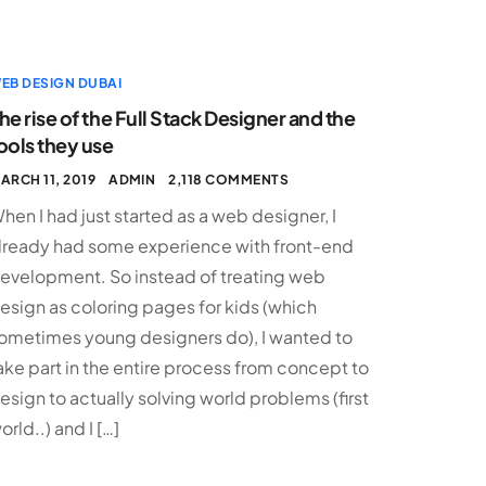
EB DESIGN DUBAI
he rise of the Full Stack Designer and the
ools they use
ARCH 11, 2019
ADMIN
2,118 COMMENTS
hen I had just started as a web designer, I
lready had some experience with front-end
evelopment. So instead of treating web
esign as coloring pages for kids (which
ometimes young designers do), I wanted to
ake part in the entire process from concept to
esign to actually solving world problems (first
orld..) and I […]