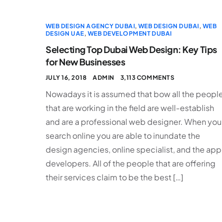
WEB DESIGN AGENCY DUBAI
,
WEB DESIGN DUBAI
,
WEB
DESIGN UAE
,
WEB DEVELOPMENT DUBAI
Selecting Top Dubai Web Design: Key Tips
for New Businesses
JULY 16, 2018
ADMIN
3,113 COMMENTS
Nowadays it is assumed that bow all the peopl
that are working in the field are well-establish
and are a professional web designer. When you
search online you are able to inundate the
design agencies, online specialist, and the app
developers. All of the people that are offering
their services claim to be the best […]