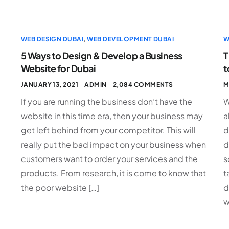
WEB DESIGN DUBAI
,
WEB DEVELOPMENT DUBAI
W
5 Ways to Design & Develop a Business
T
Website for Dubai
t
JANUARY 13, 2021
ADMIN
2,084 COMMENTS
M
If you are running the business don’t have the
W
e
website in this time era, then your business may
a
get left behind from your competitor. This will
d
really put the bad impact on your business when
d
customers want to order your services and the
s
products. From research, it is come to know that
t
the poor website […]
d
w