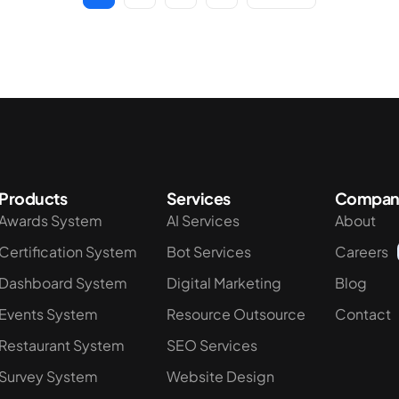
Products
Services
Compan
Awards System
AI Services
About
Certification System
Bot Services
Careers
Dashboard System
Digital Marketing
Blog
Events System
Resource Outsource
Contact
Restaurant System
SEO Services
Survey System
Website Design