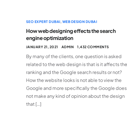
SEO EXPERT DUBAI
,
WEB DESIGN DUBAI
How web designing effects the search
engine optimization
JANUARY 21, 2021
ADMIN
1,432 COMMENTS
By many of the clients, one question is asked
related to the web design is that is it affects th
ranking and the Google search results or not?
How the website looks is not able to view the
Google and more specifically the Google does
not make any kind of opinion about the design
that […]