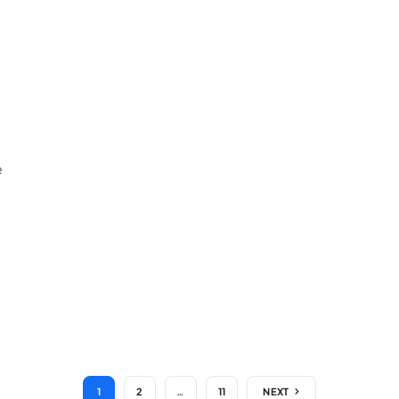
e
1
2
…
11
NEXT