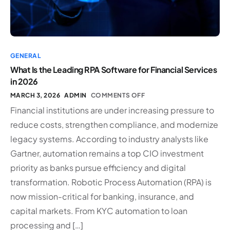
GENERAL
What Is the Leading RPA Software for Financial Services
in 2026
MARCH 3, 2026
ADMIN
COMMENTS OFF
Financial institutions are under increasing pressure to
reduce costs, strengthen compliance, and modernize
legacy systems. According to industry analysts like
Gartner, automation remains a top CIO investment
priority as banks pursue efficiency and digital
transformation. Robotic Process Automation (RPA) is
now mission-critical for banking, insurance, and
capital markets. From KYC automation to loan
processing and […]