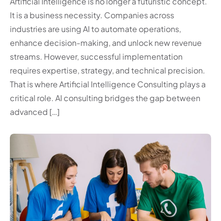
Artificial Intelligence is no longer a futuristic concept.
It is a business necessity. Companies across
industries are using AI to automate operations,
enhance decision-making, and unlock new revenue
streams. However, successful implementation
requires expertise, strategy, and technical precision.
That is where Artificial Intelligence Consulting plays a
critical role. AI consulting bridges the gap between
advanced […]