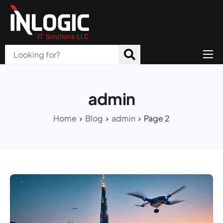
Home
About Us
admin
Products
Home
Blog
admin
Page 2
All Services
Blog
Careers
Contact