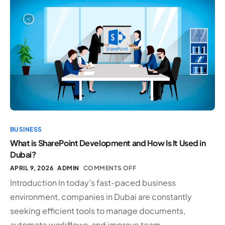
BUSINESS
What is SharePoint Development and How Is It Used in
Dubai?
APRIL 9, 2026
ADMIN
COMMENTS OFF
Introduction In today’s fast-paced business
environment, companies in Dubai are constantly
seeking efficient tools to manage documents,
automate workflows, and improve team