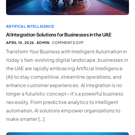
ARTIFICAL INTELLIGENCE
AI Integration Solutions for Businesses in the UAE
APRIL 14, 2026
ADMIN
COMMENTS OFF
Transform Your Business with Intelligent Automation In
today’s fast-evolving digital landscape, businesses in
the UAE are rapidly embracing Artificial Intelligence
(AI) to stay competitive, streamline operations, and
enhance customer experiences. AI integration is no
longer a futuristic concept—it’s a powerful business
necessity. From predictive analytics to intelligent
automation, AI solutions empower organizations to
make smarter […]