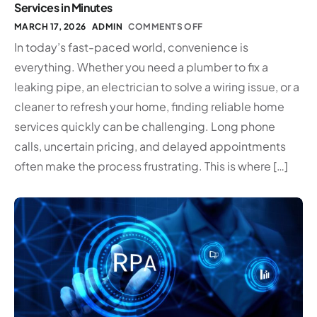
Services in Minutes
MARCH 17, 2026
ADMIN
COMMENTS OFF
In today’s fast-paced world, convenience is
everything. Whether you need a plumber to fix a
leaking pipe, an electrician to solve a wiring issue, or a
cleaner to refresh your home, finding reliable home
services quickly can be challenging. Long phone
calls, uncertain pricing, and delayed appointments
often make the process frustrating. This is where […]