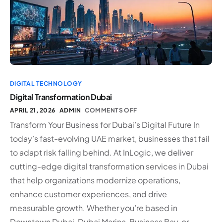
DIGITAL TECHNOLOGY
Digital Transformation Dubai
APRIL 21, 2026
ADMIN
COMMENTS OFF
Transform Your Business for Dubai’s Digital Future In
today’s fast-evolving UAE market, businesses that fail
to adapt risk falling behind. At InLogic, we deliver
cutting-edge digital transformation services in Dubai
that help organizations modernize operations,
enhance customer experiences, and drive
measurable growth. Whether you’re based in
Downtown Dubai, Dubai Marina, Business Bay, or