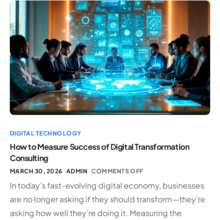
DIGITAL TECHNOLOGY
How to Measure Success of Digital Transformation
Consulting
MARCH 30, 2026
ADMIN
COMMENTS OFF
In today’s fast-evolving digital economy, businesses
are no longer asking if they should transform—they’re
asking how well they’re doing it. Measuring the