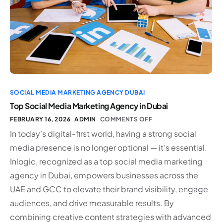
SOCIAL MEDIA MARKETING AGENCY DUBAI
Top Social Media Marketing Agency in Dubai
FEBRUARY 16, 2026
ADMIN
COMMENTS OFF
In today’s digital-first world, having a strong social
media presence is no longer optional — it’s essential.
Inlogic, recognized as a top social media marketing
agency in Dubai, empowers businesses across the
UAE and GCC to elevate their brand visibility, engage
audiences, and drive measurable results. By
combining creative content strategies with advanced