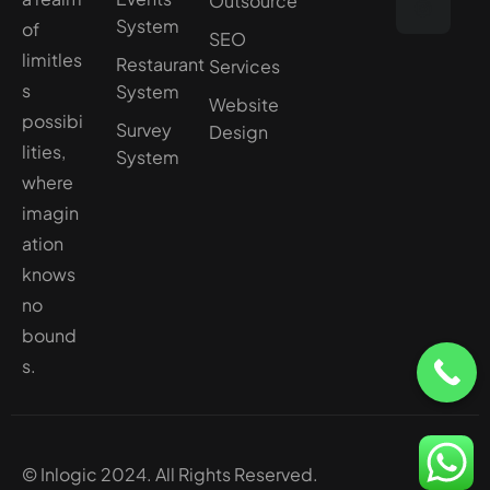
Outsource
System
of
SEO
limitles
Restaurant
Services
s
System
Website
possibi
Survey
Design
lities,
System
where
imagin
ation
knows
no
bound
s.
© Inlogic 2024. All Rights Reserved.