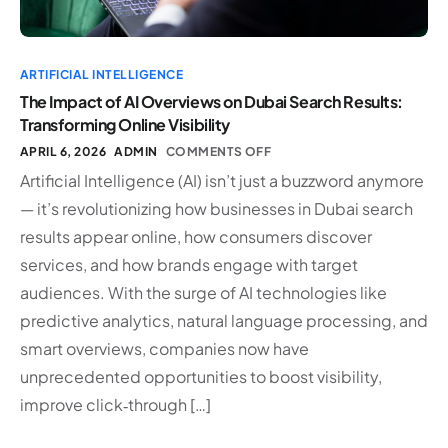
ARTIFICIAL INTELLIGENCE
The Impact of AI Overviews on Dubai Search Results:
Transforming Online Visibility
APRIL 6, 2026
ADMIN
COMMENTS OFF
Artificial Intelligence (AI) isn’t just a buzzword anymore
— it’s revolutionizing how businesses in Dubai search
results appear online, how consumers discover
services, and how brands engage with target
audiences. With the surge of AI technologies like
predictive analytics, natural language processing, and
smart overviews, companies now have
unprecedented opportunities to boost visibility,
improve click‑through […]