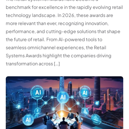
benchmark for excellence in the rapidly evolving retail
technology landscape. In 2026, these awards are
more relevant than ever, recognizing innovation,
performance, and cutting-edge solutions that shape
the future of retail. From AI-powered tools to
seamless omnichannel experiences, the Retail
Systems Awards highlight the companies driving
transformation across […]