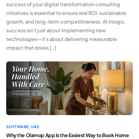
success of your digital transformation consulting
initiatives is essential to ensure real ROI, sustainable
growth, and long-term competitiveness. At Inlogic,
success isn’t just about implementing new
technologies—it’s about delivering measurable
impact that drives […]
SOFTWARE
,
UAE
Why the Olamop App Is the Easiest Way to Book Home