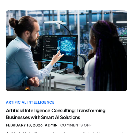
ARTIFICIAL INTELLIGENCE
Artificial Intelligence Consulting: Transforming
Businesses with Smart AI Solutions
FEBRUARY 18, 2026
ADMIN
COMMENTS OFF