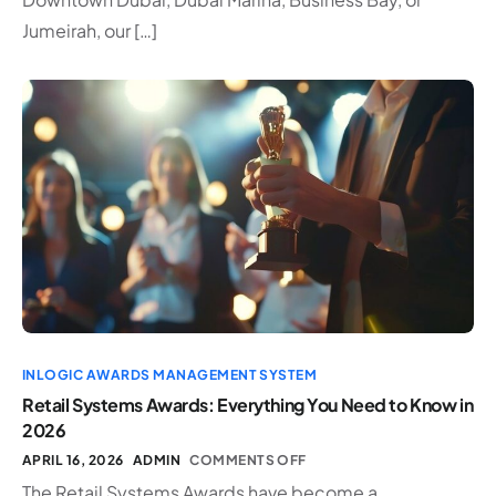
Jumeirah, our […]
INLOGIC AWARDS MANAGEMENT SYSTEM
Retail Systems Awards: Everything You Need to Know in
2026
APRIL 16, 2026
ADMIN
COMMENTS OFF
The Retail Systems Awards have become a