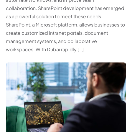
collaboration. SharePoint development has emerged
as a powerful solution to meet these needs.
SharePoint, a Microsoft platform, allows businesses to
create customized intranet portals, document
management systems, and collaborative
workspaces. With Dubai rapidly […]