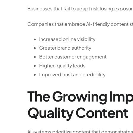
Businesses that fail to adapt risk losing exposu
Companies that embrace AI-friendly content st
Increased online visibility
Greater brand authority
Better customer engagement
Higher-quality leads
Improved trust and credibility
The Growing Imp
Quality Content
AI systems prioritize content that demonstrates