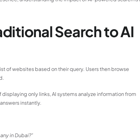
aditional Search to AI
list of websites based on their query. Users then browse
d.
 displaying only links, AI systems analyze information from
nswers instantly.
any in Dubai?”