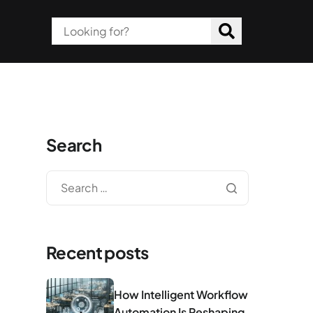
Search
Recent posts
How Intelligent Workflow
Automation Is Reshaping