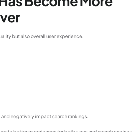
e Has Become More
Ever
ality but also overall user experience.
 and negatively impact search rankings.
create better experiences for both users and search engines