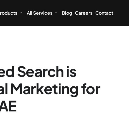
roducts
All Services
Blog
Careers
Contact
d Search is
l Marketing for
UAE