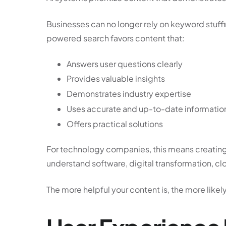
Businesses can no longer rely on keyword stuffing
powered search favors content that:
Answers user questions clearly
Provides valuable insights
Demonstrates industry expertise
Uses accurate and up-to-date informatio
Offers practical solutions
For technology companies, this means creating
understand software, digital transformation, cl
The more helpful your content is, the more like