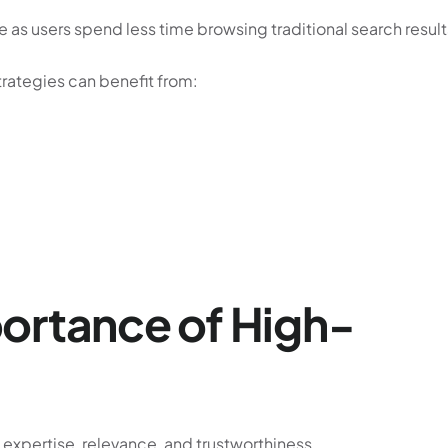
re as users spend less time browsing traditional search result
rategies can benefit from:
ortance of High-
 expertise, relevance, and trustworthiness.