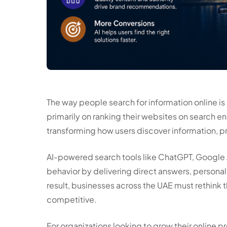
The way people search for information online is
primarily on ranking their websites on search en
transforming how users discover information, pr
AI-powered search tools like ChatGPT, Google 
behavior by delivering direct answers, person
result, businesses across the UAE must rethink t
competitive.
For organizations looking to grow their online