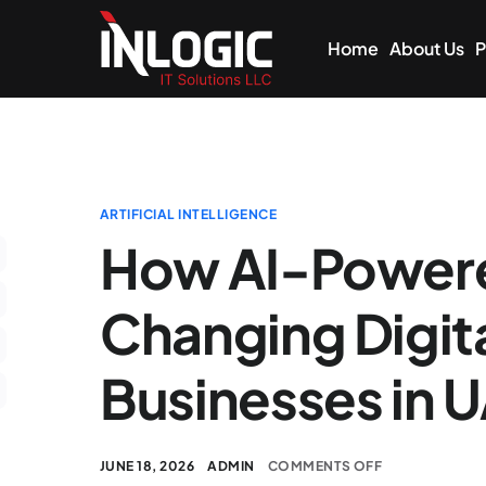
Home
About Us
P
ARTIFICIAL INTELLIGENCE
How AI-Powere
Changing Digita
Businesses in 
JUNE 18, 2026
ADMIN
COMMENTS OFF