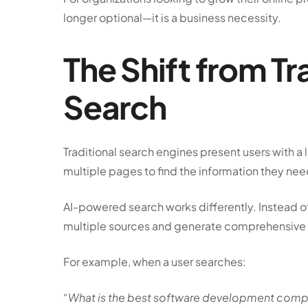
longer optional—it is a business necessity.
The Shift from Tr
Search
Traditional search engines present users with a 
multiple pages to find the information they nee
AI-powered search works differently. Instead of
multiple sources and generate comprehensive a
For example, when a user searches:
“What is the best software development comp