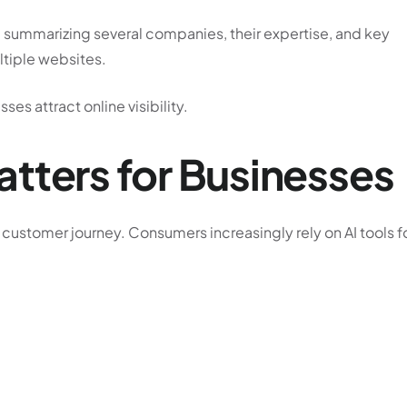
summarizing several companies, their expertise, and key
ultiple websites.
es attract online visibility.
tters for Businesses
 customer journey. Consumers increasingly rely on AI tools f