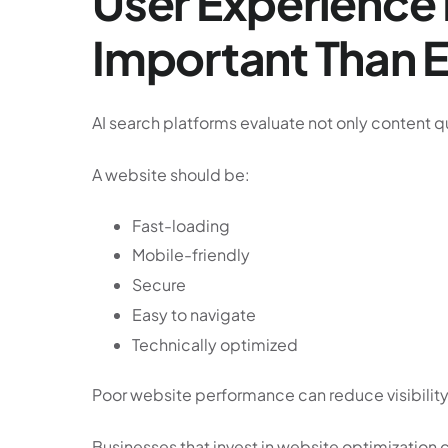
User Experienc
Important Than 
AI search platforms evaluate not only content qu
A website should be:
Fast-loading
Mobile-friendly
Secure
Easy to navigate
Technically optimized
Poor website performance can reduce visibility
Businesses that invest in website optimization 