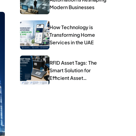
Modern Businesses
How Technology is
Transforming Home
Services in the UAE
RFID Asset Tags: The
Smart Solution for
Efficient Asset
Management