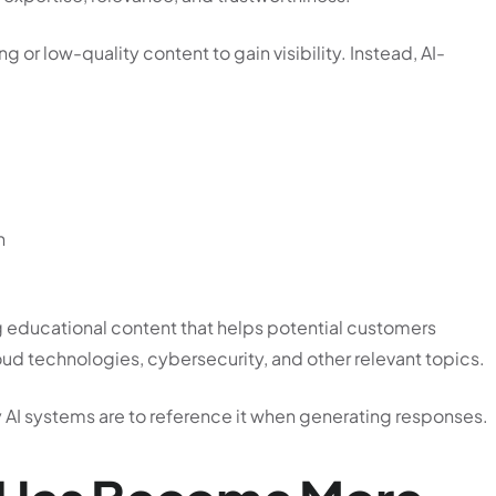
 or low-quality content to gain visibility. Instead, AI-
n
 educational content that helps potential customers
oud technologies, cybersecurity, and other relevant topics.
ly AI systems are to reference it when generating responses.