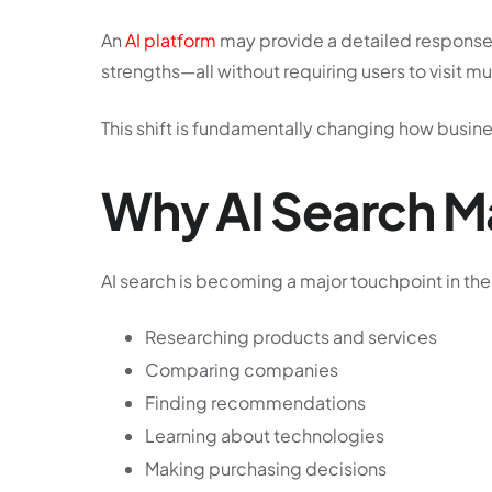
An
AI platform
may provide a detailed response 
strengths—all without requiring users to visit m
This shift is fundamentally changing how business
Why AI Search Ma
AI search is becoming a major touchpoint in the
Researching products and services
Comparing companies
Finding recommendations
Learning about technologies
Making purchasing decisions