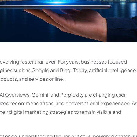
 evolving faster than ever. For years, businesses focused
gines such as Google and Bing. Today, artificial intelligence 
oducts, and services online.
AI Overviews, Gemini, and Perplexity are changing user
alized recommendations, and conversational experiences. As
heir digital marketing strategies to remain visible and
 presence, understanding the impact of AI-powered search is