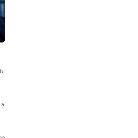
is
 a
 no