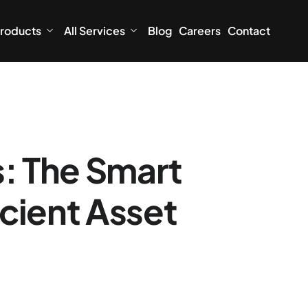
roducts
All Services
Blog
Careers
Contact
s: The Smart
icient Asset