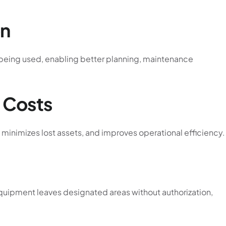
on
e being used, enabling better planning, maintenance
 Costs
minimizes lost assets, and improves operational efficiency.
equipment leaves designated areas without authorization,