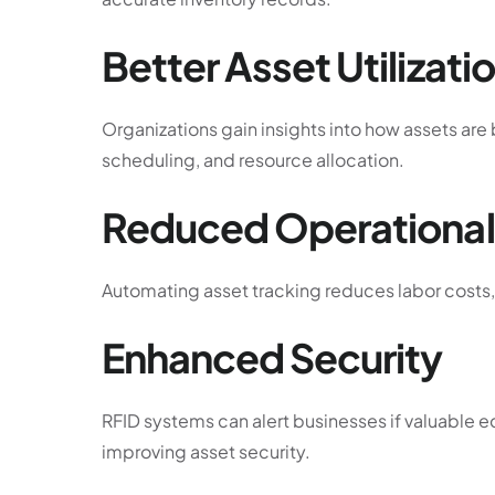
Better Asset Utilizati
Organizations gain insights into how assets ar
scheduling, and resource allocation.
Reduced Operational
Automating asset tracking reduces labor costs, 
Enhanced Security
RFID systems can alert businesses if valuable 
improving asset security.