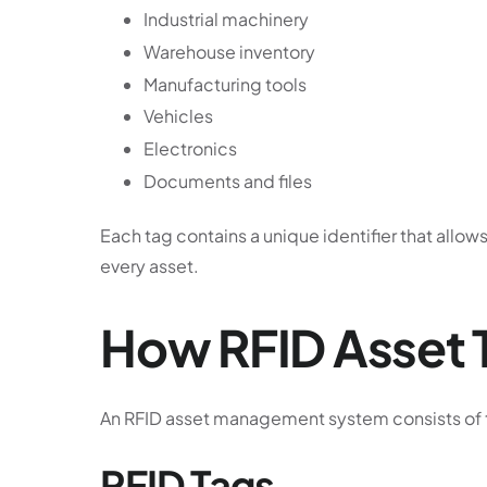
Industrial machinery
Warehouse inventory
Manufacturing tools
Vehicles
Electronics
Documents and files
Each tag contains a unique identifier that allo
every asset.
How RFID Asset 
An RFID asset management system consists of
RFID Tags