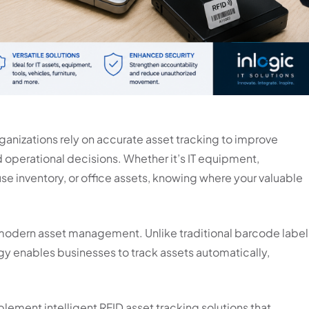
ganizations rely on accurate asset tracking to improve
 operational decisions. Whether it’s IT equipment,
e inventory, or office assets, knowing where your valuable
modern asset management. Unlike traditional barcode label
gy enables businesses to track assets automatically,
mplement intelligent RFID asset tracking solutions that