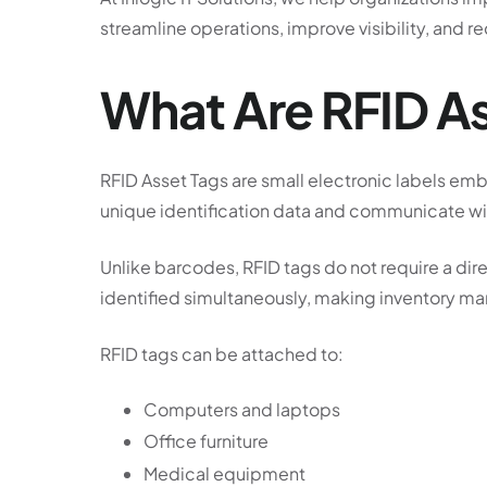
streamline operations, improve visibility, and r
What Are RFID A
RFID Asset Tags are small electronic labels em
unique identification data and communicate wir
Unlike barcodes, RFID tags do not require a dire
identified simultaneously, making inventory ma
RFID tags can be attached to:
Computers and laptops
Office furniture
Medical equipment