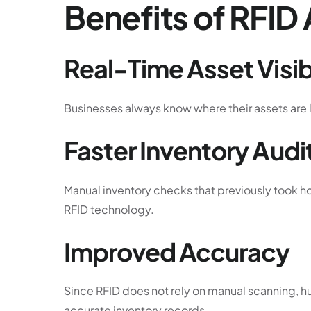
Benefits of RFID
Real-Time Asset Visibi
Businesses always know where their assets are 
Faster Inventory Audi
Manual inventory checks that previously took 
RFID technology.
Improved Accuracy
Since RFID does not rely on manual scanning, hu
accurate inventory records.