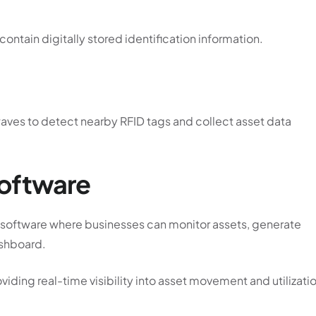
ontain digitally stored identification information.
waves to detect nearby RFID tags and collect asset data
oftware
ed software where businesses can monitor assets, generate
ashboard.
iding real-time visibility into asset movement and utilizati