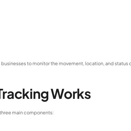
ws businesses to monitor the movement, location, and status 
Tracking Works
 three main components: