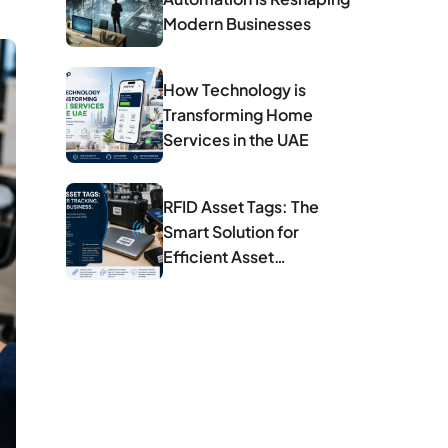
Modern Businesses
How Technology is
Transforming Home
Services in the UAE
RFID Asset Tags: The
Smart Solution for
Efficient Asset
Management