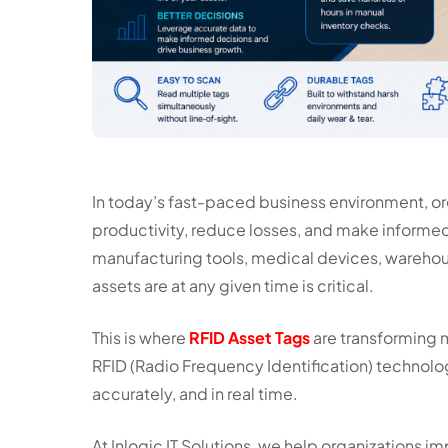
In today’s fast-paced business environment, or
productivity, reduce losses, and make informed
manufacturing tools, medical devices, warehous
assets are at any given time is critical.
This is where
RFID Asset Tags
are transforming 
RFID (Radio Frequency Identification) technolo
accurately, and in real time.
At Inlogic IT Solutions, we help organizations i