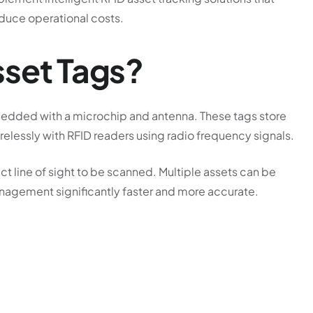
educe operational costs.
sset Tags?
bedded with a microchip and antenna. These tags store
elessly with RFID readers using radio frequency signals.
ct line of sight to be scanned. Multiple assets can be
nagement significantly faster and more accurate.