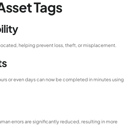
 Asset Tags
lity
located, helping prevent loss, theft, or misplacement.
ts
hours or even days can now be completed in minutes using
man errors are significantly reduced, resulting in more