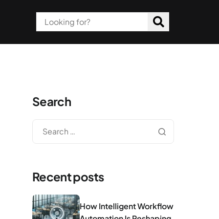
Search
Recent posts
How Intelligent Workflow
Automation Is Reshaping