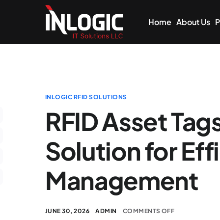
Home
About Us
P
INLOGIC RFID SOLUTIONS
RFID Asset Tag
Solution for Eff
Management
JUNE 30, 2026
ADMIN
COMMENTS OFF