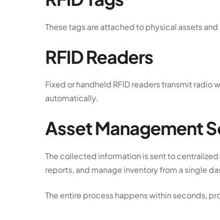
These tags are attached to physical assets and c
RFID Readers
Fixed or handheld RFID readers transmit radio 
automatically.
Asset Management S
The collected information is sent to centraliz
reports, and manage inventory from a single d
The entire process happens within seconds, prov