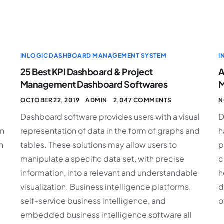
INLOGIC DASHBOARD MANAGEMENT SYSTEM
I
25 Best KPI Dashboard & Project
A
Management Dashboard Softwares
M
OCTOBER 22, 2019
ADMIN
2,047 COMMENTS
N
Dashboard software provides users with a visual
D
an
representation of data in the form of graphs and
h
n
tables. These solutions may allow users to
p
manipulate a specific data set, with precise
c
information, into a relevant and understandable
h
visualization. Business intelligence platforms,
d
self-service business intelligence, and
o
embedded business intelligence software all