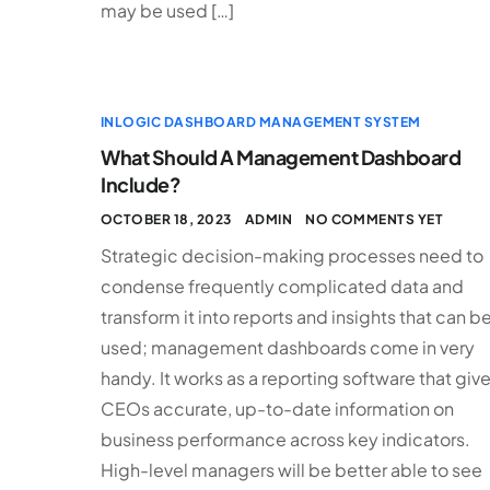
may be used […]
INLOGIC DASHBOARD MANAGEMENT SYSTEM
What Should A Management Dashboard
Include?
OCTOBER 18, 2023
ADMIN
NO COMMENTS YET
Strategic decision-making processes need to
condense frequently complicated data and
transform it into reports and insights that can b
used; management dashboards come in very
handy. It works as a reporting software that giv
CEOs accurate, up-to-date information on
business performance across key indicators.
High-level managers will be better able to see