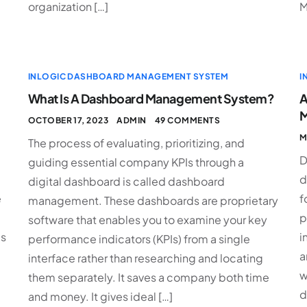
organization […]
M
INLOGIC DASHBOARD MANAGEMENT SYSTEM
I
What Is A Dashboard Management System?
A
M
OCTOBER 17, 2023
ADMIN
49 COMMENTS
M
The process of evaluating, prioritizing, and
D
guiding essential company KPIs through a
d
digital dashboard is called dashboard
e
f
management. These dashboards are proprietary
p
software that enables you to examine your key
es
i
performance indicators (KPIs) from a single
a
interface rather than researching and locating
w
them separately. It saves a company both time
d
and money. It gives ideal […]