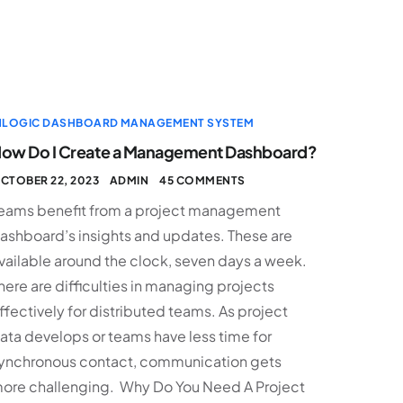
NLOGIC DASHBOARD MANAGEMENT SYSTEM
ow Do I Create a Management Dashboard?
CTOBER 22, 2023
ADMIN
45 COMMENTS
eams benefit from a project management
ashboard’s insights and updates. These are
vailable around the clock, seven days a week.
here are difficulties in managing projects
ffectively for distributed teams. As project
ata develops or teams have less time for
ynchronous contact, communication gets
ore challenging. Why Do You Need A Project