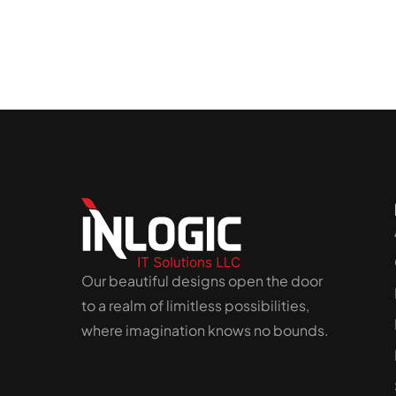
Our beautiful designs open the door
to a realm of limitless possibilities,
where imagination knows no bounds.