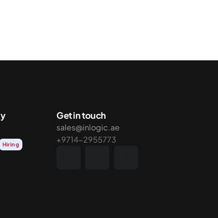
y
Get in touch
sales@inlogic.ae
+9714-2955773
Hiring