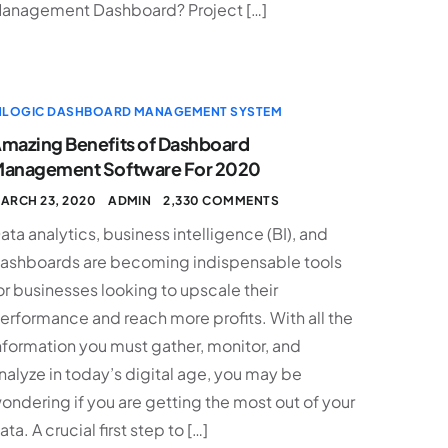
anagement Dashboard? Project […]
NLOGIC DASHBOARD MANAGEMENT SYSTEM
mazing Benefits of Dashboard
anagement Software For 2020
ARCH 23, 2020
ADMIN
2,330 COMMENTS
ata analytics, business intelligence (BI), and
ashboards are becoming indispensable tools
or businesses looking to upscale their
erformance and reach more profits. With all the
nformation you must gather, monitor, and
nalyze in today’s digital age, you may be
ondering if you are getting the most out of your
ata. A crucial first step to […]