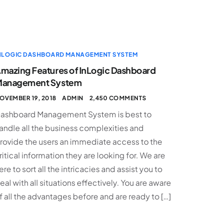
NLOGIC DASHBOARD MANAGEMENT SYSTEM
mazing Features of InLogic Dashboard
anagement System
OVEMBER 19, 2018
ADMIN
2,450 COMMENTS
ashboard Management System is best to
andle all the business complexities and
rovide the users an immediate access to the
ritical information they are looking for. We are
ere to sort all the intricacies and assist you to
eal with all situations effectively. You are aware
f all the advantages before and are ready to […]