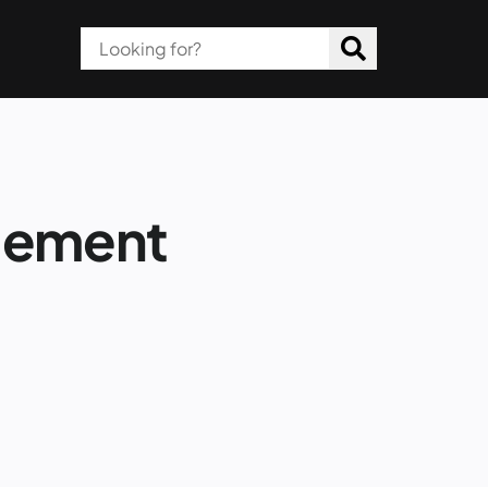
gement