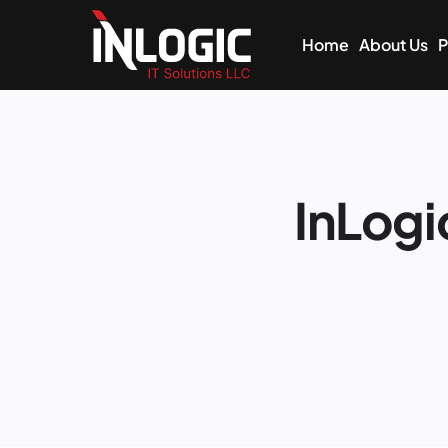
Home
About Us
P
InLog