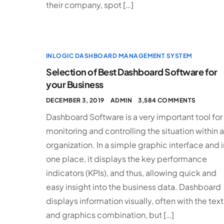
their company, spot […]
INLOGIC DASHBOARD MANAGEMENT SYSTEM
Selection of Best Dashboard Software for
your Business
DECEMBER 3, 2019
ADMIN
3,584 COMMENTS
Dashboard Software is a very important tool for
monitoring and controlling the situation within 
organization. In a simple graphic interface and i
one place, it displays the key performance
indicators (KPIs), and thus, allowing quick and
easy insight into the business data. Dashboard
displays information visually, often with the text
and graphics combination, but […]