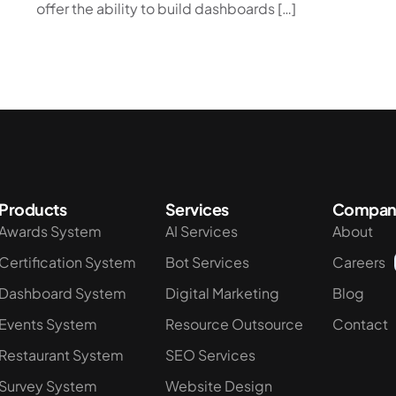
offer the ability to build dashboards […]
Products
Services
Compan
Awards System
AI Services
About
Certification System
Bot Services
Careers
Dashboard System
Digital Marketing
Blog
Events System
Resource Outsource
Contact
Restaurant System
SEO Services
Survey System
Website Design