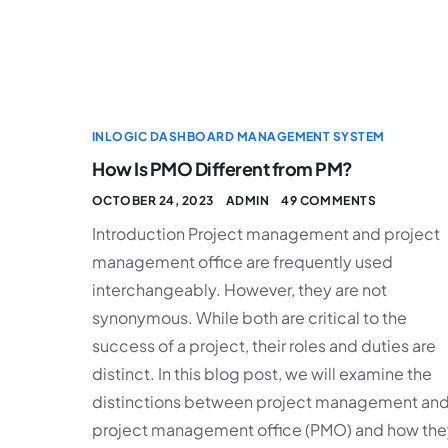
INLOGIC DASHBOARD MANAGEMENT SYSTEM
How Is PMO Different from PM?
OCTOBER 24, 2023
ADMIN
49 COMMENTS
Introduction Project management and project
management office are frequently used
interchangeably. However, they are not
synonymous. While both are critical to the
success of a project, their roles and duties are
distinct. In this blog post, we will examine the
distinctions between project management an
project management office (PMO) and how the