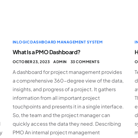
INLOGIC DASHBOARD MANAGEMENT SYSTEM
I
What Is a PMO Dashboard?
H
OCTOBER 23, 2023
ADMIN
33 COMMENTS
O
A dashboard for project management provides
T
a comprehensive 360-degree view of the data,
d
insights, and progress of a project. It gathers
a
information from all important project
T
touchpoints and presents it in a single interface.
e
So, the team and the project manager can
d
d
quickly access the data they need. Describing
s
y
PMO An internal project management
m