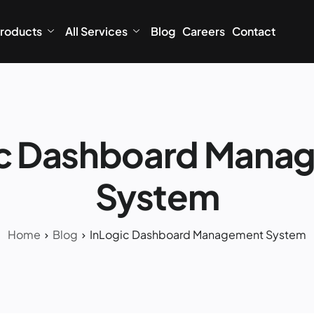
roducts
All Services
Blog
Careers
Contact
ic Dashboard Mana
System
Home
Blog
InLogic Dashboard Management System