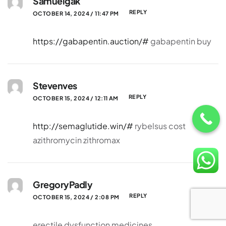
Samuelgak
REPLY
OCTOBER 14, 2024 / 11:47 PM
https://gabapentin.auction/#
gabapentin buy
Stevenves
REPLY
OCTOBER 15, 2024 / 12:11 AM
http://semaglutide.win/#
rybelsus cost
azithromycin zithromax
GregoryPadly
REPLY
OCTOBER 15, 2024 / 2:08 PM
erectile dysfunction medicines