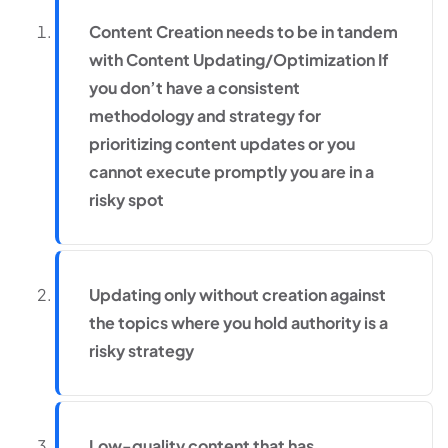
Content Creation needs to be in tandem
with Content Updating/Optimization If
you don’t have a consistent
methodology and strategy for
prioritizing content updates or you
cannot execute promptly you are in a
risky spot
Updating only without creation against
the topics where you hold authority is a
risky strategy
Low-quality content that has