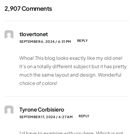
2,907 Comments
tlovertonet
REPLY
SEPTEMBER 6, 2024 / 6:31 PM
Whoa! This blog looks exactly like my old one!
It’s on a totally different subject but it has pretty
much the same layout and design. Wonderful
choice of colors!
Tyrone Corbisiero
REPLY
SEPTEMBER 17, 2024 / 6:27 AM
I’d have to examine with you here. Which is not