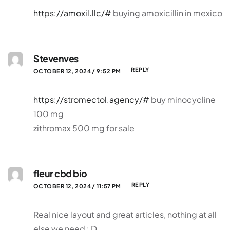
https://amoxil.llc/#
buying amoxicillin in mexico
Stevenves
REPLY
OCTOBER 12, 2024 / 9:52 PM
https://stromectol.agency/#
buy minocycline
100 mg
zithromax 500 mg for sale
fleur cbd bio
REPLY
OCTOBER 12, 2024 / 11:57 PM
Real nice layout and great articles, nothing at all
else we need : D.