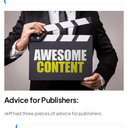
Advice for Publishers:
Jeff had three pieces of advice for publishers: