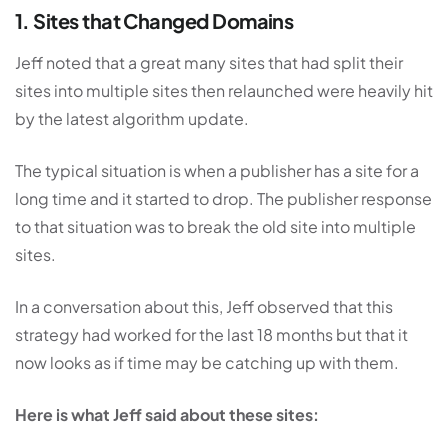
1. Sites that Changed Domains
Jeff noted that a great many sites that had split their
sites into multiple sites then relaunched were heavily hit
by the latest algorithm update.
The typical situation is when a publisher has a site for a
long time and it started to drop. The publisher response
to that situation was to break the old site into multiple
sites.
In a conversation about this, Jeff observed that this
strategy had worked for the last 18 months but that it
now looks as if time may be catching up with them.
Here is what Jeff said about these sites: