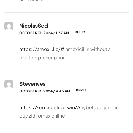
NicolasSed
REPLY
OCTOBER 13, 2024 / 1:37 AM
https://amoxil.llc/#
amoxicillin without a
doctors prescription
Stevenves
REPLY
OCTOBER 13, 2024 / 4:46 AM
https://semaglutide.win/#
rybelsus generic
buy zithromax online