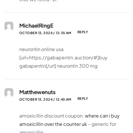
MichaelRingE
REPLY
OCTOBER 13, 2024 / 12:35 AM
neurontin online usa
[url=https://gabapentin.auction/#]buy
gabapentin[/url] neurontin 300 mg
Matthewenuts
REPLY
OCTOBER 13, 2024 / 12:45 AM
amoxicillin discount coupon:
where can i buy
amoxicillin over the counter uk
– generic for
amoxicillin