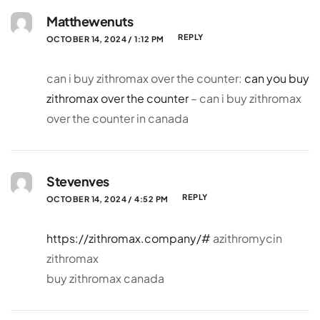
Matthewenuts
REPLY
OCTOBER 14, 2024 / 1:12 PM
can i buy zithromax over the counter:
can you buy
zithromax over the counter
– can i buy zithromax
over the counter in canada
Stevenves
REPLY
OCTOBER 14, 2024 / 4:52 PM
https://zithromax.company/#
azithromycin
zithromax
buy zithromax canada