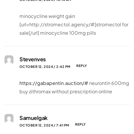
minocycline weight gain
[url=http://stromectol.agency/#]stromectol for
sale[/url] minocycline 100mg pills
Stevenves
REPLY
OCTOBER 12, 2024 / 2:42 PM
https://gabapentin.auction/#
neurontin 600mg
buy zithromax without prescription online
Samuelgak
REPLY
OCTOBER 12, 2024 / 7:41 PM