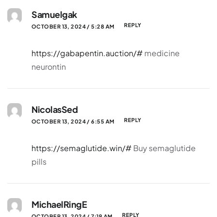
Samuelgak
REPLY
OCTOBER 13, 2024 / 5:28 AM
https://gabapentin.auction/#
medicine
neurontin
NicolasSed
REPLY
OCTOBER 13, 2024 / 6:55 AM
https://semaglutide.win/#
Buy semaglutide
pills
MichaelRingE
REPLY
OCTOBER 13, 2024 / 7:19 AM