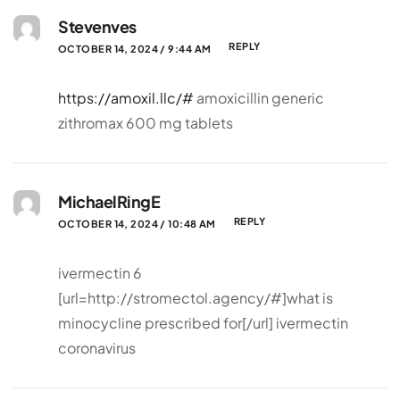
Stevenves
REPLY
OCTOBER 14, 2024 / 9:44 AM
https://amoxil.llc/#
amoxicillin generic
zithromax 600 mg tablets
MichaelRingE
REPLY
OCTOBER 14, 2024 / 10:48 AM
ivermectin 6
[url=http://stromectol.agency/#]what is
minocycline prescribed for[/url] ivermectin
coronavirus