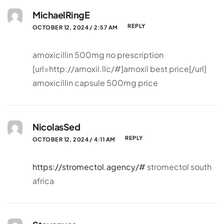
MichaelRingE
REPLY
OCTOBER 12, 2024 / 2:57 AM
amoxicillin 500mg no prescription
[url=http://amoxil.llc/#]amoxil best price[/url]
amoxicillin capsule 500mg price
NicolasSed
REPLY
OCTOBER 12, 2024 / 4:11 AM
https://stromectol.agency/#
stromectol south
africa