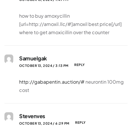
how to buy amoxycillin
[url=http://amoxil.llc/#]amoxil best price[/url]
where to get amoxicillin over the counter
Samuelgak
REPLY
OCTOBER 13, 2024 / 3:13 PM
http://gabapentin.auction/#
neurontin 100mg
cost
Stevenves
REPLY
OCTOBER 13, 2024 / 6:29 PM