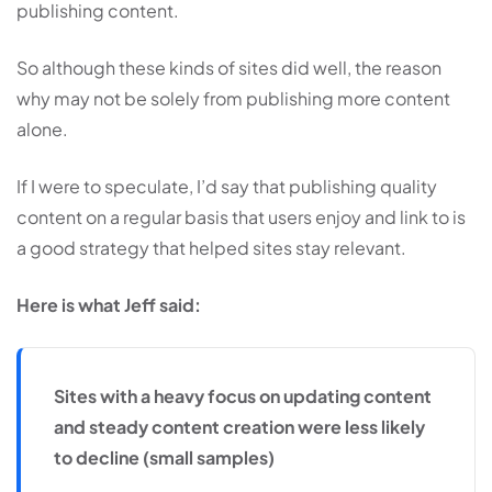
publishing content.
So although these kinds of sites did well, the reason
why may not be solely from publishing more content
alone.
If I were to speculate, I’d say that publishing quality
content on a regular basis that users enjoy and link to is
a good strategy that helped sites stay relevant.
Here is what Jeff said:
Sites with a heavy focus on updating content
and steady content creation were less likely
to decline (small samples)