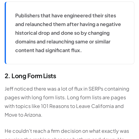
Publishers that have engineered their sites
and relaunched them after having a negative
historical drop and done so by changing
domains and relaunching same or similar
content had significant flux.
2. Long Form Lists
Jeff noticed there was a lot of flux in SERPs containing
pages with long form lists. Long form lists are pages
with topics like 101 Reasons to Leave California and
Move to Arizona.
He couldn’t reach a firm decision on what exactly was