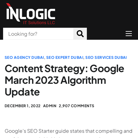
Home
About Us
SEO AGENCY DUBAI
,
SEO EXPERT DUBAI
,
SEO SERVICES DUBAI
Content Strategy: Google
Products
March 2023 Algorithm
All Services
Update
Blog
DECEMBER 1, 2022
ADMIN
2,907 COMMENTS
Careers
Contact
Google’s SEO Starter guide states that compelling and