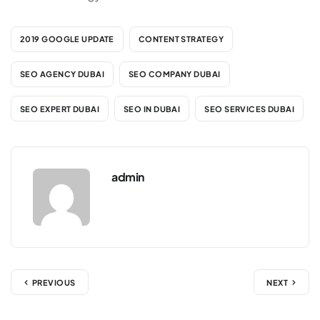
2019 GOOGLE UPDATE
CONTENT STRATEGY
SEO AGENCY DUBAI
SEO COMPANY DUBAI
SEO EXPERT DUBAI
SEO IN DUBAI
SEO SERVICES DUBAI
admin
PREVIOUS
NEXT