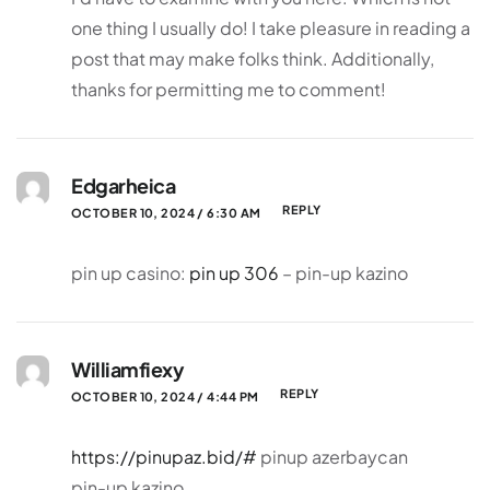
one thing I usually do! I take pleasure in reading a
post that may make folks think. Additionally,
thanks for permitting me to comment!
Edgarheica
REPLY
OCTOBER 10, 2024 / 6:30 AM
pin up casino:
pin up 306
– pin-up kazino
Williamfiexy
REPLY
OCTOBER 10, 2024 / 4:44 PM
https://pinupaz.bid/#
pinup azerbaycan
pin-up kazino