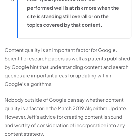
performed well is at risk more when the
site is standing still overall or on the
topics covered by that content.
Content quality is an important factor for Google.
Scientific research papers as well as patents published
by Google hint that understanding content and search
queries are important areas for updating within
Google’s algorithms.
Nobody outside of Google can say whether content
quality is a factor in the March 2019 Algorithm Update.
However, Jeff’s advice for creating content is sound
and worthy of consideration of incorporation into any
content strategy.