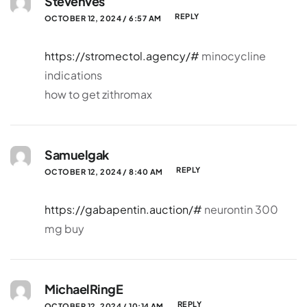
Stevenves
REPLY
OCTOBER 12, 2024 / 6:57 AM
https://stromectol.agency/#
minocycline
indications
how to get zithromax
Samuelgak
REPLY
OCTOBER 12, 2024 / 8:40 AM
https://gabapentin.auction/#
neurontin 300
mg buy
MichaelRingE
REPLY
OCTOBER 12, 2024 / 10:14 AM