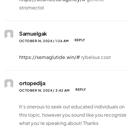
stromectol
Samuelgak
REPLY
OCTOBER 14, 2024 / 1:26 AM
https://semaglutide.win/#
rybelsus cost
ortopedija
REPLY
OCTOBER 14, 2024 / 3:42 AM
It’s onerous to seek out educated individuals on
this topic, however you sound like you recognize
what you’re speaking about! Thanks