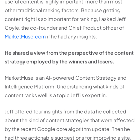
useful content is highly important, more than most
other traditional ranking factors. Because getting
content right is so important for ranking, I asked Jeff
Coyle, the co-founder and Chief Product officer of
MarketMuse.com
if he had any insights.
He shared a view from the perspective of the content
strategy employed by the winners and losers.
MarketMuse is an AI-powered Content Strategy and
Intelligence Platform. Understanding what kinds of
content ranks well is a topic Jeff is expert in.
Jeff offered four insights from the data he collected
about the kind of content strategies that were affected
by the recent Google core algorithm update. Then he
had three actionable suggestions for improving a site.