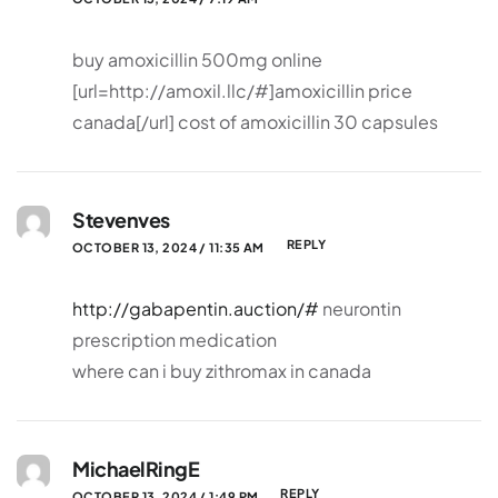
buy amoxicillin 500mg online
[url=http://amoxil.llc/#]amoxicillin price
canada[/url] cost of amoxicillin 30 capsules
Stevenves
REPLY
OCTOBER 13, 2024 / 11:35 AM
http://gabapentin.auction/#
neurontin
prescription medication
where can i buy zithromax in canada
MichaelRingE
REPLY
OCTOBER 13, 2024 / 1:49 PM