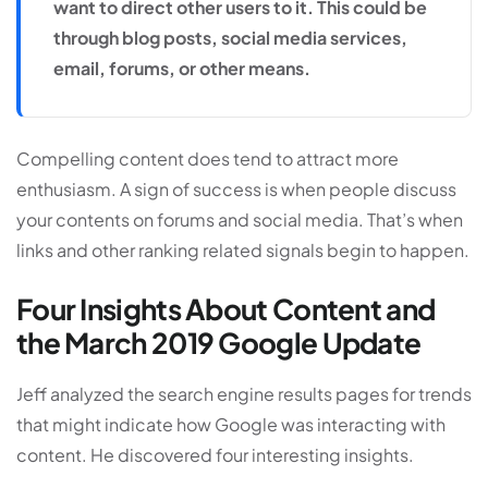
want to direct other users to it. This could be
through blog posts, social media services,
email, forums, or other means.
Compelling content does tend to attract more
enthusiasm. A sign of success is when people discuss
your contents on forums and social media. That’s when
links and other ranking related signals begin to happen.
Four Insights About Content and
the March 2019 Google Update
Jeff analyzed the search engine results pages for trends
that might indicate how Google was interacting with
content. He discovered four interesting insights.