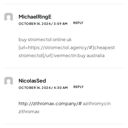
MichaelRingE
REPLY
OCTOBER 14, 2024 / 3:59 AM
buy stromectol online uk
[url=https://stromectol.agency/#]cheapest
stromectol[/url] ivermectin buy australia
NicolasSed
REPLY
OCTOBER 14, 2024 / 4:30 AM
http://zithromax.company/#
azithromycin
zithromax