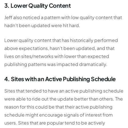
3. Lower Quality Content
Jeff also noticed a pattern with low quality content that
hadn’t been updated were hit hard.
Lower quality content that has historically performed
above expectations, hasn’t been updated, and that
lives on sites/networks with lower than expected
publishing patterns was impacted dramatically.
4. Sites with an Active Publishing Schedule
Sites that tended to have an active publishing schedule
were able to ride out the update better than others. The
reason for this could be that their active publishing
schedule might encourage signals of interest from
users. Sites that are popular tend to be actively