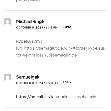
MichaelRingE
REPLY
OCTOBER 11, 2024 / 6:43 PM
Rybelsus 7mg
[url=https://semaglutide.win/#]order Rybelsus
for weight loss[/url] semaglutide
Samuelgak
REPLY
OCTOBER 11, 2024 / 9:20 PM
https://amoxil.llc/#
amoxicillin cephalexin