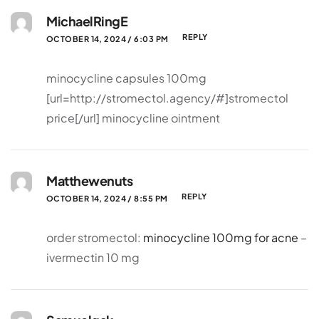
MichaelRingE
REPLY
OCTOBER 14, 2024 / 6:03 PM
minocycline capsules 100mg
[url=http://stromectol.agency/#]stromectol
price[/url] minocycline ointment
Matthewenuts
REPLY
OCTOBER 14, 2024 / 8:55 PM
order stromectol:
minocycline 100mg for acne
–
ivermectin 10 mg