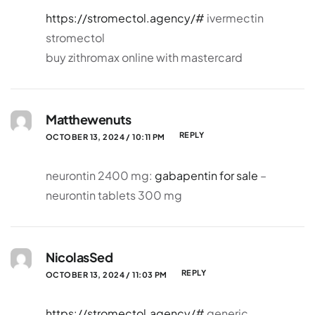
https://stromectol.agency/#
ivermectin
stromectol
buy zithromax online with mastercard
Matthewenuts
REPLY
OCTOBER 13, 2024 / 10:11 PM
neurontin 2400 mg:
gabapentin for sale
–
neurontin tablets 300 mg
NicolasSed
REPLY
OCTOBER 13, 2024 / 11:03 PM
https://stromectol.agency/#
generic