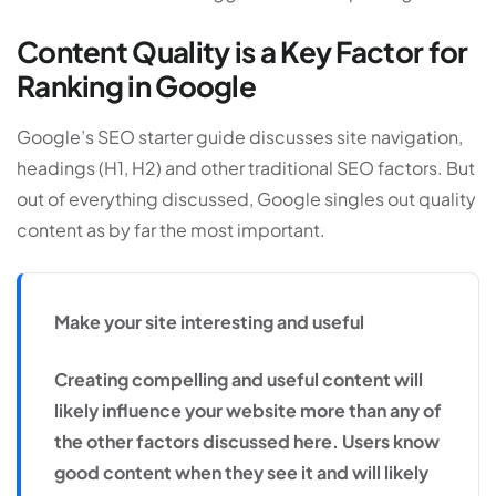
Content Quality is a Key Factor for
Ranking in Google
Google’s SEO starter guide discusses site navigation,
headings (H1, H2) and other traditional SEO factors. But
out of everything discussed, Google singles out quality
content as by far the most important.
Make your site interesting and useful
Creating compelling and useful content will
likely influence your website more than any of
the other factors discussed here. Users know
good content when they see it and will likely