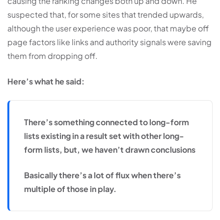
causing the ranking changes both up and down. He
suspected that, for some sites that trended upwards,
although the user experience was poor, that maybe off
page factors like links and authority signals were saving
them from dropping off.
Here’s what he said:
There’s something connected to long-form
lists existing in a result set with other long-
form lists, but, we haven’t drawn conclusions
Basically there’s a lot of flux when there’s
multiple of those in play.