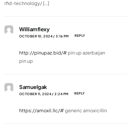
rfid-technology/ […]
Williamfiexy
REPLY
OCTOBER 10, 2024 / 3:16 PM
http://pinupaz.bid/#
pin up azerbaijan
pin up
Samuelgak
REPLY
OCTOBER 11, 2024 / 2:24 PM
https://amoxil.llc/#
generic amoxicillin