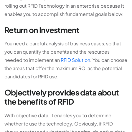
rolling out RFID Technology in an enterprise because it
enables you to accomplish fundamental goals below:
Return on Investment
You need a careful analysis of business cases, so that
you can quantify the benefits and the resources
needed to implement an
RFID Solution
. You can choose
the areas that offer the maximum ROI as the potential
candidates for RFID use.
Objectively provides data about
the benefits of RFID
With objective data, it enables you to determine
whether to use the technology. Obviously, if RFID
shows greater and substantial benefits, objective data