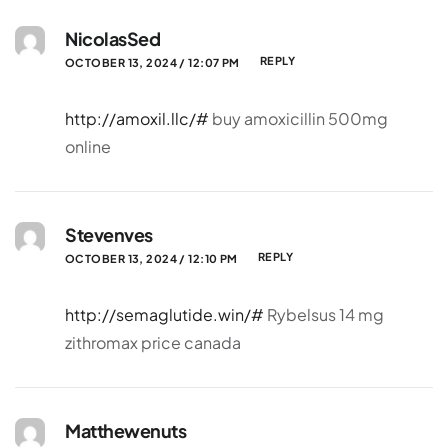
NicolasSed
REPLY
OCTOBER 13, 2024 / 12:07 PM
http://amoxil.llc/#
buy amoxicillin 500mg
online
Stevenves
REPLY
OCTOBER 13, 2024 / 12:10 PM
http://semaglutide.win/#
Rybelsus 14 mg
zithromax price canada
Matthewenuts