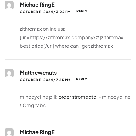
MichaelRingE
REPLY
OCTOBER 11, 2024 / 3:26 PM
zithromax online usa
[url=https://zithromax.company/#]zithromax
best price[/url] where can i get zithromax
Matthewenuts
REPLY
OCTOBER 11, 2024 / 7:55 PM
minocycline pill:
order stromectol
– minocycline
50mg tabs
MichaelRingE