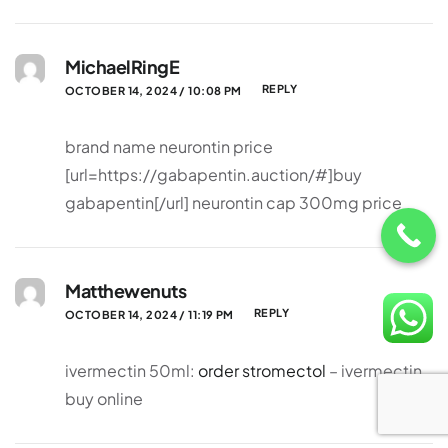
MichaelRingE
REPLY
OCTOBER 14, 2024 / 10:08 PM
brand name neurontin price
[url=https://gabapentin.auction/#]buy
gabapentin[/url] neurontin cap 300mg price
Matthewenuts
REPLY
OCTOBER 14, 2024 / 11:19 PM
ivermectin 50ml:
order stromectol
– ivermectin
buy online