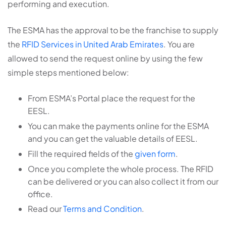
performing and execution.
The ESMA has the approval to be the franchise to supply
the
RFID Services in United Arab Emirates
. You are
allowed to send the request online by using the few
simple steps mentioned below:
From ESMA’s Portal place the request for the
EESL.
You can make the payments online for the ESMA
and you can get the valuable details of EESL.
Fill the required fields of the
given form
.
Once you complete the whole process. The RFID
can be delivered or you can also collect it from our
office.
Read our
Terms and Condition
.