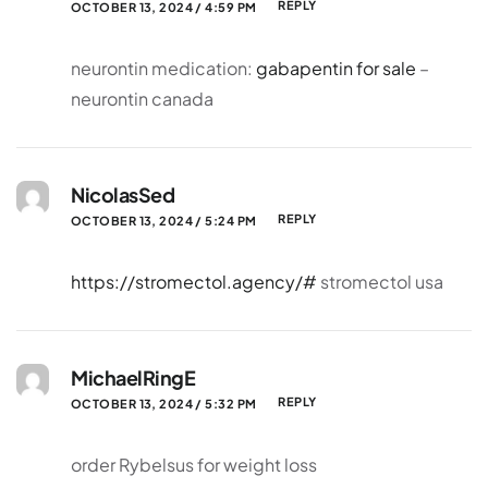
REPLY
OCTOBER 13, 2024 / 4:59 PM
neurontin medication:
gabapentin for sale
–
neurontin canada
NicolasSed
REPLY
OCTOBER 13, 2024 / 5:24 PM
https://stromectol.agency/#
stromectol usa
MichaelRingE
REPLY
OCTOBER 13, 2024 / 5:32 PM
order Rybelsus for weight loss