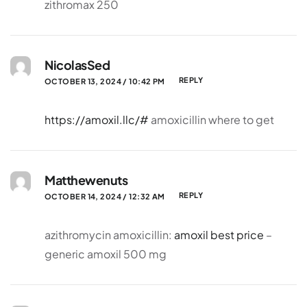
zithromax 250
NicolasSed
REPLY
OCTOBER 13, 2024 / 10:42 PM
https://amoxil.llc/#
amoxicillin where to get
Matthewenuts
REPLY
OCTOBER 14, 2024 / 12:32 AM
azithromycin amoxicillin:
amoxil best price
–
generic amoxil 500 mg