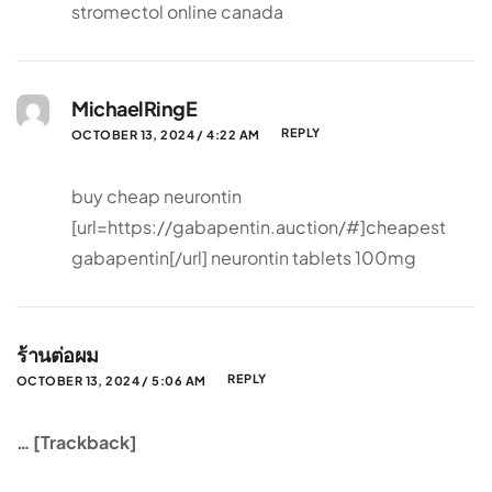
stromectol online canada
MichaelRingE
REPLY
OCTOBER 13, 2024 / 4:22 AM
buy cheap neurontin
[url=https://gabapentin.auction/#]cheapest
gabapentin[/url] neurontin tablets 100mg
ร้านต่อผม
REPLY
OCTOBER 13, 2024 / 5:06 AM
… [Trackback]