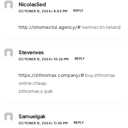
NicolasSed
REPLY
OCTOBER 12, 2024 / 8:02 PM
http://stromectol.agency/#
ivermectin ireland
Stevenves
REPLY
OCTOBER 12, 2024 / 10:26 PM
https://zithromax.company/#
buy zithromax
online cheap
zithromax z-pak
Samuelgak
REPLY
OCTOBER 12, 2024 / 11:05 PM