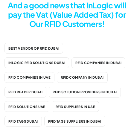
And a good news that InLogic will
pay the Vat (Value Added Tax) for
Our RFID Customers!
BEST VENDOR OF RFID DUBAI
INLOGIC RFID SOLUTIONS DUBAI
RFID COMPANIES IN DUBAI
RFID COMPANIES IN UAE
RFID COMPANY IN DUBAI
RFID READER DUBAI
RFID SOLUTION PROVIDERS IN DUBAI
RFID SOLUTIONS UAE
RFID SUPPLIERS IN UAE
RFID TAGS DUBAI
RFID TAGS SUPPLIERS IN DUBAI