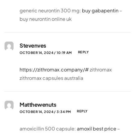
generic neurontin 300 mg:
buy gabapentin
–
buy neurontin online uk
Stevenves
REPLY
OCTOBER 14, 2024 / 10:19 AM
https://zithromax.company/#
zithromax
zithromax capsules australia
Matthewenuts
REPLY
OCTOBER 14, 2024 / 3:34 PM
amoxicillin 500 capsule:
amoxil best price
–