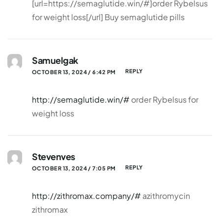
[url=https://semaglutide.win/#]order Rybelsus
for weight loss[/url] Buy semaglutide pills
Samuelgak
REPLY
OCTOBER 13, 2024 / 6:42 PM
http://semaglutide.win/#
order Rybelsus for
weight loss
Stevenves
REPLY
OCTOBER 13, 2024 / 7:05 PM
http://zithromax.company/#
azithromycin
zithromax