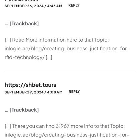
REPLY
SEPTEMBER 26, 2024 / 4:43 AM
… [Trackback]
[…] Read More Information here to that Topic:
inlogic.ae/blog/creating-business-justification-for-
rfid-technology/ […]
https://shbet.tours
REPLY
SEPTEMBER 29, 2024 / 4:08 AM
… [Trackback]
[…] There you can find 31967 more Info to that Topic:
inlogic.ae/blog/creating-business-justification-for-