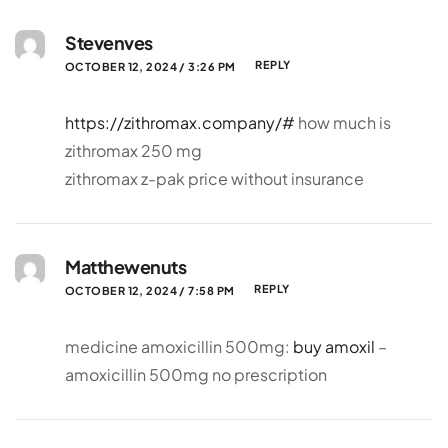
Stevenves
REPLY
OCTOBER 12, 2024 / 3:26 PM
https://zithromax.company/#
how much is
zithromax 250 mg
zithromax z-pak price without insurance
Matthewenuts
REPLY
OCTOBER 12, 2024 / 7:58 PM
medicine amoxicillin 500mg:
buy amoxil
–
amoxicillin 500mg no prescription