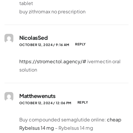
tablet
buy zithromax no prescription
NicolasSed
REPLY
OCTOBER 12, 2024 / 9:16 AM
https://stromectol.agency/#
ivermectin oral
solution
Matthewenuts
REPLY
OCTOBER 12, 2024 / 12:06 PM
Buy compounded semaglutide online:
cheap
Rybelsus 14 mg
– Rybelsus 14 mg