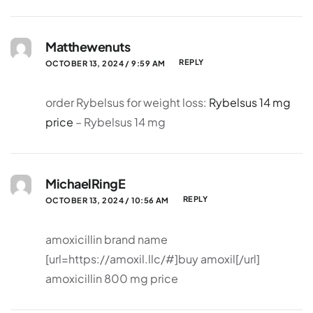
Matthewenuts
REPLY
OCTOBER 13, 2024 / 9:59 AM
order Rybelsus for weight loss:
Rybelsus 14 mg
price
– Rybelsus 14 mg
MichaelRingE
REPLY
OCTOBER 13, 2024 / 10:56 AM
amoxicillin brand name
[url=https://amoxil.llc/#]buy amoxil[/url]
amoxicillin 800 mg price