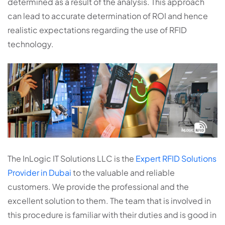
determined as a result of the analysis. This approach
can lead to accurate determination of ROI and hence
realistic expectations regarding the use of RFID
technology.
The InLogic IT Solutions LLC is the
Expert RFID Solutions
Provider in Dubai
to the valuable and reliable
customers. We provide the professional and the
excellent solution to them. The team that is involved in
this procedure is familiar with their duties and is good in