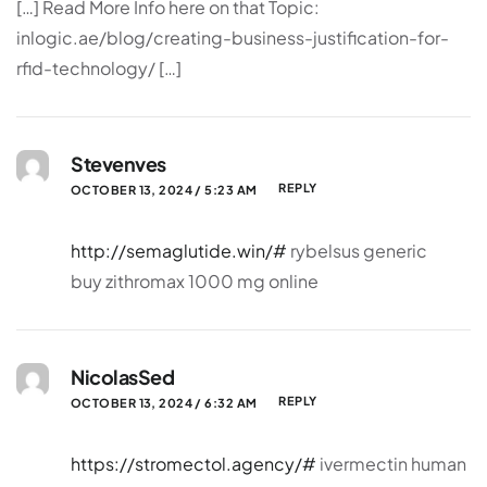
[…] Read More Info here on that Topic:
inlogic.ae/blog/creating-business-justification-for-
rfid-technology/ […]
Stevenves
REPLY
OCTOBER 13, 2024 / 5:23 AM
http://semaglutide.win/#
rybelsus generic
buy zithromax 1000 mg online
NicolasSed
REPLY
OCTOBER 13, 2024 / 6:32 AM
https://stromectol.agency/#
ivermectin human