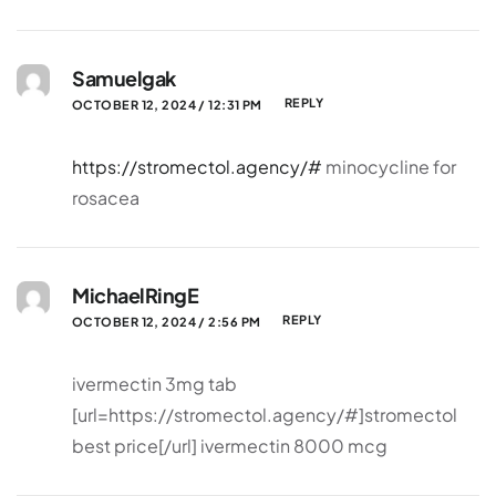
Samuelgak
REPLY
OCTOBER 12, 2024 / 12:31 PM
https://stromectol.agency/#
minocycline for
rosacea
MichaelRingE
REPLY
OCTOBER 12, 2024 / 2:56 PM
ivermectin 3mg tab
[url=https://stromectol.agency/#]stromectol
best price[/url] ivermectin 8000 mcg