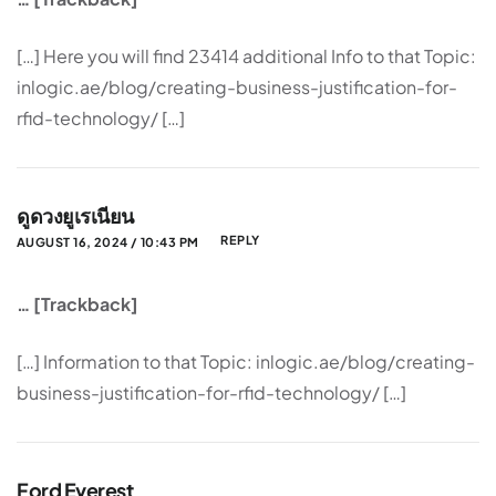
[…] Here you will find 23414 additional Info to that Topic:
inlogic.ae/blog/creating-business-justification-for-
rfid-technology/ […]
ดูดวงยูเรเนียน
REPLY
AUGUST 16, 2024 / 10:43 PM
… [Trackback]
[…] Information to that Topic: inlogic.ae/blog/creating-
business-justification-for-rfid-technology/ […]
Ford Everest