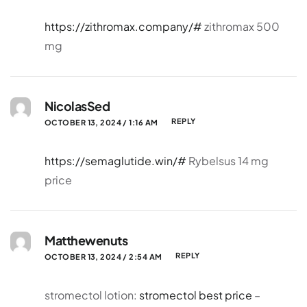
https://zithromax.company/#
zithromax 500
mg
NicolasSed
REPLY
OCTOBER 13, 2024 / 1:16 AM
https://semaglutide.win/#
Rybelsus 14 mg
price
Matthewenuts
REPLY
OCTOBER 13, 2024 / 2:54 AM
stromectol lotion:
stromectol best price
–