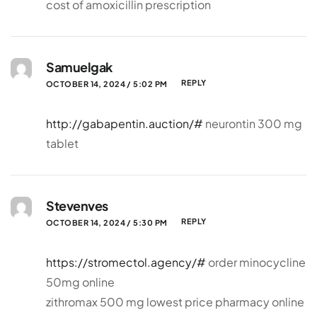
cost of amoxicillin prescription
Samuelgak
REPLY
OCTOBER 14, 2024 / 5:02 PM
http://gabapentin.auction/#
neurontin 300 mg
tablet
Stevenves
REPLY
OCTOBER 14, 2024 / 5:30 PM
https://stromectol.agency/#
order minocycline
50mg online
zithromax 500 mg lowest price pharmacy online