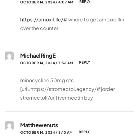
REPLY
OCTOBER 14, 2024 / 4:07 AM
https://amoxil.llc/#
where to get amoxicillin
over the counter
MichaelRingE
REPLY
OCTOBER 14, 2024 / 7:56 AM
minocycline 50mg otc
[url=https://stromectol.agency/#]order
stromectol[/url] ivermectin buy
Matthewenuts
REPLY
OCTOBER 14, 2024 / 8:10 AM