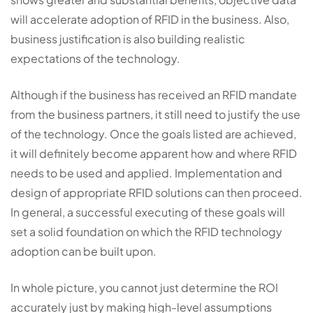
will accelerate adoption of RFID in the business. Also,
business justification is also building realistic
expectations of the technology.
Although if the business has received an RFID mandate
from the business partners, it still need to justify the use
of the technology. Once the goals listed are achieved,
it will definitely become apparent how and where RFID
needs to be used and applied. Implementation and
design of appropriate RFID solutions can then proceed.
In general, a successful executing of these goals will
set a solid foundation on which the RFID technology
adoption can be built upon.
In whole picture, you cannot just determine the ROI
accurately just by making high-level assumptions