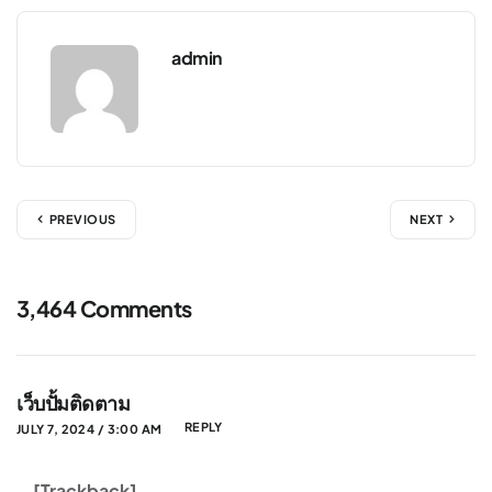
admin
PREVIOUS
NEXT
3,464 Comments
เว็บปั้มติดตาม
REPLY
JULY 7, 2024 / 3:00 AM
… [Trackback]