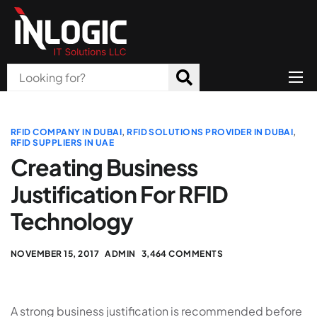
Home
About Us
RFID COMPANY IN DUBAI
,
RFID SOLUTIONS PROVIDER IN DUBAI
,
RFID SUPPLIERS IN UAE
Products
Creating Business
Justification For RFID
All Services
Technology
Blog
Careers
NOVEMBER 15, 2017
ADMIN
3,464 COMMENTS
Contact
A strong business justification is recommended before