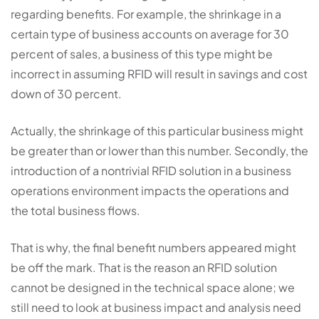
regarding benefits. For example, the shrinkage in a
certain type of business accounts on average for 30
percent of sales, a business of this type might be
incorrect in assuming RFID will result in savings and cost
down of 30 percent.
Actually, the shrinkage of this particular business might
be greater than or lower than this number. Secondly, the
introduction of a nontrivial RFID solution in a business
operations environment impacts the operations and
the total business flows.
That is why, the final benefit numbers appeared might
be off the mark. That is the reason an RFID solution
cannot be designed in the technical space alone; we
still need to look at business impact and analysis need