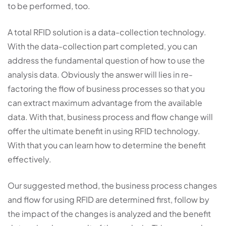
to be performed, too.
A total RFID solution is a data-collection technology.
With the data-collection part completed, you can
address the fundamental question of how to use the
analysis data. Obviously the answer will lies in re-
factoring the flow of business processes so that you
can extract maximum advantage from the available
data. With that, business process and flow change will
offer the ultimate benefit in using RFID technology.
With that you can learn how to determine the benefit
effectively.
Our suggested method, the business process changes
and flow for using RFID are determined first, follow by
the impact of the changes is analyzed and the benefit