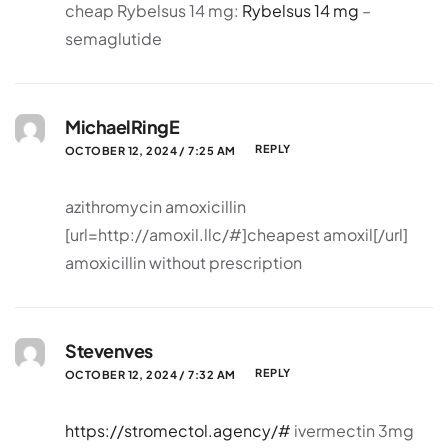
cheap Rybelsus 14 mg:
Rybelsus 14 mg
–
semaglutide
MichaelRingE
REPLY
OCTOBER 12, 2024 / 7:25 AM
azithromycin amoxicillin
[url=http://amoxil.llc/#]cheapest amoxil[/url]
amoxicillin without prescription
Stevenves
REPLY
OCTOBER 12, 2024 / 7:32 AM
https://stromectol.agency/#
ivermectin 3mg