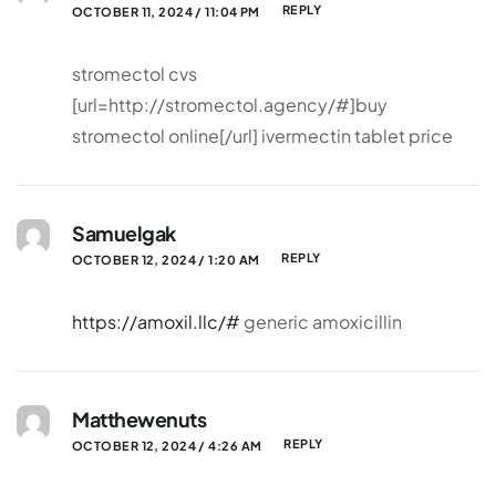
REPLY
OCTOBER 11, 2024 / 11:04 PM
stromectol cvs
[url=http://stromectol.agency/#]buy
stromectol online[/url] ivermectin tablet price
Samuelgak
REPLY
OCTOBER 12, 2024 / 1:20 AM
https://amoxil.llc/#
generic amoxicillin
Matthewenuts
REPLY
OCTOBER 12, 2024 / 4:26 AM