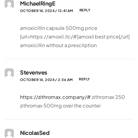
MichaelRingE
REPLY
OCTOBER 14, 2024 / 12:41 AM
amoxicillin capsule 500mg price
[url=https://amoxil.llc/#]amoxil best price[/url]
amoxicillin without a prescription
Stevenves
REPLY
OCTOBER 14, 2024 / 2:36 AM
https://zithromax.company/#
zithromax 250
zithromax 500mg over the counter
NicolasSed