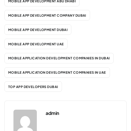
MOBILE APP DEVELOPMENT ABU DHABI
MOBILE APP DEVELOPMENT COMPANY DUBAI
MOBILE APP DEVELOPMENT DUBAI
MOBILE APP DEVELOPMENT UAE
MOBILE APPLICATION DEVELOPMENT COMPANIES IN DUBAI
MOBILE APPLICATION DEVELOPMENT COMPANIES IN UAE
TOP APP DEVELOPERS DUBAI
admin