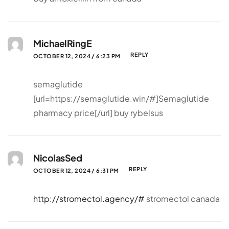
MichaelRingE
REPLY
OCTOBER 12, 2024 / 6:23 PM
semaglutide
[url=https://semaglutide.win/#]Semaglutide
pharmacy price[/url] buy rybelsus
NicolasSed
REPLY
OCTOBER 12, 2024 / 6:31 PM
http://stromectol.agency/#
stromectol canada