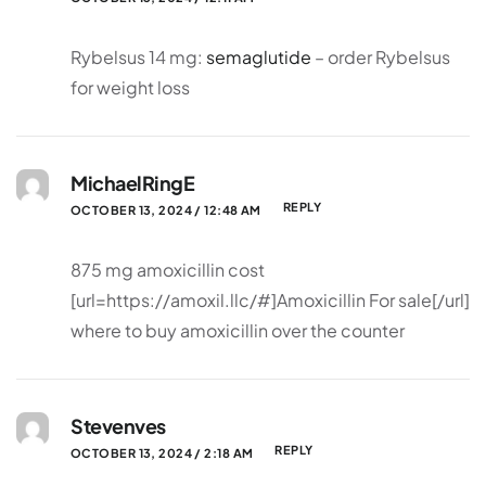
Rybelsus 14 mg:
semaglutide
– order Rybelsus
for weight loss
MichaelRingE
REPLY
OCTOBER 13, 2024 / 12:48 AM
875 mg amoxicillin cost
[url=https://amoxil.llc/#]Amoxicillin For sale[/url]
where to buy amoxicillin over the counter
Stevenves
REPLY
OCTOBER 13, 2024 / 2:18 AM