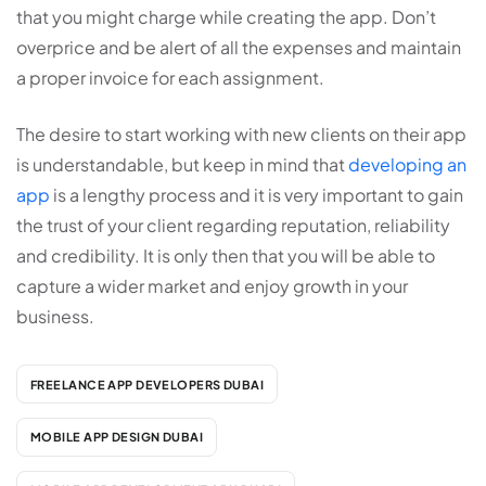
that you might charge while creating the app. Don’t
overprice and be alert of all the expenses and maintain
a proper invoice for each assignment.
The desire to start working with new clients on their app
is understandable, but keep in mind that
developing an
app
is a lengthy process and it is very important to gain
the trust of your client regarding reputation, reliability
and credibility. It is only then that you will be able to
capture a wider market and enjoy growth in your
business.
FREELANCE APP DEVELOPERS DUBAI
MOBILE APP DESIGN DUBAI