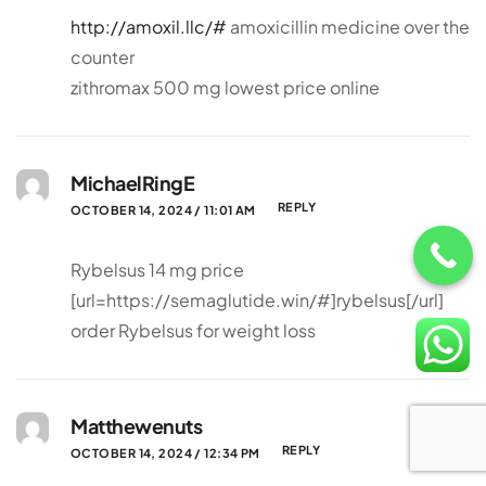
http://amoxil.llc/#
amoxicillin medicine over the
counter
zithromax 500 mg lowest price online
MichaelRingE
REPLY
OCTOBER 14, 2024 / 11:01 AM
Rybelsus 14 mg price
[url=https://semaglutide.win/#]rybelsus[/url]
order Rybelsus for weight loss
Matthewenuts
REPLY
OCTOBER 14, 2024 / 12:34 PM