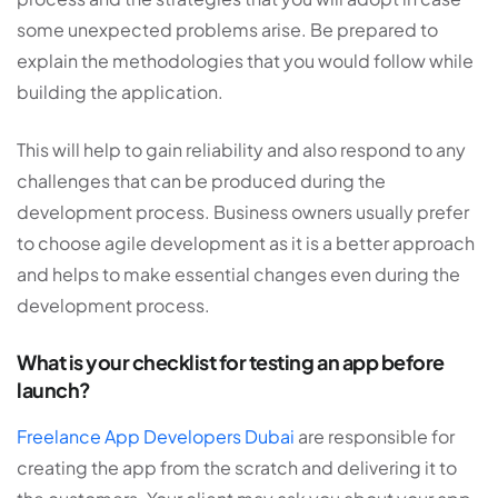
some unexpected problems arise. Be prepared to
explain the methodologies that you would follow while
building the application.
This will help to gain reliability and also respond to any
challenges that can be produced during the
development process. Business owners usually prefer
to choose agile development as it is a better approach
and helps to make essential changes even during the
development process.
What is your checklist for testing an app before
launch?
Freelance App Developers Dubai
are responsible for
creating the app from the scratch and delivering it to