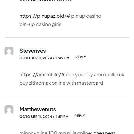
https://pinupaz.bid/#
pin up casino
pin-up casino giris
Stevenves
REPLY
OCTOBER 11, 2024 / 2:49 PM
https://amoxil.llc/#
can you buy amoxicillin uk
buy zithromax online with mastercard
Matthewenuts
REPLY
OCTOBER 11, 2024 / 4:51 PM
minocycline 100 mg pills online:
cheapest