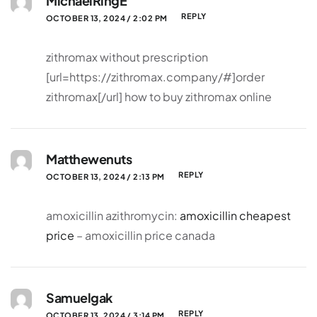
MichaelRingE
REPLY
OCTOBER 13, 2024 / 2:02 PM
zithromax without prescription
[url=https://zithromax.company/#]order
zithromax[/url] how to buy zithromax online
Matthewenuts
REPLY
OCTOBER 13, 2024 / 2:13 PM
amoxicillin azithromycin:
amoxicillin cheapest
price
– amoxicillin price canada
Samuelgak
REPLY
OCTOBER 13, 2024 / 3:14 PM