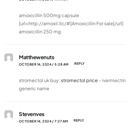
amoxicillin 500mg capsule
[url=http://amoxil.llc/#]Amoxicillin For sale[/url]
amoxicillin 250 mg
Matthewenuts
REPLY
OCTOBER 14, 2024 / 5:28 AM
stromectol uk buy:
stromectol price
– ivermectin
generic name
Stevenves
REPLY
OCTOBER 14, 2024 / 7:27 AM