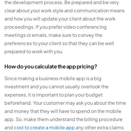
the development process. Be prepared and be very
clear about your work style and communication means
and how you will update your client about the work
proceedings. If you prefer video conferencing
meetings or emails, make sure to convey the
preferences to your client so that they can be well
prepared to work with you.
How do you calculate the app pricing?
Since making a business mobile app is a big
investment and you cannot usually overlook the
expenses, it is important to plan your budget
beforehand. Your customer may ask you about the time
and money that they will have to spend on the mobile
app. So, make them understand the billing procedure
and
cost to create a mobile app
any other extra claims