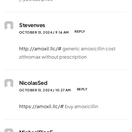
Stevenves
REPLY
OCTOBER 13, 2024 / 9:16 AM
http://amoxil.llc/#
generic amoxicillin cost
zithromax without prescription
NicolasSed
REPLY
OCTOBER 13, 2024 / 10:27 AM
https://amoxil.llc/#
buy amoxicillin