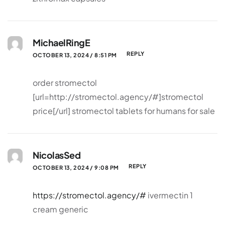
MichaelRingE
REPLY
OCTOBER 13, 2024 / 8:51 PM
order stromectol
[url=http://stromectol.agency/#]stromectol
price[/url] stromectol tablets for humans for sale
NicolasSed
REPLY
OCTOBER 13, 2024 / 9:08 PM
https://stromectol.agency/#
ivermectin 1
cream generic