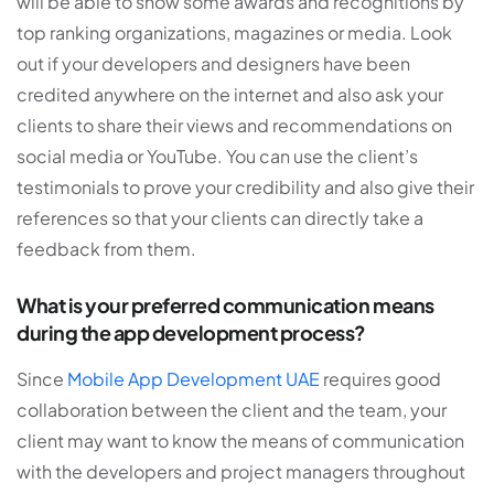
will be able to show some awards and recognitions by
top ranking organizations, magazines or media. Look
out if your developers and designers have been
credited anywhere on the internet and also ask your
clients to share their views and recommendations on
social media or YouTube. You can use the client’s
testimonials to prove your credibility and also give their
references so that your clients can directly take a
feedback from them.
What is your preferred communication means
during the app development process?
Since
Mobile App Development UAE
requires good
collaboration between the client and the team, your
client may want to know the means of communication
with the developers and project managers throughout