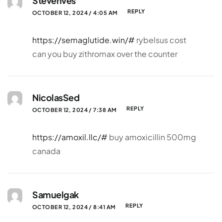
Stevenves
REPLY
OCTOBER 12, 2024 / 4:05 AM
https://semaglutide.win/#
rybelsus cost
can you buy zithromax over the counter
NicolasSed
REPLY
OCTOBER 12, 2024 / 7:38 AM
https://amoxil.llc/#
buy amoxicillin 500mg
canada
Samuelgak
REPLY
OCTOBER 12, 2024 / 8:41 AM