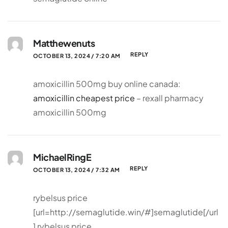
Matthewenuts
REPLY
OCTOBER 13, 2024 / 7:20 AM
amoxicillin 500mg buy online canada:
amoxicillin cheapest price
– rexall pharmacy
amoxicillin 500mg
MichaelRingE
REPLY
OCTOBER 13, 2024 / 7:32 AM
rybelsus price
[url=http://semaglutide.win/#]semaglutide[/url
] rybelsus price