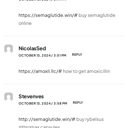
https://semaglutide.win/#
buy semaglutide
online
NicolasSed
REPLY
OCTOBER 13, 2024 / 3:51 PM
https://amoxil.llc/#
how to get amoxicillin
Stevenves
REPLY
OCTOBER 13, 2024 / 3:58 PM
http://semaglutide.win/#
buy rybelsus
zithromax capsules