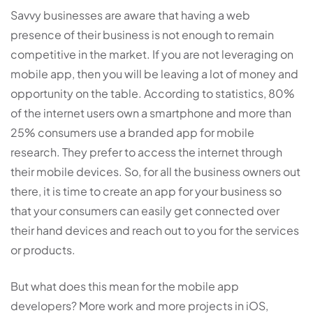
Savvy businesses are aware that having a web
presence of their business is not enough to remain
competitive in the market. If you are not leveraging on
mobile app, then you will be leaving a lot of money and
opportunity on the table. According to statistics, 80%
of the internet users own a smartphone and more than
25% consumers use a branded app for mobile
research. They prefer to access the internet through
their mobile devices. So, for all the business owners out
there, it is time to create an app for your business so
that your consumers can easily get connected over
their hand devices and reach out to you for the services
or products.
But what does this mean for the mobile app
developers? More work and more projects in iOS,