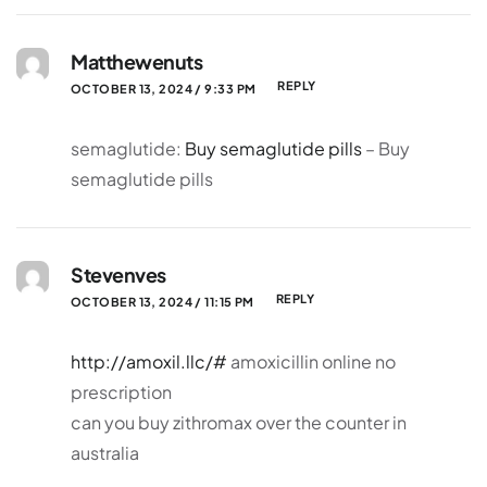
Matthewenuts
REPLY
OCTOBER 13, 2024 / 9:33 PM
semaglutide:
Buy semaglutide pills
– Buy
semaglutide pills
Stevenves
REPLY
OCTOBER 13, 2024 / 11:15 PM
http://amoxil.llc/#
amoxicillin online no
prescription
can you buy zithromax over the counter in
australia