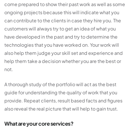
come prepared to show their past work as well as some
ongoing projects because this will indicate what you
can contribute to the clients in case they hire you. The
customers will always try to get an idea of what you
have developed in the past and try to determine the
technologies that you have worked on. Your work will
also help them judge your skill set and experience and
help them take a decision whether you are the best or
not.
A thorough study of the portfolio will act as the best
guide for understanding the quality of work that you
provide. Repeat clients, result based facts and figures
also reveal the real picture that will help to gain trust.
What are your core services?