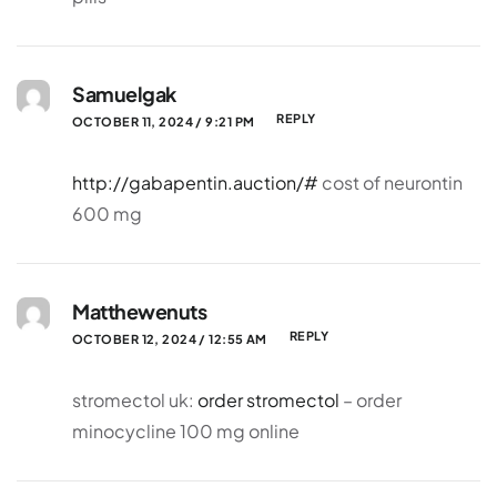
Samuelgak
REPLY
OCTOBER 11, 2024 / 9:21 PM
http://gabapentin.auction/#
cost of neurontin
600 mg
Matthewenuts
REPLY
OCTOBER 12, 2024 / 12:55 AM
stromectol uk:
order stromectol
– order
minocycline 100 mg online