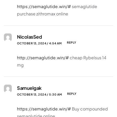
https://semaglutide.win/#
semaglutide
purchase zithromax online
NicolasSed
REPLY
OCTOBER 13, 2024 / 4:54 AM
http://semaglutide.win/#
cheap Rybelsus 14
mg
Samuelgak
REPLY
OCTOBER 13, 2024 / 5:30 AM
https://semaglutide.win/#
Buy compounded
semaglutide online