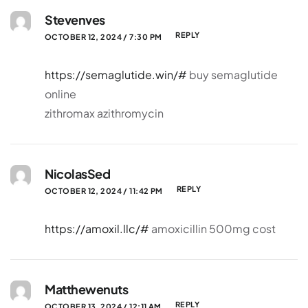
Stevenves
REPLY
OCTOBER 12, 2024 / 7:30 PM
https://semaglutide.win/#
buy semaglutide
online
zithromax azithromycin
NicolasSed
REPLY
OCTOBER 12, 2024 / 11:42 PM
https://amoxil.llc/#
amoxicillin 500mg cost
Matthewenuts
REPLY
OCTOBER 13, 2024 / 12:11 AM