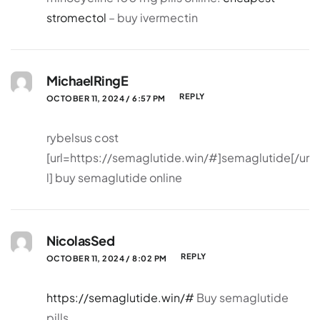
stromectol
– buy ivermectin
MichaelRingE
REPLY
OCTOBER 11, 2024 / 6:57 PM
rybelsus cost
[url=https://semaglutide.win/#]semaglutide[/ur
l] buy semaglutide online
NicolasSed
REPLY
OCTOBER 11, 2024 / 8:02 PM
https://semaglutide.win/#
Buy semaglutide
pills