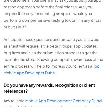
the customers. Your client may ask you about your app
testing approach before the final release. Are you
responsible only for creating an app or would you
perform a comprehensive testing to confirm any errors
or bugs in it?
Anticipate these questions and prepare your answers
as a test will require large beta groups, app updates,
bug fixes and also the submission process to get the
app into the store. Showing complete awareness of the
entire process will help to impress your client as a
Top
Mobile App Developer Dubai
.
Do you have any rewards, recognition or client
references?
Any reliable
Mobile App Development Company Dubai