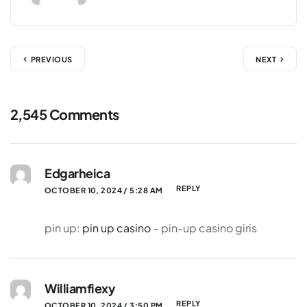
PREVIOUS
NEXT
2,545 Comments
Edgarheica
REPLY
OCTOBER 10, 2024 / 5:28 AM
pin up:
pin up casino
– pin-up casino giris
Williamfiexy
REPLY
OCTOBER 10, 2024 / 3:50 PM