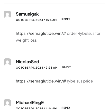
Samuelgak
REPLY
OCTOBER 14, 2024 / 1:28 AM
https://semaglutide.win/#
order Rybelsus for
weight loss
NicolasSed
REPLY
OCTOBER 14, 2024 / 2:28 AM
https://semaglutide.win/#
rybelsus price
MichaelRingE
REPLY
OCTOBER 14, 2024 / 4:14 AM