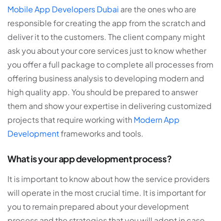
Mobile App Developers Dubai
are the ones who are
responsible for creating the app from the scratch and
deliver it to the customers. The client company might
ask you about your core services just to know whether
you offer a full package to complete all processes from
offering business analysis to developing modern and
high quality app. You should be prepared to answer
them and show your expertise in delivering customized
projects that require working with
Modern App
Development
frameworks and tools.
What is your app development process?
It is important to know about how the service providers
will operate in the most crucial time. It is important for
you to remain prepared about your development
process and the strategies that you will adopt in case