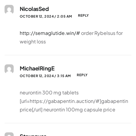
NicolasSed
REPLY
OCTOBER 12, 2024 / 2:05 AM
http://semaglutide.win/#
order Rybelsus for
weight loss
MichaelRingE
REPLY
OCTOBER 12, 2024 / 3:15 AM
neurontin 300 mg tablets
[url=https://gabapentin.auction/#]gabapentin
price[/url] neurontin 100mg capsule price