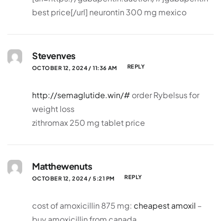
best price[/url] neurontin 300 mg mexico
Stevenves
REPLY
OCTOBER 12, 2024 / 11:36 AM
http://semaglutide.win/#
order Rybelsus for
weight loss
zithromax 250 mg tablet price
Matthewenuts
REPLY
OCTOBER 12, 2024 / 5:21 PM
cost of amoxicillin 875 mg:
cheapest amoxil
–
buy amoxicillin from canada