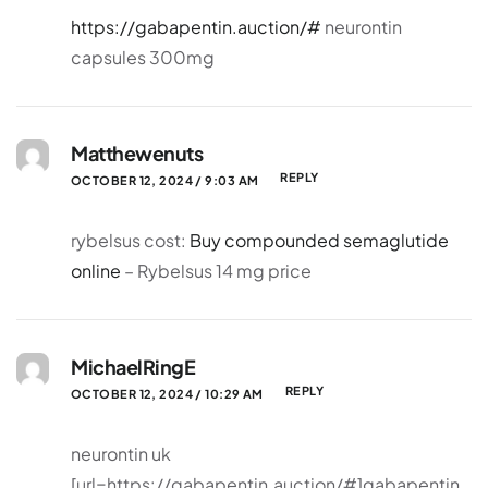
https://gabapentin.auction/#
neurontin
capsules 300mg
Matthewenuts
REPLY
OCTOBER 12, 2024 / 9:03 AM
rybelsus cost:
Buy compounded semaglutide
online
– Rybelsus 14 mg price
MichaelRingE
REPLY
OCTOBER 12, 2024 / 10:29 AM
neurontin uk
[url=https://gabapentin.auction/#]gabapentin