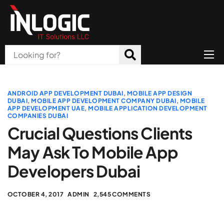
Home
About Us
ANDROID APP DEVELOPMENT DUBAI
,
MOBILE APP DESIGN
DUBAI
,
MOBILE APP DEVELOPMENT COMPANY DUBAI
,
MOBILE
APP DEVELOPMENT UAE
,
MOBILE APPLICATION DEVELOPMENT
Products
COMPANIES DUBAI
Crucial Questions Clients
All Services
May Ask To Mobile App
Blog
Developers Dubai
Careers
OCTOBER 4, 2017
ADMIN
2,545 COMMENTS
Contact