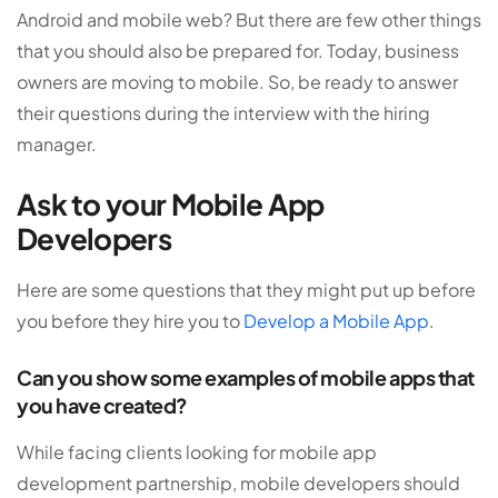
Android and mobile web? But there are few other things
that you should also be prepared for. Today, business
owners are moving to mobile. So, be ready to answer
their questions during the interview with the hiring
manager.
Ask to your Mobile App
Developers
Here are some questions that they might put up before
you before they hire you to
Develop a Mobile App
.
Can you show some examples of mobile apps that
you have created?
While facing clients looking for mobile app
development partnership, mobile developers should