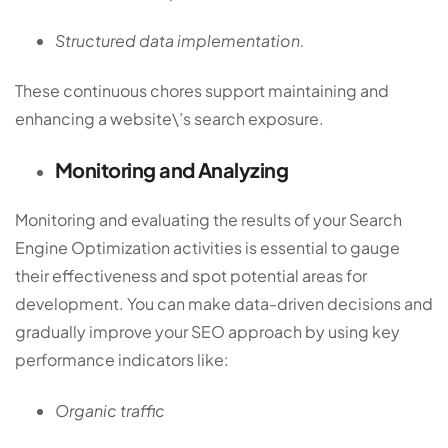
Structured data implementation.
These continuous chores support maintaining and
enhancing a website\’s search exposure.
Monitoring and Analyzing
Monitoring and evaluating the results of your Search
Engine Optimization activities is essential to gauge
their effectiveness and spot potential areas for
development. You can make data-driven decisions and
gradually improve your SEO approach by using key
performance indicators like:
Organic traffic