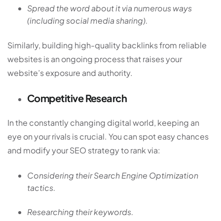
Spread the word about it via numerous ways
(including social media sharing).
Similarly, building high-quality backlinks from reliable
websites is an ongoing process that raises your
website’s exposure and authority.
Competitive Research
In the constantly changing digital world, keeping an
eye on your rivals is crucial. You can spot easy chances
and modify your SEO strategy to rank via:
Considering their Search Engine Optimization
tactics.
Researching their keywords.