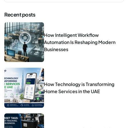
Recent posts
How Intelligent Workflow
Automation Is Reshaping Modern
Businesses
How Technology is Transforming
Home Services in the UAE