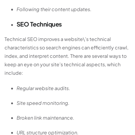
Following their content updates.
SEO Techniques
Technical SEO improves a website\’s technical
characteristics so search engines can efficiently crawl,
index, and interpret content. There are several ways to
keep an eye on your site’s technical aspects, which
include:
Regular website audits.
Site speed monitoring.
Broken link maintenance.
URL structure optimization.