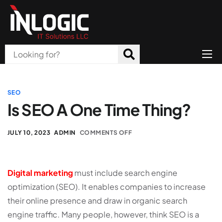
Home
About Us
SEO
Is SEO A One Time Thing?
Products
All Services
JULY 10, 2023
ADMIN
COMMENTS OFF
Blog
Digital marketing
must include search engine
Careers
optimization (SEO). It enables companies to increase
Contact
their online presence and draw in organic search
engine traffic. Many people, however, think SEO is a