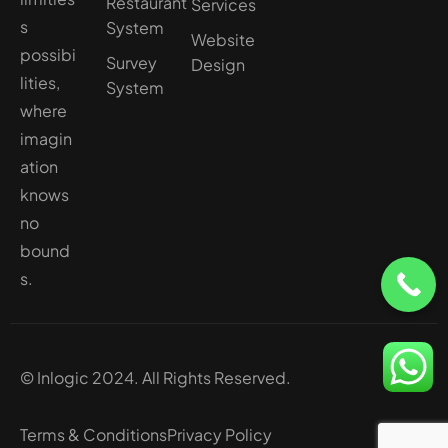
Restaurant
Services
s
System
Website
possibi
Survey
Design
lities,
System
where
imagin
ation
knows
no
bound
s.
© Inlogic 2024. All Rights Reserved.
Terms & Conditions
Privacy Policy