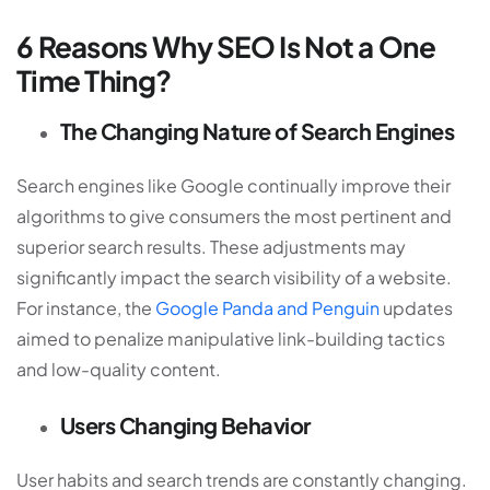
6 Reasons Why SEO Is Not a One
Time Thing?
The Changing Nature of Search Engines
Search engines like Google continually improve their
algorithms to give consumers the most pertinent and
superior search results. These adjustments may
significantly impact the search visibility of a website.
For instance, the
Google Panda and Penguin
updates
aimed to penalize manipulative link-building tactics
and low-quality content.
Users Changing Behavior
User habits and search trends are constantly changing.