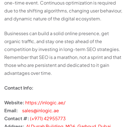
one-time event. Continuous optimization is required
due to the shifting algorithms, changing user behaviour,
and dynamic nature of the digital ecosystem.
Businesses can build a solid online presence, get
organic traffic, and stay one step ahead of the
competition by investing in long-term SEO strategies.
Remember that SEO is a marathon, not a sprint and that
those who are persistent and dedicated to it gain
advantages over time.
Contact Info:
Website:
https://inlogic.ae/
Email:
sales@inlogic.ae
Contact #:
(+971) 42955773
Address:
Al Durrah Building, M06, Garhoud, Dubai