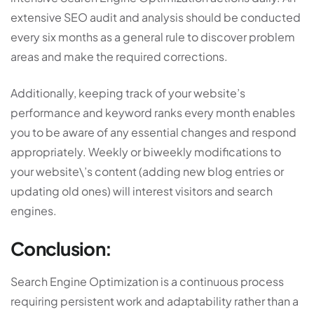
extensive SEO audit and analysis should be conducted
every six months as a general rule to discover problem
areas and make the required corrections.
Additionally, keeping track of your website’s
performance and keyword ranks every month enables
you to be aware of any essential changes and respond
appropriately. Weekly or biweekly modifications to
your website\’s content (adding new blog entries or
updating old ones) will interest visitors and search
engines.
Conclusion:
Search Engine Optimization is a continuous process
requiring persistent work and adaptability rather than a