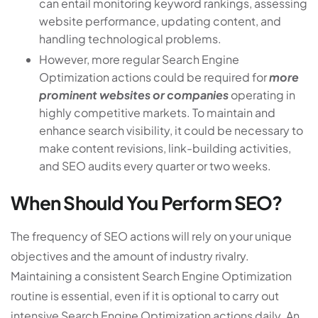
can entail monitoring keyword rankings, assessing
website performance, updating content, and
handling technological problems.
However, more regular Search Engine
Optimization actions could be required for
more
prominent websites or companies
operating in
highly competitive markets. To maintain and
enhance search visibility, it could be necessary to
make content revisions, link-building activities,
and SEO audits every quarter or two weeks.
When Should You Perform SEO?
The frequency of SEO actions will rely on your unique
objectives and the amount of industry rivalry.
Maintaining a consistent Search Engine Optimization
routine is essential, even if it is optional to carry out
intensive Search Engine Optimization actions daily. An