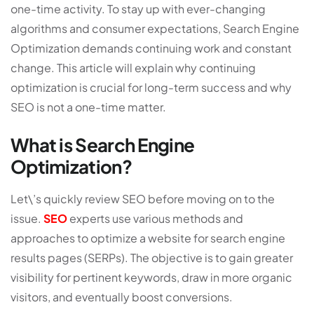
one-time activity. To stay up with ever-changing
algorithms and consumer expectations, Search Engine
Optimization demands continuing work and constant
change. This article will explain why continuing
optimization is crucial for long-term success and why
SEO is not a one-time matter.
What is Search Engine
Optimization?
Let\’s quickly review SEO before moving on to the
issue.
SEO
experts use various methods and
approaches to optimize a website for search engine
results pages (SERPs). The objective is to gain greater
visibility for pertinent keywords, draw in more organic
visitors, and eventually boost conversions.