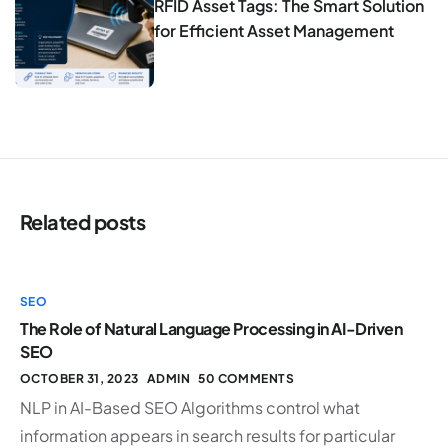
RFID Asset Tags: The Smart Solution
for Efficient Asset Management
Related posts
SEO
The Role of Natural Language Processing in AI-Driven
SEO
OCTOBER 31, 2023
ADMIN
50 COMMENTS
NLP in AI-Based SEO Algorithms control what
information appears in search results for particular