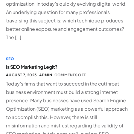
optimization, in today’s quickly evolving digital world.
An underlying question for many professionals
traversing this subject is: which technique produces
better online exposure and engagement outcomes?
The […]
SEO
Is SEO Marketing Legit?
AUGUST 7, 2023
ADMIN
COMMENTS OFF
Today’s firms that want to succeed in the cutthroat
business environment must build a strong internet
presence. Many businesses have used Search Engine
Optimization (SEO) marketing as a powerful approach
to accomplish this. However, there is still
misinformation and mistrust regarding the validity of
SEO marketing. In this post, we’ll explore SEO