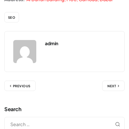
SEO
admin
PREVIOUS
NEXT
Search