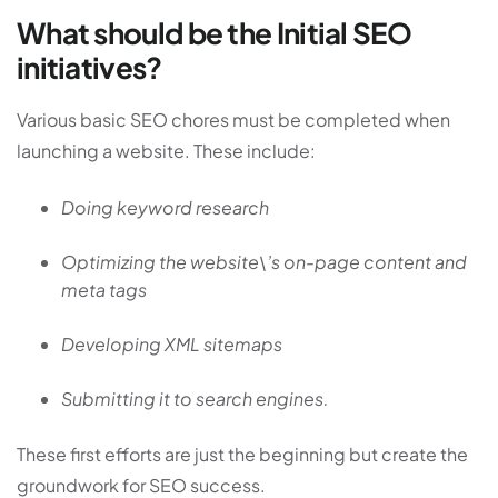
What should be the Initial SEO
initiatives?
Various basic SEO chores must be completed when
launching a website. These include:
Doing keyword research
Optimizing the website\’s on-page content and
meta tags
Developing XML sitemaps
Submitting it to search engines.
These first efforts are just the beginning but create the
groundwork for SEO success.