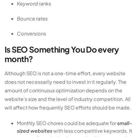
Keyword ranks
Bounce rates
Conversions
Is SEO Something You Do every
month?
Although SEO is not a one-time effort, every website
does not necessarily need to invest in it regularly. The
amount of continuous optimization depends on the
website’s size and the level of industry competition. All
will affect how frequently SEO efforts should be made.
Monthly SEO chores could be adequate for
small-
sized websites
with less competitive keywords. It