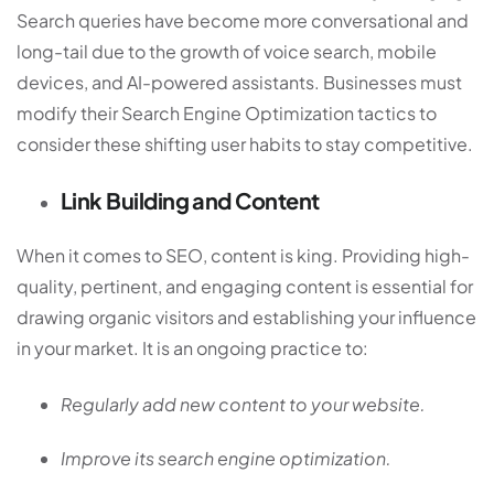
Search queries have become more conversational and
long-tail due to the growth of voice search, mobile
devices, and AI-powered assistants. Businesses must
modify their Search Engine Optimization tactics to
consider these shifting user habits to stay competitive.
Link Building and Content
When it comes to SEO, content is king. Providing high-
quality, pertinent, and engaging content is essential for
drawing organic visitors and establishing your influence
in your market. It is an ongoing practice to:
Regularly add new content to your website.
Improve its search engine optimization.