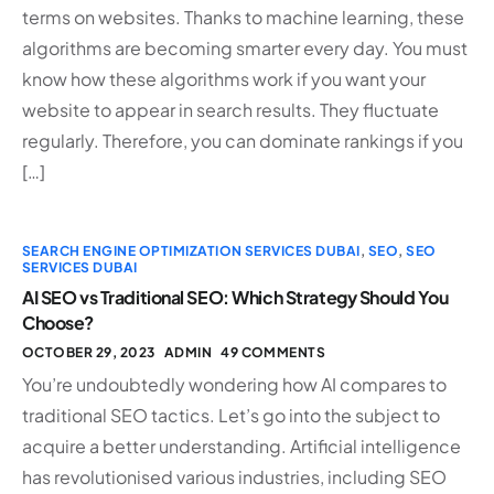
terms on websites. Thanks to machine learning, these
algorithms are becoming smarter every day. You must
know how these algorithms work if you want your
website to appear in search results. They fluctuate
regularly. Therefore, you can dominate rankings if you
[…]
SEARCH ENGINE OPTIMIZATION SERVICES DUBAI
,
SEO
,
SEO
SERVICES DUBAI
AI SEO vs Traditional SEO: Which Strategy Should You
Choose?
OCTOBER 29, 2023
ADMIN
49 COMMENTS
You’re undoubtedly wondering how AI compares to
traditional SEO tactics. Let’s go into the subject to
acquire a better understanding. Artificial intelligence
has revolutionised various industries, including SEO