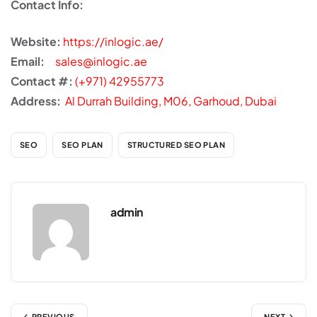
Contact Info:
Website:
https://inlogic.ae/
Email:
sales@inlogic.ae
Contact #:
(+971) 42955773
Address:
Al Durrah Building, M06, Garhoud, Dubai
SEO
SEO PLAN
STRUCTURED SEO PLAN
admin
PREVIOUS
NEXT