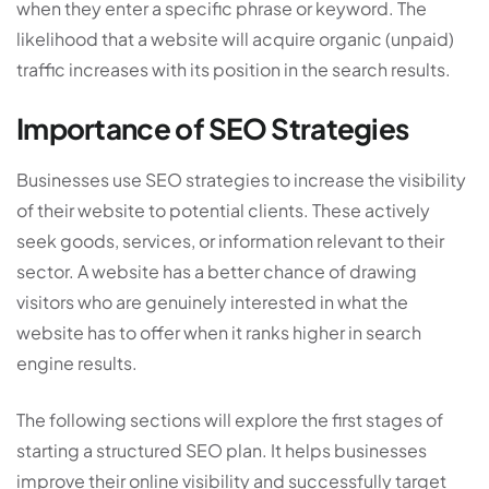
when they enter a specific phrase or keyword. The
likelihood that a website will acquire organic (unpaid)
traffic increases with its position in the search results.
Importance of SEO Strategies
Businesses use SEO strategies to increase the visibility
of their website to potential clients. These actively
seek goods, services, or information relevant to their
sector. A website has a better chance of drawing
visitors who are genuinely interested in what the
website has to offer when it ranks higher in search
engine results.
The following sections will explore the first stages of
starting a structured SEO plan. It helps businesses
improve their online visibility and successfully target