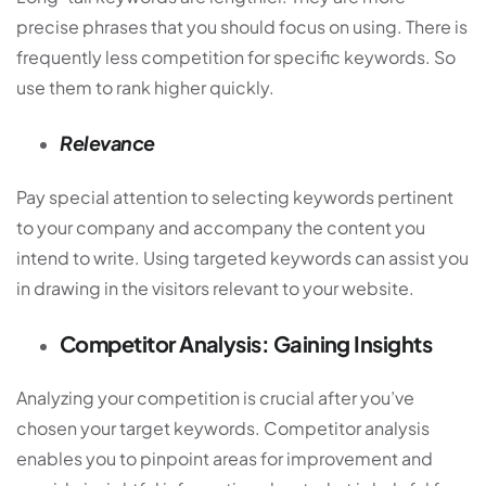
precise phrases that you should focus on using. There is
frequently less competition for specific keywords. So
use them to rank higher quickly.
Relevance
Pay special attention to selecting keywords pertinent
to your company and accompany the content you
intend to write. Using targeted keywords can assist you
in drawing in the visitors relevant to your website.
Competitor Analysis: Gaining Insights
Analyzing your competition is crucial after you’ve
chosen your target keywords. Competitor analysis
enables you to pinpoint areas for improvement and