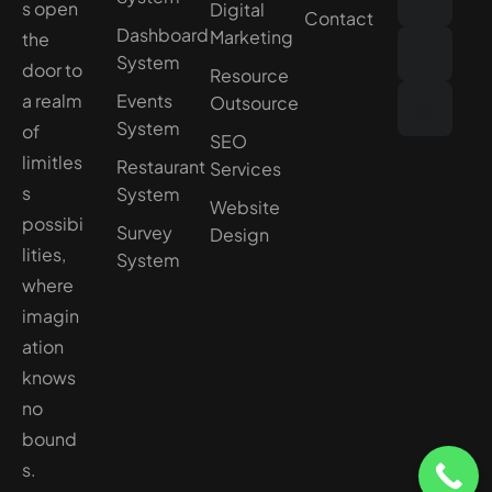
s open
Digital
Contact
Dashboard
Marketing
the
System
door to
Resource
a realm
Events
Outsource
System
of
SEO
limitles
Restaurant
Services
s
System
Website
possibi
Survey
Design
lities,
System
where
imagin
ation
knows
no
bound
s.