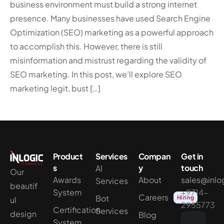
business environment must build a strong internet
presence. Many businesses have used Search Engine
Optimization (SEO) marketing as a powerful approach
to accomplish this. However, there is still
misinformation and mistrust regarding the validity of
SEO marketing. In this post, we’ll explore SEO
marketing legit, bust […]
Product
Services
Compan
Get in
s
y
touch
AI
Our
Awards
About
sales@inlo
Services
beautif
System
+9714-
Careers
Bot
Hiring
ul
2955773
Certification
Services
design
Blog
System