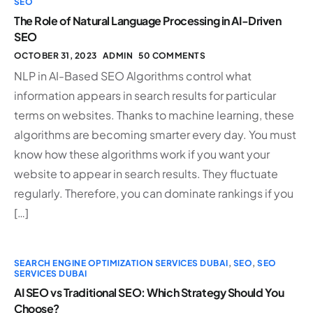
SEO
The Role of Natural Language Processing in AI-Driven
SEO
OCTOBER 31, 2023
ADMIN
50 COMMENTS
NLP in AI-Based SEO Algorithms control what
information appears in search results for particular
terms on websites. Thanks to machine learning, these
algorithms are becoming smarter every day. You must
know how these algorithms work if you want your
website to appear in search results. They fluctuate
regularly. Therefore, you can dominate rankings if you
[…]
SEARCH ENGINE OPTIMIZATION SERVICES DUBAI
,
SEO
,
SEO
SERVICES DUBAI
AI SEO vs Traditional SEO: Which Strategy Should You
Choose?