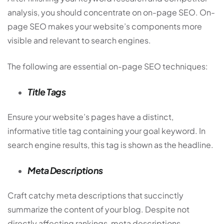
analysis, you should concentrate on on-page SEO. On-
page SEO makes your website’s components more
visible and relevant to search engines.
The following are essential on-page SEO techniques:
Title Tags
Ensure your website’s pages have a distinct,
informative title tag containing your goal keyword. In
search engine results, this tag is shown as the headline.
Meta Descriptions
Craft catchy meta descriptions that succinctly
summarize the content of your blog. Despite not
directly affecting rankings, meta descriptions