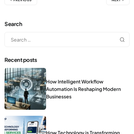
Search
Recent posts
How Intelligent Workflow
Automation Is Reshaping Modern
Businesses
How Technology is Transforming