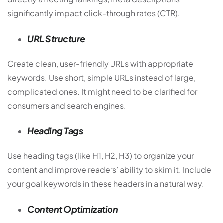
significantly impact click-through rates (CTR).
URL Structure
Create clean, user-friendly URLs with appropriate
keywords. Use short, simple URLs instead of large,
complicated ones. It might need to be clarified for
consumers and search engines.
Heading Tags
Use heading tags (like H1, H2, H3) to organize your
content and improve readers’ ability to skim it. Include
your goal keywords in these headers in a natural way.
Content Optimization