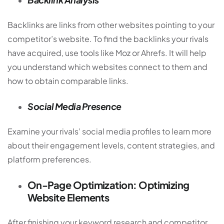
Backlinks are links from other websites pointing to your
competitor’s website. To find the backlinks your rivals
have acquired, use tools like Moz or Ahrefs. It will help
you understand which websites connect to them and
how to obtain comparable links.
Social Media Presence
Examine your rivals’ social media profiles to learn more
about their engagement levels, content strategies, and
platform preferences.
On-Page Optimization: Optimizing
Website Elements
After finishing your keyword research and competitor