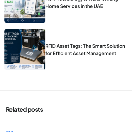
Home Services in the UAE
RFID Asset Tags: The Smart Solution
for Efficient Asset Management
Related posts