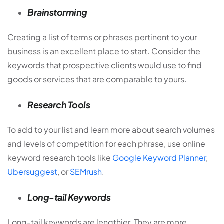
Brainstorming
Creating a list of terms or phrases pertinent to your
business is an excellent place to start. Consider the
keywords that prospective clients would use to find
goods or services that are comparable to yours.
Research Tools
To add to your list and learn more about search volumes
and levels of competition for each phrase, use online
keyword research tools like
Google Keyword Planner
,
Ubersuggest
, or
SEMrush
.
Long-tail Keywords
Long-tail keywords are lengthier. They are more