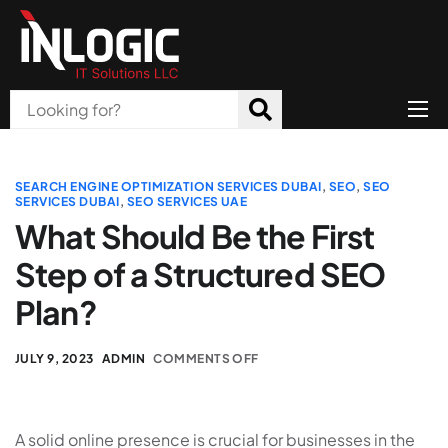
Home
About Us
SEARCH ENGINE OPTIMIZATION SERVICES DUBAI
,
SEO
,
SEO
SERVICES DUBAI
,
SEO SERVICES UAE
Products
What Should Be the First
Step of a Structured SEO
All Services
Plan?
Blog
Careers
JULY 9, 2023
ADMIN
COMMENTS OFF
Contact
A solid online presence is crucial for businesses in the