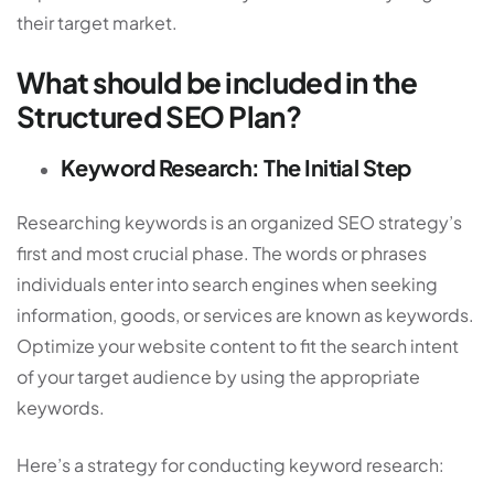
their target market.
What should be included in the
Structured SEO Plan?
Keyword Research: The Initial Step
Researching keywords is an organized SEO strategy’s
first and most crucial phase. The words or phrases
individuals enter into search engines when seeking
information, goods, or services are known as keywords.
Optimize your website content to fit the search intent
of your target audience by using the appropriate
keywords.
Here’s a strategy for conducting keyword research: