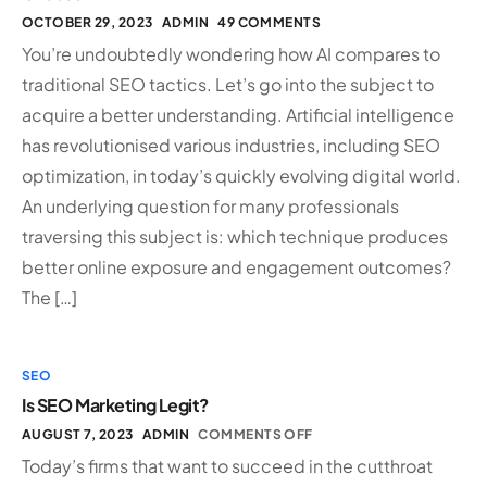
OCTOBER 29, 2023
ADMIN
49 COMMENTS
You’re undoubtedly wondering how AI compares to
traditional SEO tactics. Let’s go into the subject to
acquire a better understanding. Artificial intelligence
has revolutionised various industries, including SEO
optimization, in today’s quickly evolving digital world.
An underlying question for many professionals
traversing this subject is: which technique produces
better online exposure and engagement outcomes?
The […]
SEO
Is SEO Marketing Legit?
AUGUST 7, 2023
ADMIN
COMMENTS OFF
Today’s firms that want to succeed in the cutthroat