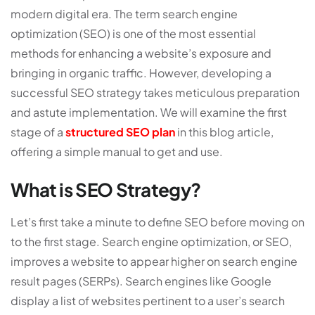
modern digital era. The term search engine
optimization (SEO) is one of the most essential
methods for enhancing a website’s exposure and
bringing in organic traffic. However, developing a
successful SEO strategy takes meticulous preparation
and astute implementation. We will examine the first
stage of a
structured SEO plan
in this blog article,
offering a simple manual to get and use.
What is SEO Strategy?
Let’s first take a minute to define SEO before moving on
to the first stage. Search engine optimization, or SEO,
improves a website to appear higher on search engine
result pages (SERPs). Search engines like Google
display a list of websites pertinent to a user’s search