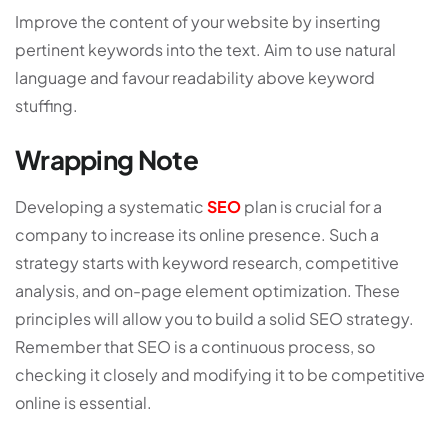
Improve the content of your website by inserting
pertinent keywords into the text. Aim to use natural
language and favour readability above keyword
stuffing.
Wrapping Note
Developing a systematic
SEO
plan is crucial for a
company to increase its online presence. Such a
strategy starts with keyword research, competitive
analysis, and on-page element optimization. These
principles will allow you to build a solid SEO strategy.
Remember that SEO is a continuous process, so
checking it closely and modifying it to be competitive
online is essential.