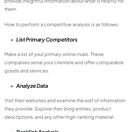
provide insightful information about what is helpful for
them.
How to perform a competitive analysis is as follows:
List Primary Competitors
Make a list of your primary online rivals. These
companies serve your clientele and offer comparable
goods and services.
Analyze Data
Visit their websites and examine the sort of information
they provide. Explore their blog entries, product
descriptions, and any other high-ranking material.
Backlink Analysis