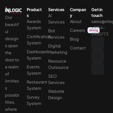
Product
Services
Compan
Get in
s
y
touch
AI
Our
Awards
About
sales@inlo
Services
beautif
System
+9714-
Careers
Bot
Hiring
ul
2955773
Certification
Services
design
Blog
System
s open
Digital
Contact
Dashboard
Marketing
the
System
door to
Resource
a realm
Events
Outsource
System
of
SEO
limitles
Restaurant
Services
s
System
Website
possibi
Survey
Design
lities,
System
where