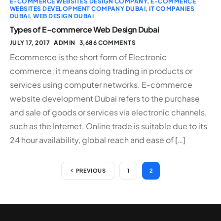
E-COMMERCE WEBSITES DESIGN COMPANY
,
E-COMMERCE
WEBSITES DEVELOPMENT COMPANY DUBAI
,
IT COMPANIES
DUBAI
,
WEB DESIGN DUBAI
Types of E-commerce Web Design Dubai
JULY 17, 2017
ADMIN
3,686 COMMENTS
Ecommerce is the short form of Electronic
commerce; it means doing trading in products or
services using computer networks. E-commerce
website development Dubai refers to the purchase
and sale of goods or services via electronic channels,
such as the Internet. Online trade is suitable due to its
24 hour availability, global reach and ease of […]
PREVIOUS
1
2