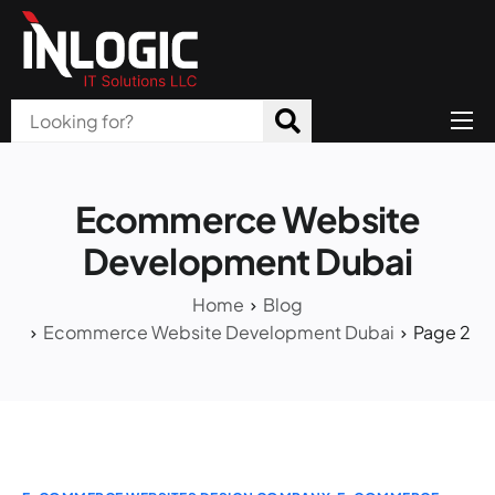
Home
About Us
Ecommerce Website
Products
Development Dubai
All Services
Home
Blog
Ecommerce Website Development Dubai
Page 2
Blog
Careers
Contact