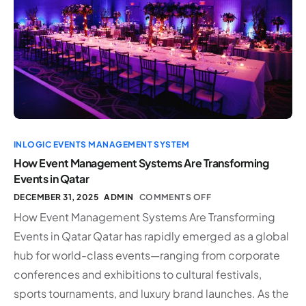
INLOGIC EVENTS MANAGEMENT SYSTEM
How Event Management Systems Are Transforming
Events in Qatar
DECEMBER 31, 2025
ADMIN
COMMENTS OFF
How Event Management Systems Are Transforming
Events in Qatar Qatar has rapidly emerged as a global
hub for world-class events—ranging from corporate
conferences and exhibitions to cultural festivals,
sports tournaments, and luxury brand launches. As the