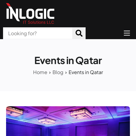
Home
About Us
Events in Qatar
Products
Home
Blog
Events in Qatar
All Services
Blog
Careers
Contact