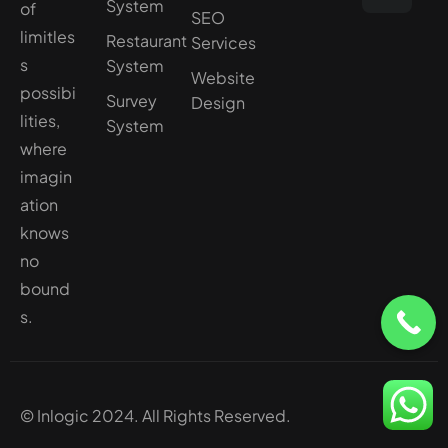
System
of
SEO
limitles
Restaurant
Services
s
System
Website
possibi
Survey
Design
lities,
System
where
imagin
ation
knows
no
bound
s.
© Inlogic 2024. All Rights Reserved.