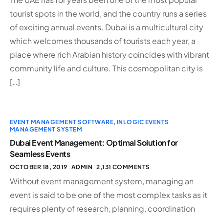
tourist spots in the world, and the country runs a series
of exciting annual events. Dubai is a multicultural city
which welcomes thousands of tourists each year, a
place where rich Arabian history coincides with vibrant
community life and culture. This cosmopolitan city is
[…]
EVENT MANAGEMENT SOFTWARE
,
INLOGIC EVENTS
MANAGEMENT SYSTEM
Dubai Event Management: Optimal Solution for
Seamless Events
OCTOBER 18, 2019
ADMIN
2,131 COMMENTS
Without event management system, managing an
event is said to be one of the most complex tasks as it
requires plenty of research, planning, coordination