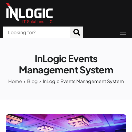
Home
About Us
InLogic Events
Products
Management System
All Services
Home
Blog
InLogic Events Management System
Blog
Careers
Contact