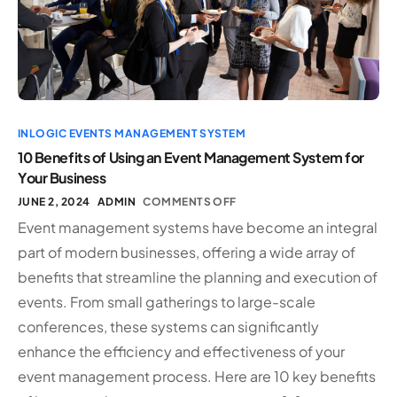
INLOGIC EVENTS MANAGEMENT SYSTEM
10 Benefits of Using an Event Management System for
Your Business
JUNE 2, 2024
ADMIN
COMMENTS OFF
Event management systems have become an integral
part of modern businesses, offering a wide array of
benefits that streamline the planning and execution of
events. From small gatherings to large-scale
conferences, these systems can significantly
enhance the efficiency and effectiveness of your
event management process. Here are 10 key benefits