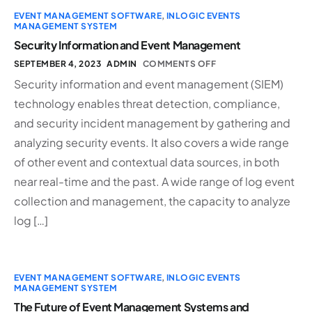
EVENT MANAGEMENT SOFTWARE
,
INLOGIC EVENTS
MANAGEMENT SYSTEM
Security Information and Event Management
SEPTEMBER 4, 2023
ADMIN
COMMENTS OFF
Security information and event management (SIEM)
technology enables threat detection, compliance,
and security incident management by gathering and
analyzing security events. It also covers a wide range
of other event and contextual data sources, in both
near real-time and the past. A wide range of log event
collection and management, the capacity to analyze
log […]
EVENT MANAGEMENT SOFTWARE
,
INLOGIC EVENTS
MANAGEMENT SYSTEM
The Future of Event Management Systems and