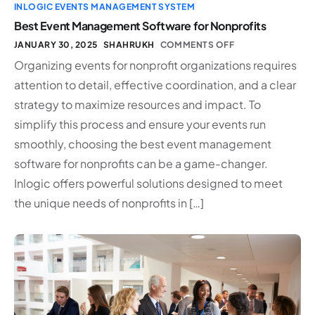
INLOGIC EVENTS MANAGEMENT SYSTEM
Best Event Management Software for Nonprofits
JANUARY 30, 2025
SHAHRUKH
COMMENTS OFF
Organizing events for nonprofit organizations requires
attention to detail, effective coordination, and a clear
strategy to maximize resources and impact. To
simplify this process and ensure your events run
smoothly, choosing the best event management
software for nonprofits can be a game-changer.
Inlogic offers powerful solutions designed to meet
the unique needs of nonprofits in […]