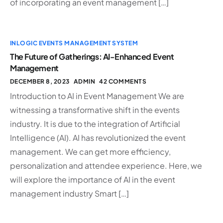
of incorporating an event management […]
INLOGIC EVENTS MANAGEMENT SYSTEM
The Future of Gatherings: AI-Enhanced Event
Management
DECEMBER 8, 2023
ADMIN
42 COMMENTS
Introduction to AI in Event Management We are
witnessing a transformative shift in the events
industry. It is due to the integration of Artificial
Intelligence (AI). AI has revolutionized the event
management. We can get more efficiency,
personalization and attendee experience. Here, we
will explore the importance of AI in the event
management industry Smart […]