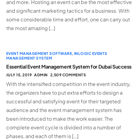
and more. Hosting an event can be the most effective
and significant marketing tactics for a business. With
some considerable time and effort, one can carry out
the most amazing […]
EVENT MANAGEMENT SOFTWARE
,
INLOGIC EVENTS
MANAGEMENT SYSTEM
Essential Event Management System for Dubai Success
JULY 15, 2019
ADMIN
2,509 COMMENTS
With the intensified competition in the event industry,
the organizers have to put extra efforts to design a
successful and satisfying event for their targeted
audience and the event management system has
been introduced to make the work easier. The
complete event cycle is divided into a number of
phases, and each of them is […]