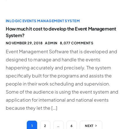
INLOGIC EVENTS MANAGEMENT SYSTEM
How much it cost to develop the Event Management
System?
NOVEMBER 29, 2018
ADMIN
8,077 COMMENTS
Event Management Software that is developed and
designed to manage and handle the events
happening accurately and precisely. The system
specifically built for the programs and assists the
people in their work scheduling and supervision.
Some of the audience is using the event system and
application for international and national events
because they let the […]
1
2
…
6
NEXT