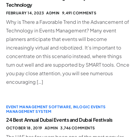
Technology
FEBRUARY 14, 2023
ADMIN
9,491 COMMENTS
Why is There a Favorable Trend in the Advancement of
Technology in Events Management? Many event
planners anticipate that events will become
increasingly virtual and robotized. It’s important to
concentrate on this scenario instead, where things
turn out well and are supported by SMART tools. Once
you pay close attention, you will see numerous
encouraging […]
EVENT MANAGEMENT SOFTWARE
,
INLOGIC EVENTS
MANAGEMENT SYSTEM
24 Best Annual Dubai Events and Dubai Festivals
OCTOBER 18, 2019
ADMIN
3,746 COMMENTS
The UAE has for years been one of the most popular