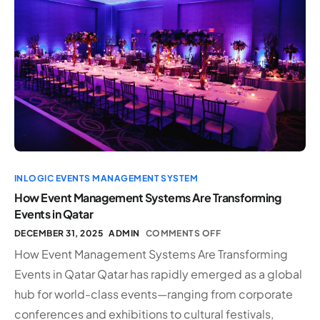
INLOGIC EVENTS MANAGEMENT SYSTEM
How Event Management Systems Are Transforming
Events in Qatar
DECEMBER 31, 2025
ADMIN
COMMENTS OFF
How Event Management Systems Are Transforming
Events in Qatar Qatar has rapidly emerged as a global
hub for world-class events—ranging from corporate
conferences and exhibitions to cultural festivals,