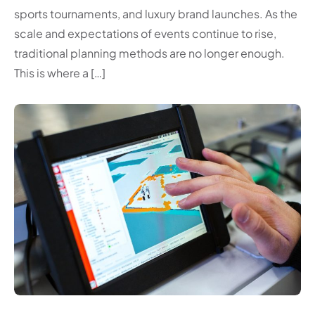
sports tournaments, and luxury brand launches. As the
scale and expectations of events continue to rise,
traditional planning methods are no longer enough.
This is where a […]