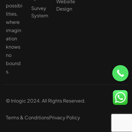
Website
possibi
Survey
Design
lities,
System
where
imagin
ation
knows
no
bound
s.
© Inlogic 2024. All Rights Reserved.
Terms & Conditions
Privacy Policy