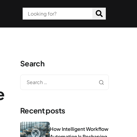
Search
e
Recent posts
How Intelligent Workflow
Automation Is Reshaping