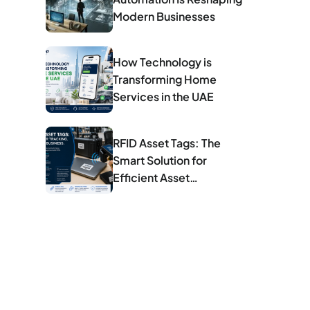
Modern Businesses
How Technology is
Transforming Home
Services in the UAE
RFID Asset Tags: The
Smart Solution for
Efficient Asset
Management