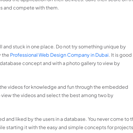
nds and compete with them.
ill and stuck in one place. Do not try something unique by
y the
Professional Web Design Company in Dubai
. It is good
 database concept and with a photo gallery to view by
g the videos for knowledge and fun through the embedded
o view the videos and select the best among two by
wed and liked by the users in a database. You never come to 
le starting it with the easy and simple concepts for project