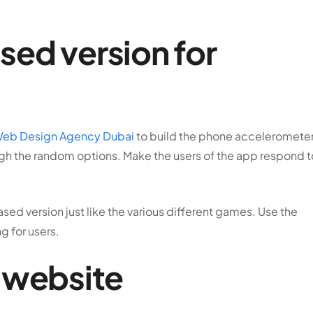
ed version for
eb Design Agency Dubai
to build the phone accelerometer
gh the random options. Make the users of the app respond t
ased version just like the various different games. Use the
g for users.
 website