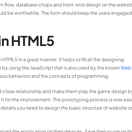
 form flow, database chops and front-end design on the websi
uld be worthwhile. The form should keep the users engaged
in HTML5
HTML5 in a great manner. It helps to fill all the designing
 by using the JavaScript that is also used by the known
Web
rious behaviors and the concepts of programming.
and close relationship and make them play the game design b
it for the improvement. The prototyping process is now easi
n details you need to design the basic structure of website o
oad the application on their devices. Save their score on t