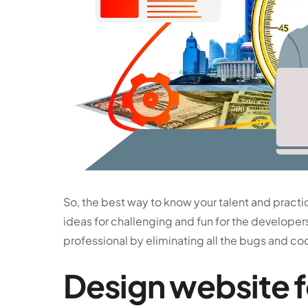
So, the best way to know your talent and practic
ideas for challenging and fun for the developers
professional by eliminating all the bugs and co
Design website f