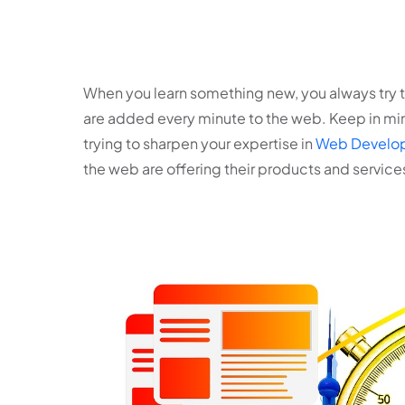
When you learn something new, you always try to
are added every minute to the web. Keep in min
trying to sharpen your expertise in
Web Develop
the web are offering their products and servic