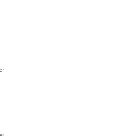
or
he