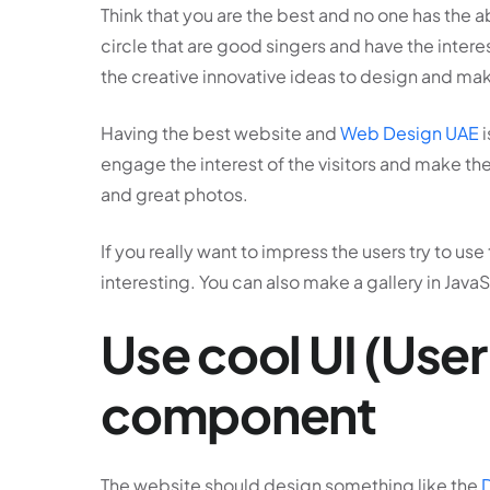
Think that you are the best and no one has the a
circle that are good singers and have the intere
the creative innovative ideas to design and mak
Having the best website and
Web Design UAE
i
engage the interest of the visitors and make the
and great photos.
If you really want to impress the users try to u
interesting. You can also make a gallery in JavaS
Use cool UI (User
component
The website should design something like the