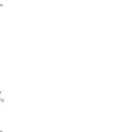
te.
y
ly
r
he