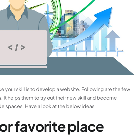
e your skill is to develop a website. Following are the few
. It helps them to try out their new skill and become
de spaces. Have a look at the below ideas.
or favorite place