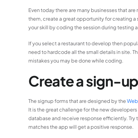
Even today there are many businesses that are ru
them, create a great opportunity for creating a
your skill by coding the session during testing 
If you select a restaurant to develop then popu
need to hardcode all the small details in site. T
mistakes you may be done while coding.
Create a sign-up
The signup forms that are designed by the
Web 
It is the great challenge for the new developers 
database and receive response efficiently. Try to 
matches the app will get a positive response.