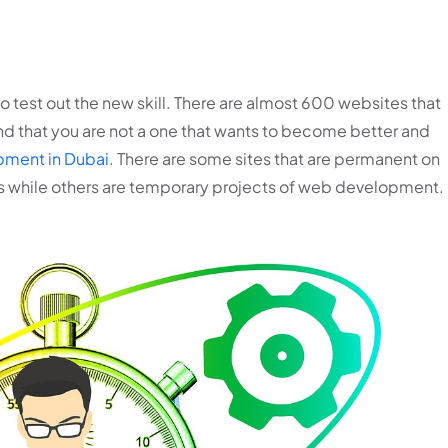
 test out the new skill. There are almost 600 websites that
d that you are not a one that wants to become better and
ment in Dubai
. There are some sites that are permanent on
es while others are temporary projects of web development.