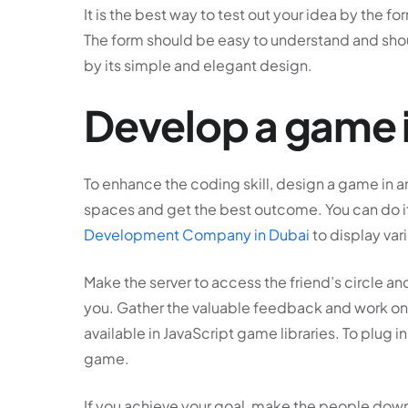
It is the best way to test out your idea by the
The form should be easy to understand and sho
by its simple and elegant design.
Develop a game 
To enhance the coding skill, design a game in an 
spaces and get the best outcome. You can do it
Development Company in Dubai
to display va
Make the server to access the friend’s circle 
you. Gather the valuable feedback and work on 
available in JavaScript game libraries. To plug i
game.
If you achieve your goal, make the people downl