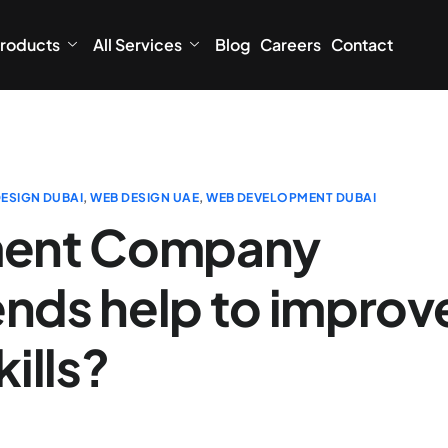
roducts
All Services
Blog
Careers
Contact
ESIGN DUBAI
,
WEB DESIGN UAE
,
WEB DEVELOPMENT DUBAI
ent Company
ends help to improv
ills?