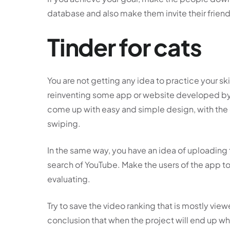
database and also make them invite their frie
Tinder for cats
You are not getting any idea to practice your sk
reinventing some app or website developed b
come up with easy and simple design, with the
swiping.
In the same way, you have an idea of uploadin
search of YouTube. Make the users of the app t
evaluating.
Try to save the video ranking that is mostly vie
conclusion that when the project will end up whi