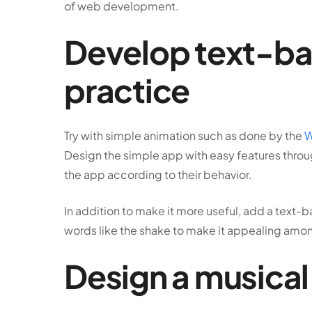
of web development.
Develop text-bas
practice
Try with simple animation such as done by the
W
Design the simple app with easy features throu
the app according to their behavior.
In addition to make it more useful, add a text-b
words like the shake to make it appealing amon
Design a musical