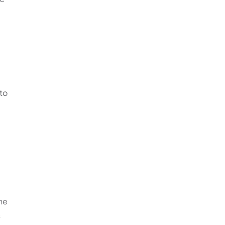
 to
the
s