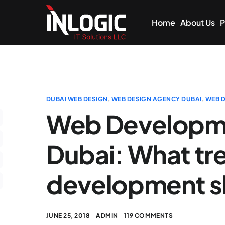
Home
About Us
P
DUBAI WEB DESIGN
,
WEB DESIGN AGENCY DUBAI
,
WEB D
Web Developm
Dubai: What tr
development sk
JUNE 25, 2018
ADMIN
119 COMMENTS