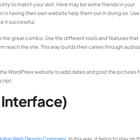
bility to match your skill. Here may be some friends in your
st in having their own website help them out in doing so. Use
e it successful.
s the great combo. Use the different tools and features that
m reach the site. This way builds their career through audios
se the WordPress website to add dates and post the pictures f
cript.
 Interface)
Dubai Web Design Company
. In this way, it helps to stay on t