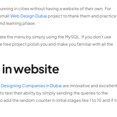
nning in cities without having a website of their own. For
 small
Web Design Dubai
project to thank them and practice
and learning phase.
late the menu by simply using the MySQL. If you don’t use
he free project polish you and make you familiar with all the
 in website
Designing Companies in Dubai
are innovative and excellent
to test their ability by simply sending the queries to the
add the random counter in initial stages like 1 to 10 and if it