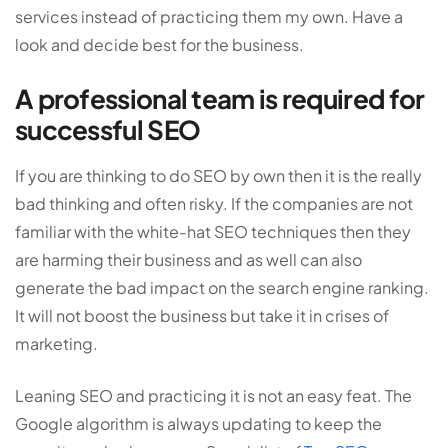
services instead of practicing them my own. Have a
look and decide best for the business.
A professional team is required for
successful SEO
If you are thinking to do SEO by own then it is the really
bad thinking and often risky. If the companies are not
familiar with the white-hat SEO techniques then they
are harming their business and as well can also
generate the bad impact on the search engine ranking.
It will not boost the business but take it in crises of
marketing.
Leaning SEO and practicing it is not an easy feat. The
Google algorithm is always updating to keep the