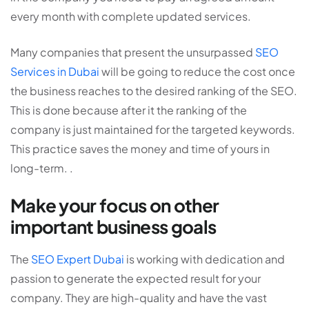
every month with complete updated services.
Many companies that present the unsurpassed
SEO
Services in Dubai
will be going to reduce the cost once
the business reaches to the desired ranking of the SEO.
This is done because after it the ranking of the
company is just maintained for the targeted keywords.
This practice saves the money and time of yours in
long-term. .
Make your focus on other
important business goals
The
SEO Expert Dubai
is working with dedication and
passion to generate the expected result for your
company. They are high-quality and have the vast