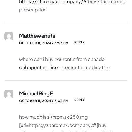
https://zithromax.company/#
buy zithromax no
prescription
Matthewenuts
REPLY
OCTOBER 11, 2024 / 6:53 PM
where can i buy neurontin from canada:
gabapentin price
– neurontin medication
MichaelRingE
REPLY
OCTOBER 11, 2024 / 7:02 PM
how much is zithromax 250 mg
[url=https://zithromax.company/#]buy