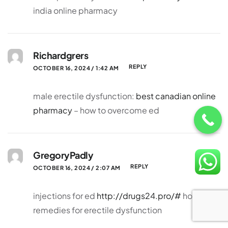
india online pharmacy
Richardgrers
REPLY
OCTOBER 16, 2024 / 1:42 AM
male erectile dysfunction:
best canadian online
pharmacy
– how to overcome ed
GregoryPadly
REPLY
OCTOBER 16, 2024 / 2:07 AM
injections for ed
http://drugs24.pro/#
home
remedies for erectile dysfunction