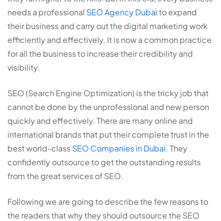
needs a professional
SEO Agency Dubai
to expand
their business and carry out the digital marketing work
efficiently and effectively. It is now a common practice
for all the business to increase their credibility and
visibility.
SEO (Search Engine Optimization) is the tricky job that
cannot be done by the unprofessional and new person
quickly and effectively. There are many online and
international brands that put their complete trust in the
best world-class
SEO Companies in Dubai
. They
confidently outsource to get the outstanding results
from the great services of SEO.
Following we are going to describe the few reasons to
the readers that why they should outsource the SEO