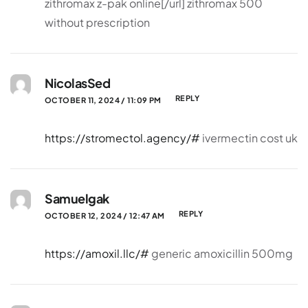
zithromax z-pak online[/url] zithromax 500
without prescription
NicolasSed
REPLY
OCTOBER 11, 2024 / 11:09 PM
https://stromectol.agency/#
ivermectin cost uk
Samuelgak
REPLY
OCTOBER 12, 2024 / 12:47 AM
https://amoxil.llc/#
generic amoxicillin 500mg