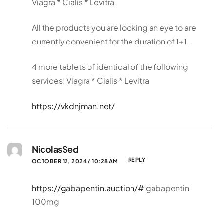
Viagra * Cialis * Levitra
All the products you are looking an eye to are
currently convenient for the duration of 1+1.
4 more tablets of identical of the following
services: Viagra * Cialis * Levitra
https://vkdnjman.net/
NicolasSed
REPLY
OCTOBER 12, 2024 / 10:28 AM
https://gabapentin.auction/#
gabapentin
100mg