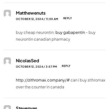
Matthewenuts
REPLY
OCTOBER 12, 2024 / 11:00 AM
buy cheap neurontin:
buy gabapentin
– buy
neurontin canadian pharmacy
NicolasSed
REPLY
OCTOBER 12, 2024 / 3:57 PM
http://zithromax.company/#
can i buy zithromax
over the counter in canada
Stevenves