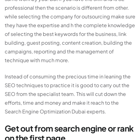
professional then the scenario is different from other.
while selecting the company for outsourcing make sure
they have the expertise and h the complete knowledge
of selecting the best keywords for the business, link
building, guest posting, content creation, building the
campaigns, reporting and the management of
technique with much more.
Instead of consuming the precious time in leaning the
SEO techniques to practice it is good to carry out the
SEO from the specialist team. This will cut down the
efforts, time and money and make it reach to the
Search Engine Optimization Dubai experts.
Get out from search engine or rank
on the first page