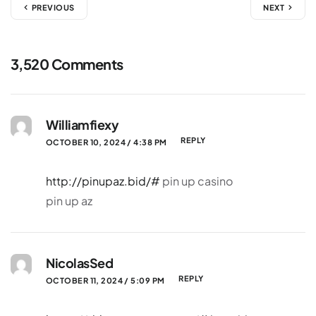
PREVIOUS
NEXT
3,520 Comments
Williamfiexy
REPLY
OCTOBER 10, 2024 / 4:38 PM
http://pinupaz.bid/#
pin up casino
pin up az
NicolasSed
REPLY
OCTOBER 11, 2024 / 5:09 PM