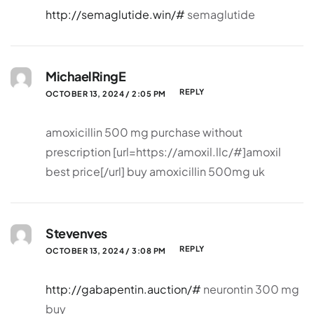
http://semaglutide.win/#
semaglutide
MichaelRingE
REPLY
OCTOBER 13, 2024 / 2:05 PM
amoxicillin 500 mg purchase without
prescription [url=https://amoxil.llc/#]amoxil
best price[/url] buy amoxicillin 500mg uk
Stevenves
REPLY
OCTOBER 13, 2024 / 3:08 PM
http://gabapentin.auction/#
neurontin 300 mg
buy