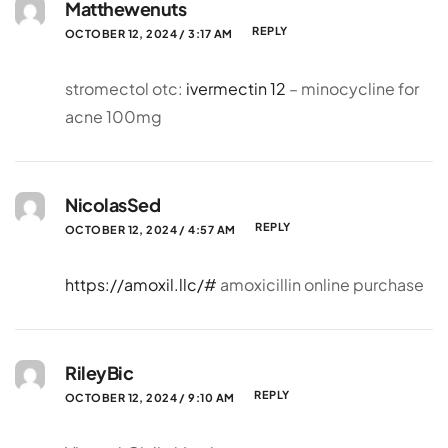
Matthewenuts
REPLY
OCTOBER 12, 2024 / 3:17 AM
stromectol otc:
ivermectin 12
– minocycline for
acne 100mg
NicolasSed
REPLY
OCTOBER 12, 2024 / 4:57 AM
https://amoxil.llc/#
amoxicillin online purchase
RileyBic
REPLY
OCTOBER 12, 2024 / 9:10 AM