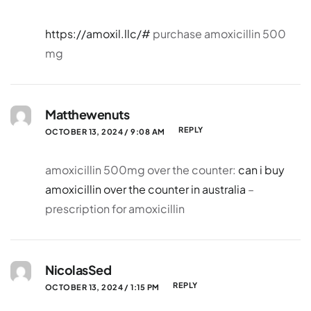
https://amoxil.llc/#
purchase amoxicillin 500
mg
Matthewenuts
REPLY
OCTOBER 13, 2024 / 9:08 AM
amoxicillin 500mg over the counter:
can i buy
amoxicillin over the counter in australia
–
prescription for amoxicillin
NicolasSed
REPLY
OCTOBER 13, 2024 / 1:15 PM