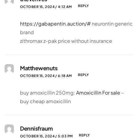
REPLY
OCTOBER 15, 2024 / 4:12 AM
https://gabapentin.auction/#
neurontin generic
brand
zithromax z-pak price without insurance
Matthewenuts
REPLY
OCTOBER 15, 2024 / 6:18 AM
buy amoxicillin 250mg:
Amoxicillin For sale
–
buy cheap amoxicillin
Dennisfraum
REPLY
OCTOBER 15, 2024 / 5:03 PM