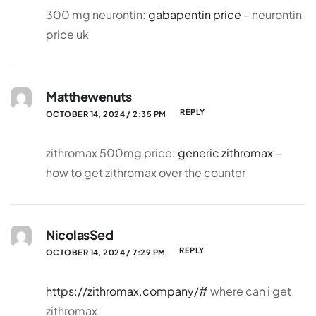
300 mg neurontin:
gabapentin price
– neurontin
price uk
Matthewenuts
REPLY
OCTOBER 14, 2024 / 2:35 PM
zithromax 500mg price:
generic zithromax
–
how to get zithromax over the counter
NicolasSed
REPLY
OCTOBER 14, 2024 / 7:29 PM
https://zithromax.company/#
where can i get
zithromax