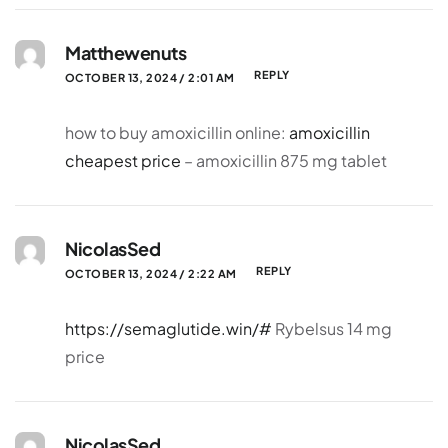
Matthewenuts
REPLY
OCTOBER 13, 2024 / 2:01 AM
how to buy amoxicillin online:
amoxicillin
cheapest price
– amoxicillin 875 mg tablet
NicolasSed
REPLY
OCTOBER 13, 2024 / 2:22 AM
https://semaglutide.win/#
Rybelsus 14 mg
price
NicolasSed