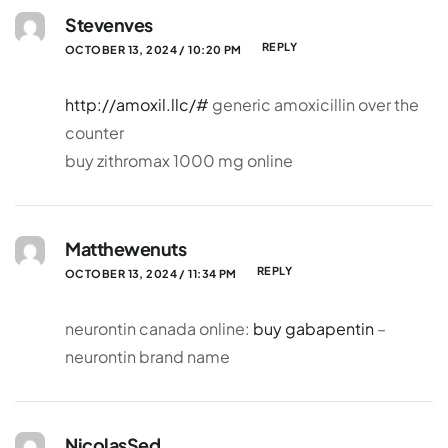
Stevenves
REPLY
OCTOBER 13, 2024 / 10:20 PM
http://amoxil.llc/#
generic amoxicillin over the
counter
buy zithromax 1000 mg online
Matthewenuts
REPLY
OCTOBER 13, 2024 / 11:34 PM
neurontin canada online:
buy gabapentin
–
neurontin brand name
NicolasSed