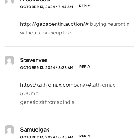
REPLY
OCTOBER 13, 2024 / 7:43 AM
http://gabapentin.auction/#
buying neurontin
without a prescription
Stevenves
REPLY
OCTOBER 13, 2024 / 8:28 AM
https://zithromax.company/#
zithromax
500mg
generic zithromax india
Samuelgak
REPLY
OCTOBER 13, 2024 / 8:35 AM