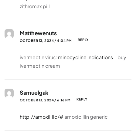
zithromax pill
Matthewenuts
REPLY
OCTOBER 13, 2024 / 4:04 PM
ivermectin virus:
minocycline indications
– buy
ivermectin cream
Samuelgak
REPLY
OCTOBER 13, 2024 / 6:16 PM
http://amoxil.llc/#
amoxicillin generic