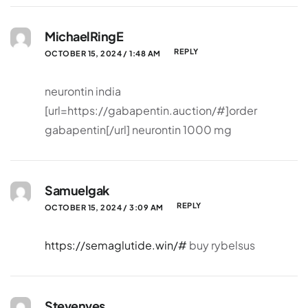
MichaelRingE
REPLY
OCTOBER 15, 2024 / 1:48 AM
neurontin india
[url=https://gabapentin.auction/#]order
gabapentin[/url] neurontin 1000 mg
Samuelgak
REPLY
OCTOBER 15, 2024 / 3:09 AM
https://semaglutide.win/#
buy rybelsus
Stevenves