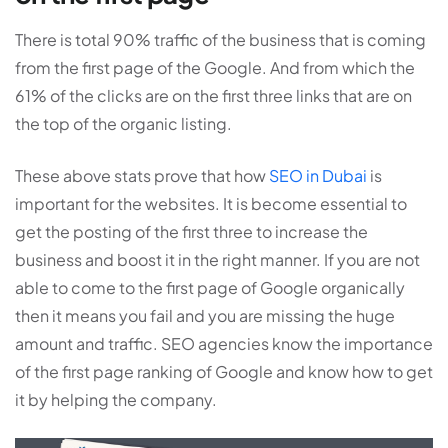
There is total 90% traffic of the business that is coming
from the first page of the Google. And from which the
61% of the clicks are on the first three links that are on
the top of the organic listing.
These above stats prove that how
SEO in Dubai
is
important for the websites. It is become essential to
get the posting of the first three to increase the
business and boost it in the right manner. If you are not
able to come to the first page of Google organically
then it means you fail and you are missing the huge
amount and traffic. SEO agencies know the importance
of the first page ranking of Google and know how to get
it by helping the company.