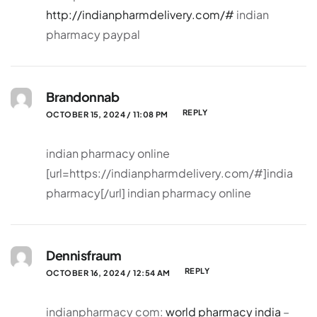
http://indianpharmdelivery.com/#
indian
pharmacy paypal
Brandonnab
REPLY
OCTOBER 15, 2024 / 11:08 PM
indian pharmacy online
[url=https://indianpharmdelivery.com/#]india
pharmacy[/url] indian pharmacy online
Dennisfraum
REPLY
OCTOBER 16, 2024 / 12:54 AM
indianpharmacy com:
world pharmacy india
–