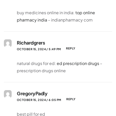
buy medicines online in india:
top online
pharmacy india
– indianpharmacy com
Richardgrers
REPLY
OCTOBER 15, 2024 / 5:49 PM
natural drugs for ed:
ed prescription drugs
–
prescription drugs online
GregoryPadly
REPLY
OCTOBER 15, 2024 / 6:05 PM
best pill for ed