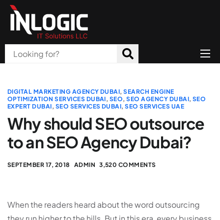
Home
About Us
DIGITAL MARKETING AGENCY DUBAI
,
SEARCH ENGINE
OPTIMIZATION SERVICES DUBAI
,
SEO
,
SEO AGENCY DUBAI
,
SEO
EXPERT DUBAI
,
SEO SERVICES DUBAI
,
SEO SERVICES UAE
Products
Why should SEO outsource
All Services
to an SEO Agency Dubai?
Blog
SEPTEMBER 17, 2018
ADMIN
3,520 COMMENTS
Careers
Contact
When the readers heard about the word outsourcing
they run higher to the hills. But in this era, every business