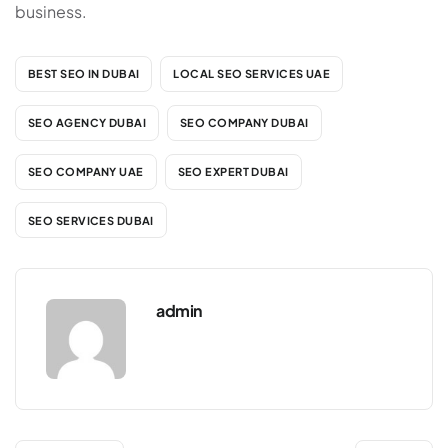
business.
BEST SEO IN DUBAI
LOCAL SEO SERVICES UAE
SEO AGENCY DUBAI
SEO COMPANY DUBAI
SEO COMPANY UAE
SEO EXPERT DUBAI
SEO SERVICES DUBAI
admin