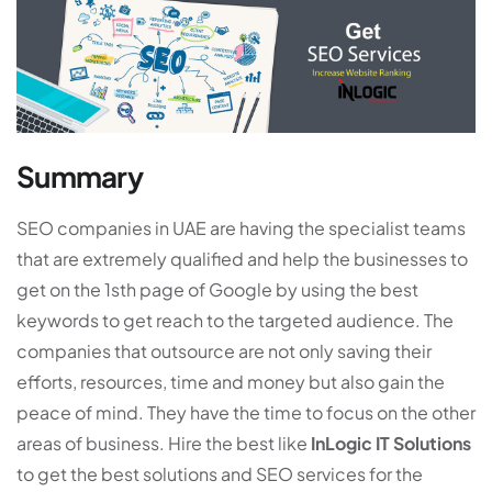
Summary
SEO companies in UAE are having the specialist teams
that are extremely qualified and help the businesses to
get on the 1sth page of Google by using the best
keywords to get reach to the targeted audience. The
companies that outsource are not only saving their
efforts, resources, time and money but also gain the
peace of mind. They have the time to focus on the other
areas of business. Hire the best like
InLogic IT Solutions
to get the best solutions and SEO services for the