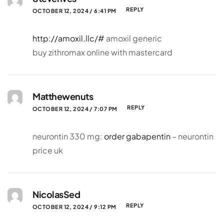
REPLY
OCTOBER 12, 2024 / 6:41 PM
http://amoxil.llc/#
amoxil generic
buy zithromax online with mastercard
Matthewenuts
REPLY
OCTOBER 12, 2024 / 7:07 PM
neurontin 330 mg:
order gabapentin
– neurontin
price uk
NicolasSed
REPLY
OCTOBER 12, 2024 / 9:12 PM