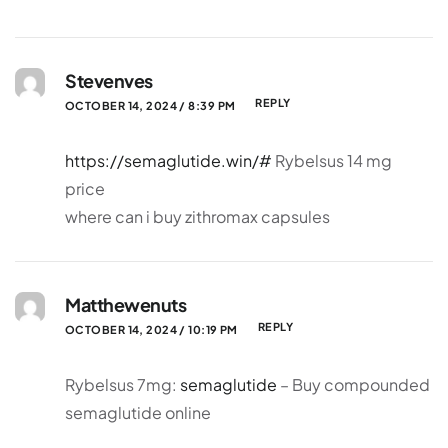
Stevenves
REPLY
OCTOBER 14, 2024 / 8:39 PM
https://semaglutide.win/#
Rybelsus 14 mg
price
where can i buy zithromax capsules
Matthewenuts
REPLY
OCTOBER 14, 2024 / 10:19 PM
Rybelsus 7mg:
semaglutide
– Buy compounded
semaglutide online