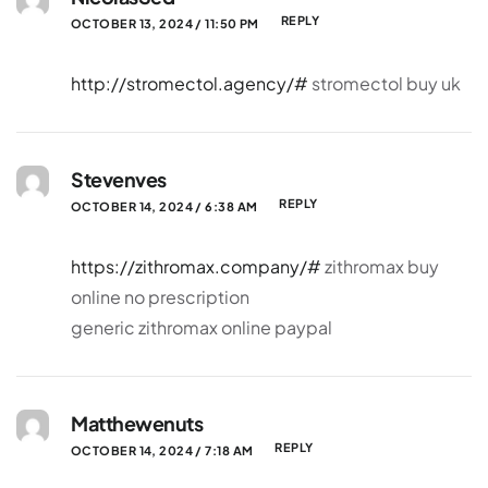
REPLY
OCTOBER 13, 2024 / 11:50 PM
http://stromectol.agency/#
stromectol buy uk
Stevenves
REPLY
OCTOBER 14, 2024 / 6:38 AM
https://zithromax.company/#
zithromax buy
online no prescription
generic zithromax online paypal
Matthewenuts
REPLY
OCTOBER 14, 2024 / 7:18 AM