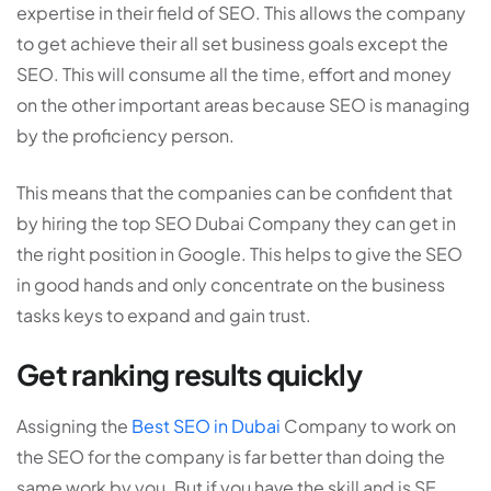
expertise in their field of SEO. This allows the company
to get achieve their all set business goals except the
SEO. This will consume all the time, effort and money
on the other important areas because SEO is managing
by the proficiency person.
This means that the companies can be confident that
by hiring the top SEO Dubai Company they can get in
the right position in Google. This helps to give the SEO
in good hands and only concentrate on the business
tasks keys to expand and gain trust.
Get ranking results quickly
Assigning the
Best SEO in Dubai
Company to work on
the SEO for the company is far better than doing the
same work by you. But if you have the skill and is SE