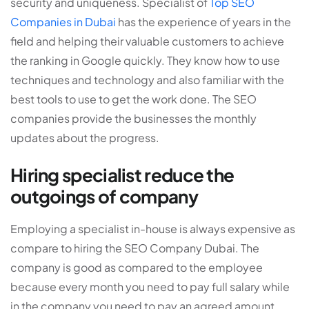
security and uniqueness. Specialist of
Top SEO
Companies in Dubai
has the experience of years in the
field and helping their valuable customers to achieve
the ranking in Google quickly. They know how to use
techniques and technology and also familiar with the
best tools to use to get the work done. The SEO
companies provide the businesses the monthly
updates about the progress.
Hiring specialist reduce the
outgoings of company
Employing a specialist in-house is always expensive as
compare to hiring the SEO Company Dubai. The
company is good as compared to the employee
because every month you need to pay full salary while
in the company you need to pay an agreed amount