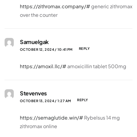
https://zithromax.company/#
generic zithromax
over the counter
Samuelgak
REPLY
OCTOBER 12, 2024 / 10:41 PM
https://amoxil.llc/#
amoxicillin tablet 500mg
Stevenves
REPLY
OCTOBER 13, 2024 / 1:27 AM
https://semaglutide.win/#
Rybelsus 14 mg
zithromax online