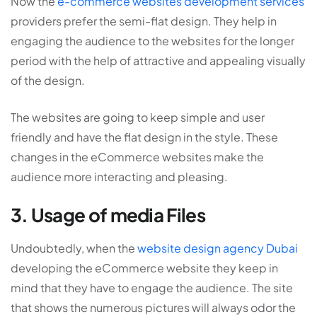
Now the
e-commerce websites development services
providers prefer the semi-flat design. They help in
engaging the audience to the websites for the longer
period with the help of attractive and appealing visually
of the design.
The websites are going to keep simple and user
friendly and have the flat design in the style. These
changes in the eCommerce websites make the
audience more interacting and pleasing.
3. Usage of media Files
Undoubtedly, when the
website design agency Dubai
developing the eCommerce website they keep in
mind that they have to engage the audience. The site
that shows the numerous pictures will always odor the