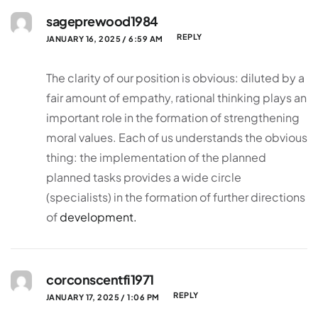
sageprewood1984
REPLY
JANUARY 16, 2025 / 6:59 AM
The clarity of our position is obvious: diluted by a
fair amount of empathy, rational thinking plays an
important role in the formation of strengthening
moral values. Each of us understands the obvious
thing: the implementation of the planned
planned tasks provides a wide circle
(specialists) in the formation of further directions
of
development.
corconscentfi1971
REPLY
JANUARY 17, 2025 / 1:06 PM