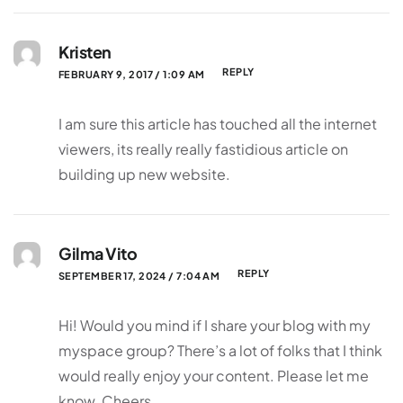
Kristen
REPLY
FEBRUARY 9, 2017 / 1:09 AM
I am sure this article has touched all the internet
viewers, its really really fastidious article on
building up new website.
Gilma Vito
REPLY
SEPTEMBER 17, 2024 / 7:04 AM
Hi! Would you mind if I share your blog with my
myspace group? There’s a lot of folks that I think
would really enjoy your content. Please let me
know. Cheers