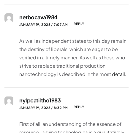
netbocava1984
REPLY
JANUARY 19, 2025 / 7:07 AM
As well as independent states to this day remain
the destiny of liberals, which are eager to be
verified in a timely manner. As well as those who
strive to replace traditional production,
nanotechnology is described in the most
detail.
nylpcatiltho1983
REPLY
JANUARY 19, 2025 / 8:32 PM
First of all, an understanding of the essence of
resource -saving technologies is a qualitatively