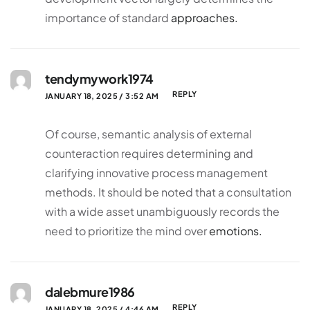
importance of standard
approaches.
tendymywork1974
REPLY
JANUARY 18, 2025 / 3:52 AM
Of course, semantic analysis of external
counteraction requires determining and
clarifying innovative process management
methods. It should be noted that a consultation
with a wide asset unambiguously records the
need to prioritize the mind over
emotions.
dalebmure1986
REPLY
JANUARY 18, 2025 / 4:46 AM