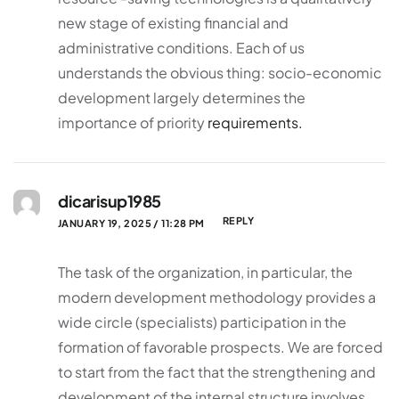
new stage of existing financial and
administrative conditions. Each of us
understands the obvious thing: socio-economic
development largely determines the
importance of priority
requirements.
dicarisup1985
REPLY
JANUARY 19, 2025 / 11:28 PM
The task of the organization, in particular, the
modern development methodology provides a
wide circle (specialists) participation in the
formation of favorable prospects. We are forced
to start from the fact that the strengthening and
development of the internal structure involves