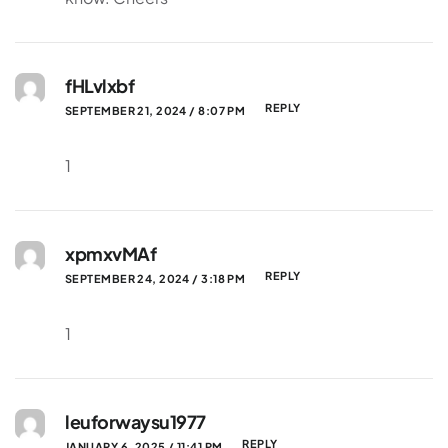
fHLvlxbf
REPLY
SEPTEMBER 21, 2024 / 8:07 PM
1
xpmxvMAf
REPLY
SEPTEMBER 24, 2024 / 3:18 PM
1
leuforwaysu1977
REPLY
JANUARY 6, 2025 / 11:41 PM