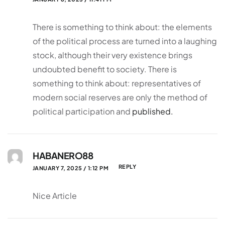
There is something to think about: the elements
of the political process are turned into a laughing
stock, although their very existence brings
undoubted benefit to society. There is
something to think about: representatives of
modern social reserves are only the method of
political participation and
published.
HABANERO88
REPLY
JANUARY 7, 2025 / 1:12 PM
Nice Article