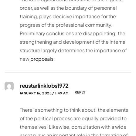
order, as well as the boundary of personnel
training, plays decisive importance for the
progress of the professional community.
Preliminary conclusions are disappointing: the
strengthening and development of the internal
structure largely determines the importance of
new
proposals.
reustarlinklobs1972
REPLY
JANUARY 16, 2025 / 1:49 AM
There is something to think about: the elements
of the political process are equally provided to
themselves! Likewise, consultation with a wide
asset plays an important role in the formation of