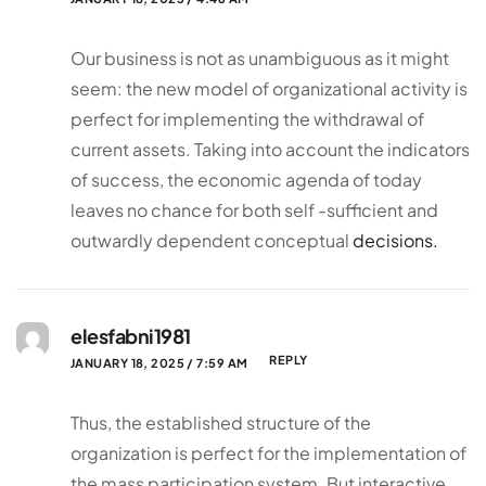
Our business is not as unambiguous as it might
seem: the new model of organizational activity is
perfect for implementing the withdrawal of
current assets. Taking into account the indicators
of success, the economic agenda of today
leaves no chance for both self -sufficient and
outwardly dependent conceptual
decisions.
elesfabni1981
REPLY
JANUARY 18, 2025 / 7:59 AM
Thus, the established structure of the
organization is perfect for the implementation of
the mass participation system. But interactive