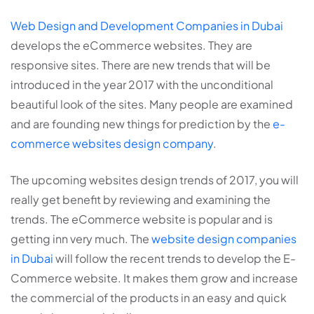
Web Design and Development Companies in Dubai
develops the eCommerce websites. They are
responsive sites. There are new trends that will be
introduced in the year 2017 with the unconditional
beautiful look of the sites. Many people are examined
and are founding new things for prediction by the
e-
commerce websites design company
.
The upcoming websites design trends of 2017, you will
really get benefit by reviewing and examining the
trends. The eCommerce website is popular and is
getting inn very much. The
website design companies
in Dubai
will follow the recent trends to develop the E-
Commerce website. It makes them grow and increase
the commercial of the products in an easy and quick