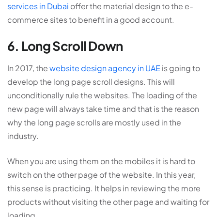
services in Dubai
offer the material design to the e-
commerce sites to benefit in a good account.
6. Long Scroll Down
In 2017, the
website design agency in UAE
is going to
develop the long page scroll designs. This will
unconditionally rule the websites. The loading of the
new page will always take time and that is the reason
why the long page scrolls are mostly used in the
industry.
When you are using them on the mobiles it is hard to
switch on the other page of the website. In this year,
this sense is practicing. It helps in reviewing the more
products without visiting the other page and waiting for
loading.