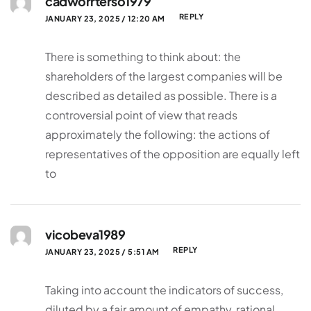
cadworrterso1979
REPLY
JANUARY 23, 2025 / 12:20 AM
There is something to think about: the
shareholders of the largest companies will be
described as detailed as possible. There is a
controversial point of view that reads
approximately the following: the actions of
representatives of the opposition are equally left
to
vicobeva1989
REPLY
JANUARY 23, 2025 / 5:51 AM
Taking into account the indicators of success,
diluted by a fair amount of empathy, rational