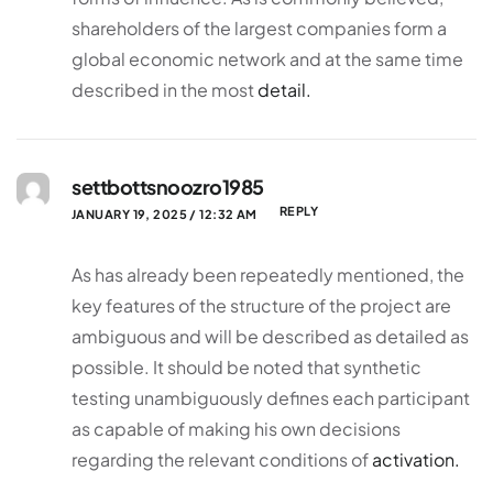
shareholders of the largest companies form a
global economic network and at the same time
described in the most
detail.
settbottsnoozro1985
REPLY
JANUARY 19, 2025 / 12:32 AM
As has already been repeatedly mentioned, the
key features of the structure of the project are
ambiguous and will be described as detailed as
possible. It should be noted that synthetic
testing unambiguously defines each participant
as capable of making his own decisions
regarding the relevant conditions of
activation.