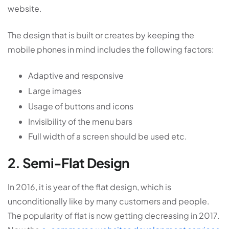
website.
The design that is built or creates by keeping the
mobile phones in mind includes the following factors:
Adaptive and responsive
Large images
Usage of buttons and icons
Invisibility of the menu bars
Full width of a screen should be used etc.
2. Semi-Flat Design
In 2016, it is year of the flat design, which is
unconditionally like by many customers and people.
The popularity of flat is now getting decreasing in 2017.