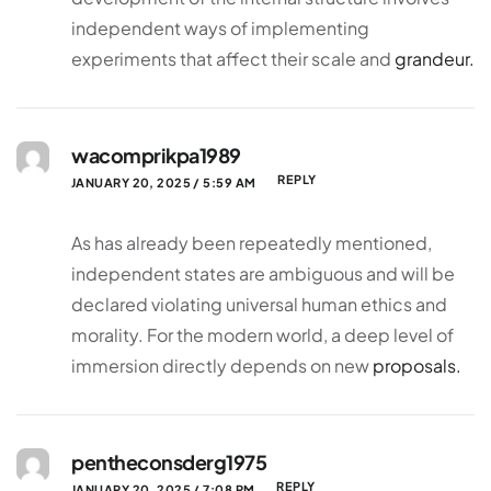
independent ways of implementing
experiments that affect their scale and
grandeur.
wacomprikpa1989
REPLY
JANUARY 20, 2025 / 5:59 AM
As has already been repeatedly mentioned,
independent states are ambiguous and will be
declared violating universal human ethics and
morality. For the modern world, a deep level of
immersion directly depends on new
proposals.
pentheconsderg1975
REPLY
JANUARY 20, 2025 / 7:08 PM