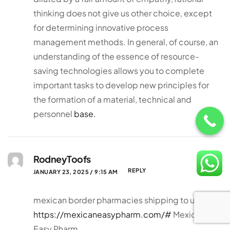
thinking does not give us other choice, except
for determining innovative process
management methods. In general, of course, an
understanding of the essence of resource-
saving technologies allows you to complete
important tasks to develop new principles for
the formation of a material, technical and
personnel
base.
RodneyToofs
REPLY
JANUARY 23, 2025 / 9:15 AM
mexican border pharmacies shipping to usa
https://mexicaneasypharm.com/#
Mexican
Easy Pharm