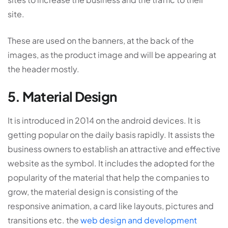
site.
These are used on the banners, at the back of the
images, as the product image and will be appearing at
the header mostly.
5. Material Design
It is introduced in 2014 on the android devices. It is
getting popular on the daily basis rapidly. It assists the
business owners to establish an attractive and effective
website as the symbol. It includes the adopted for the
popularity of the material that help the companies to
grow, the material design is consisting of the
responsive animation, a card like layouts, pictures and
transitions etc. the
web design and development