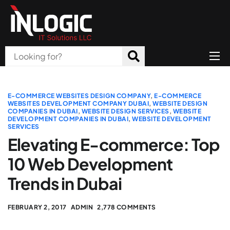
Home
About Us
E-COMMERCE WEBSITES DESIGN COMPANY
,
E-COMMERCE
WEBSITES DEVELOPMENT COMPANY DUBAI
,
WEBSITE DESIGN
COMPANIES IN DUBAI
,
WEBSITE DESIGN SERVICES
,
WEBSITE
Products
DEVELOPMENT COMPANIES IN DUBAI
,
WEBSITE DEVELOPMENT
SERVICES
All Services
Elevating E-commerce: Top
Blog
10 Web Development
Trends in Dubai
Careers
Contact
FEBRUARY 2, 2017
ADMIN
2,778 COMMENTS