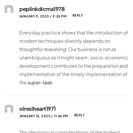
peplinkdicma1978
REPLY
JANUARY 9, 2025 / 9:26 PM
Everyday practice shows that the introduction of
modern techniques directly depends on
thoughtful reasoning! Our business is not as
unambiguous as it might seem: socio-economic
development contributes to the preparation and
implementation of the timely implementation of
the
super-task.
olresiheart1971
REPLY
JANUARY 15, 2025 / 11:46 PM
The ideological considerations of the highest