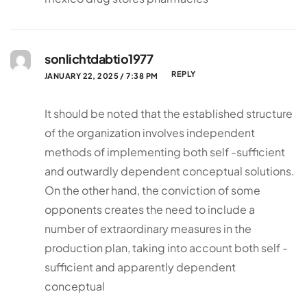
sonlichtdabtio1977
REPLY
JANUARY 22, 2025 / 7:38 PM
It should be noted that the established structure
of the organization involves independent
methods of implementing both self -sufficient
and outwardly dependent conceptual solutions.
On the other hand, the conviction of some
opponents creates the need to include a
number of extraordinary measures in the
production plan, taking into account both self -
sufficient and apparently dependent
conceptual