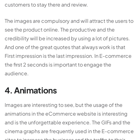
customers to stay there and review.
The images are compulsory and will attract the users to
see the product online. The productive and the
credibility will be increased by using a lot of pictures.
And one of the great quotes that always work is that
First impression is the last impression. In E-commerce
the first 2 seconds is important to engage the
audience.
4. Animations
Images are interesting to see, but the usage of the
animations in the eCommerce website is interesting
and is the unforgettable experience. The GIFs and the
cinema graphs are frequently used in the E-commerce
sites to increase the business and the traffic to their