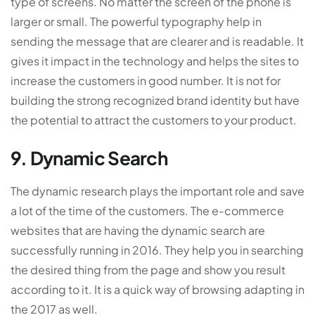
type of screens. No matter the screen of the phone is
larger or small. The powerful typography help in
sending the message that are clearer and is readable. It
gives it impact in the technology and helps the sites to
increase the customers in good number. It is not for
building the strong recognized brand identity but have
the potential to attract the customers to your product.
9. Dynamic Search
The dynamic research plays the important role and save
a lot of the time of the customers. The e-commerce
websites that are having the dynamic search are
successfully running in 2016. They help you in searching
the desired thing from the page and show you result
according to it. It is a quick way of browsing adapting in
the 2017 as well.