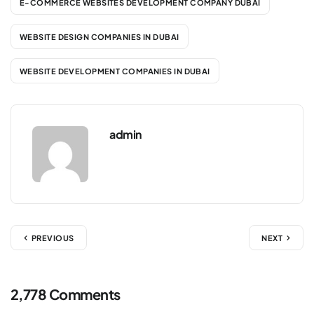
E-COMMERCE WEBSITES DEVELOPMENT COMPANY DUBAI
WEBSITE DESIGN COMPANIES IN DUBAI
WEBSITE DEVELOPMENT COMPANIES IN DUBAI
admin
PREVIOUS
NEXT
2,778 Comments