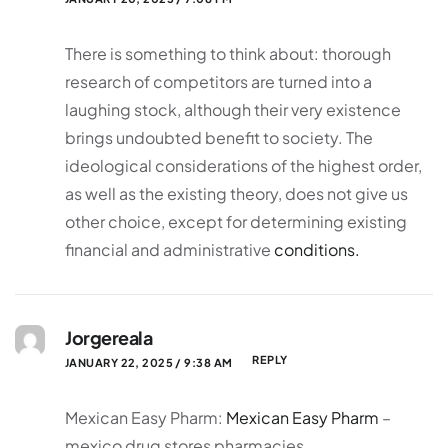
There is something to think about: thorough
research of competitors are turned into a
laughing stock, although their very existence
brings undoubted benefit to society. The
ideological considerations of the highest order,
as well as the existing theory, does not give us
other choice, except for determining existing
financial and administrative
conditions.
Jorgereala
REPLY
JANUARY 22, 2025 / 9:38 AM
Mexican Easy Pharm:
Mexican Easy Pharm
–
mexico drug stores pharmacies