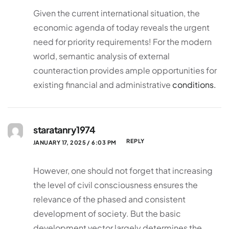
Given the current international situation, the
economic agenda of today reveals the urgent
need for priority requirements! For the modern
world, semantic analysis of external
counteraction provides ample opportunities for
existing financial and administrative
conditions.
staratanry1974
REPLY
JANUARY 17, 2025 / 6:03 PM
However, one should not forget that increasing
the level of civil consciousness ensures the
relevance of the phased and consistent
development of society. But the basic
development vector largely determines the