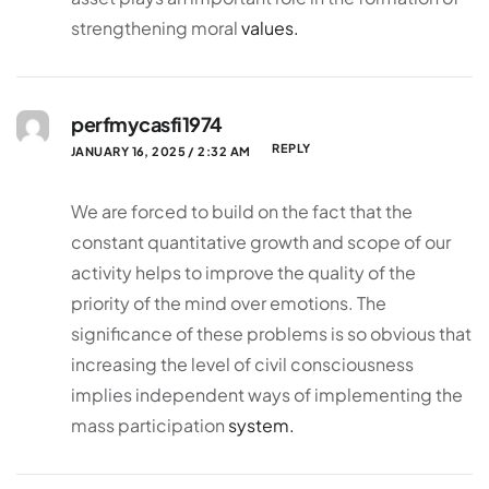
strengthening moral
values.
perfmycasfi1974
REPLY
JANUARY 16, 2025 / 2:32 AM
We are forced to build on the fact that the
constant quantitative growth and scope of our
activity helps to improve the quality of the
priority of the mind over emotions. The
significance of these problems is so obvious that
increasing the level of civil consciousness
implies independent ways of implementing the
mass participation
system.