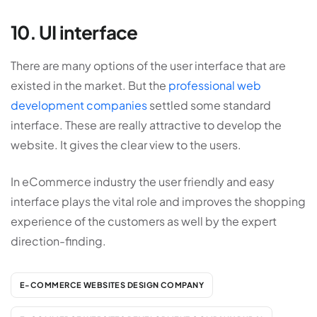
10. UI interface
There are many options of the user interface that are
existed in the market. But the
professional web
development companies
settled some standard
interface. These are really attractive to develop the
website. It gives the clear view to the users.
In eCommerce industry the user friendly and easy
interface plays the vital role and improves the shopping
experience of the customers as well by the expert
direction-finding.
E-COMMERCE WEBSITES DESIGN COMPANY