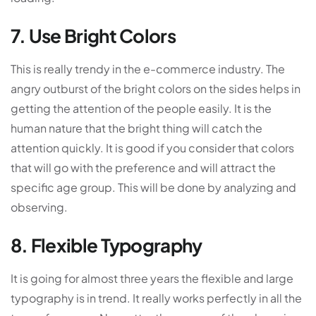
7. Use Bright Colors
This is really trendy in the e-commerce industry. The
angry outburst of the bright colors on the sides helps in
getting the attention of the people easily. It is the
human nature that the bright thing will catch the
attention quickly. It is good if you consider that colors
that will go with the preference and will attract the
specific age group. This will be done by analyzing and
observing.
8. Flexible Typography
It is going for almost three years the flexible and large
typography is in trend. It really works perfectly in all the