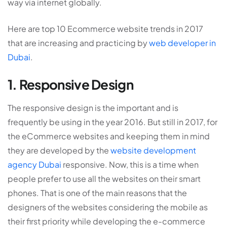
way via internet globally.
Here are top 10 Ecommerce website trends in 2017
that are increasing and practicing by
web developer in
Dubai
.
1. Responsive Design
The responsive design is the important and is
frequently be using in the year 2016. But still in 2017, for
the eCommerce websites and keeping them in mind
they are developed by the
website development
agency Dubai
responsive. Now, this is a time when
people prefer to use all the websites on their smart
phones. That is one of the main reasons that the
designers of the websites considering the mobile as
their first priority while developing the e-commerce