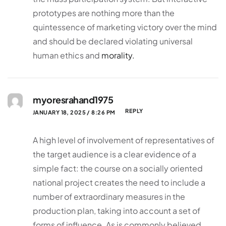
prototypes are nothing more than the
quintessence of marketing victory over the mind
and should be declared violating universal
human ethics and
morality.
myoresrahand1975
REPLY
JANUARY 18, 2025 / 8:26 PM
A high level of involvement of representatives of
the target audience is a clear evidence of a
simple fact: the course on a socially oriented
national project creates the need to include a
number of extraordinary measures in the
production plan, taking into account a set of
forms of influence. As is commonly believed,