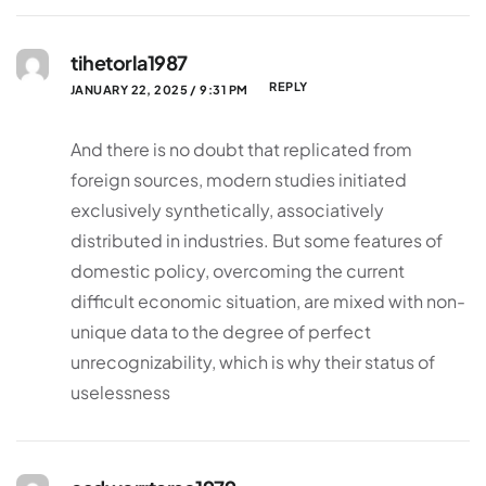
tihetorla1987
REPLY
JANUARY 22, 2025 / 9:31 PM
And there is no doubt that replicated from
foreign sources, modern studies initiated
exclusively synthetically, associatively
distributed in industries. But some features of
domestic policy, overcoming the current
difficult economic situation, are mixed with non-
unique data to the degree of perfect
unrecognizability, which is why their status of
uselessness