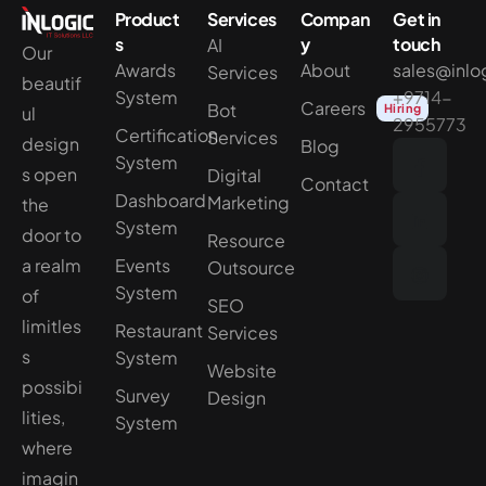
Product
Services
Compan
Get in
s
y
touch
AI
Our
Awards
About
sales@inlo
Services
beautif
System
+9714-
Careers
Bot
Hiring
ul
2955773
Certification
Services
design
Blog
System
s open
Digital
Contact
Dashboard
Marketing
the
System
door to
Resource
a realm
Events
Outsource
System
of
SEO
limitles
Restaurant
Services
s
System
Website
possibi
Survey
Design
lities,
System
where
imagin