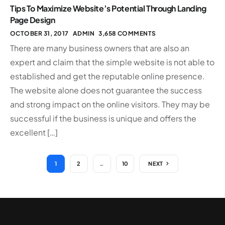
Tips To Maximize Website’s Potential Through Landing
Page Design
OCTOBER 31, 2017
ADMIN
3,658 COMMENTS
There are many business owners that are also an
expert and claim that the simple website is not able to
established and get the reputable online presence.
The website alone does not guarantee the success
and strong impact on the online visitors. They may be
successful if the business is unique and offers the
excellent […]
1
2
…
10
NEXT