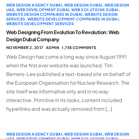
WEB DESIGN AGENCY DUBAI
,
WEB DESIGN DUBAI
,
WEB DESIGN
UAE
,
WEB DEVELOPMENT DUBAI
,
WEB SOLUTIONS DUBAI
,
WEBSITE DESIGN COMPANIES IN DUBAI
,
WEBSITE DESIGN
SERVICES
,
WEBSITE DEVELOPMENT COMPANIES IN DUBAI
,
WEBSITE DEVELOPMENT SERVICES
Web Designing From Evolution To Revolution: Web
Design Dubai Company
NOVEMBER 2, 2017
ADMIN
1,755 COMMENTS
Web Design has come a long way since August 1991
when the first ever website was launched. Tim
Berners-Lee published a text-based site on behalf of
the European Organisation for Nuclear Research. The
site itself was informative only and in no way
interactive. Primitive in its looks, content included
hyperlinks and was actually removed from […]
WEB DESIGN AGENCY DUBAI
,
WEB DESIGN DUBAI
,
WEB DESIGN
UAE
,
WEB DEVELOPMENT DUBAI
,
WEB SOLUTIONS DUBAI
,