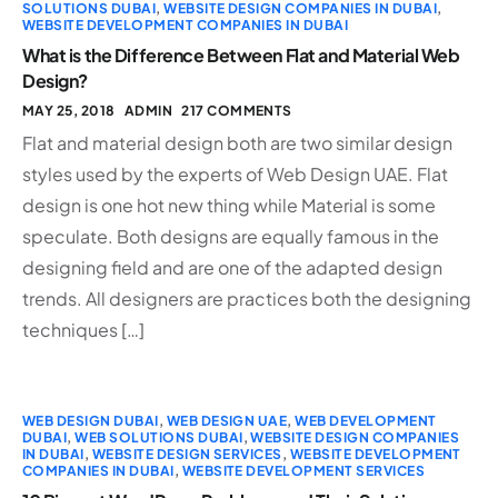
SOLUTIONS DUBAI
,
WEBSITE DESIGN COMPANIES IN DUBAI
,
WEBSITE DEVELOPMENT COMPANIES IN DUBAI
What is the Difference Between Flat and Material Web
Design?
MAY 25, 2018
ADMIN
217 COMMENTS
Flat and material design both are two similar design
styles used by the experts of Web Design UAE. Flat
design is one hot new thing while Material is some
speculate. Both designs are equally famous in the
designing field and are one of the adapted design
trends. All designers are practices both the designing
techniques […]
WEB DESIGN DUBAI
,
WEB DESIGN UAE
,
WEB DEVELOPMENT
DUBAI
,
WEB SOLUTIONS DUBAI
,
WEBSITE DESIGN COMPANIES
IN DUBAI
,
WEBSITE DESIGN SERVICES
,
WEBSITE DEVELOPMENT
COMPANIES IN DUBAI
,
WEBSITE DEVELOPMENT SERVICES