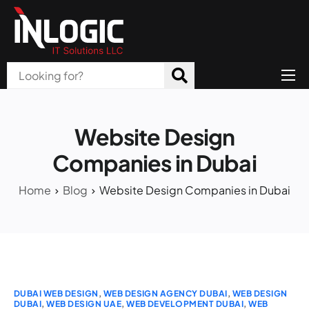
Home
About Us
Website Design
Products
Companies in Dubai
All Services
Home
Blog
Website Design Companies in Dubai
Blog
Careers
Contact
DUBAI WEB DESIGN
,
WEB DESIGN AGENCY DUBAI
,
WEB DESIGN
DUBAI
,
WEB DESIGN UAE
,
WEB DEVELOPMENT DUBAI
,
WEB