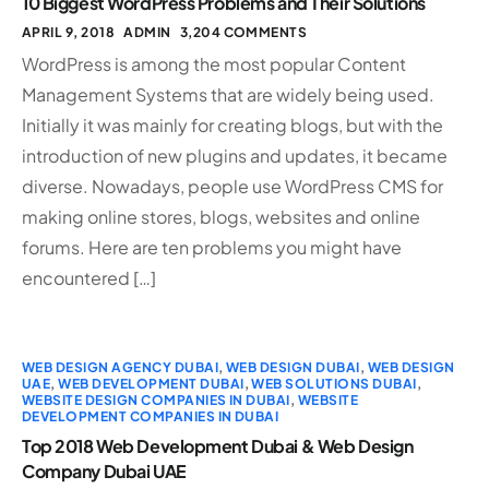
10 Biggest WordPress Problems and Their Solutions
APRIL 9, 2018
ADMIN
3,204 COMMENTS
WordPress is among the most popular Content
Management Systems that are widely being used.
Initially it was mainly for creating blogs, but with the
introduction of new plugins and updates, it became
diverse. Nowadays, people use WordPress CMS for
making online stores, blogs, websites and online
forums. Here are ten problems you might have
encountered […]
WEB DESIGN AGENCY DUBAI
,
WEB DESIGN DUBAI
,
WEB DESIGN
UAE
,
WEB DEVELOPMENT DUBAI
,
WEB SOLUTIONS DUBAI
,
WEBSITE DESIGN COMPANIES IN DUBAI
,
WEBSITE
DEVELOPMENT COMPANIES IN DUBAI
Top 2018 Web Development Dubai & Web Design
Company Dubai UAE