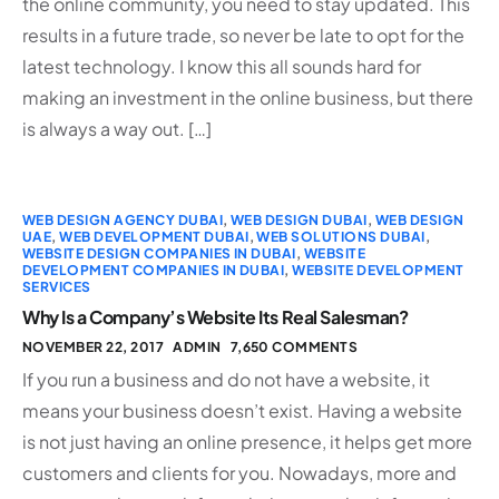
the online community, you need to stay updated. This
results in a future trade, so never be late to opt for the
latest technology. I know this all sounds hard for
making an investment in the online business, but there
is always a way out. […]
WEB DESIGN AGENCY DUBAI
,
WEB DESIGN DUBAI
,
WEB DESIGN
UAE
,
WEB DEVELOPMENT DUBAI
,
WEB SOLUTIONS DUBAI
,
WEBSITE DESIGN COMPANIES IN DUBAI
,
WEBSITE
DEVELOPMENT COMPANIES IN DUBAI
,
WEBSITE DEVELOPMENT
SERVICES
Why Is a Company’s Website Its Real Salesman?
NOVEMBER 22, 2017
ADMIN
7,650 COMMENTS
If you run a business and do not have a website, it
means your business doesn’t exist. Having a website
is not just having an online presence, it helps get more
customers and clients for you. Nowadays, more and