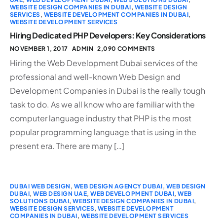
WEBSITE DESIGN COMPANIES IN DUBAI
,
WEBSITE DESIGN
SERVICES
,
WEBSITE DEVELOPMENT COMPANIES IN DUBAI
,
WEBSITE DEVELOPMENT SERVICES
Hiring Dedicated PHP Developers: Key Considerations
NOVEMBER 1, 2017
ADMIN
2,090 COMMENTS
Hiring the Web Development Dubai services of the
professional and well-known Web Design and
Development Companies in Dubai is the really tough
task to do. As we all know who are familiar with the
computer language industry that PHP is the most
popular programming language that is using in the
present era. There are many […]
DUBAI WEB DESIGN
,
WEB DESIGN AGENCY DUBAI
,
WEB DESIGN
DUBAI
,
WEB DESIGN UAE
,
WEB DEVELOPMENT DUBAI
,
WEB
SOLUTIONS DUBAI
,
WEBSITE DESIGN COMPANIES IN DUBAI
,
WEBSITE DESIGN SERVICES
,
WEBSITE DEVELOPMENT
COMPANIES IN DUBAI
,
WEBSITE DEVELOPMENT SERVICES