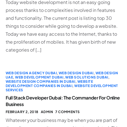
Today website development is not an easy going
process thanks to complexities involved in features
and functionality. The current post is listing top 30
things to consider while going to develop a website.
Today we have easy access to the Internet, thanks to
the proliferation of mobiles. It has given birth of new
categories of […]
WEB DESIGN AGENCY DUBAI
,
WEB DESIGN DUBAI
,
WEB DESIGN
UAE
,
WEB DEVELOPMENT DUBAI
,
WEB SOLUTIONS DUBAI
,
WEBSITE DESIGN COMPANIES IN DUBAI
,
WEBSITE
DEVELOPMENT COMPANIES IN DUBAI
,
WEBSITE DEVELOPMENT
SERVICES
Full Stack Developer Dubai: The Commander For Online
Business
FEBRUARY 2, 2018
ADMIN
7 COMMENTS
Whatever your business may be when you are part of