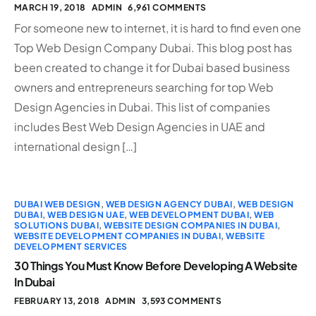
MARCH 19, 2018
ADMIN
6,961 COMMENTS
For someone new to internet, it is hard to find even one
Top Web Design Company Dubai. This blog post has
been created to change it for Dubai based business
owners and entrepreneurs searching for top Web
Design Agencies in Dubai. This list of companies
includes Best Web Design Agencies in UAE and
international design […]
DUBAI WEB DESIGN
,
WEB DESIGN AGENCY DUBAI
,
WEB DESIGN
DUBAI
,
WEB DESIGN UAE
,
WEB DEVELOPMENT DUBAI
,
WEB
SOLUTIONS DUBAI
,
WEBSITE DESIGN COMPANIES IN DUBAI
,
WEBSITE DEVELOPMENT COMPANIES IN DUBAI
,
WEBSITE
DEVELOPMENT SERVICES
30 Things You Must Know Before Developing A Website
In Dubai
FEBRUARY 13, 2018
ADMIN
3,593 COMMENTS