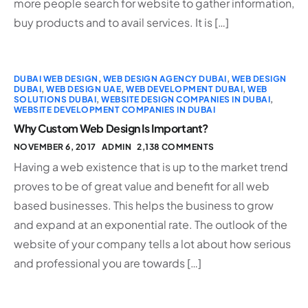
more people search for website to gather information,
buy products and to avail services. It is […]
DUBAI WEB DESIGN
,
WEB DESIGN AGENCY DUBAI
,
WEB DESIGN
DUBAI
,
WEB DESIGN UAE
,
WEB DEVELOPMENT DUBAI
,
WEB
SOLUTIONS DUBAI
,
WEBSITE DESIGN COMPANIES IN DUBAI
,
WEBSITE DEVELOPMENT COMPANIES IN DUBAI
Why Custom Web Design Is Important?
NOVEMBER 6, 2017
ADMIN
2,138 COMMENTS
Having a web existence that is up to the market trend
proves to be of great value and benefit for all web
based businesses. This helps the business to grow
and expand at an exponential rate. The outlook of the
website of your company tells a lot about how serious
and professional you are towards […]