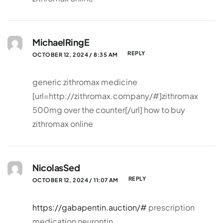
MichaelRingE
REPLY
OCTOBER 12, 2024 / 8:35 AM
generic zithromax medicine
[url=http://zithromax.company/#]zithromax
500mg over the counter[/url] how to buy
zithromax online
NicolasSed
REPLY
OCTOBER 12, 2024 / 11:07 AM
https://gabapentin.auction/#
prescription
medication neurontin