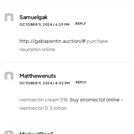
Samuelgak
REPLY
OCTOBER 11, 2024 / 6:29 PM
http://gabapentin.auction/#
purchase
neurontin online
Matthewenuts
REPLY
OCTOBER 11, 2024 / 8:02 PM
ivermectin cream 5%:
buy stromectol online
–
ivermectin 0.5 lotion