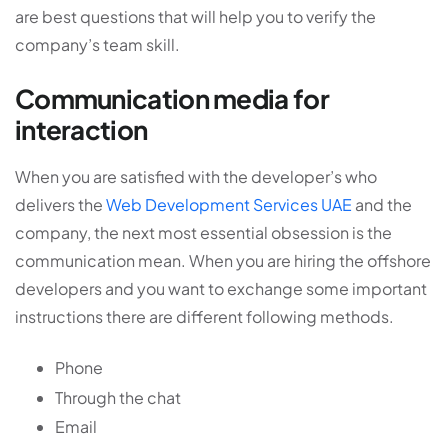
are best questions that will help you to verify the
company’s team skill.
Communication media for
interaction
When you are satisfied with the developer’s who
delivers the
Web Development Services UAE
and the
company, the next most essential obsession is the
communication mean. When you are hiring the offshore
developers and you want to exchange some important
instructions there are different following methods.
Phone
Through the chat
Email