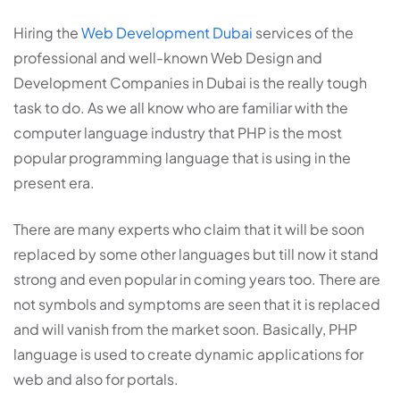
Hiring the
Web Development Dubai
services of the
professional and well-known Web Design and
Development Companies in Dubai is the really tough
task to do. As we all know who are familiar with the
computer language industry that PHP is the most
popular programming language that is using in the
present era.
There are many experts who claim that it will be soon
replaced by some other languages but till now it stand
strong and even popular in coming years too. There are
not symbols and symptoms are seen that it is replaced
and will vanish from the market soon. Basically, PHP
language is used to create dynamic applications for
web and also for portals.