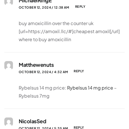
MichaelRingE
REPLY
OCTOBER 12, 2024 / 12:38 AM
buy amoxicillin over the counter uk
[url=https://amoxil.llc/#]cheapest amoxil[/url]
where to buy amoxicillin
Matthewenuts
REPLY
OCTOBER 12, 2024 / 4:32 AM
Rybelsus 14 mg price:
Rybelsus 14 mg price
–
Rybelsus 7mg
NicolasSed
REPLY
OCTOBER 12, 2024 / 5:35 AM