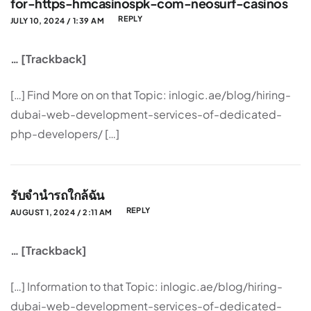
for-https-hmcasinospk-com-neosurf-casinos
REPLY
JULY 10, 2024 / 1:39 AM
… [Trackback]
[…] Find More on on that Topic: inlogic.ae/blog/hiring-
dubai-web-development-services-of-dedicated-
php-developers/ […]
รับจำนำรถใกล้ฉัน
REPLY
AUGUST 1, 2024 / 2:11 AM
… [Trackback]
[…] Information to that Topic: inlogic.ae/blog/hiring-
dubai-web-development-services-of-dedicated-