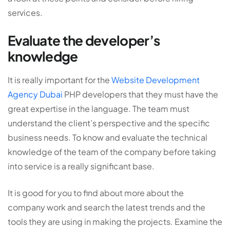
services.
Evaluate the developer’s
knowledge
It is really important for the
Website Development
Agency Dubai
PHP developers that they must have the
great expertise in the language. The team must
understand the client’s perspective and the specific
business needs. To know and evaluate the technical
knowledge of the team of the company before taking
into service is a really significant base.
It is good for you to find about more about the
company work and search the latest trends and the
tools they are using in making the projects. Examine the