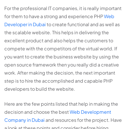
For the professional IT companies, it is really important
for them to have a strong and experience PHP
Web
Developer in Dubai
to create functional and as well as
the scalable website. This helps in delivering the
excellent product and also helps the customers to
compete with the competitors of the virtual world. If
you want to create the business website by using the
open source framework then you really did a creative
work. After making the decision, the next important
step is to hire the accomplished and capable PHP
developers to build the website.
Here are the few points listed that help in making the
decision and choose the best
Web Development
Company in Dubai
and resources for the project. Have
a look at these points and consider before hiring