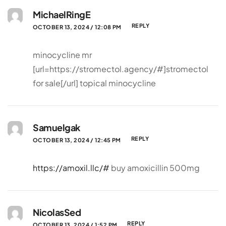
MichaelRingE
REPLY
OCTOBER 13, 2024 / 12:08 PM
minocycline mr
[url=https://stromectol.agency/#]stromectol
for sale[/url] topical minocycline
Samuelgak
REPLY
OCTOBER 13, 2024 / 12:45 PM
https://amoxil.llc/#
buy amoxicillin 500mg
NicolasSed
REPLY
OCTOBER 13, 2024 / 1:52 PM