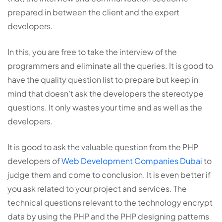
prepared in between the client and the expert
developers.
In this, you are free to take the interview of the
programmers and eliminate all the queries. It is good to
have the quality question list to prepare but keep in
mind that doesn’t ask the developers the stereotype
questions. It only wastes your time and as well as the
developers.
It is good to ask the valuable question from the PHP
developers of
Web Development Companies Dubai
to
judge them and come to conclusion. It is even better if
you ask related to your project and services. The
technical questions relevant to the technology encrypt
data by using the PHP and the PHP designing patterns