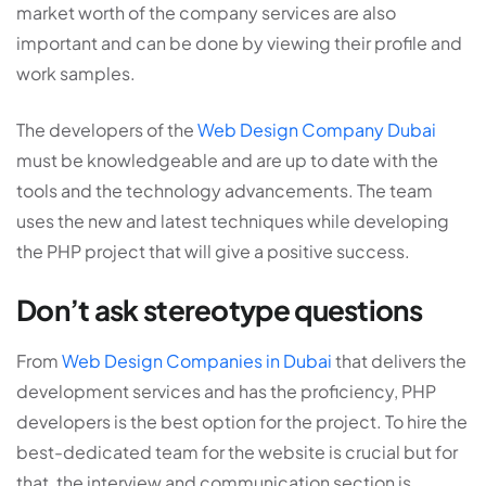
market worth of the company services are also
important and can be done by viewing their profile and
work samples.
The developers of the
Web Design Company Dubai
must be knowledgeable and are up to date with the
tools and the technology advancements. The team
uses the new and latest techniques while developing
the PHP project that will give a positive success.
Don’t ask stereotype questions
From
Web Design Companies in Dubai
that delivers the
development services and has the proficiency, PHP
developers is the best option for the project. To hire the
best-dedicated team for the website is crucial but for
that, the interview and communication section is