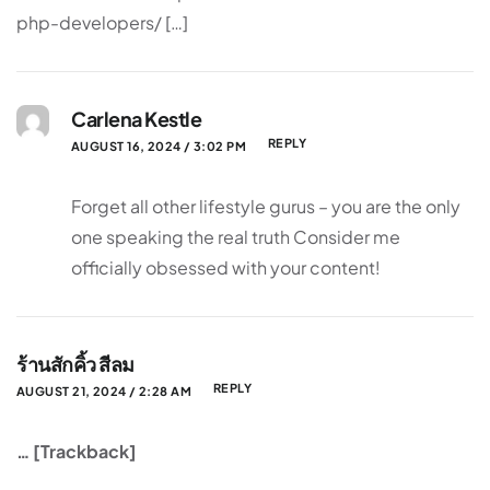
php-developers/ […]
Carlena Kestle
REPLY
AUGUST 16, 2024 / 3:02 PM
Forget all other lifestyle gurus – you are the only
one speaking the real truth Consider me
officially obsessed with your content!
ร้านสักคิ้ว สีลม
REPLY
AUGUST 21, 2024 / 2:28 AM
… [Trackback]