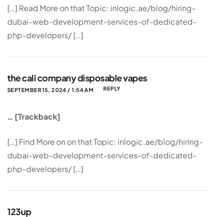
[…] Read More on that Topic: inlogic.ae/blog/hiring-
dubai-web-development-services-of-dedicated-
php-developers/ […]
the cali company disposable vapes
REPLY
SEPTEMBER 15, 2024 / 1:54 AM
… [Trackback]
[…] Find More on on that Topic: inlogic.ae/blog/hiring-
dubai-web-development-services-of-dedicated-
php-developers/ […]
123up