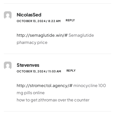
NicolasSed
REPLY
OCTOBER 13, 2024 / 8:22 AM
http://semaglutide.win/#
Semaglutide
pharmacy price
Stevenves
REPLY
OCTOBER 13, 2024 / 11:03 AM
http://stromectol.agency/#
minocycline 100
mg pills online
how to get zithromax over the counter