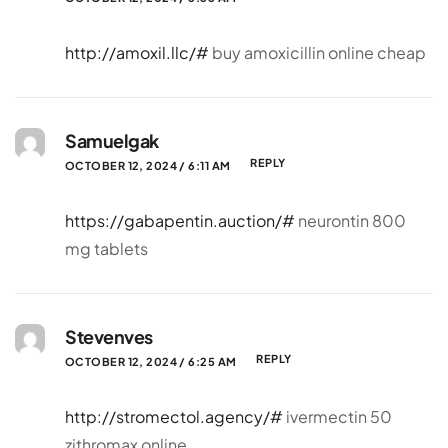
http://amoxil.llc/#
buy amoxicillin online cheap
Samuelgak
REPLY
OCTOBER 12, 2024 / 6:11 AM
https://gabapentin.auction/#
neurontin 800
mg tablets
Stevenves
REPLY
OCTOBER 12, 2024 / 6:25 AM
http://stromectol.agency/#
ivermectin 50
zithromax online