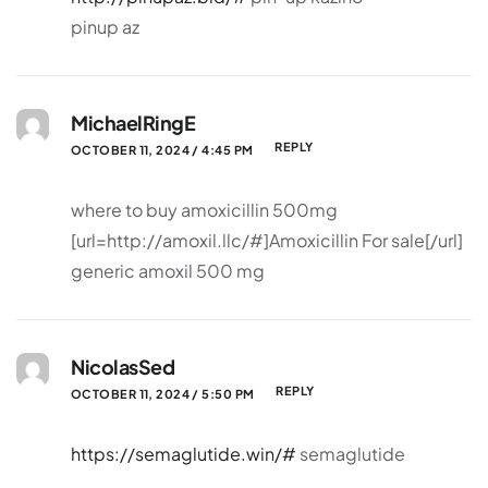
pinup az
MichaelRingE
REPLY
OCTOBER 11, 2024 / 4:45 PM
where to buy amoxicillin 500mg
[url=http://amoxil.llc/#]Amoxicillin For sale[/url]
generic amoxil 500 mg
NicolasSed
REPLY
OCTOBER 11, 2024 / 5:50 PM
https://semaglutide.win/#
semaglutide