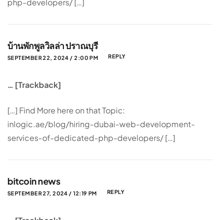
php-developers/ […]
บ้านพักพูลวิลล่า ปราณบุรี
REPLY
SEPTEMBER 22, 2024 / 2:00 PM
… [Trackback]
[…] Find More here on that Topic:
inlogic.ae/blog/hiring-dubai-web-development-
services-of-dedicated-php-developers/ […]
bitcoin news
REPLY
SEPTEMBER 27, 2024 / 12:19 PM