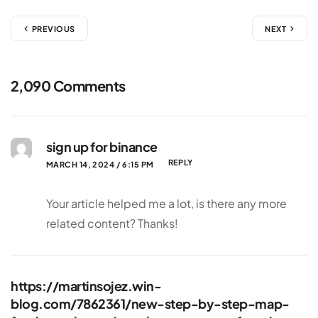
PREVIOUS
NEXT
2,090 Comments
sign up for binance
REPLY
MARCH 14, 2024 / 6:15 PM
Your article helped me a lot, is there any more
related content? Thanks!
https://martinsojez.win-
blog.com/7862361/new-step-by-step-map-