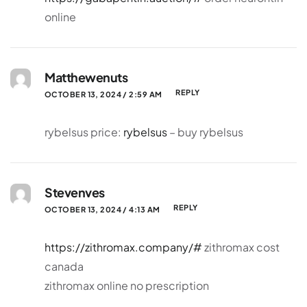
online
Matthewenuts
REPLY
OCTOBER 13, 2024 / 2:59 AM
rybelsus price:
rybelsus
– buy rybelsus
Stevenves
REPLY
OCTOBER 13, 2024 / 4:13 AM
https://zithromax.company/#
zithromax cost
canada
zithromax online no prescription