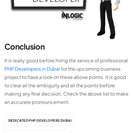
Conclusion
It is really good before hiring the service of professional
PHP Developers in Dubai
for the upcoming business
project to have a look on these above points. It is good
to clear all the ambiguity and all the points before
making any final decision. Check the above list to make
an accurate pronouncement.
DEDICATED PHP DEVELOPERS DUBAI