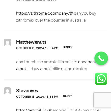
https://zithromax.company/#
can you buy
zithromax over the counter in australia
Matthewenuts
REPLY
OCTOBER 13, 2024 / 5:04 PM
can i purchase amoxicillin online:
cheapest
amoxil
– buy amoxicillin online mexico
Stevenves
REPLY
OCTOBER 13, 2024 / 5:55 PM
http://amoxil.llc/#
amoxicillin 500 mg price