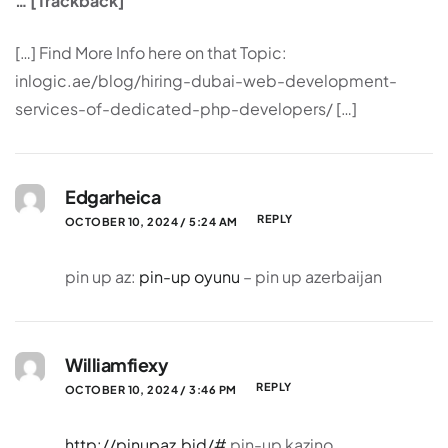
… [Trackback]
[…] Find More Info here on that Topic:
inlogic.ae/blog/hiring-dubai-web-development-
services-of-dedicated-php-developers/ […]
Edgarheica
REPLY
OCTOBER 10, 2024 / 5:24 AM
pin up az:
pin-up oyunu
– pin up azerbaijan
Williamfiexy
REPLY
OCTOBER 10, 2024 / 3:46 PM
http://pinupaz.bid/#
pin-up kazino