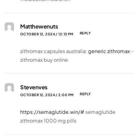
Matthewenuts
REPLY
OCTOBER 12, 2024 / 12:13 PM
zithromax capsules australia:
generic zithromax
–
zithromax buy online
Stevenves
REPLY
OCTOBER 12, 2024 / 2:00 PM
https://semaglutide.win/#
semaglutide
zithromax 1000 mg pills