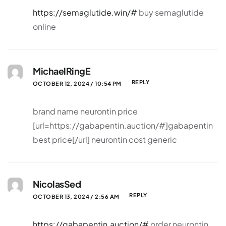
https://semaglutide.win/#
buy semaglutide
online
MichaelRingE
REPLY
OCTOBER 12, 2024 / 10:54 PM
brand name neurontin price
[url=https://gabapentin.auction/#]gabapentin
best price[/url] neurontin cost generic
NicolasSed
REPLY
OCTOBER 13, 2024 / 2:56 AM
https://gabapentin.auction/#
order neurontin