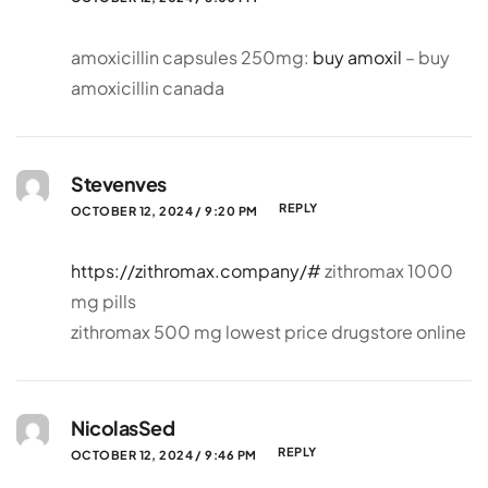
amoxicillin capsules 250mg:
buy amoxil
– buy
amoxicillin canada
Stevenves
REPLY
OCTOBER 12, 2024 / 9:20 PM
https://zithromax.company/#
zithromax 1000
mg pills
zithromax 500 mg lowest price drugstore online
NicolasSed
REPLY
OCTOBER 12, 2024 / 9:46 PM