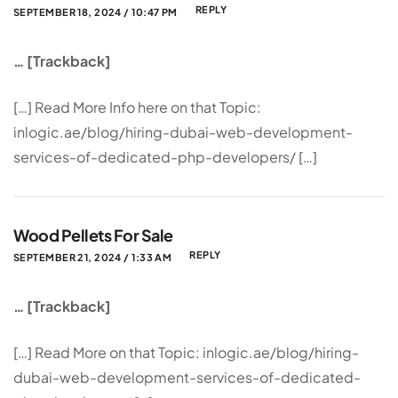
REPLY
SEPTEMBER 18, 2024 / 10:47 PM
… [Trackback]
[…] Read More Info here on that Topic:
inlogic.ae/blog/hiring-dubai-web-development-
services-of-dedicated-php-developers/ […]
Wood Pellets For Sale
REPLY
SEPTEMBER 21, 2024 / 1:33 AM
… [Trackback]
[…] Read More on that Topic: inlogic.ae/blog/hiring-
dubai-web-development-services-of-dedicated-