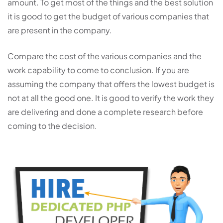
amount. To get most of the things and the best solution
it is good to get the budget of various companies that
are present in the company.
Compare the cost of the various companies and the
work capability to come to conclusion. If you are
assuming the company that offers the lowest budget is
not at all the good one. It is good to verify the work they
are delivering and done a complete research before
coming to the decision.