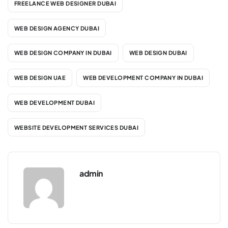
FREELANCE WEB DESIGNER DUBAI
WEB DESIGN AGENCY DUBAI
WEB DESIGN COMPANY IN DUBAI
WEB DESIGN DUBAI
WEB DESIGN UAE
WEB DEVELOPMENT COMPANY IN DUBAI
WEB DEVELOPMENT DUBAI
WEBSITE DEVELOPMENT SERVICES DUBAI
admin