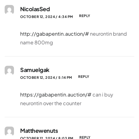
NicolasSed
REPLY
OCTOBER 12, 2024 / 4:34 PM
http://gabapentin.auction/#
neurontin brand
name 800mg
Samuelgak
REPLY
OCTOBER 12, 2024 / 5:14 PM
https://gabapentin.auction/#
can i buy
neurontin over the counter
Matthewenuts
REPLY
OCTOBER 12, 2024 / 8:03 PM