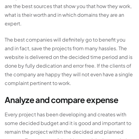
are the best sources that show you that how they work,
what is their worth and in which domains they are an
expert.
The best companies will definitely go to benefit you
and in fact, save the projects from many hassles. The
website is delivered on the decided time period and is
done by fully dedication and error free. If the clients of
the company are happy they will not even have a single
complaint pertinent to work.
Analyze and compare expense
Every project has been developing and creates with
some decided budget and it is good and important to
remain the project within the decided and planned