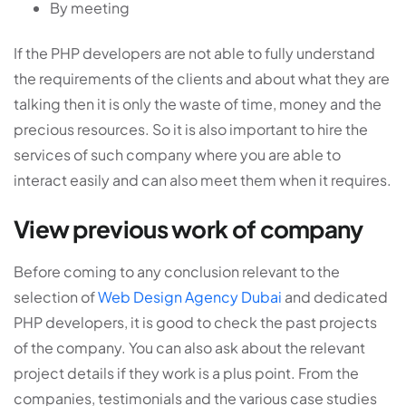
By meeting
If the PHP developers are not able to fully understand
the requirements of the clients and about what they are
talking then it is only the waste of time, money and the
precious resources. So it is also important to hire the
services of such company where you are able to
interact easily and can also meet them when it requires.
View previous work of company
Before coming to any conclusion relevant to the
selection of
Web Design Agency Dubai
and dedicated
PHP developers, it is good to check the past projects
of the company. You can also ask about the relevant
project details if they work is a plus point. From the
companies, testimonials and the various case studies