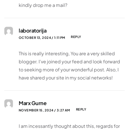
kindly drop me a mail?
laboratorija
REPLY
OCTOBER 13, 2024 / 1:11 PM
This is really interesting, You are a very skilled
blogger. I’ve joined your feed and look forward
to seeking more of your wonderful post. Also, I
have shared your site in my social networks!
Marx Gurne
REPLY
NOVEMBER 15, 2024 / 3:27 AM
I am incessantly thought about this, regards for