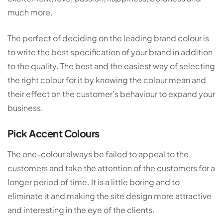
much more.
The perfect of deciding on the leading brand colour is
to write the best specification of your brand in addition
to the quality. The best and the easiest way of selecting
the right colour for it by knowing the colour mean and
their effect on the customer’s behaviour to expand your
business.
Pick Accent Colours
The one-colour always be failed to appeal to the
customers and take the attention of the customers for a
longer period of time. It is a little boring and to
eliminate it and making the site design more attractive
and interesting in the eye of the clients.