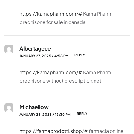
https://kamapharm.com/#
Kama Pharm
prednisone for sale in canada
Albertagece
REPLY
JANUARY 27, 2025 / 4:58 PM
https://kamapharm.com/#
Kama Pharm
prednisone without prescription.net
Michaellow
REPLY
JANUARY 28, 2025 / 12:30 PM
https://farmaprodotti.shop/#
farmacia online