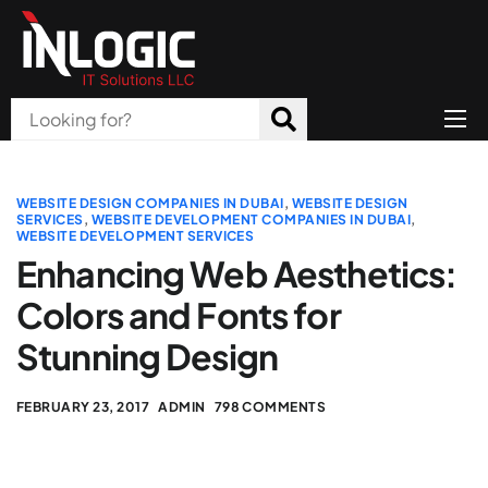
Home
About Us
WEBSITE DESIGN COMPANIES IN DUBAI
,
WEBSITE DESIGN
SERVICES
,
WEBSITE DEVELOPMENT COMPANIES IN DUBAI
,
WEBSITE DEVELOPMENT SERVICES
Products
Enhancing Web Aesthetics:
All Services
Colors and Fonts for
Blog
Stunning Design
Careers
FEBRUARY 23, 2017
ADMIN
798 COMMENTS
Contact