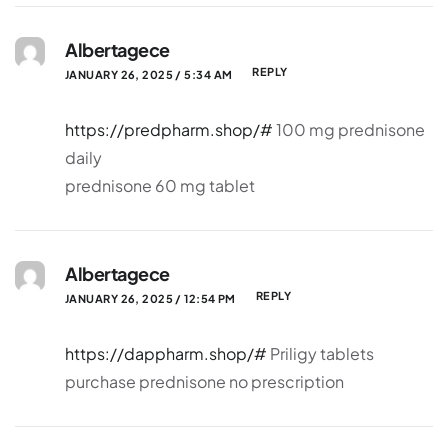
Albertagece
REPLY
JANUARY 26, 2025 / 5:34 AM
https://predpharm.shop/#
100 mg prednisone
daily
prednisone 60 mg tablet
Albertagece
REPLY
JANUARY 26, 2025 / 12:54 PM
https://dappharm.shop/#
Priligy tablets
purchase prednisone no prescription