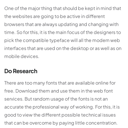
One of the major thing that should be kept in mind that
the websites are going to be active in different
browsers that are always updating and changing with
time. So for this, it is the main focus of the designers to
pick the compatible typeface will all the modern web
interfaces that are used on the desktop or as well as on
mobile devices.
Do Research
There are too many fonts that are available online for
free. Download them and use them in the web font
services. But random usage of the fonts is not an
accurate the professional way of working. For this, it is
good to view the different possible technical issues
that can be overcome by paying little concentration.