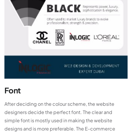
Font
After deciding on the colour scheme, the website
designers decide the perfect font. The clear and
simple font is mostly used in making the website
designs and is more preferable. The E-commerce