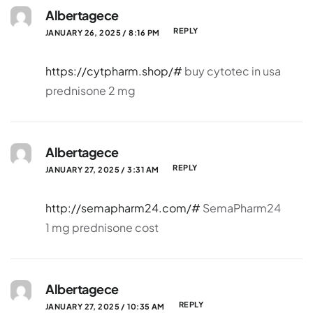
Albertagece
REPLY
JANUARY 26, 2025 / 8:16 PM
https://cytpharm.shop/#
buy cytotec in usa
prednisone 2 mg
Albertagece
REPLY
JANUARY 27, 2025 / 3:31 AM
http://semapharm24.com/#
SemaPharm24
1 mg prednisone cost
Albertagece
REPLY
JANUARY 27, 2025 / 10:35 AM