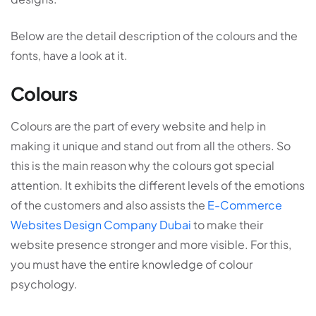
Below are the detail description of the colours and the
fonts, have a look at it.
Colours
Colours are the part of every website and help in
making it unique and stand out from all the others. So
this is the main reason why the colours got special
attention. It exhibits the different levels of the emotions
of the customers and also assists the
E-Commerce
Websites Design Company Dubai
to make their
website presence stronger and more visible. For this,
you must have the entire knowledge of colour
psychology.