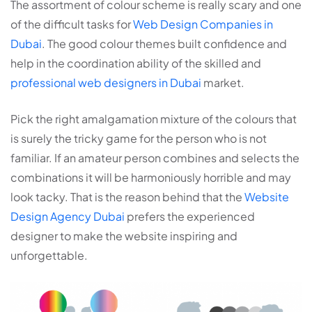
The assortment of colour scheme is really scary and one
of the difficult tasks for
Web Design Companies in
Dubai
. The good colour themes built confidence and
help in the coordination ability of the skilled and
professional web designers in Dubai
market.
Pick the right amalgamation mixture of the colours that
is surely the tricky game for the person who is not
familiar. If an amateur person combines and selects the
combinations it will be harmoniously horrible and may
look tacky. That is the reason behind that the
Website
Design Agency Dubai
prefers the experienced
designer to make the website inspiring and
unforgettable.