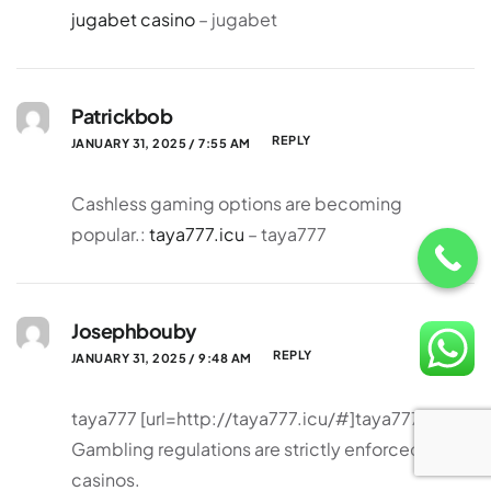
jugabet casino
– jugabet
Patrickbob
REPLY
JANUARY 31, 2025 / 7:55 AM
Cashless gaming options are becoming
popular.:
taya777.icu
– taya777
Josephbouby
REPLY
JANUARY 31, 2025 / 9:48 AM
taya777 [url=http://taya777.icu/#]taya777[/url]
Gambling regulations are strictly enforced in
casinos.