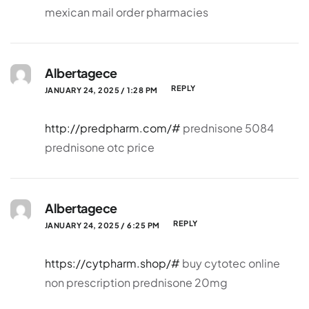
mexican mail order pharmacies
Albertagece
REPLY
JANUARY 24, 2025 / 1:28 PM
http://predpharm.com/#
prednisone 5084
prednisone otc price
Albertagece
REPLY
JANUARY 24, 2025 / 6:25 PM
https://cytpharm.shop/#
buy cytotec online
non prescription prednisone 20mg