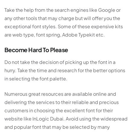
Take the help from the search engines like Google or
any other tools that may charge but will offer you the
exceptional font styles. Some of these expensive kits
are web type, font spring, Adobe Typekit etc.
Become Hard To Please
Do not take the decision of picking up the font in a
hurry. Take the time and research for the better options
in selecting the font palette.
Numerous great resources are available online and
delivering the services to their reliable and precious
customers in choosing the excellent font for their
website like InLogic Dubai. Avoid using the widespread
and popular font that may be selected by many