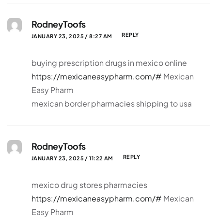
RodneyToofs
REPLY
JANUARY 23, 2025 / 8:27 AM
buying prescription drugs in mexico online
https://mexicaneasypharm.com/#
Mexican
Easy Pharm
mexican border pharmacies shipping to usa
RodneyToofs
REPLY
JANUARY 23, 2025 / 11:22 AM
mexico drug stores pharmacies
https://mexicaneasypharm.com/#
Mexican
Easy Pharm