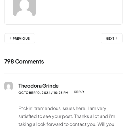
PREVIOUS
NEXT
798 Comments
Theodora Grinde
REPLY
OCTOBER 10, 2024 / 10:25 PM
F*ckin’ tremendous issues here. I am very
satisfied to see your post. Thanks a lot and i’m
taking a look forward to contact you. Will you