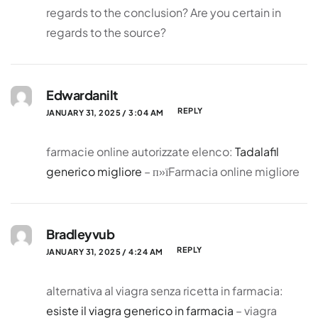
regards to the conclusion? Are you certain in
regards to the source?
Edwardanilt
REPLY
JANUARY 31, 2025 / 3:04 AM
farmacie online autorizzate elenco:
Tadalafil
generico migliore
– п»їFarmacia online migliore
Bradleyvub
REPLY
JANUARY 31, 2025 / 4:24 AM
alternativa al viagra senza ricetta in farmacia:
esiste il viagra generico in farmacia
– viagra