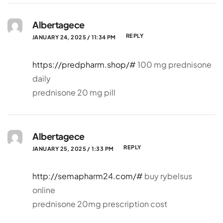
Albertagece
REPLY
JANUARY 24, 2025 / 11:34 PM
https://predpharm.shop/#
100 mg prednisone
daily
prednisone 20 mg pill
Albertagece
REPLY
JANUARY 25, 2025 / 1:33 PM
http://semapharm24.com/#
buy rybelsus
online
prednisone 20mg prescription cost