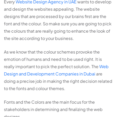
Every
Website Design Agency in UAE
wants to develop
and design the websites appealing. The website
designs that are processed by our brains first are the
font and the colour. So make sure you are going to pick
the colours that are really going to enhance the look of
the site according to your business.
As we know that the colour schemes provoke the
emotion of humans and need to be used right. It is
really important to pick the perfect solution. The
Web
Design and Development Companies in Dubai
are
doing a precise job in making the right decision related
to the fonts and colour themes.
Fonts and the Colors are the main focus for the
stakeholders in determining and finalizing the web
designs.