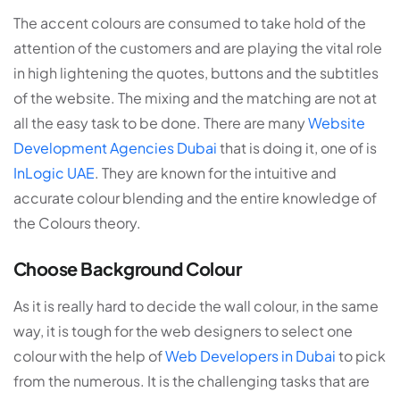
The accent colours are consumed to take hold of the
attention of the customers and are playing the vital role
in high lightening the quotes, buttons and the subtitles
of the website. The mixing and the matching are not at
all the easy task to be done. There are many
Website
Development Agencies Dubai
that is doing it, one of is
InLogic UAE
. They are known for the intuitive and
accurate colour blending and the entire knowledge of
the Colours theory.
Choose Background Colour
As it is really hard to decide the wall colour, in the same
way, it is tough for the web designers to select one
colour with the help of
Web Developers in Dubai
to pick
from the numerous. It is the challenging tasks that are