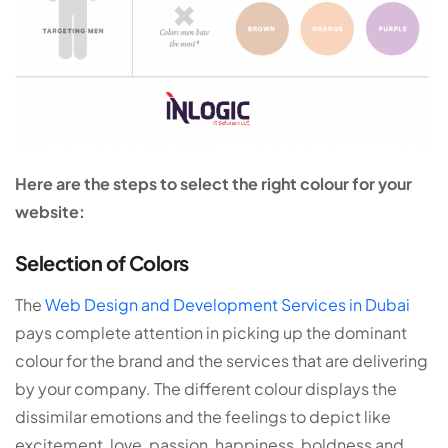
Here are the steps to select the right colour for your
website:
Selection of Colors
The
Web Design and Development Services in Dubai
pays complete attention in picking up the dominant
colour for the brand and the services that are delivering
by your company. The different colour displays the
dissimilar emotions and the feelings to depict like
excitement, love, passion, happiness, boldness and