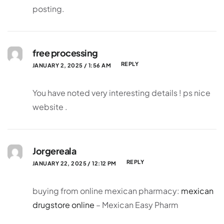
posting.
free processing
REPLY
JANUARY 2, 2025 / 1:56 AM
You have noted very interesting details ! ps nice
website .
Jorgereala
REPLY
JANUARY 22, 2025 / 12:12 PM
buying from online mexican pharmacy:
mexican
drugstore online
– Mexican Easy Pharm