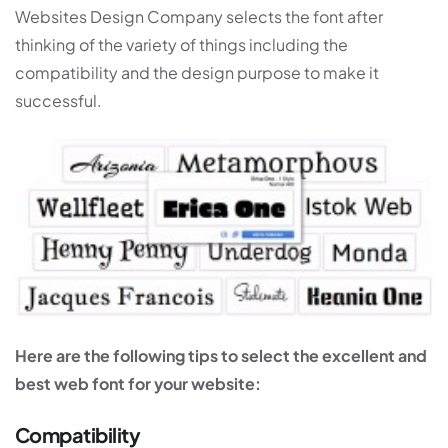
Websites Design Company selects the font after
thinking of the variety of things including the
compatibility and the design purpose to make it
successful.
Here are the following tips to select the excellent and
best web font for your website:
Compatibility