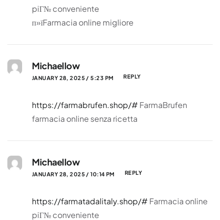
piГ№ conveniente
п»їFarmacia online migliore
Michaellow
REPLY
JANUARY 28, 2025 / 5:23 PM
https://farmabrufen.shop/#
FarmaBrufen
farmacia online senza ricetta
Michaellow
REPLY
JANUARY 28, 2025 / 10:14 PM
https://farmatadalitaly.shop/#
Farmacia online
piГ№ conveniente