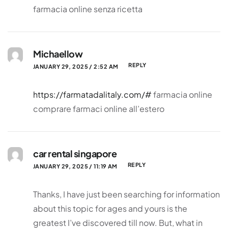
farmacia online senza ricetta
Michaellow
REPLY
JANUARY 29, 2025 / 2:52 AM
https://farmatadalitaly.com/#
farmacia online
comprare farmaci online all’estero
car rental singapore
REPLY
JANUARY 29, 2025 / 11:19 AM
Thanks, I have just been searching for information
about this topic for ages and yours is the
greatest I’ve discovered till now. But, what in