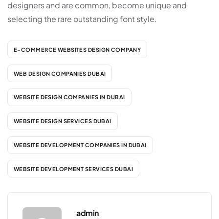
designers and are common, become unique and
selecting the rare outstanding font style.
E-COMMERCE WEBSITES DESIGN COMPANY
WEB DESIGN COMPANIES DUBAI
WEBSITE DESIGN COMPANIES IN DUBAI
WEBSITE DESIGN SERVICES DUBAI
WEBSITE DEVELOPMENT COMPANIES IN DUBAI
WEBSITE DEVELOPMENT SERVICES DUBAI
admin