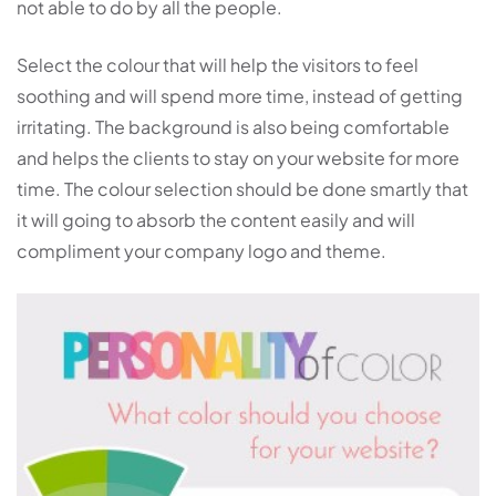
not able to do by all the people.
Select the colour that will help the visitors to feel
soothing and will spend more time, instead of getting
irritating. The background is also being comfortable
and helps the clients to stay on your website for more
time. The colour selection should be done smartly that
it will going to absorb the content easily and will
compliment your company logo and theme.