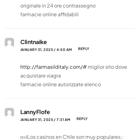
originale in 24 ore contrassegno
farmacie online affidabili
Clintnaike
REPLY
JANUARY 31, 2025 / 4:50 AM
http://farmasilditaly.com/#
miglior sito dove
acquistare viagra
farmacie online autorizzate elenco
LannyFlofe
REPLY
JANUARY 31, 2025 / 7:31 AM
п»їLos casinos en Chile son muy populares.: