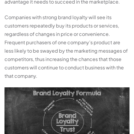
advantage it needs to succeed in the marketplace.
Companies with strong brand loyalty will see its
customers repeatedly buy its products or services,
regardless of changes in price or convenience.
Frequent purchasers of one company’s product are
less likely to be swayed by the marketing messages of
competitors, thus increasing the chances that those
customers will continue to conduct business with the
that company.