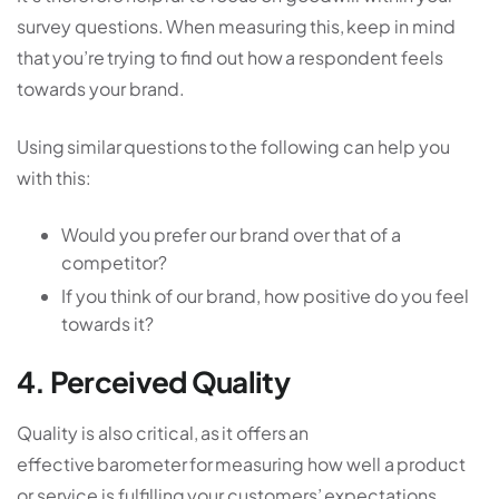
survey questions. When measuring this, keep in mind
that you’re trying to find out how a respondent feels
towards your brand.
Using similar questions to the following can help you
with this:
Would you prefer our brand over that of a
competitor?
If you think of our brand, how positive do you feel
towards it?
4. Perceived Quality
Quality is also critical, as it offers an
effective barometer for measuring how well a product
or service is fulfilling your customers’ expectations.