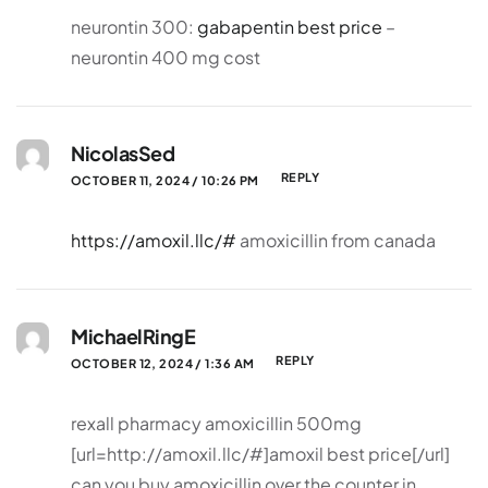
neurontin 300:
gabapentin best price
–
neurontin 400 mg cost
NicolasSed
REPLY
OCTOBER 11, 2024 / 10:26 PM
https://amoxil.llc/#
amoxicillin from canada
MichaelRingE
REPLY
OCTOBER 12, 2024 / 1:36 AM
rexall pharmacy amoxicillin 500mg
[url=http://amoxil.llc/#]amoxil best price[/url]
can you buy amoxicillin over the counter in