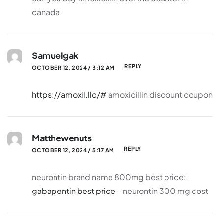
canada
Samuelgak
REPLY
OCTOBER 12, 2024 / 3:12 AM
https://amoxil.llc/#
amoxicillin discount coupon
Matthewenuts
REPLY
OCTOBER 12, 2024 / 5:17 AM
neurontin brand name 800mg best price:
gabapentin best price
– neurontin 300 mg cost