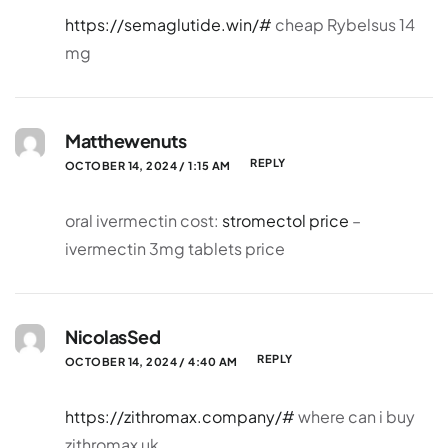
https://semaglutide.win/#
cheap Rybelsus 14
mg
Matthewenuts
REPLY
OCTOBER 14, 2024 / 1:15 AM
oral ivermectin cost:
stromectol price
–
ivermectin 3mg tablets price
NicolasSed
REPLY
OCTOBER 14, 2024 / 4:40 AM
https://zithromax.company/#
where can i buy
zithromax uk