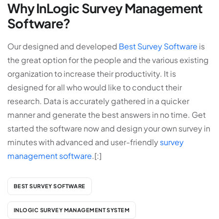
Why InLogic Survey Management
Software?
Our designed and developed
Best Survey Software
is
the great option for the people and the various existing
organization to increase their productivity. It is
designed for all who would like to conduct their
research. Data is accurately gathered in a quicker
manner and generate the best answers in no time. Get
started the software now and design your own survey in
minutes with advanced and user-friendly
survey
management software
.[:]
BEST SURVEY SOFTWARE
INLOGIC SURVEY MANAGEMENT SYSTEM