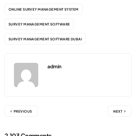
ONLINE SURVEY MANAGEMENT SYSTEM
SURVEY MANAGEMENT SOFTWARE
SURVEY MANAGEMENT SOFTWARE DUBAI
admin
PREVIOUS
NEXT
2,103 Comments