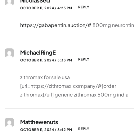
NicolasSed
REPLY
OCTOBER 11, 2024 / 4:25 PM
https://gabapentin.auction/#
800mg neurontin
MichaelRingE
REPLY
OCTOBER 11, 2024 / 5:33 PM
zithromax for sale usa
[url=https://zithromax.company/#]order
zithromax[/url] generic zithromax 500mg india
Matthewenuts
REPLY
OCTOBER 11, 2024 / 8:42 PM