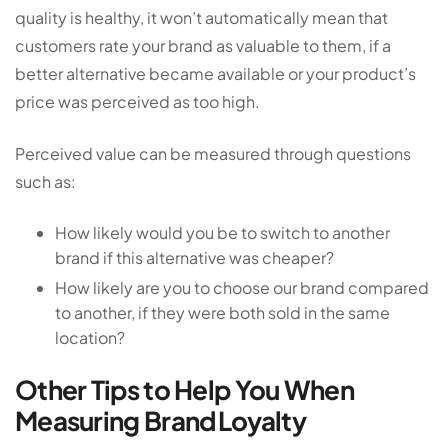
quality is healthy, it won’t automatically mean that
customers rate your brand as valuable to them, if a
better alternative became available or your product’s
price was perceived as too high.
Perceived value can be measured through questions
such as:
How likely would you be to switch to another
brand if this alternative was cheaper?
How likely are you to choose our brand compared
to another, if they were both sold in the same
location?
Other Tips to Help You When
Measuring Brand Loyalty