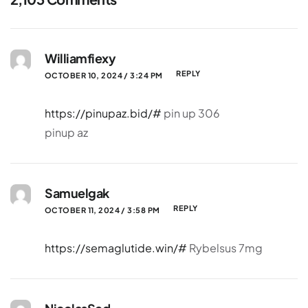
Williamfiexy
REPLY
OCTOBER 10, 2024 / 3:24 PM
https://pinupaz.bid/#
pin up 306
pinup az
Samuelgak
REPLY
OCTOBER 11, 2024 / 3:58 PM
https://semaglutide.win/#
Rybelsus 7mg