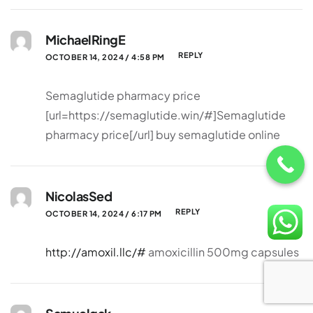
MichaelRingE
REPLY
OCTOBER 14, 2024 / 4:58 PM
Semaglutide pharmacy price
[url=https://semaglutide.win/#]Semaglutide
pharmacy price[/url] buy semaglutide online
NicolasSed
REPLY
OCTOBER 14, 2024 / 6:17 PM
http://amoxil.llc/#
amoxicillin 500mg capsules