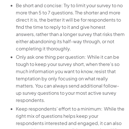
Be short and concise: Try to limit your survey to no
more than 5 to 7 questions. The shorter and more
direct it is, the better it will be for respondents to
find the time to reply to it and give honest
answers, rather than a longer survey that risks them
either abandoning its half-way through, or not
completing it thoroughly.
Only ask one thing per question: While it can be
tough to keep your survey short, when there’s so
much information you want to know, resist that
temptation by only focusing on what really
matters. You can always send additional follow-
up survey questions to your most active survey
respondents.
Keep respondents’ effort to a minimum: While the
right mix of questions helps keep your
respondents interested and engaged, it can also