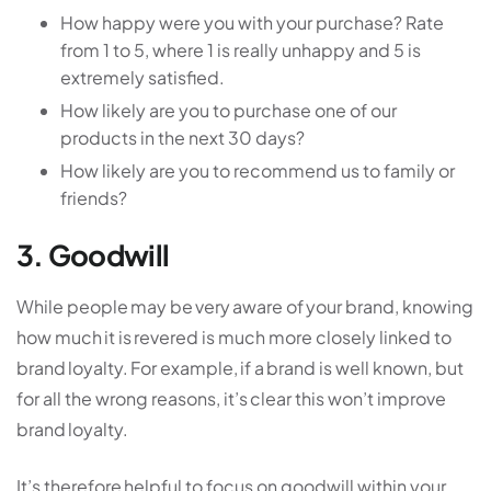
How happy were you with your purchase? Rate
from 1 to 5, where 1 is really unhappy and 5 is
extremely satisfied.
How likely are you to purchase one of our
products in the next 30 days?
How likely are you to recommend us to family or
friends?
3. Goodwill
While people may be very aware of your brand, knowing
how much it is revered is much more closely linked to
brand loyalty. For example, if a brand is well known, but
for all the wrong reasons, it’s clear this won’t improve
brand loyalty.
It’s therefore helpful to focus on goodwill within your