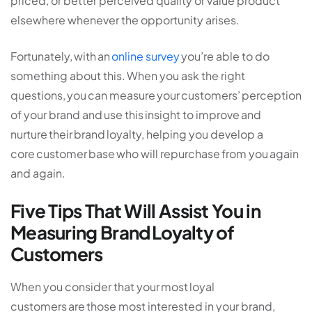
priced, or better perceived quality or value product
elsewhere whenever the opportunity arises.
Fortunately, with an
online survey
you’re able to do
something about this. When you ask the right
questions, you can measure your customers’ perception
of your brand and use this insight to improve and
nurture their brand loyalty, helping you develop a
core customer base who will repurchase from you again
and again.
Five Tips That Will Assist You in
Measuring Brand Loyalty of
Customers
When you consider that your most loyal
customers are those most interested in your brand,