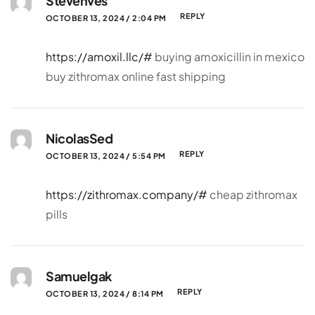
Stevenves
REPLY
OCTOBER 13, 2024 / 2:04 PM
https://amoxil.llc/#
buying amoxicillin in mexico
buy zithromax online fast shipping
NicolasSed
REPLY
OCTOBER 13, 2024 / 5:54 PM
https://zithromax.company/#
cheap zithromax
pills
Samuelgak
REPLY
OCTOBER 13, 2024 / 8:14 PM