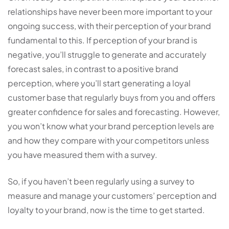
relationships have never been more important to your
ongoing success, with their perception of your brand
fundamental to this. If perception of your brand is
negative, you’ll struggle to generate and accurately
forecast sales, in contrast to a positive brand
perception, where you’ll start generating a loyal
customer base that regularly buys from you and offers
greater confidence for sales and forecasting. However,
you won’t know what your brand perception levels are
and how they compare with your competitors unless
you have measured them with a survey.
So, if you haven’t been regularly using a survey to
measure and manage your customers’ perception and
loyalty to your brand, now is the time to get started.