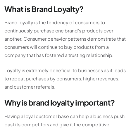
What is Brand Loyalty?
Brand loyalty is the tendency of consumers to
continuously purchase one brand’s products over
another. Consumer behavior patterns demonstrate that
consumers will continue to buy products from a
company that has fostered a trusting relationship.
Loyalty is extremely beneficial to businesses as it leads
to repeat purchases by consumers, higher revenues,
and customer referrals.
Why is brand loyalty important?
Having a loyal customer base can help a business push
past its competitors and give it the competitive