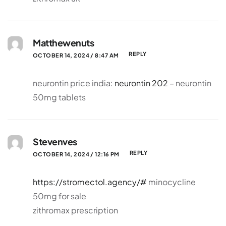
Matthewenuts
REPLY
OCTOBER 14, 2024 / 8:47 AM
neurontin price india:
neurontin 202
– neurontin
50mg tablets
Stevenves
REPLY
OCTOBER 14, 2024 / 12:16 PM
https://stromectol.agency/#
minocycline
50mg for sale
zithromax prescription