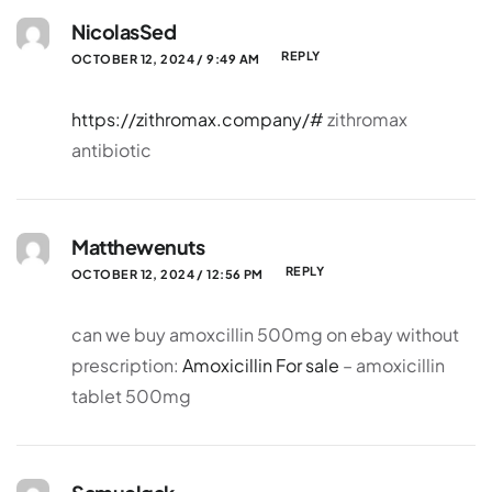
NicolasSed
REPLY
OCTOBER 12, 2024 / 9:49 AM
https://zithromax.company/#
zithromax
antibiotic
Matthewenuts
REPLY
OCTOBER 12, 2024 / 12:56 PM
can we buy amoxcillin 500mg on ebay without
prescription:
Amoxicillin For sale
– amoxicillin
tablet 500mg