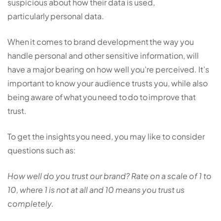
suspicious about how their data is used,
particularly personal data.
When it comes to brand development the way you
handle personal and other sensitive information, will
have a major bearing on how well you’re perceived. It’s
important to know your audience trusts you, while also
being aware of what you need to do to improve that
trust.
To get the insights you need, you may like to consider
questions such as:
How well do you trust our brand? Rate on a scale of 1 to
10, where 1 is not at all and 10 means you trust us
completely.