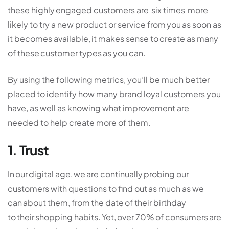
these highly engaged customers are six times more
likely to try a new product or service from you as soon as
it becomes available, it makes sense to create as many
of these customer types as you can.
By using the following metrics, you’ll be much better
placed to identify how many brand loyal customers you
have, as well as knowing what improvement are
needed to help create more of them.
1. Trust
In our digital age, we are continually probing our
customers with questions to find out as much as we
can about them, from the date of their birthday
to their shopping habits. Yet, over 70% of consumers are