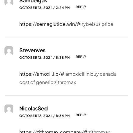
Samuelgak
REPLY
OCTOBER 12, 2024 / 2:24 PM
https://semaglutide.win/#
rybelsus price
Stevenves
REPLY
OCTOBER 12, 2024 / 5:38 PM
https://amoxil.llc/#
amoxicillin buy canada
cost of generic zithromax
NicolasSed
REPLY
OCTOBER 12, 2024 / 8:34 PM
https://zithromax.company/#
zithromax