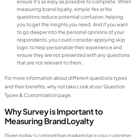
ensure it’s as easy as possible to complete. When
measuring brand loyalty, simple Yes or No
questions reduce potential confusion, helping
you to get the insights you need. And if you want
to go deeper into the personal opinions of your
respondents, you could consider applying skip
logic to help personalize their experience and
ensure they are not presented with any questions
that are not relevant to them.
For more information about different questions types
and their benefits, why not take Look at our ‘Question
Types & Customization page.
Why Survey is Important to
Measuring Brand Loyalty
Given today’s competitive marketplace your customer