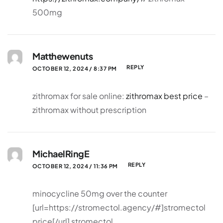
500mg
Matthewenuts
REPLY
OCTOBER 12, 2024 / 8:37 PM
zithromax for sale online:
zithromax best price
–
zithromax without prescription
MichaelRingE
REPLY
OCTOBER 12, 2024 / 11:36 PM
minocycline 50mg over the counter
[url=https://stromectol.agency/#]stromectol
price[/url] stromectol