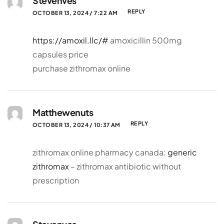
Stevenves
REPLY
OCTOBER 13, 2024 / 7:22 AM
https://amoxil.llc/#
amoxicillin 500mg
capsules price
purchase zithromax online
Matthewenuts
REPLY
OCTOBER 13, 2024 / 10:37 AM
zithromax online pharmacy canada:
generic
zithromax
– zithromax antibiotic without
prescription