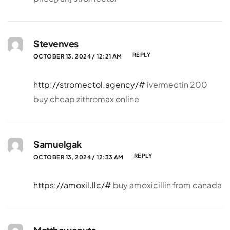
Stevenves
REPLY
OCTOBER 13, 2024 / 12:21 AM
http://stromectol.agency/#
ivermectin 200
buy cheap zithromax online
Samuelgak
REPLY
OCTOBER 13, 2024 / 12:33 AM
https://amoxil.llc/#
buy amoxicillin from canada