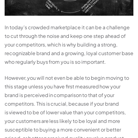
In today’s crowded marketplace it can be a challenge
to cut through the noise and keep one step ahead of
your competitors, which is why building a strong,
recognizable brand and a growing, loyal customer base
who regularly buys from you is so important.
However, you will not even be able to begin moving to
this stage unless you have first measured how your
brand is perceived in comparison to that of your
competitors. This is crucial, because if your brand
is viewed to be of lower value than your competitors,
your customers are less likely to be loyal and more
susceptible to buying a more convenient or better