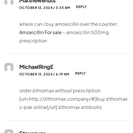
Matthewenuts
REPLY
OCTOBER 13, 2024 / 3:35 AM
where can i buy amoxicillin over the counter:
Amoxicillin For sale
– amoxicillin 500mg
prescription
MichaelRingE
REPLY
OCTOBER 13, 2024 / 6:19 AM
order zithromax without prescription
[url=http://zithromax.company/#]buy zithromax
z-pak online[/url] zithromax antibiotic