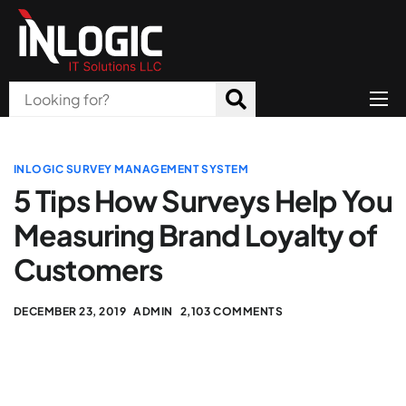
Home
About Us
INLOGIC SURVEY MANAGEMENT SYSTEM
5 Tips How Surveys Help You
Products
Measuring Brand Loyalty of
All Services
Customers
Blog
DECEMBER 23, 2019
ADMIN
2,103 COMMENTS
Careers
Contact