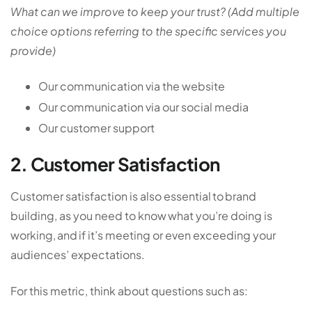
What can we improve to keep your trust? (Add multiple
choice options referring to the specific services you
provide)
Our communication via the website
Our communication via our social media
Our customer support
2. Customer Satisfaction
Customer satisfaction is also essential to brand
building, as you need to know what you’re doing is
working, and if it’s meeting or even exceeding your
audiences’ expectations.
For this metric, think about questions such as: