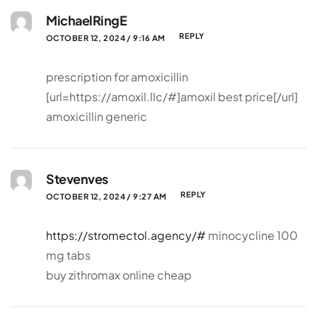
MichaelRingE
REPLY
OCTOBER 12, 2024 / 9:16 AM
prescription for amoxicillin
[url=https://amoxil.llc/#]amoxil best price[/url]
amoxicillin generic
Stevenves
REPLY
OCTOBER 12, 2024 / 9:27 AM
https://stromectol.agency/#
minocycline 100
mg tabs
buy zithromax online cheap