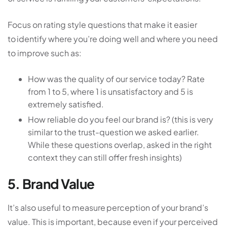
Focus on rating style questions that make it easier
to identify where you’re doing well and where you need
to improve such as:
How was the quality of our service today? Rate
from 1 to 5, where 1 is unsatisfactory and 5 is
extremely satisfied.
How reliable do you feel our brand is? (this is very
similar to the trust-question we asked earlier.
While these questions overlap, asked in the right
context they can still offer fresh insights)
5. Brand Value
It’s also useful to measure perception of your brand’s
value. This is important, because even if your perceived