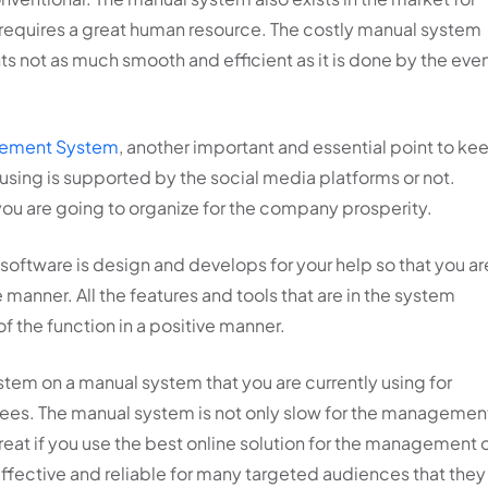
equires a great human resource. The costly manual system
ts not as much smooth and efficient as it is done by the eve
gement System
, another important and essential point to ke
 using is supported by the social media platforms or not.
 you are going to organize for the company prosperity.
is software is design and develops for your help so that you ar
 manner. All the features and tools that are in the system
the function in a positive manner.
stem on a manual system that you are currently using for
dees. The manual system is not only slow for the managemen
great if you use the best online solution for the management 
 effective and reliable for many targeted audiences that they