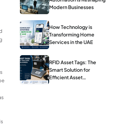
Modern Businesses
How Technology is
nd
Transforming Home
ng
Services in the UAE
RFID Asset Tags: The
Smart Solution for
is
Efficient Asset
 be
Management
as
ls