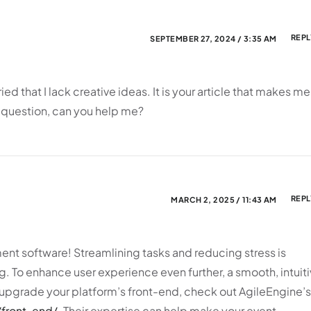
REPL
SEPTEMBER 27, 2024 / 3:35 AM
ied that I lack creative ideas. It is your article that makes me
 a question, can you help me?
REPL
MARCH 2, 2025 / 11:43 AM
t software! Streamlining tasks and reducing stress is
g. To enhance user experience even further, a smooth, intuit
to upgrade your platform’s front-end, check out AgileEngine’s
/front-end/
. Their expertise can help make your event