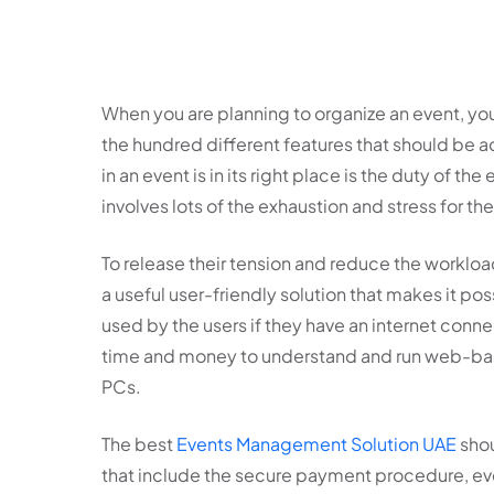
When you are planning to organize an event, yo
the hundred different features that should be a
in an event is in its right place is the duty of t
involves lots of the exhaustion and stress for t
To release their tension and reduce the workl
a useful user-friendly solution that makes it poss
used by the users if they have an internet connec
time and money to understand and run web-based
PCs.
The best
Events Management Solution UAE
shou
that include the secure payment procedure, ev