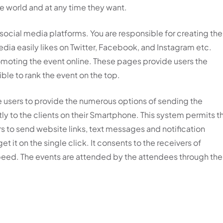
he world and at any time they want.
 social media platforms. You are responsible for creating the
dia easily likes on Twitter, Facebook, and Instagram etc.
omoting the event online. These pages provide users the
ble to rank the event on the top.
e users to provide the numerous options of sending the
ly to the clients on their Smartphone. This system permits t
 to send website links, text messages and notification
t it on the single click. It consents to the receivers of
speed. The events are attended by the attendees through the