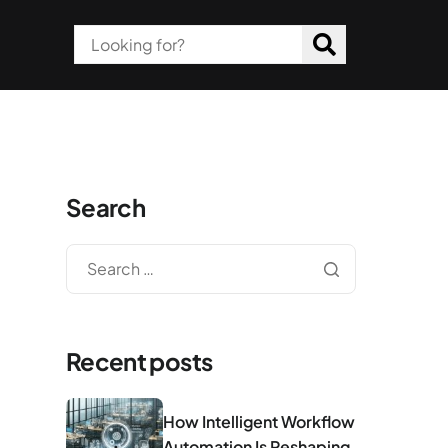
Search
Recent posts
How Intelligent Workflow
Automation Is Reshaping