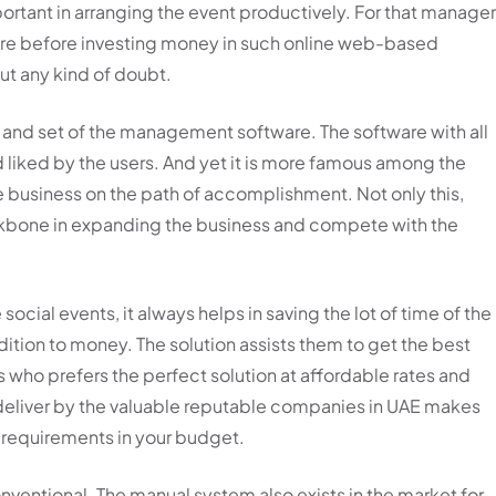
portant in arranging the event productively. For that manage
ware before investing money in such online web-based
out any kind of doubt.
y and set of the management software. The software with all
 liked by the users. And yet it is more famous among the
he business on the path of accomplishment. Not only this,
ckbone in expanding the business and compete with the
 social events, it always helps in saving the lot of time of the
ion to money. The solution assists them to get the best
 who prefers the perfect solution at affordable rates and
 deliver by the valuable reputable companies in UAE makes
r requirements in your budget.
nventional. The manual system also exists in the market for