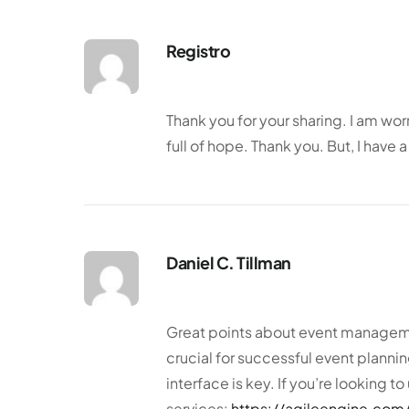
Registro
Thank you for your sharing. I am worr
full of hope. Thank you. But, I have
Daniel C. Tillman
Great points about event managemen
crucial for successful event plannin
interface is key. If you’re looking 
services:
https://agileengine.com