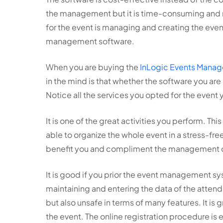
the management but it is time-consuming and r
for the event is managing and creating the even
management software.
When you are buying the
InLogic Events Mana
in the mind is that whether the software you are
Notice all the services you opted for the event
It is one of the great activities you perform. Th
able to organize the whole event in a stress-free
benefit you and compliment the management of 
It is good if you prior the event management sy
maintaining and entering the data of the atten
but also unsafe in terms of many features. It is 
the event. The online registration procedure is