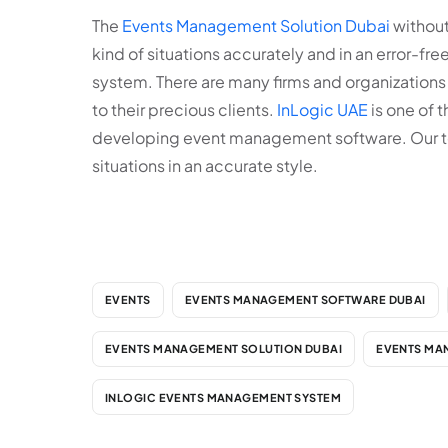
The
Events Management Solution Dubai
without 
kind of situations accurately and in an error-fr
system. There are many firms and organizations
to their precious clients.
InLogic UAE
is one of 
developing event management software. Our team 
situations in an accurate style.
EVENTS
EVENTS MANAGEMENT SOFTWARE DUBAI
EVENTS MANAGEMENT SOLUTION DUBAI
EVENTS MA
INLOGIC EVENTS MANAGEMENT SYSTEM