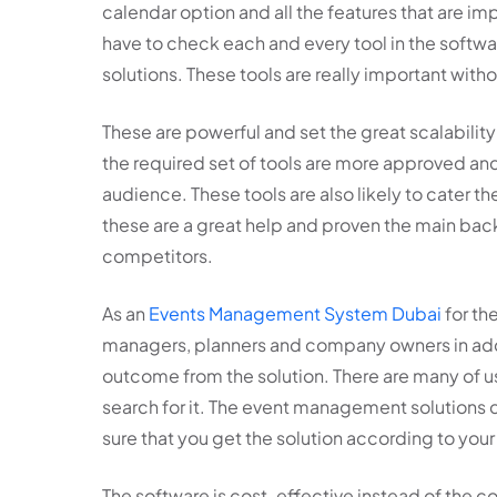
calendar option and all the features that are im
have to check each and every tool in the soft
solutions. These tools are really important with
These are powerful and set the great scalabilit
the required set of tools are more approved and
audience. These tools are also likely to cater t
these are a great help and proven the main ba
competitors.
As an
Events Management System Dubai
for the
managers, planners and company owners in addit
outcome from the solution. There are many of us
search for it. The event management solutions
sure that you get the solution according to you
The software is cost-effective instead of the co