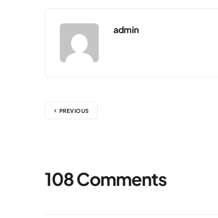
admin
PREVIOUS
108 Comments