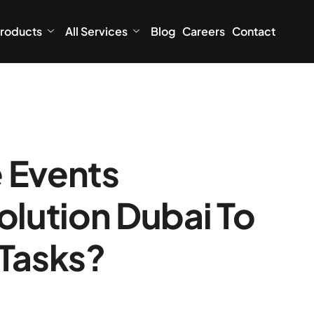
roducts
All Services
Blog
Careers
Contact
 Events
lution Dubai To
 Tasks?