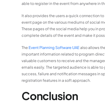
able to register in the event from anywhere in t
It also provides the users a quick connection to
event page on the various mediums of social me
These pages of the social media help you in pr
complete details of the event and make it possi
The
Event Planning Software UAE
also allows th
important information related to program direct
valuable customers to receive and the managers
emails easily. The targeted audience is able to ge
success, failure and notification messages in 
registration features in a soft approach.
Conclusion