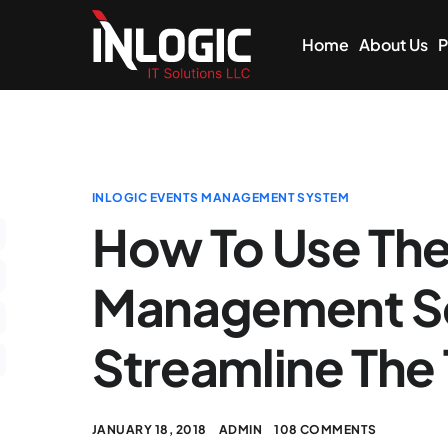
Home
About Us
P
INLOGIC EVENTS MANAGEMENT SYSTEM
How To Use The
Management So
Streamline The
JANUARY 18, 2018
ADMIN
108 COMMENTS