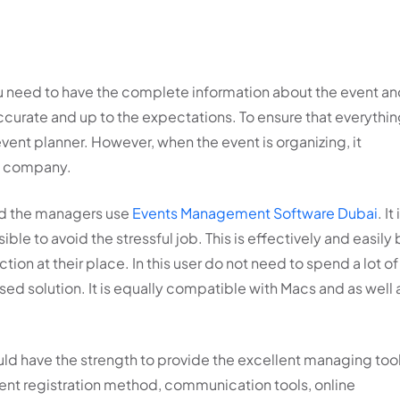
u need to have the complete information about the event a
ccurate and up to the expectations. To ensure that everythi
he event planner. However, when the event is organizing, it
he company.
oad the managers use
Events Management Software Dubai
. It 
ible to avoid the stressful job. This is effectively and easily
tion at their place. In this user do not need to spend a lot of
 solution. It is equally compatible with Macs and as well 
ld have the strength to provide the excellent managing too
ent registration method, communication tools, online