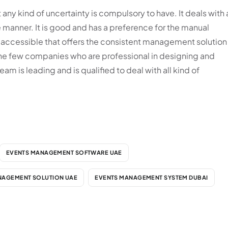
any kind of uncertainty is compulsory to have. It deals with a
ee manner. It is good and has a preference for the manual
 accessible that offers the consistent management solution
the few companies who are professional in designing and
is leading and is qualified to deal with all kind of
EVENTS MANAGEMENT SOFTWARE UAE
NAGEMENT SOLUTION UAE
EVENTS MANAGEMENT SYSTEM DUBAI