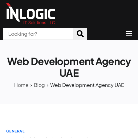
Home
About Us
Web Development Agency
Products
UAE
All Services
Home
Blog
Web Development Agency UAE
Blog
Careers
Contact
GENERAL