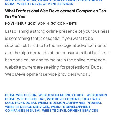
DUBAI
,
WEBSITE DEVELOPMENT SERVICES
What Professional Web Development Companies Can
Do For You!
NOVEMBER 9, 2017
ADMIN
301 COMMENTS
Establishing a strong online presence of your business
is something that is essential if you want to be
successful. It is due to technological advancements
and the high demands of the consumers that business
has gone online and to maintain the online presence,
website owners are seeking for professional Dubai
Web Development service providers who […]
DUBAI WEB DESIGN
,
WEB DESIGN AGENCY DUBAI
,
WEB DESIGN
DUBAI
,
WEB DESIGN UAE
,
WEB DEVELOPMENT DUBAI
,
WEB
SOLUTIONS DUBAI
,
WEBSITE DESIGN COMPANIES IN DUBAI
,
WEBSITE DESIGN SERVICES
,
WEBSITE DEVELOPMENT
COMPANIES IN DUBAI
,
WEBSITE DEVELOPMENT SERVICES