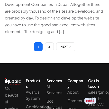
Development Companies in Dubai. Altogether there
are probably thousand of the sites are developed and
created by day. To design and develop the website
you have to use the good and excellent web sites
elements. The designing and […]
1
2
NEXT
Product
Services
Compan
Get in
s
y
touch
AI
Our
Awards
About
sales@inlo
Services
beautif
System
+9714-
Careers
Bot
Hiring
ul
2955773
Certification
Services
design