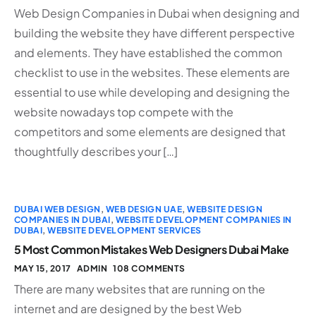
Web Design Companies in Dubai when designing and
building the website they have different perspective
and elements. They have established the common
checklist to use in the websites. These elements are
essential to use while developing and designing the
website nowadays top compete with the
competitors and some elements are designed that
thoughtfully describes your […]
DUBAI WEB DESIGN
,
WEB DESIGN UAE
,
WEBSITE DESIGN
COMPANIES IN DUBAI
,
WEBSITE DEVELOPMENT COMPANIES IN
DUBAI
,
WEBSITE DEVELOPMENT SERVICES
5 Most Common Mistakes Web Designers Dubai Make
MAY 15, 2017
ADMIN
108 COMMENTS
There are many websites that are running on the
internet and are designed by the best Web