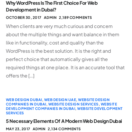
Why WordPress Is The First Choice For Web
Development in Dubai?
OCTOBER 30, 2017
ADMIN
2,189 COMMENTS
When clients are very much curious and concern
about the multiple things and want balance in them
like in functionality, cost and quality than the
WordPress is the best solution. It is the right and
perfect choice that automatically gives all the
required things at one place. It is an accurate tool that
offers the […]
WEB DESIGN DUBAI
,
WEB DESIGN UAE
,
WEBSITE DESIGN
COMPANIES IN DUBAI
,
WEBSITE DESIGN SERVICES
,
WEBSITE
DEVELOPMENT COMPANIES IN DUBAI
,
WEBSITE DEVELOPMENT
SERVICES
5 Necessary Elements Of A Modern Web Design Dubai
MAY 23, 2017
ADMIN
2,134 COMMENTS