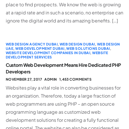
place to find prospects. We know the web is growing
at a rapid rate and in such a scenario, no enterprise can
ignore the digital world and its amazing benefits. […]
WEB DESIGN AGENCY DUBAI
,
WEB DESIGN DUBAI
,
WEB DESIGN
UAE
,
WEB DEVELOPMENT DUBAI
,
WEB SOLUTIONS DUBAI
,
WEBSITE DEVELOPMENT COMPANIES IN DUBAI
,
WEBSITE
DEVELOPMENT SERVICES
Custom Web Development Means Hire Dedicated PHP
Developers
NOVEMBER 27, 2017
ADMIN
1,453 COMMENTS
Websites play a vital role in converting businesses for
an organization. Therefore, today a large fraction of
web programmers are using PHP – an open source
programming language as customized web
development solutions for creating a fully functional
online portal. The website can also be considered as