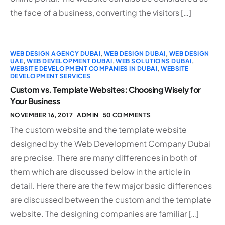
the face of a business, converting the visitors […]
WEB DESIGN AGENCY DUBAI
,
WEB DESIGN DUBAI
,
WEB DESIGN
UAE
,
WEB DEVELOPMENT DUBAI
,
WEB SOLUTIONS DUBAI
,
WEBSITE DEVELOPMENT COMPANIES IN DUBAI
,
WEBSITE
DEVELOPMENT SERVICES
Custom vs. Template Websites: Choosing Wisely for
Your Business
NOVEMBER 16, 2017
ADMIN
50 COMMENTS
The custom website and the template website
designed by the Web Development Company Dubai
are precise. There are many differences in both of
them which are discussed below in the article in
detail. Here there are the few major basic differences
are discussed between the custom and the template
website. The designing companies are familiar […]