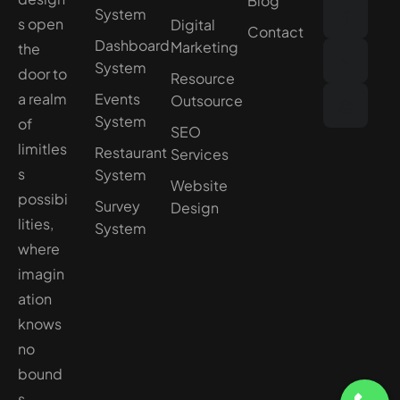
Blog
System
s open
Digital
Contact
Dashboard
Marketing
the
System
door to
Resource
a realm
Events
Outsource
System
of
SEO
limitles
Restaurant
Services
s
System
Website
possibi
Survey
Design
lities,
System
where
imagin
ation
knows
no
bound
s.