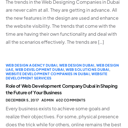
The trends in the Web Designing Companies in Dubai
are never calm at all. They are getting in advance. All
the new features in the design are used and enhance
the website visibility. The trends that come with the
time are having their own functionality and deal with
all the scenarios effectively. The trends are […]
WEB DESIGN AGENCY DUBAI
,
WEB DESIGN DUBAI
,
WEB DESIGN
UAE
,
WEB DEVELOPMENT DUBAI
,
WEB SOLUTIONS DUBAI
,
WEBSITE DEVELOPMENT COMPANIES IN DUBAI
,
WEBSITE
DEVELOPMENT SERVICES
Role of Web Development Company Dubai in Shaping
the Future of Your Business
DECEMBER 5, 2017
ADMIN
602 COMMENTS
Every business exists to achieve some goals and
realize their objectives. For some, physical presence
does the trick while for others, online remains the best