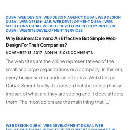
DUBAI WEB DESIGN
,
WEB DESIGN AGENCY DUBAI
,
WEB DESIGN
DUBAI
,
WEB DESIGN UAE
,
WEB DEVELOPMENT DUBAI
,
WEB
SOLUTIONS DUBAI
,
WEBSITE DEVELOPMENT COMPANIES IN
DUBAI
,
WEBSITE DEVELOPMENT SERVICES
Why Business Demand An Effective But Simple Web
Design For Their Companies?
NOVEMBER 13, 2017
ADMIN
3,063 COMMENTS
The websites are the online representatives of the
small and large organizations or a company. In this era,
every business demands an effective Web Design
Dubai. Scientifically it is proven that the person has an
impact of what are they are seeing and it does affects
them. The most colors are the main thing that […]
WEB DESIGN DUBAI
,
WEB DEVELOPMENT DUBAI
,
WEB
SOLUTIONS DUBAI
,
WEBSITE DEVELOPMENT COMPANIES IN