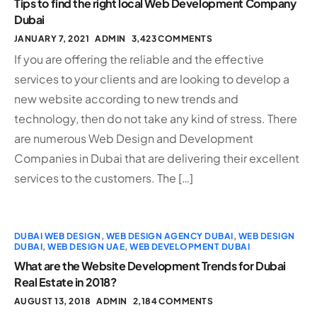
Tips to find the right local Web Development Company
Dubai
JANUARY 7, 2021
ADMIN
3,423 COMMENTS
If you are offering the reliable and the effective
services to your clients and are looking to develop a
new website according to new trends and
technology, then do not take any kind of stress. There
are numerous Web Design and Development
Companies in Dubai that are delivering their excellent
services to the customers. The […]
DUBAI WEB DESIGN
,
WEB DESIGN AGENCY DUBAI
,
WEB DESIGN
DUBAI
,
WEB DESIGN UAE
,
WEB DEVELOPMENT DUBAI
What are the Website Development Trends for Dubai
Real Estate in 2018?
AUGUST 13, 2018
ADMIN
2,184 COMMENTS