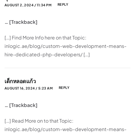
REPLY
AUGUST 2, 2024 / 11:34 PM
… [Trackback]
[…] Find More Info here on that Topic:
inlogic.ae/blog/custom-web-development-means-
hire-dedicated-php-developers/ […]
เด็กหลอดแก้ว
REPLY
AUGUST 16, 2024 / 5:23 AM
… [Trackback]
[…] Read More on to that Topic:
inlogic.ae/blog/custom-web-development-means-