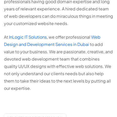
professionals having good domain expertise and long
years of relevant experience. A hired dedicated team
of web developers can do miraculous things in meeting
your customized website needs.
At
InLogic IT Solutions
, we offer professional
Web
Design and Development Services in Dubai
to add
value to your business. We are passionate, creative, and
devoted web development team that combines
quality UI/UX designs with effective web solutions. We
not only understand our clients needs but also help
them to take their ideas to the next levels by putting all
our expertise.