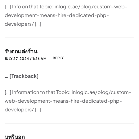
[…] Info on that Topic: inlogic.ae/blog/custom-web-
development-means-hire-dedicated-php-
developers/ […]
รับตกแต่งร้าน
REPLY
JULY 27, 2024 / 1:26 AM
… [Trackback]
[…] Information to that Topic: inlogic.ae/blog/custom-
web-development-means-hire-dedicated-php-
developers/ […]
บุหรี่นอก