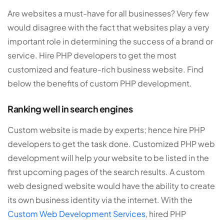
Are websites a must-have for all businesses? Very few
would disagree with the fact that websites play a very
important role in determining the success of a brand or
service. Hire PHP developers to get the most
customized and feature-rich business website. Find
below the benefits of custom PHP development.
Ranking well in search engines
Custom website is made by experts; hence hire PHP
developers to get the task done. Customized PHP web
development will help your website to be listed in the
first upcoming pages of the search results. A custom
web designed website would have the ability to create
its own business identity via the internet. With the
Custom Web Development Services
, hired PHP