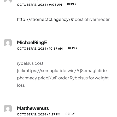
REPLY
OCTOBER 12, 2024 / 9:05 AM
http://stromectol.agency/#
cost of ivermectin
MichaelRingE
REPLY
OCTOBER 12, 2024 / 10:57 AM
rybelsus cost
[url=https://semaglutide.win/#]Semaglutide
pharmacy price[/url] order Rybelsus for weight
loss
Matthewenuts
REPLY
OCTOBER 12, 2024 / 1:27 PM