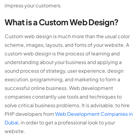
impress your customers.
What is a Custom Web Design?
Custom web design is much more than the usual color
scheme, images, layouts, and fonts of your website. A
custom web design is the process of learning and
understanding about your business and applying a
sound process of strategy, user experience, design
execution, programming, and marketing to form a
successful online business. Web development
companies constantly use tools and techniques to
solve critical business problems. It is advisable, to hire
PHP developers from
Web Development Companies in
Dubai
, in order to get a professional look to your
website.