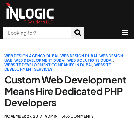
Home
About Us
WEB DESIGN AGENCY DUBAI
,
WEB DESIGN DUBAI
,
WEB DESIGN
UAE
,
WEB DEVELOPMENT DUBAI
,
WEB SOLUTIONS DUBAI
,
WEBSITE DEVELOPMENT COMPANIES IN DUBAI
,
WEBSITE
Products
DEVELOPMENT SERVICES
Custom Web Development
All Services
Means Hire Dedicated PHP
Blog
Developers
Careers
NOVEMBER 27, 2017
ADMIN
1,453 COMMENTS
Contact