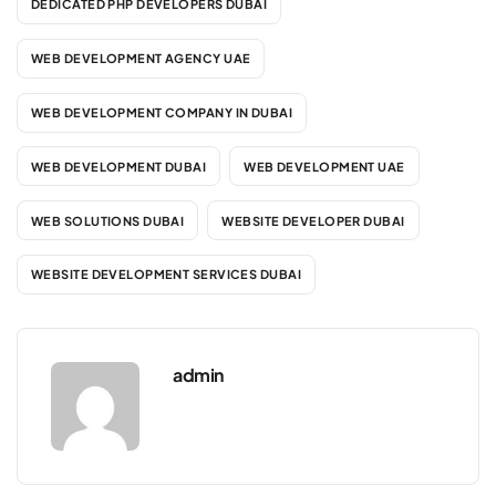
DEDICATED PHP DEVELOPERS DUBAI
WEB DEVELOPMENT AGENCY UAE
WEB DEVELOPMENT COMPANY IN DUBAI
WEB DEVELOPMENT DUBAI
WEB DEVELOPMENT UAE
WEB SOLUTIONS DUBAI
WEBSITE DEVELOPER DUBAI
WEBSITE DEVELOPMENT SERVICES DUBAI
admin