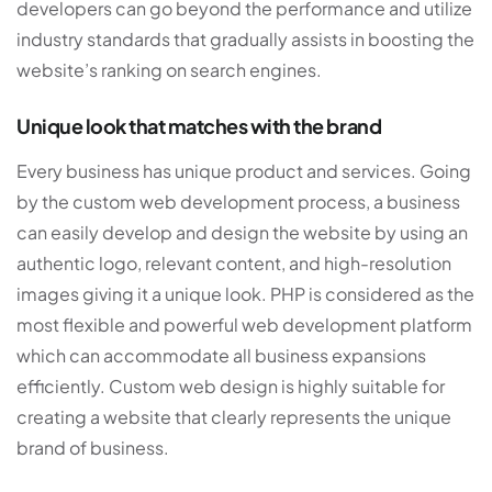
developers can go beyond the performance and utilize
industry standards that gradually assists in boosting the
website’s ranking on search engines.
Unique look that matches with the brand
Every business has unique product and services. Going
by the custom web development process, a business
can easily develop and design the website by using an
authentic logo, relevant content, and high-resolution
images giving it a unique look. PHP is considered as the
most flexible and powerful web development platform
which can accommodate all business expansions
efficiently. Custom web design is highly suitable for
creating a website that clearly represents the unique
brand of business.