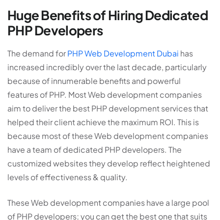
Huge Benefits of Hiring Dedicated
PHP Developers
The demand for
PHP Web Development Dubai
has
increased incredibly over the last decade, particularly
because of innumerable benefits and powerful
features of PHP. Most Web development companies
aim to deliver the best PHP development services that
helped their client achieve the maximum ROI. This is
because most of these Web development companies
have a team of dedicated PHP developers. The
customized websites they develop reflect heightened
levels of effectiveness & quality.
These Web development companies have a large pool
of PHP developers; you can get the best one that suits