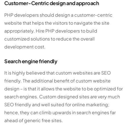
Customer-Centric design and approach
PHP developers should design a customer-centric
website that helps the visitors to navigate the site
appropriately. Hire PHP developers to build
customized solutions to reduce the overall
development cost.
Search engine friendly
It is highly believed that custom websites are SEO
friendly. The additional benefit of custom website
design – is that it allows the website to be optimized for
search engines. Custom designed sites are very much
SEO friendly and well suited for online marketing;
hence, they can climb upwards in search engines far
ahead of generic free sites.