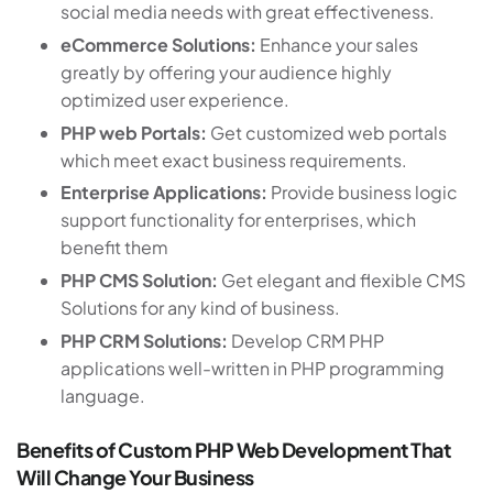
social media needs with great effectiveness.
eCommerce Solutions:
Enhance your sales
greatly by offering your audience highly
optimized user experience.
PHP web Portals:
Get customized web portals
which meet exact business requirements.
Enterprise Applications:
Provide business logic
support functionality for enterprises, which
benefit them
PHP CMS Solution:
Get elegant and flexible CMS
Solutions for any kind of business.
PHP CRM Solutions:
Develop CRM PHP
applications well-written in PHP programming
language.
Benefits of Custom PHP Web Development That
Will Change Your Business