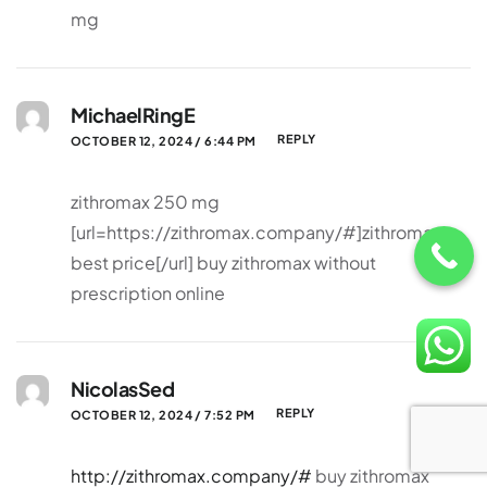
mg
MichaelRingE
REPLY
OCTOBER 12, 2024 / 6:44 PM
zithromax 250 mg
[url=https://zithromax.company/#]zithromax
best price[/url] buy zithromax without
prescription online
NicolasSed
REPLY
OCTOBER 12, 2024 / 7:52 PM
http://zithromax.company/#
buy zithromax