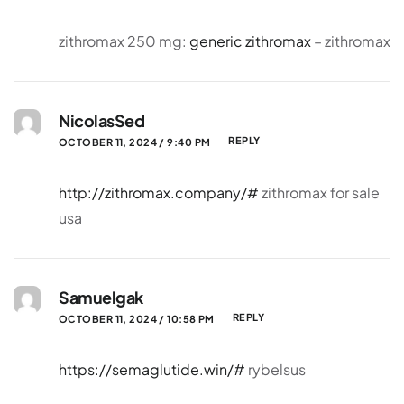
zithromax 250 mg:
generic zithromax
– zithromax
NicolasSed
REPLY
OCTOBER 11, 2024 / 9:40 PM
http://zithromax.company/#
zithromax for sale
usa
Samuelgak
REPLY
OCTOBER 11, 2024 / 10:58 PM
https://semaglutide.win/#
rybelsus