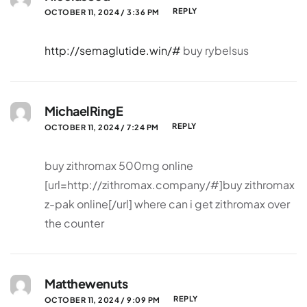
REPLY
OCTOBER 11, 2024 / 3:36 PM
http://semaglutide.win/#
buy rybelsus
MichaelRingE
REPLY
OCTOBER 11, 2024 / 7:24 PM
buy zithromax 500mg online
[url=http://zithromax.company/#]buy zithromax
z-pak online[/url] where can i get zithromax over
the counter
Matthewenuts
REPLY
OCTOBER 11, 2024 / 9:09 PM