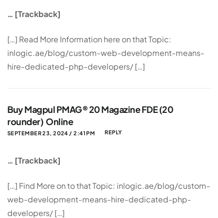
… [Trackback]
[…] Read More Information here on that Topic:
inlogic.ae/blog/custom-web-development-means-
hire-dedicated-php-developers/ […]
Buy Magpul PMAG® 20 Magazine FDE (20
rounder) Online
REPLY
SEPTEMBER 23, 2024 / 2:41 PM
… [Trackback]
[…] Find More on to that Topic: inlogic.ae/blog/custom-
web-development-means-hire-dedicated-php-
developers/ […]