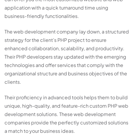
application with a quick turnaround time using
business-friendly functionalities.
The web development company lay down, a structured
strategy for the client’s PHP project to ensure
enhanced collaboration, scalability, and productivity.
Their PHP developers stay updated with the emerging
technologies and offer services that comply with the
organizational structure and business objectives of the
clients.
Their proficiency in advanced tools helps them to build
unique, high-quality, and feature-rich custom PHP web
development solutions. These web development
companies provide the perfectly customized solutions
a match to your business ideas.