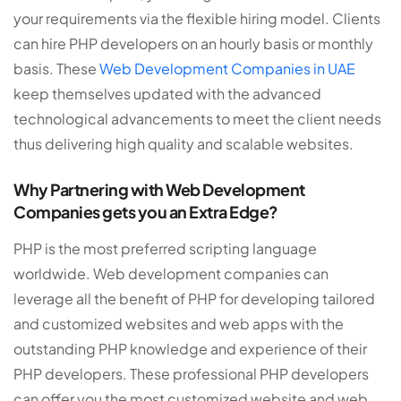
your requirements via the flexible hiring model. Clients
can hire PHP developers on an hourly basis or monthly
basis. These
Web Development Companies in UAE
keep themselves updated with the advanced
technological advancements to meet the client needs
thus delivering high quality and scalable websites.
Why Partnering with Web Development
Companies gets you an Extra Edge?
PHP is the most preferred scripting language
worldwide. Web development companies can
leverage all the benefit of PHP for developing tailored
and customized websites and web apps with the
outstanding PHP knowledge and experience of their
PHP developers. These professional PHP developers
can offer you the most customized website and web