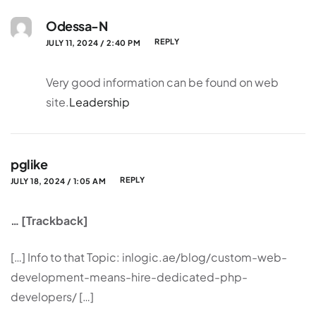
Odessa-N
REPLY
JULY 11, 2024 / 2:40 PM
Very good information can be found on web
site.
Leadership
pglike
REPLY
JULY 18, 2024 / 1:05 AM
… [Trackback]
[…] Info to that Topic: inlogic.ae/blog/custom-web-
development-means-hire-dedicated-php-
developers/ […]