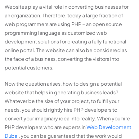
Websites play a vital role in converting businesses for
an organization. Therefore, today a large fraction of
web programmers are using PHP – an open source
programming language as customized web
development solutions for creating a fully functional
online portal. The website can also be considered as
the face of a business, converting the visitors into
potential customers.
Now the question arises, how to design a potential
website that helps in generating business leads?
Whatever be the size of your project, to fulfill your
needs, you should rightly hire PHP developers to
convert your imaginary idea into reality. When you hire
PHP developers who are experts in
Web Development
Dubai
, you can be guaranteed that the work would