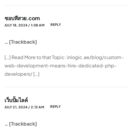
ชอบหีสวย.com
REPLY
JULY 18, 2024 / 1:08 AM
… [Trackback]
[…] Read More to that Topic: inlogic.ae/blog/custom-
web-development-means-hire-dedicated-php-
developers/ […]
เว็บปั้มไลค์
REPLY
JULY 21, 2024 / 2:13 AM
… [Trackback]