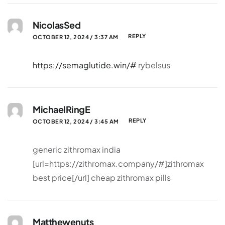
NicolasSed
REPLY
OCTOBER 12, 2024 / 3:37 AM
https://semaglutide.win/#
rybelsus
MichaelRingE
REPLY
OCTOBER 12, 2024 / 3:45 AM
generic zithromax india
[url=https://zithromax.company/#]zithromax
best price[/url] cheap zithromax pills
Matthewenuts