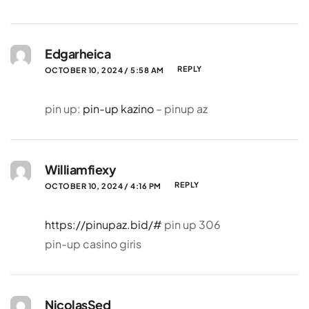
Edgarheica
REPLY
OCTOBER 10, 2024 / 5:58 AM
pin up:
pin-up kazino
– pinup az
Williamfiexy
REPLY
OCTOBER 10, 2024 / 4:16 PM
https://pinupaz.bid/#
pin up 306
pin-up casino giris
NicolasSed