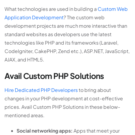
What technologies are used in building a
Custom Web
Application Development
? The custom web
development projects are much more interactive than
standard websites as developers use the latest
technologies like PHP and its frameworks (Laravel,
CodeIgniter, CakePHP, Zend etc.), ASP.NET, JavaScript,
AJAX, and HTML5.
Avail Custom PHP Solutions
Hire Dedicated PHP Developers
to bring about
changes in your PHP development at cost-effective
prices. Avail Custom PHP Solutions in these below-
mentioned areas.
Social networking apps:
Apps that meet your