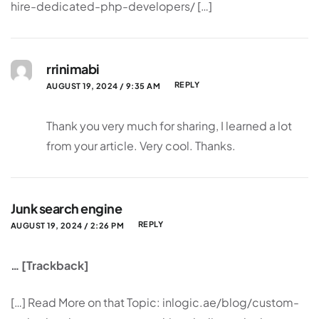
hire-dedicated-php-developers/ […]
rrinimabi
REPLY
AUGUST 19, 2024 / 9:35 AM
Thank you very much for sharing, I learned a lot
from your article. Very cool. Thanks.
Junk search engine
REPLY
AUGUST 19, 2024 / 2:26 PM
… [Trackback]
[…] Read More on that Topic: inlogic.ae/blog/custom-