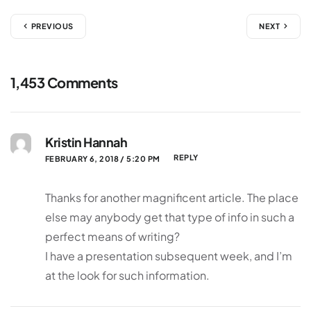
PREVIOUS
NEXT
1,453 Comments
Kristin Hannah
REPLY
FEBRUARY 6, 2018 / 5:20 PM
Thanks for another magnificent article. The place
else may anybody get that type of info in such a
perfect means of writing?
I have a presentation subsequent week, and I’m
at the look for such information.