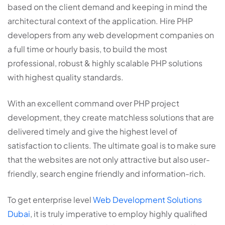
based on the client demand and keeping in mind the
architectural context of the application. Hire PHP
developers from any web development companies on
a full time or hourly basis, to build the most
professional, robust & highly scalable PHP solutions
with highest quality standards.
With an excellent command over PHP project
development, they create matchless solutions that are
delivered timely and give the highest level of
satisfaction to clients. The ultimate goal is to make sure
that the websites are not only attractive but also user-
friendly, search engine friendly and information-rich.
To get enterprise level
Web Development Solutions
Dubai
, it is truly imperative to employ highly qualified