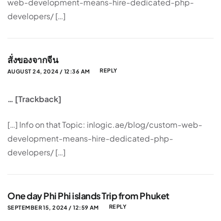
web-development-means-hire-dedicated-php-
developers/ […]
สั่งของจากจีน
REPLY
AUGUST 24, 2024 / 12:36 AM
… [Trackback]
[…] Info on that Topic: inlogic.ae/blog/custom-web-
development-means-hire-dedicated-php-
developers/ […]
One day Phi Phi islands Trip from Phuket
REPLY
SEPTEMBER 15, 2024 / 12:59 AM