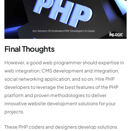
Final Thoughts
However, a good web programmer should expertise in
web integration, CMS development and integration,
social networking application, and so on. Hire PHP
developers to leverage the best features of the PHP
platform and proven methodologies to deliver
innovative website development solutions for your
projects.
These PHP coders and designers develop solutions