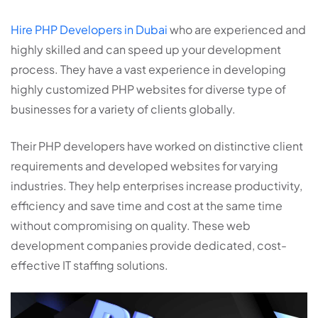
Hire PHP Developers in Dubai
who are experienced and
highly skilled and can speed up your development
process. They have a vast experience in developing
highly customized PHP websites for diverse type of
businesses for a variety of clients globally.
Their PHP developers have worked on distinctive client
requirements and developed websites for varying
industries. They help enterprises increase productivity,
efficiency and save time and cost at the same time
without compromising on quality. These web
development companies provide dedicated, cost-
effective IT staffing solutions.