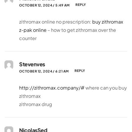
REPLY
OCTOBER 12, 2024 / 5:49 AM
zithromax online no prescription:
buy zithromax
z-pak online
– how to get zithromax over the
counter
Stevenves
REPLY
OCTOBER 12, 2024 / 6:21 AM
http://zithromax.company/#
where can you buy
zithromax
zithromax drug
NicolasSed