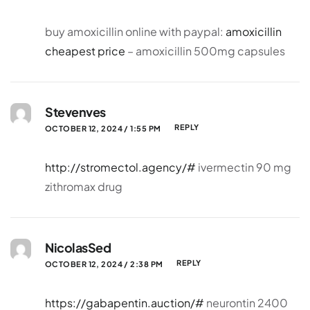
buy amoxicillin online with paypal:
amoxicillin
cheapest price
– amoxicillin 500mg capsules
Stevenves
REPLY
OCTOBER 12, 2024 / 1:55 PM
http://stromectol.agency/#
ivermectin 90 mg
zithromax drug
NicolasSed
REPLY
OCTOBER 12, 2024 / 2:38 PM
https://gabapentin.auction/#
neurontin 2400