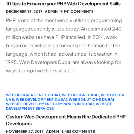
10 Tips to Enhance your PHP Web Development Skills
DECEMBER 19, 2017
ADMIN
7,941 COMMENTS
PHP is one of the most widely utilized programming
languages currently in use today. An estimated 240
million websites have PHP installed. In 2014, work
began on developing a formal specification for the
language, which it had lacked since its creation in
1995. Web Developers Dubai are always looking for
ways to improve their skills, […]
WEB DESIGN AGENCY DUBAI
,
WEB DESIGN DUBAI
,
WEB DESIGN
UAE
,
WEB DEVELOPMENT DUBAI
,
WEB SOLUTIONS DUBAI
,
WEBSITE DEVELOPMENT COMPANIES IN DUBAI
,
WEBSITE
DEVELOPMENT SERVICES
Custom Web Development Means Hire Dedicated PHP
Developers
NOVEMBER 27, 2017
ADMIN
1,453 COMMENTS