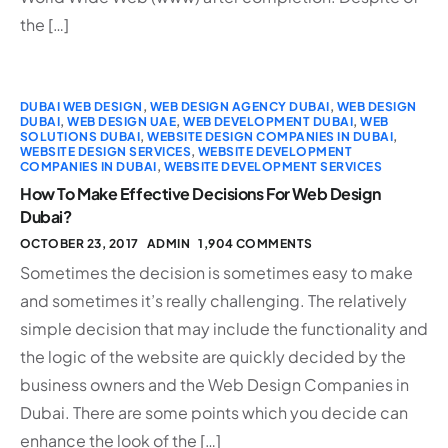
the […]
DUBAI WEB DESIGN
,
WEB DESIGN AGENCY DUBAI
,
WEB DESIGN
DUBAI
,
WEB DESIGN UAE
,
WEB DEVELOPMENT DUBAI
,
WEB
SOLUTIONS DUBAI
,
WEBSITE DESIGN COMPANIES IN DUBAI
,
WEBSITE DESIGN SERVICES
,
WEBSITE DEVELOPMENT
COMPANIES IN DUBAI
,
WEBSITE DEVELOPMENT SERVICES
How To Make Effective Decisions For Web Design
Dubai?
OCTOBER 23, 2017
ADMIN
1,904 COMMENTS
Sometimes the decision is sometimes easy to make
and sometimes it’s really challenging. The relatively
simple decision that may include the functionality and
the logic of the website are quickly decided by the
business owners and the Web Design Companies in
Dubai. There are some points which you decide can
enhance the look of the […]