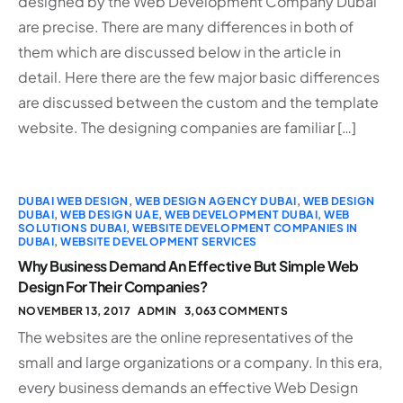
designed by the Web Development Company Dubai
are precise. There are many differences in both of
them which are discussed below in the article in
detail. Here there are the few major basic differences
are discussed between the custom and the template
website. The designing companies are familiar […]
DUBAI WEB DESIGN
,
WEB DESIGN AGENCY DUBAI
,
WEB DESIGN
DUBAI
,
WEB DESIGN UAE
,
WEB DEVELOPMENT DUBAI
,
WEB
SOLUTIONS DUBAI
,
WEBSITE DEVELOPMENT COMPANIES IN
DUBAI
,
WEBSITE DEVELOPMENT SERVICES
Why Business Demand An Effective But Simple Web
Design For Their Companies?
NOVEMBER 13, 2017
ADMIN
3,063 COMMENTS
The websites are the online representatives of the
small and large organizations or a company. In this era,
every business demands an effective Web Design