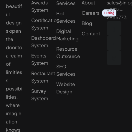
Awards
About
sales@inlo
Services
beautif
System
+9714-
Careers
Bot
Hiring
ul
2955773
Certification
Services
design
Blog
System
s open
Digital
Contact
Dashboard
Marketing
the
System
door to
Resource
a realm
Events
Outsource
System
of
SEO
limitles
Restaurant
Services
s
System
Website
possibi
Survey
Design
lities,
System
where
imagin
ation
knows