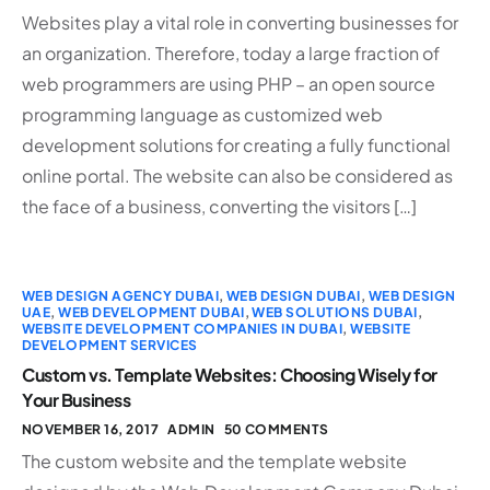
Websites play a vital role in converting businesses for
an organization. Therefore, today a large fraction of
web programmers are using PHP – an open source
programming language as customized web
development solutions for creating a fully functional
online portal. The website can also be considered as
the face of a business, converting the visitors […]
WEB DESIGN AGENCY DUBAI
,
WEB DESIGN DUBAI
,
WEB DESIGN
UAE
,
WEB DEVELOPMENT DUBAI
,
WEB SOLUTIONS DUBAI
,
WEBSITE DEVELOPMENT COMPANIES IN DUBAI
,
WEBSITE
DEVELOPMENT SERVICES
Custom vs. Template Websites: Choosing Wisely for
Your Business
NOVEMBER 16, 2017
ADMIN
50 COMMENTS
The custom website and the template website