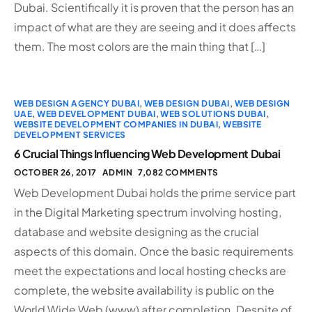
Dubai. Scientifically it is proven that the person has an
impact of what are they are seeing and it does affects
them. The most colors are the main thing that […]
WEB DESIGN AGENCY DUBAI
,
WEB DESIGN DUBAI
,
WEB DESIGN
UAE
,
WEB DEVELOPMENT DUBAI
,
WEB SOLUTIONS DUBAI
,
WEBSITE DEVELOPMENT COMPANIES IN DUBAI
,
WEBSITE
DEVELOPMENT SERVICES
6 Crucial Things Influencing Web Development Dubai
OCTOBER 26, 2017
ADMIN
7,082 COMMENTS
Web Development Dubai holds the prime service part
in the Digital Marketing spectrum involving hosting,
database and website designing as the crucial
aspects of this domain. Once the basic requirements
meet the expectations and local hosting checks are
complete, the website availability is public on the
World Wide Web (www) after completion. Despite of