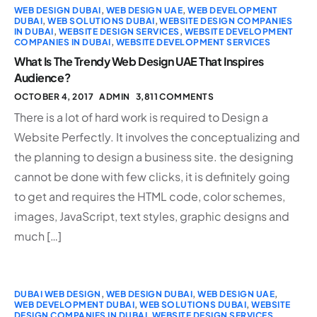
WEB DESIGN DUBAI
,
WEB DESIGN UAE
,
WEB DEVELOPMENT
DUBAI
,
WEB SOLUTIONS DUBAI
,
WEBSITE DESIGN COMPANIES
IN DUBAI
,
WEBSITE DESIGN SERVICES
,
WEBSITE DEVELOPMENT
COMPANIES IN DUBAI
,
WEBSITE DEVELOPMENT SERVICES
What Is The Trendy Web Design UAE That Inspires
Audience?
OCTOBER 4, 2017
ADMIN
3,811 COMMENTS
There is a lot of hard work is required to Design a
Website Perfectly. It involves the conceptualizing and
the planning to design a business site. the designing
cannot be done with few clicks, it is definitely going
to get and requires the HTML code, color schemes,
images, JavaScript, text styles, graphic designs and
much […]
DUBAI WEB DESIGN
,
WEB DESIGN DUBAI
,
WEB DESIGN UAE
,
WEB DEVELOPMENT DUBAI
,
WEB SOLUTIONS DUBAI
,
WEBSITE
DESIGN COMPANIES IN DUBAI
,
WEBSITE DESIGN SERVICES
,