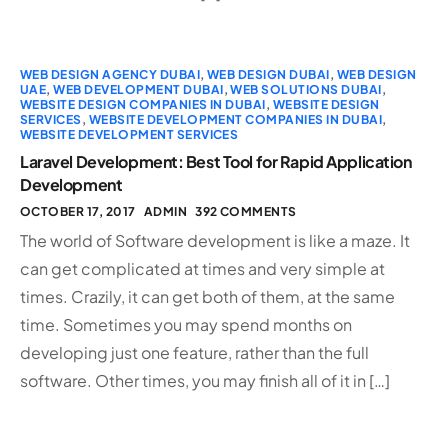
WEB DESIGN AGENCY DUBAI
,
WEB DESIGN DUBAI
,
WEB DESIGN
UAE
,
WEB DEVELOPMENT DUBAI
,
WEB SOLUTIONS DUBAI
,
WEBSITE DESIGN COMPANIES IN DUBAI
,
WEBSITE DESIGN
SERVICES
,
WEBSITE DEVELOPMENT COMPANIES IN DUBAI
,
WEBSITE DEVELOPMENT SERVICES
Laravel Development: Best Tool for Rapid Application
Development
OCTOBER 17, 2017
ADMIN
392 COMMENTS
The world of Software development is like a maze. It
can get complicated at times and very simple at
times. Crazily, it can get both of them, at the same
time. Sometimes you may spend months on
developing just one feature, rather than the full
software. Other times, you may finish all of it in […]