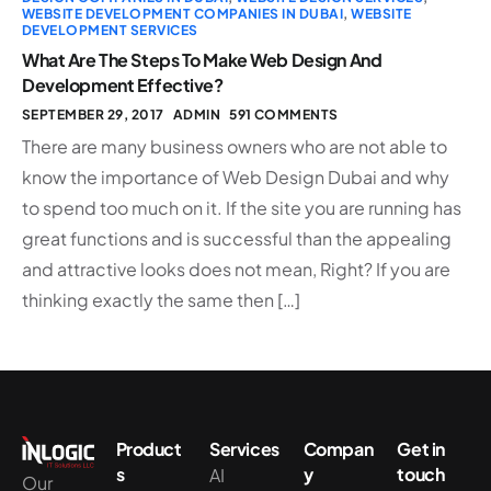
WEBSITE DEVELOPMENT COMPANIES IN DUBAI
,
WEBSITE
DEVELOPMENT SERVICES
What Are The Steps To Make Web Design And
Development Effective?
SEPTEMBER 29, 2017
ADMIN
591 COMMENTS
There are many business owners who are not able to
know the importance of Web Design Dubai and why
to spend too much on it. If the site you are running has
great functions and is successful than the appealing
and attractive looks does not mean, Right? If you are
thinking exactly the same then […]
Product
Services
Compan
Get in
s
y
touch
AI
Our