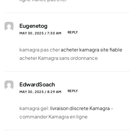
Eugenetog
REPLY
MAY 30, 2025 / 7:30 AM
kamagra pas cher
acheter kamagra site fiable
acheter Kamagra sans ordonnance
EdwardSoach
REPLY
MAY 30, 2025 / 8:29 AM
kamagra gel:
livraison discrete Kamagra
–
commander Kamagra en ligne