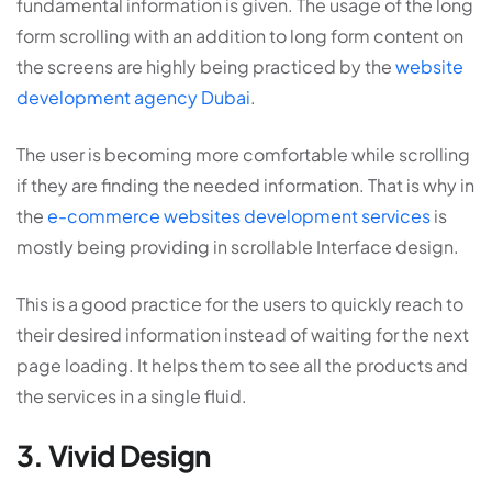
fundamental information is given. The usage of the long
form scrolling with an addition to long form content on
the screens are highly being practiced by the
website
development agency Dubai
.
The user is becoming more comfortable while scrolling
if they are finding the needed information. That is why in
the
e-commerce websites development services
is
mostly being providing in scrollable Interface design.
This is a good practice for the users to quickly reach to
their desired information instead of waiting for the next
page loading. It helps them to see all the products and
the services in a single fluid.
3. Vivid Design