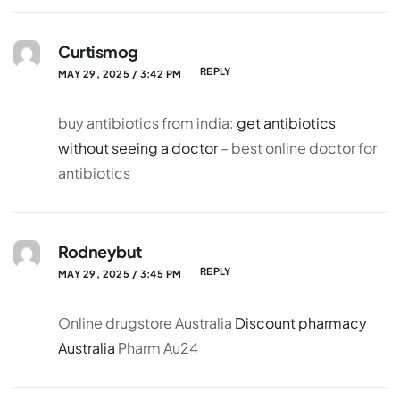
Curtismog
REPLY
MAY 29, 2025 / 3:42 PM
buy antibiotics from india:
get antibiotics
without seeing a doctor
– best online doctor for
antibiotics
Rodneybut
REPLY
MAY 29, 2025 / 3:45 PM
Online drugstore Australia
Discount pharmacy
Australia
Pharm Au24