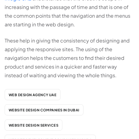
increasing with the passage of time and that is one of
the common points that the navigation and the menus
are starting in the web design.
These help in giving the consistency of designing and
applying the responsive sites. The using of the
navigation helps the customers to find their desired
product and services in a quicker and faster way
instead of waiting and viewing the whole things.
WEB DESIGN AGENCY UAE
WEBSITE DESIGN COMPANIES IN DUBAI
WEBSITE DESIGN SERVICES