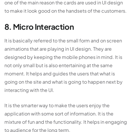
one of the main reason the cards are used in UI design
to make it look good on the handsets of the customers.
8. Micro Interaction
It is basically referred to the small form and on screen
animations that are playing in UI design. They are
designed by keeping the mobile phones in mind. It is
not only small but is also entertaining at the same
moment. It helps and guides the users that what is
going on the site and what is going to happen next by
interacting with the UI.
It is the smarter way to make the users enjoy the
application with some sort of information. It is the
mixture of fun and the functionality. It helps in engaging
to audience for the long term.