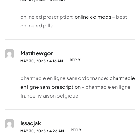
online ed prescription:
online ed meds
– best
online ed pills
Matthewgor
REPLY
MAY 30, 2025 / 4:16 AM
pharmacie en ligne sans ordonnance:
pharmacie
en ligne sans prescription
– pharmacie en ligne
france livraison belgique
Issacjak
REPLY
MAY 30, 2025 / 4:26 AM