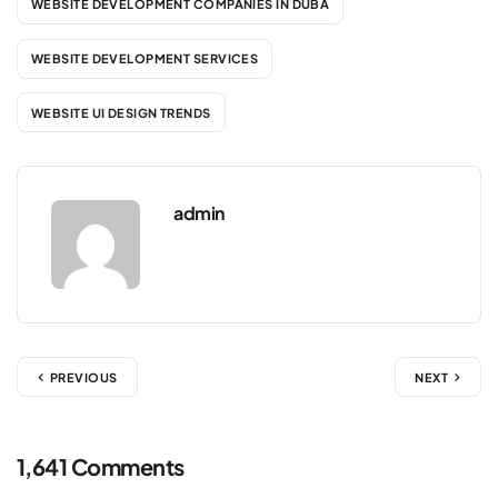
WEBSITE DEVELOPMENT COMPANIES IN DUBA
WEBSITE DEVELOPMENT SERVICES
WEBSITE UI DESIGN TRENDS
admin
PREVIOUS
NEXT
1,641 Comments