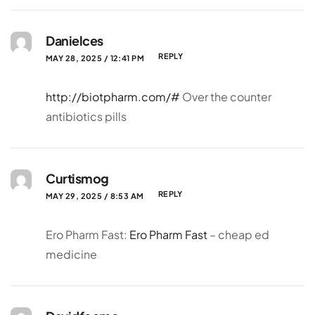
Danielces
REPLY
MAY 28, 2025 / 12:41 PM
http://biotpharm.com/#
Over the counter
antibiotics pills
Curtismog
REPLY
MAY 29, 2025 / 8:53 AM
Ero Pharm Fast:
Ero Pharm Fast
– cheap ed
medicine