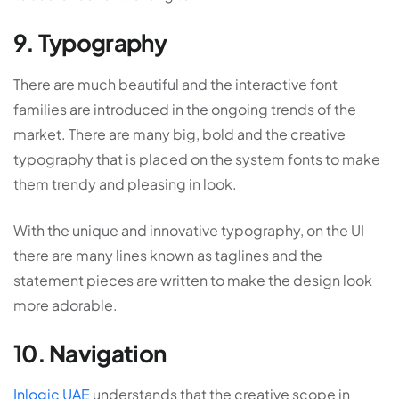
9. Typography
There are much beautiful and the interactive font
families are introduced in the ongoing trends of the
market. There are many big, bold and the creative
typography that is placed on the system fonts to make
them trendy and pleasing in look.
With the unique and innovative typography, on the UI
there are many lines known as taglines and the
statement pieces are written to make the design look
more adorable.
10. Navigation
Inlogic UAE
understands that the creative scope in