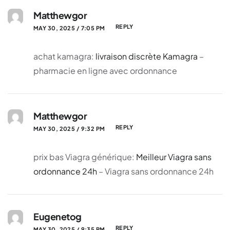
Matthewgor
REPLY
MAY 30, 2025 / 7:05 PM
achat kamagra:
livraison discrète Kamagra
–
pharmacie en ligne avec ordonnance
Matthewgor
REPLY
MAY 30, 2025 / 9:32 PM
prix bas Viagra générique:
Meilleur Viagra sans
ordonnance 24h
– Viagra sans ordonnance 24h
Eugenetog
REPLY
MAY 30, 2025 / 9:35 PM