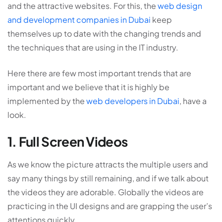
and the attractive websites. For this, the
web design
and development companies in Dubai
keep
themselves up to date with the changing trends and
the techniques that are using in the IT industry.
Here there are few most important trends that are
important and we believe that it is highly be
implemented by the
web developers in Dubai
, have a
look.
1. Full Screen Videos
As we know the picture attracts the multiple users and
say many things by still remaining, and if we talk about
the videos they are adorable. Globally the videos are
practicing in the UI designs and are grapping the user’s
attentions quickly.