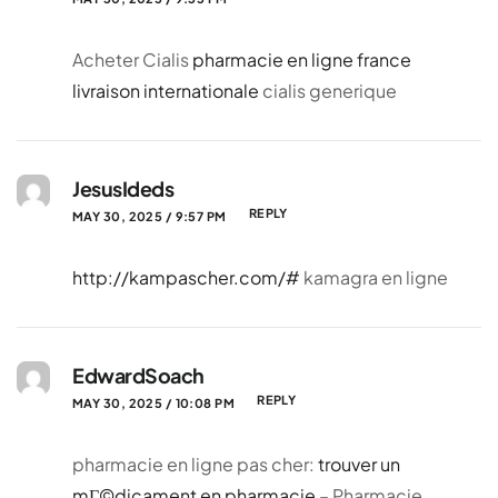
Acheter Cialis
pharmacie en ligne france
livraison internationale
cialis generique
JesusIdeds
REPLY
MAY 30, 2025 / 9:57 PM
http://kampascher.com/#
kamagra en ligne
EdwardSoach
REPLY
MAY 30, 2025 / 10:08 PM
pharmacie en ligne pas cher:
trouver un
mГ©dicament en pharmacie
– Pharmacie