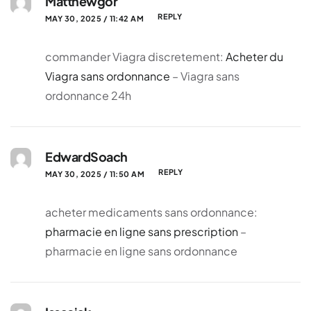
Matthewgor
REPLY
MAY 30, 2025 / 11:42 AM
commander Viagra discretement:
Acheter du
Viagra sans ordonnance
– Viagra sans
ordonnance 24h
EdwardSoach
REPLY
MAY 30, 2025 / 11:50 AM
acheter medicaments sans ordonnance:
pharmacie en ligne sans prescription
–
pharmacie en ligne sans ordonnance