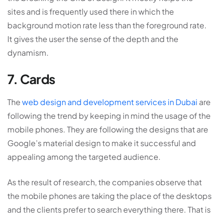
sites and is frequently used there in which the
background motion rate less than the foreground rate.
It gives the user the sense of the depth and the
dynamism.
7. Cards
The
web design and development services in Dubai
are
following the trend by keeping in mind the usage of the
mobile phones. They are following the designs that are
Google’s material design to make it successful and
appealing among the targeted audience.
As the result of research, the companies observe that
the mobile phones are taking the place of the desktops
and the clients prefer to search everything there. That is