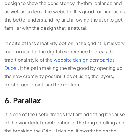
design to show the consistency, rhythm, balance and
as well as order of the website. It is good for increasing
the better understanding and allowing the user to get
familiar with the design that is natural.
In spite of less creativity option in the grid still, it is very
much in use for the digital experience to break the
traditional style of the
website design companies
Dubai
. It helps in making the site good by opening up
the new creativity possibilities of using the layers,
depth focal point, and the motion.
6. Parallax
It is one of the useful trends that are adopting because
of the wonderful combination of the long scrolling and
the breaking the Grid UI design. It mostly helps the