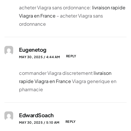
acheter Viagra sans ordonnance:
livraison rapide
Viagra en France
– acheter Viagra sans
ordonnance
Eugenetog
REPLY
MAY 30, 2025 / 4:44 AM
commander Viagra discretement
livraison
rapide Viagra en France
Viagra generique en
pharmacie
EdwardSoach
REPLY
MAY 30, 2025 / 5:10 AM