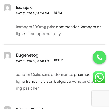
Issacjak
REPLY
MAY 31, 2025 / 8:24 AM
kamagra 100mg prix:
commander Kamagra en
ligne
– kamagra oral jelly
Eugenetog
REPLY
MAY 31, 2025 / 8:50 AM
acheter Cialis sans ordonnance
pharmacie en
ligne france livraison belgique
Acheter Cialis 20
mg pas cher