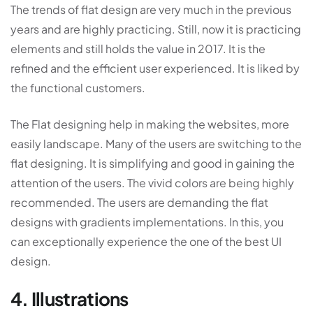
The trends of flat design are very much in the previous
years and are highly practicing. Still, now it is practicing
elements and still holds the value in 2017. It is the
refined and the efficient user experienced. It is liked by
the functional customers.
The Flat designing help in making the websites, more
easily landscape. Many of the users are switching to the
flat designing. It is simplifying and good in gaining the
attention of the users. The vivid colors are being highly
recommended. The users are demanding the flat
designs with gradients implementations. In this, you
can exceptionally experience the one of the best UI
design.
4. Illustrations