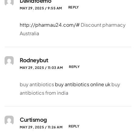
Davidfoemo
REPLY
MAY 29, 2025 / 9:55 AM
http://pharmau24.com/#
Discount pharmacy
Australia
Rodneybut
REPLY
MAY 29, 2025 / 11:03 AM
buy antibiotics
buy antibiotics online uk
buy
antibiotics from india
Curtismog
REPLY
MAY 29, 2025 / 11:26 AM