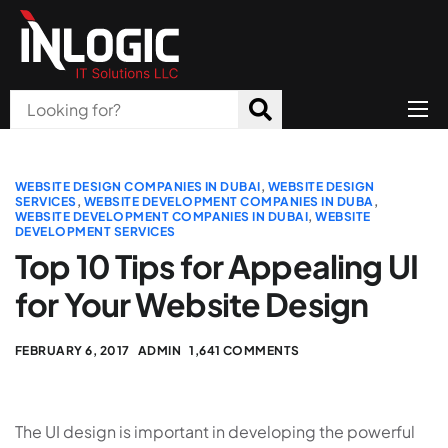
Home
About Us
WEBSITE DESIGN COMPANIES IN DUBAI
,
WEBSITE DESIGN
SERVICES
,
WEBSITE DEVELOPMENT COMPANIES IN DUBA
,
WEBSITE DEVELOPMENT COMPANIES IN DUBAI
,
WEBSITE
Products
DEVELOPMENT SERVICES
Top 10 Tips for Appealing UI
All Services
for Your Website Design
Blog
Careers
FEBRUARY 6, 2017
ADMIN
1,641 COMMENTS
Contact
The UI design is important in developing the powerful