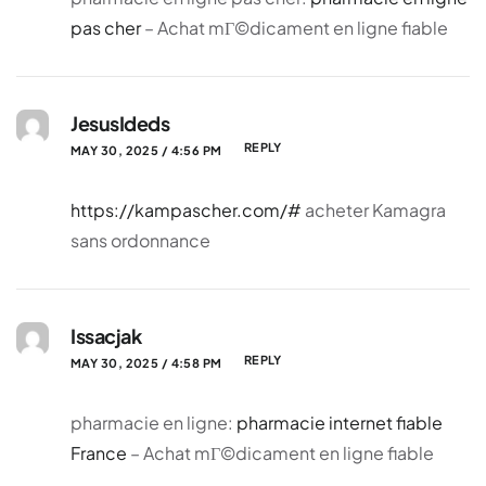
pas cher
– Achat mГ©dicament en ligne fiable
JesusIdeds
REPLY
MAY 30, 2025 / 4:56 PM
https://kampascher.com/#
acheter Kamagra
sans ordonnance
Issacjak
REPLY
MAY 30, 2025 / 4:58 PM
pharmacie en ligne:
pharmacie internet fiable
France
– Achat mГ©dicament en ligne fiable