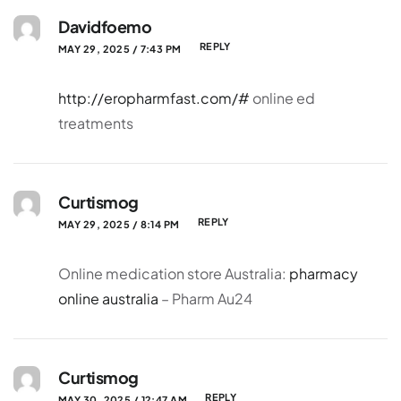
Davidfoemo
REPLY
MAY 29, 2025 / 7:43 PM
http://eropharmfast.com/#
online ed
treatments
Curtismog
REPLY
MAY 29, 2025 / 8:14 PM
Online medication store Australia:
pharmacy
online australia
– Pharm Au24
Curtismog
REPLY
MAY 30, 2025 / 12:47 AM