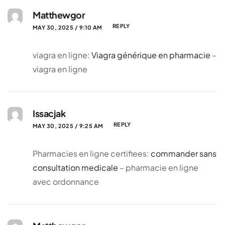
Matthewgor
REPLY
MAY 30, 2025 / 9:10 AM
viagra en ligne:
Viagra générique en pharmacie
–
viagra en ligne
Issacjak
REPLY
MAY 30, 2025 / 9:25 AM
Pharmacies en ligne certifiees:
commander sans
consultation medicale
– pharmacie en ligne
avec ordonnance