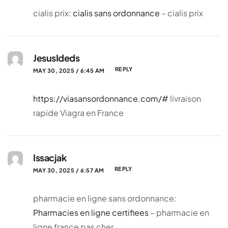
cialis prix:
cialis sans ordonnance
– cialis prix
JesusIdeds
REPLY
MAY 30, 2025 / 6:45 AM
https://viasansordonnance.com/#
livraison
rapide Viagra en France
Issacjak
REPLY
MAY 30, 2025 / 6:57 AM
pharmacie en ligne sans ordonnance:
Pharmacies en ligne certifiees
– pharmacie en
ligne france pas cher