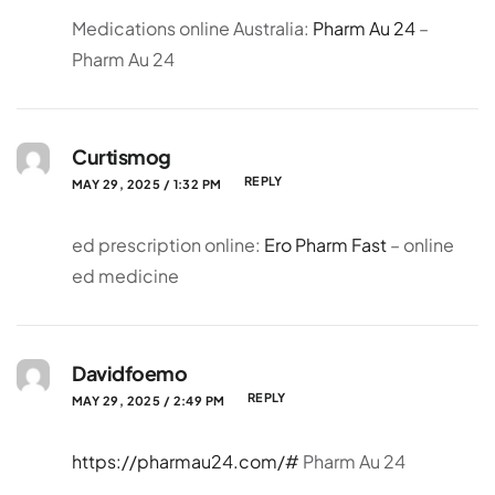
Medications online Australia:
Pharm Au 24
–
Pharm Au 24
Curtismog
REPLY
MAY 29, 2025 / 1:32 PM
ed prescription online:
Ero Pharm Fast
– online
ed medicine
Davidfoemo
REPLY
MAY 29, 2025 / 2:49 PM
https://pharmau24.com/#
Pharm Au 24