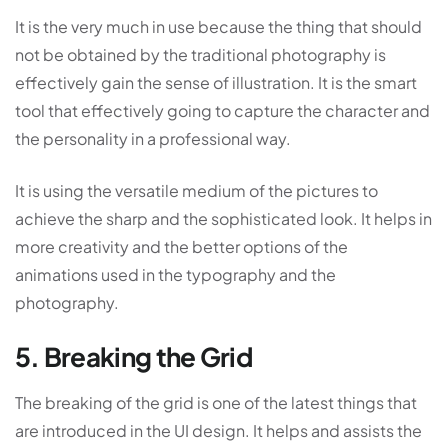
It is the very much in use because the thing that should
not be obtained by the traditional photography is
effectively gain the sense of illustration. It is the smart
tool that effectively going to capture the character and
the personality in a professional way.
It is using the versatile medium of the pictures to
achieve the sharp and the sophisticated look. It helps in
more creativity and the better options of the
animations used in the typography and the
photography.
5. Breaking the Grid
The breaking of the grid is one of the latest things that
are introduced in the UI design. It helps and assists the