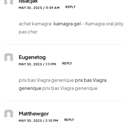
Issacjak
REPLY
MAY 30, 2025 / 11:59 AM
achat kamagra:
kamagra gel
– Kamagra oral jelly
pas cher
Eugenetog
REPLY
MAY 30, 2025 / 1:11 PM
prix bas Viagra generique
prix bas Viagra
generique
prix bas Viagra generique
Matthewgor
REPLY
MAY 30, 2025 / 2:10 PM