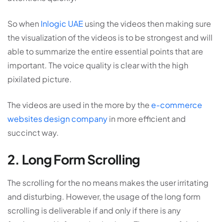
So when
Inlogic UAE
using the videos then making sure
the visualization of the videos is to be strongest and will
able to summarize the entire essential points that are
important. The voice quality is clear with the high
pixilated picture.
The videos are used in the more by the
e-commerce
websites design company
in more efficient and
succinct way.
2. Long Form Scrolling
The scrolling for the no means makes the user irritating
and disturbing. However, the usage of the long form
scrolling is deliverable if and only if there is any