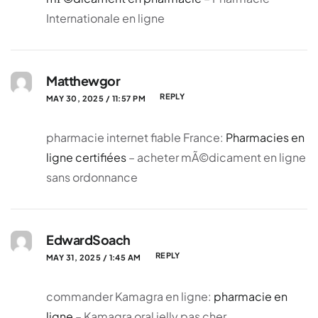
Internationale en ligne
Matthewgor
REPLY
MAY 30, 2025 / 11:57 PM
pharmacie internet fiable France:
Pharmacies en
ligne certifiées
– acheter mÃ©dicament en ligne
sans ordonnance
EdwardSoach
REPLY
MAY 31, 2025 / 1:45 AM
commander Kamagra en ligne:
pharmacie en
ligne
– Kamagra oral jelly pas cher