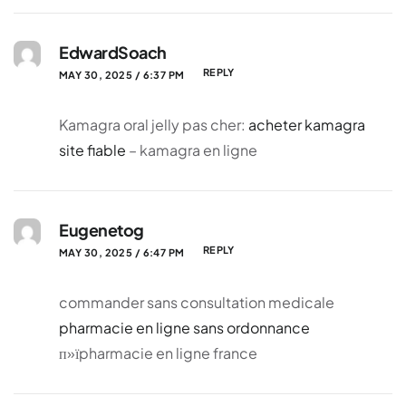
EdwardSoach
REPLY
MAY 30, 2025 / 6:37 PM
Kamagra oral jelly pas cher:
acheter kamagra
site fiable
– kamagra en ligne
Eugenetog
REPLY
MAY 30, 2025 / 6:47 PM
commander sans consultation medicale
pharmacie en ligne sans ordonnance
п»їpharmacie en ligne france