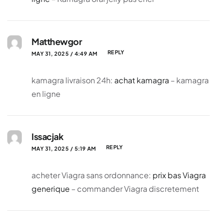
Matthewgor
REPLY
MAY 31, 2025 / 4:49 AM
kamagra livraison 24h:
achat kamagra
– kamagra
en ligne
Issacjak
REPLY
MAY 31, 2025 / 5:19 AM
acheter Viagra sans ordonnance:
prix bas Viagra
generique
– commander Viagra discretement