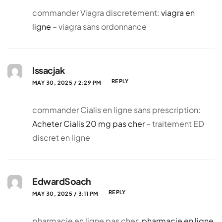
commander Viagra discretement:
viagra en
ligne
– viagra sans ordonnance
Issacjak
REPLY
MAY 30, 2025 / 2:29 PM
commander Cialis en ligne sans prescription:
Acheter Cialis 20 mg pas cher
– traitement ED
discret en ligne
EdwardSoach
REPLY
MAY 30, 2025 / 3:11 PM
pharmacie en ligne pas cher:
pharmacie en ligne