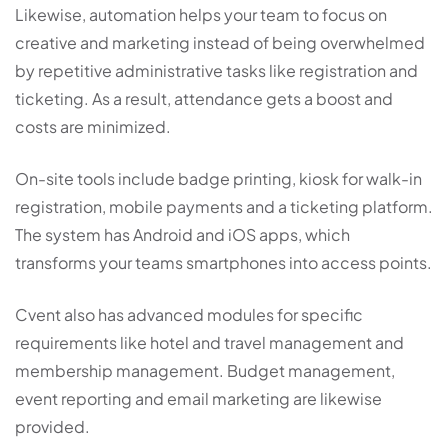
Likewise, automation helps your team to focus on
creative and marketing instead of being overwhelmed
by repetitive administrative tasks like registration and
ticketing. As a result, attendance gets a boost and
costs are minimized.
On-site tools include badge printing, kiosk for walk-in
registration, mobile payments and a ticketing platform.
The system has Android and iOS apps, which
transforms your teams smartphones into access points.
Cvent also has advanced modules for specific
requirements like hotel and travel management and
membership management. Budget management,
event reporting and email marketing are likewise
provided.