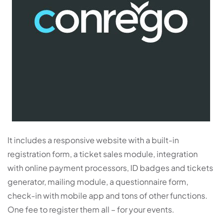
It includes a responsive website with a built-in
registration form, a ticket sales module, integration
with online payment processors, ID badges and tickets
generator, mailing module, a questionnaire form,
check-in with mobile app and tons of other functions.
One fee to register them all – for your events.