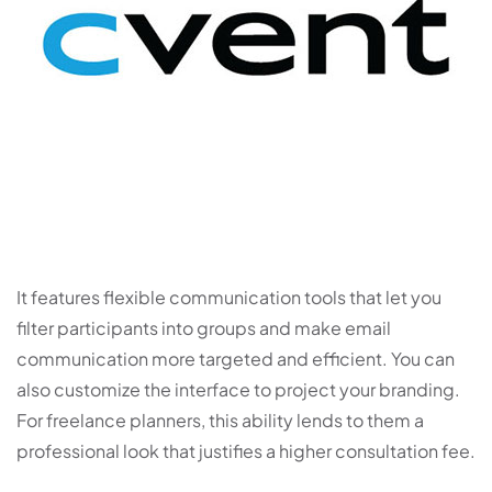
It features flexible communication tools that let you
filter participants into groups and make email
communication more targeted and efficient. You can
also customize the interface to project your branding.
For freelance planners, this ability lends to them a
professional look that justifies a higher consultation fee.