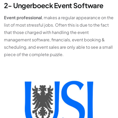
2- Ungerboeck Event Software
Event professional
, makes a regular appearance on the
list of most stressful jobs. Often this is due to the fact
that those charged with handling the event
management software, financials, event booking &
scheduling, and event sales are only able to see a small
piece of the complete puzzle.