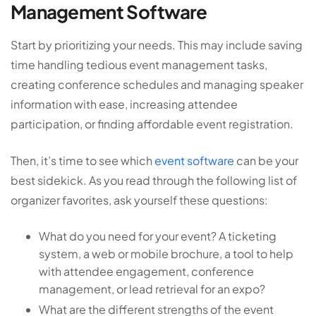
Management Software
Start by prioritizing your needs. This may include saving
time handling tedious event management tasks,
creating conference schedules and managing speaker
information with ease, increasing attendee
participation, or finding affordable event registration.
Then, it’s time to see which
event software
can be your
best sidekick. As you read through the following list of
organizer favorites, ask yourself these questions:
What do you need for your event? A ticketing
system, a web or mobile brochure, a tool to help
with attendee engagement, conference
management, or lead retrieval for an expo?
What are the different strengths of the event