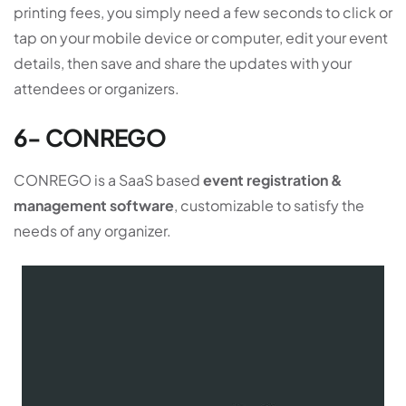
printing fees, you simply need a few seconds to click or
tap on your mobile device or computer, edit your event
details, then save and share the updates with your
attendees or organizers.
6- CONREGO
CONREGO is a SaaS based
event registration &
management software
, customizable to satisfy the
needs of any organizer.