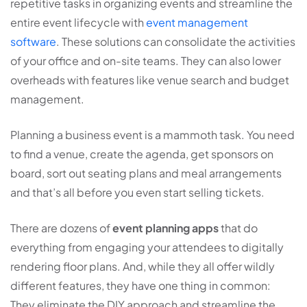
repetitive tasks in organizing events and streamline the
entire event lifecycle with
event management
software
. These solutions can consolidate the activities
of your office and on-site teams. They can also lower
overheads with features like venue search and budget
management.
Planning a business event is a mammoth task. You need
to find a venue, create the agenda, get sponsors on
board, sort out seating plans and meal arrangements
and that’s all before you even start selling tickets.
There are dozens of
event planning apps
that do
everything from engaging your attendees to digitally
rendering floor plans. And, while they all offer wildly
different features, they have one thing in common:
They eliminate the DIY approach and streamline the