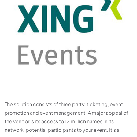
The solution consists of three parts: ticketing, event
promotion and event management. A major appeal of
the vendor is its access to 12 million names in its
network, potential participants to your event. It’s a