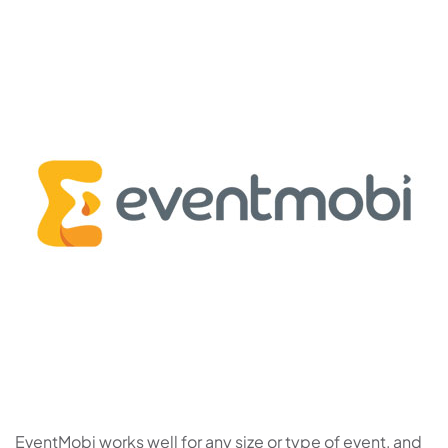
EventMobi works well for any size or type of event, and