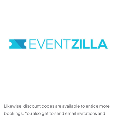
Likewise, discount codes are available to entice more
bookings. You also get to send email invitations and