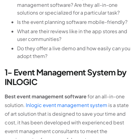
management software? Are they all-in-one
solutions or specialized for a particular task?
Is the event planning software mobile-friendly?
What are their reviews like in the app stores and
user communities?
Do they offer a live demo and how easily can you
adopt them?
1- Event Management System by
INLOGIC
Best event management software
for an all-in-one
solution.
Inlogic event management system
is a state
of art solution that is designed to save your time and
cost, it has been developed with experienced best
event management consultants to meet the