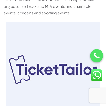
projects like TED X and MTV events and charitable
events, concerts and sporting events.