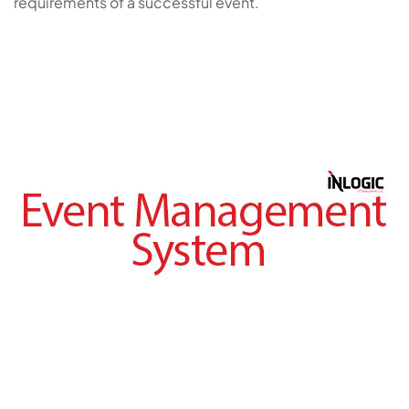
requirements of a successful event.