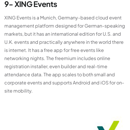
9- XING Events
XING Events is a Munich, Germany-based cloud event
management platform designed for German-speaking
markets, but it has an international edition for U.S. and
U.K. events and practically anywhere in the world there
is internet. It has a free app for free events like
networking nights. The freemium includes online
registration installer, even builder and real-time
attendance data. The app scales to both small and
corporate events and supports Android and iOS for on-
site mobility.