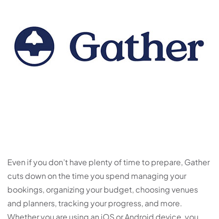
Even if you don’t have plenty of time to prepare, Gather
cuts down on the time you spend managing your
bookings, organizing your budget, choosing venues
and planners, tracking your progress, and more.
Whether you are using an iOS or Android device, you