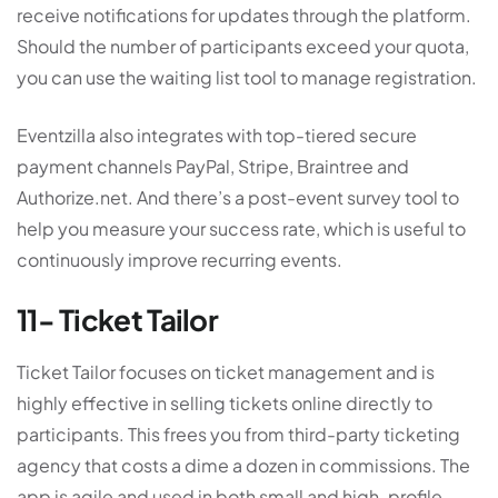
receive notifications for updates through the platform.
Should the number of participants exceed your quota,
you can use the waiting list tool to manage registration.
Eventzilla also integrates with top-tiered secure
payment channels PayPal, Stripe, Braintree and
Authorize.net. And there’s a post-event survey tool to
help you measure your success rate, which is useful to
continuously improve recurring events.
11- Ticket Tailor
Ticket Tailor focuses on ticket management and is
highly effective in selling tickets online directly to
participants. This frees you from third-party ticketing
agency that costs a dime a dozen in commissions. The
app is agile and used in both small and high-profile