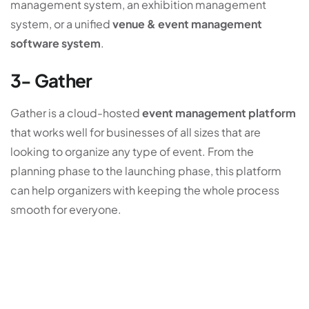
management system, an exhibition management
system, or a unified
venue & event management
software system
.
3- Gather
Gather is a cloud-hosted
event management platform
that works well for businesses of all sizes that are
looking to organize any type of event. From the
planning phase to the launching phase, this platform
can help organizers with keeping the whole process
smooth for everyone.