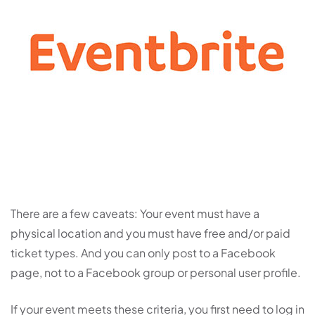
There are a few caveats: Your event must have a
physical location and you must have free and/or paid
ticket types. And you can only post to a Facebook
page, not to a Facebook group or personal user profile.
If your event meets these criteria, you first need to log in