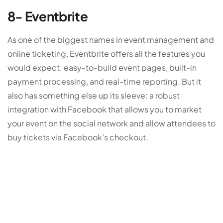
8- Eventbrite
As one of the biggest names in event management and
online ticketing, Eventbrite offers all the features you
would expect: easy-to-build event pages, built-in
payment processing, and real-time reporting. But it
also has something else up its sleeve: a robust
integration with Facebook that allows you to market
your event on the social network and allow attendees to
buy tickets via Facebook’s checkout.