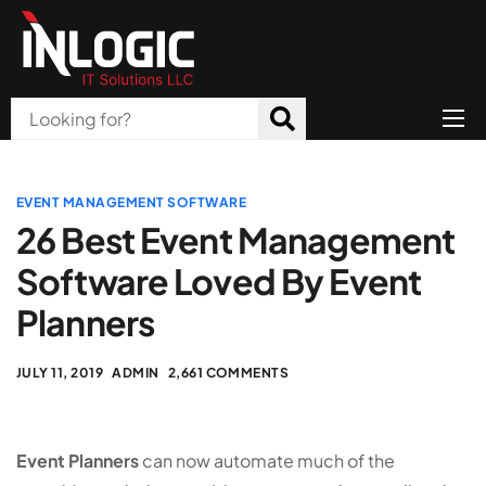
Home
About Us
EVENT MANAGEMENT SOFTWARE
26 Best Event Management
Products
Software Loved By Event
All Services
Planners
Blog
JULY 11, 2019
ADMIN
2,661 COMMENTS
Careers
Contact
Event Planners
can now automate much of the