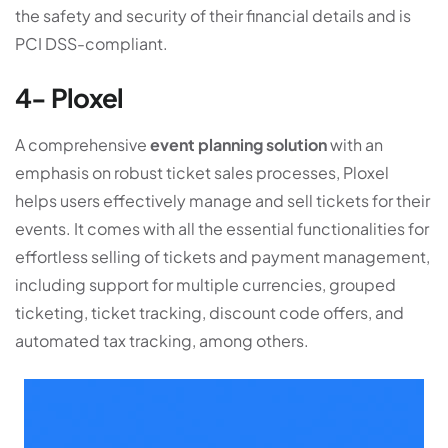
the safety and security of their financial details and is
PCI DSS-compliant.
4- Ploxel
A comprehensive
event planning solution
with an
emphasis on robust ticket sales processes, Ploxel
helps users effectively manage and sell tickets for their
events. It comes with all the essential functionalities for
effortless selling of tickets and payment management,
including support for multiple currencies, grouped
ticketing, ticket tracking, discount code offers, and
automated tax tracking, among others.