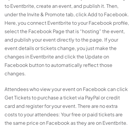
to Eventbrite, create an event, and publish it. Then,
under the Invite & Promote tab, click Add to Facebook.
Here, you connect Eventbrite to your Facebook profile,
select the Facebook Page that is “hosting” the event,
and publish your event directly to the page. If your
event details or tickets change, you just make the
changes in Eventbrite and click the Update on
Facebook button to automatically reflect those
changes.
Attendees who view your event on Facebook can click
Get Tickets to purchase a ticket via PayPal or credit
card and register for your event. There are no extra
costs to your attendees: Your free or paid tickets are
the same price on Facebook as they are on Eventbrite.