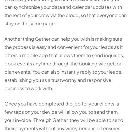
can synchronize your data and calendar updates with
the rest of your crew via the cloud, so that everyone can
stay on the same page.
Another thing Gather can help you with is making sure
the process is easy and convenient for your leads as it
offers a mobile app that allows them to send inquiries,
book events anytime through the booking widget, or
plan events. You can also instantly reply to your leads,
establishing you as a trustworthy and responsive
business to work with.
Once you have completed the job for your clients, a
few taps on your device will allow you to send them
your invoice. Through Gather, they will be able to send
their payments without any worry because it ensures