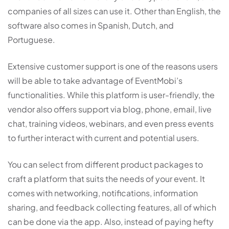
companies of all sizes can use it. Other than English, the
software also comes in Spanish, Dutch, and
Portuguese.
Extensive customer support is one of the reasons users
will be able to take advantage of EventMobi’s
functionalities. While this platform is user-friendly, the
vendor also offers support via blog, phone, email, live
chat, training videos, webinars, and even press events
to further interact with current and potential users.
You can select from different product packages to
craft a platform that suits the needs of your event. It
comes with networking, notifications, information
sharing, and feedback collecting features, all of which
can be done via the app. Also, instead of paying hefty