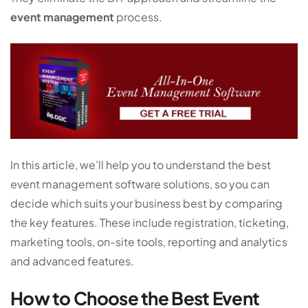
event management
process.
In this article, we’ll help you to understand the best
event management software solutions, so you can
decide which suits your business best by comparing
the key features. These include registration, ticketing,
marketing tools, on-site tools, reporting and analytics
and advanced features.
How to Choose the Best Event