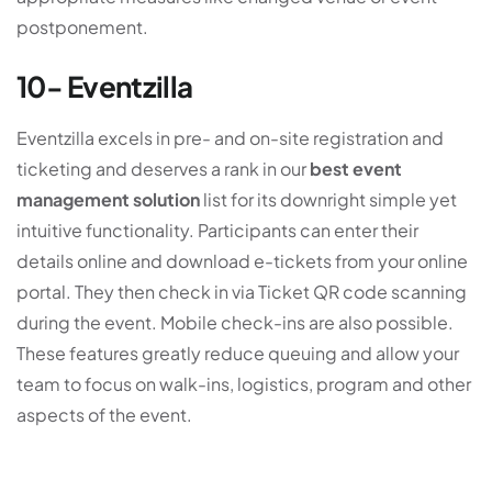
postponement.
10- Eventzilla
Eventzilla excels in pre- and on-site registration and
ticketing and deserves a rank in our
best event
management solution
list for its downright simple yet
intuitive functionality. Participants can enter their
details online and download e-tickets from your online
portal. They then check in via Ticket QR code scanning
during the event. Mobile check-ins are also possible.
These features greatly reduce queuing and allow your
team to focus on walk-ins, logistics, program and other
aspects of the event.