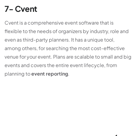
7- Cvent
Cvent is a comprehensive event software that is
flexible to the needs of organizers by industry, role and
even as third-party planners. It has a unique tool,
among others, for searching the most cost-effective
venue for your event. Plans are scalable to small and big
events and covers the entire event lifecycle, from
planning to
event reporting
.