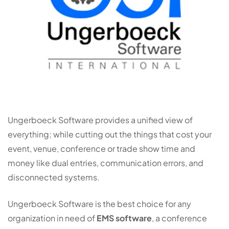
Ungerboeck Software provides a unified view of
everything; while cutting out the things that cost your
event, venue, conference or trade show time and
money like dual entries, communication errors, and
disconnected systems.
Ungerboeck Software is the best choice for any
organization in need of
EMS software
, a conference