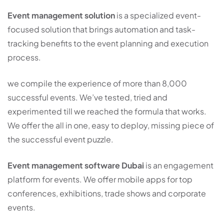
Event management solution
is a specialized event-
focused solution that brings automation and task-
tracking benefits to the event planning and execution
process.
we compile the experience of more than 8,000
successful events. We’ve tested, tried and
experimented till we reached the formula that works.
We offer the all in one, easy to deploy, missing piece of
the successful event puzzle.
Event management software Dubai
is an engagement
platform for events. We offer mobile apps for top
conferences, exhibitions, trade shows and corporate
events.