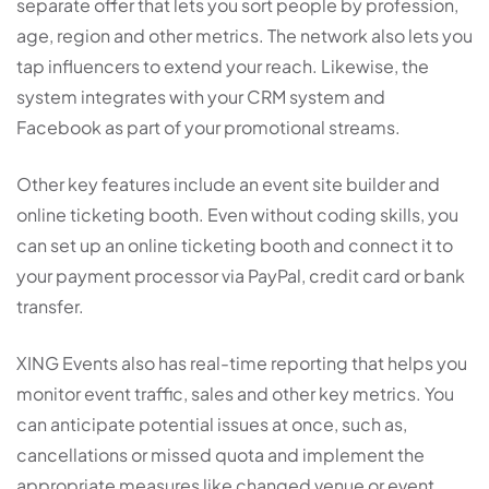
separate offer that lets you sort people by profession,
age, region and other metrics. The network also lets you
tap influencers to extend your reach. Likewise, the
system integrates with your CRM system and
Facebook as part of your promotional streams.
Other key features include an event site builder and
online ticketing booth. Even without coding skills, you
can set up an online ticketing booth and connect it to
your payment processor via PayPal, credit card or bank
transfer.
XING Events also has real-time reporting that helps you
monitor event traffic, sales and other key metrics. You
can anticipate potential issues at once, such as,
cancellations or missed quota and implement the
appropriate measures like changed venue or event