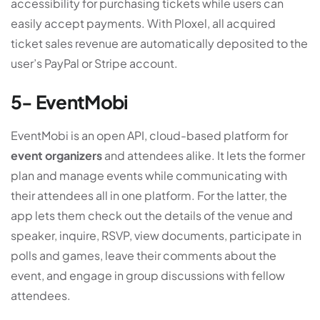
accessibility for purchasing tickets while users can
easily accept payments. With Ploxel, all acquired
ticket sales revenue are automatically deposited to the
user’s PayPal or Stripe account.
5- EventMobi
EventMobi is an open API, cloud-based platform for
event organizers
and attendees alike. It lets the former
plan and manage events while communicating with
their attendees all in one platform. For the latter, the
app lets them check out the details of the venue and
speaker, inquire, RSVP, view documents, participate in
polls and games, leave their comments about the
event, and engage in group discussions with fellow
attendees.