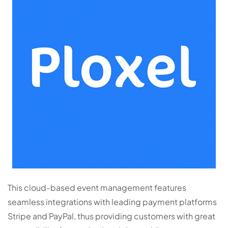
This cloud-based event management features
seamless integrations with leading payment platforms
Stripe and PayPal, thus providing customers with great