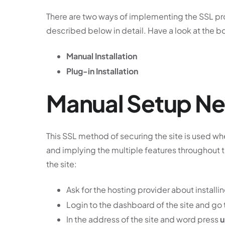
There are two ways of implementing the SSL pro
described below in detail. Have a look at the b
Manual Installation
Plug-in Installation
Manual Setup New
This SSL method of securing the site is used w
and implying the multiple features throughout t
the site:
Ask for the hosting provider about installi
Login to the dashboard of the site and go
In the address of the site and word press
u