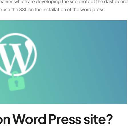
panies which are developing the site protect the dashboard
o use the SSL on the installation of the word press.
n Word Press site?