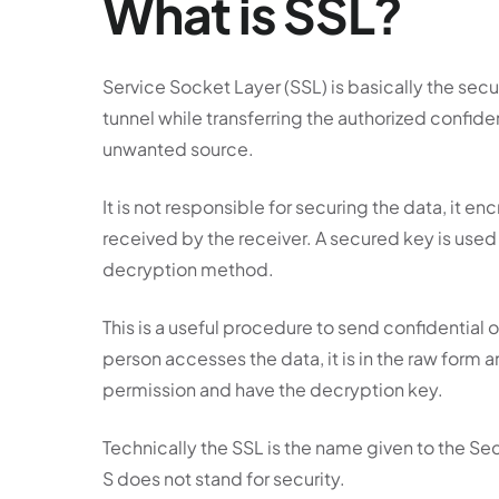
What is SSL?
Service Socket Layer (SSL) is basically the sec
tunnel while transferring the authorized confid
unwanted source.
It is not responsible for securing the data, it e
received by the receiver. A secured key is used
decryption method.
This is a useful procedure to send confidential
person accesses the data, it is in the raw form
permission and have the decryption key.
Technically the SSL is the name given to the 
S does not stand for security.