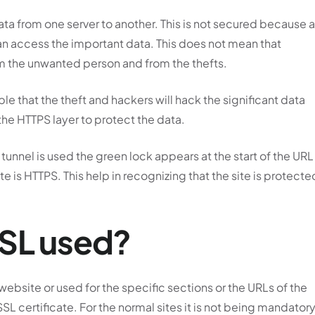
ata from one server to another. This is not secured because a
an access the important data. This does not mean that
om the unwanted person and from the thefts.
ble that the theft and hackers will hack the significant data
 the HTTPS layer to protect the data.
 tunnel is used the green lock appears at the start of the URL
e is HTTPS. This help in recognizing that the site is protecte
SSL used?
 website or used for the specific sections or the URLs of the
SSL certificate. For the normal sites it is not being mandator