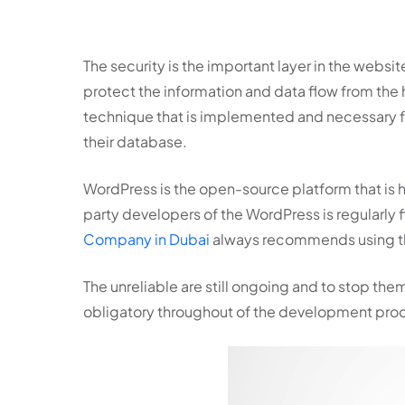
The security is the important layer in the webs
protect the information and data flow from the 
technique that is implemented and necessary for 
their database.
WordPress is the open-source platform that is h
party developers of the WordPress is regularly f
Company in Dubai
always recommends using the 
The unreliable are still ongoing and to stop t
obligatory throughout of the development proc