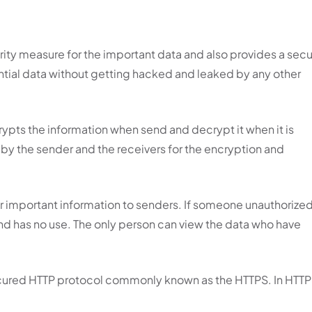
urity measure for the important data and also provides a sec
ential data without getting hacked and leaked by any other
ncrypts the information when send and decrypt it when it is
 by the sender and the receivers for the encryption and
 or important information to senders. If someone unauthorize
 and has no use. The only person can view the data who have
Secured HTTP protocol commonly known as the HTTPS. In HTTP