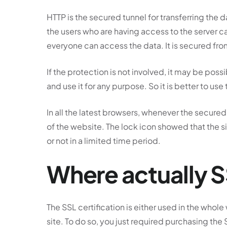
HTTP is the secured tunnel for transferring the d
the users who are having access to the server c
everyone can access the data. It is secured fr
If the protection is not involved, it may be possi
and use it for any purpose. So it is better to use
In all the latest browsers, whenever the secured
of the website. The lock icon showed that the sit
or not in a limited time period.
Where actually 
The SSL certification is either used in the whole
site. To do so, you just required purchasing the 