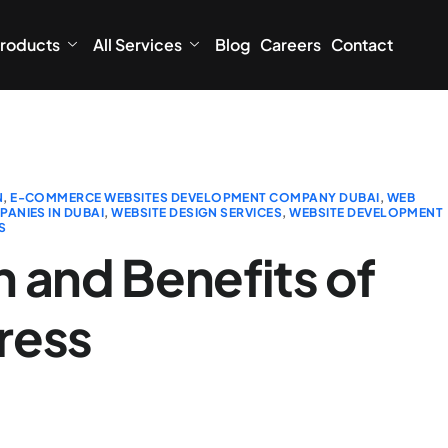
roducts
All Services
Blog
Careers
Contact
N
,
E-COMMERCE WEBSITES DEVELOPMENT COMPANY DUBAI
,
WEB
ANIES IN DUBAI
,
WEBSITE DESIGN SERVICES
,
WEBSITE DEVELOPMENT
S
 and Benefits of
ress