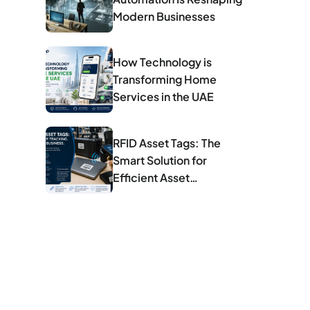
Modern Businesses
How Technology is
Transforming Home
Services in the UAE
RFID Asset Tags: The
Smart Solution for
Efficient Asset
Management