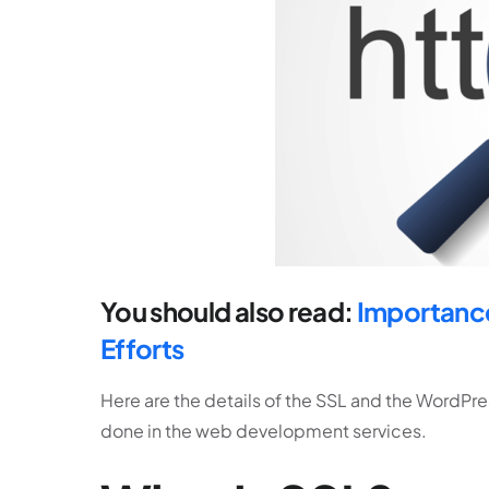
You should also read:
Importance
Efforts
Here are the details of the SSL and the WordP
done in the web development services.