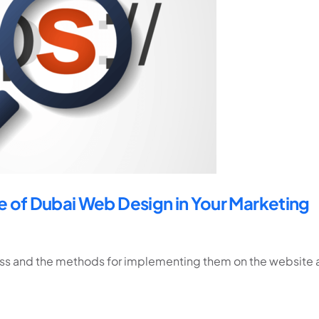
 of Dubai Web Design in Your Marketing
ress and the methods for implementing them on the website 