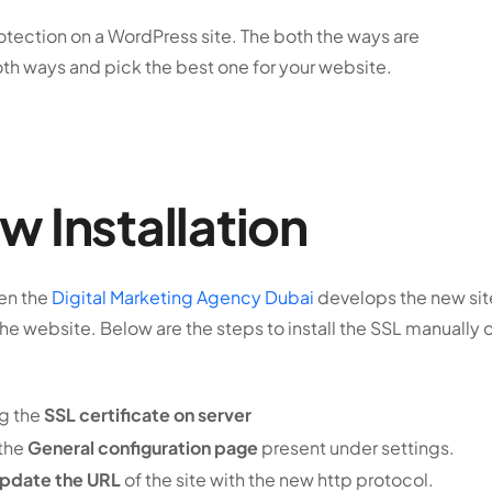
tection on a WordPress site. The both the ways are
oth ways and pick the best one for your website.
 Installation
hen the
Digital Marketing Agency Dubai
develops the new sit
he website. Below are the steps to install the SSL manually 
ng the
SSL certificate on server
 the
General configuration page
present under settings.
pdate the URL
of the site with the new http protocol.