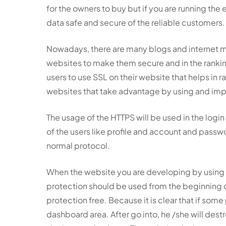
for the owners to buy but if you are running th
data safe and secure of the reliable customers.
Nowadays, there are many blogs and internet ma
websites to make them secure and in the rankin
users to use SSL on their website that helps in r
websites that take advantage by using and im
The usage of the HTTPS will be used in the login
of the users like profile and account and passw
normal protocol.
When the website you are developing by using t
protection should be used from the beginning o
protection free. Because it is clear that if some 
dashboard area. After go into, he /she will destr