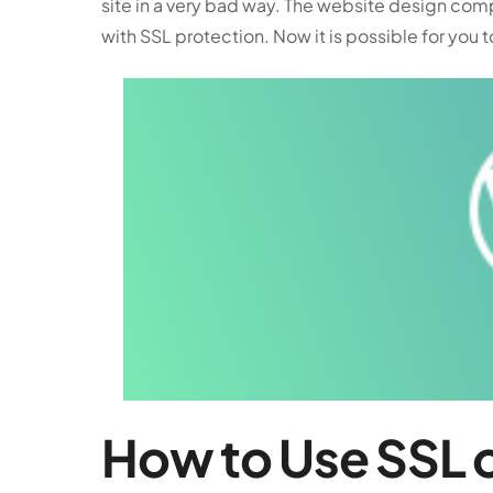
site in a very bad way. The website design com
with SSL protection. Now it is possible for you t
How to Use SSL o