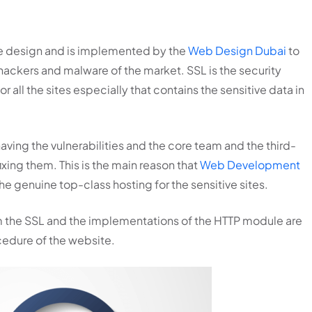
ite design and is implemented by the
Web Design Dubai
to
hackers and malware of the market. SSL is the security
all the sites especially that contains the sensitive data in
aving the vulnerabilities and the core team and the third-
ixing them. This is the main reason that
Web Development
genuine top-class hosting for the sensitive sites.
hem the SSL and the implementations of the HTTP module are
edure of the website.