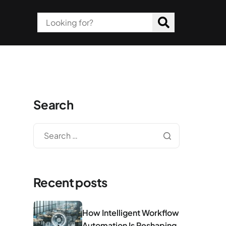
Search
Recent posts
How Intelligent Workflow
Automation Is Reshaping