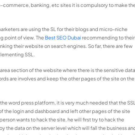
e e-commerce, banking, etc sites it is compulsory to make th
rketers are using the SL for their blogs and micro-niche
g point of view. The
Best SEO Dubai
recommending to their
anking their website on search engines. So far, there are few
plementing SSL.
 area section of the website where there is the sensitive dat
ords are involves and keep the other pages of the site on the
he word press platform, it is very much needed that the SS
f the login and dashboard and left other pages of the site
person wants to hack the site, he will first try to hack the
oy the data on the server level which will fall the business an