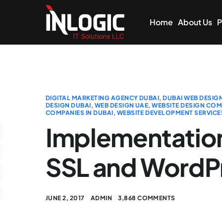
Home
About Us
P
DIGITAL MARKETING AGENCY DUBAI
,
DUBAI WEB DESIG
DESIGN DUBAI
,
WEB DESIGN UAE
,
WEBSITE DESIGN COMP
COMPANIES IN DUBAI
,
WEBSITE DEVELOPMENT SERVICE
Implementation
SSL and WordP
JUNE 2, 2017
ADMIN
3,868 COMMENTS