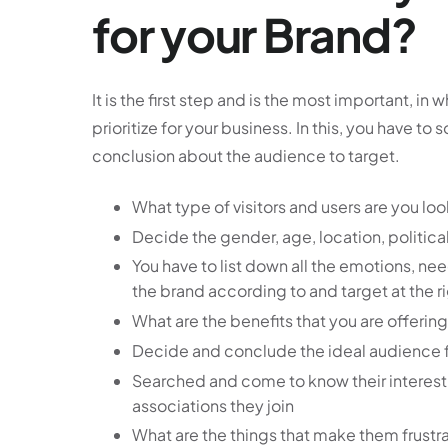
for your Brand?
It is the first step and is the most important, 
prioritize for your business. In this, you have to
conclusion about the audience to target.
What type of visitors and users are you loo
Decide the gender, age, location, political
You have to list down all the emotions, ne
the brand according to and target at the ri
What are the benefits that you are offerin
Decide and conclude the ideal audience fo
Searched and come to know their interes
associations they join
What are the things that make them frustr