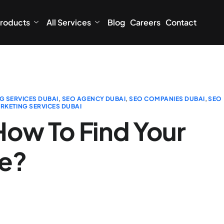
roducts
All Services
Blog
Careers
Contact
G SERVICES DUBAI
,
SEO AGENCY DUBAI
,
SEO COMPANIES DUBAI
,
SEO
RKETING SERVICES DUBAI
How To Find Your
ce?