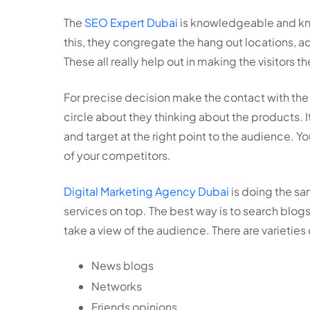
The
SEO Expert Dubai
is knowledgeable and kno
this, they congregate the hang out locations, acti
These all really help out in making the visitors 
For precise decision make the contact with the
circle about they thinking about the products. It
and target at the right point to the audience. Y
of your competitors.
Digital Marketing Agency Dubai
is doing the sa
services on top. The best way is to search blog
take a view of the audience. There are varieties
News blogs
Networks
Friends opinions