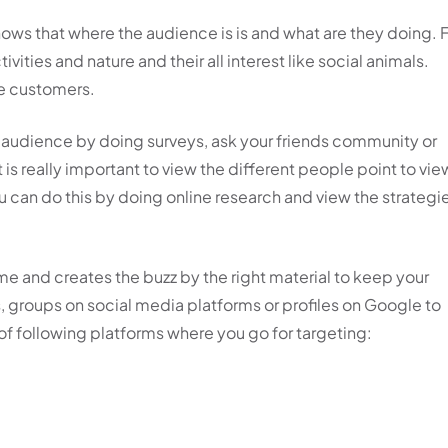
ws that where the audience is is and what are they doing. 
vities and nature and their all interest like social animals.
the customers.
 audience by doing surveys, ask your friends community or
 is really important to view the different people point to vie
ou can do this by doing online research and view the strategi
me and creates the buzz by the right material to keep your
s, groups on social media platforms or profiles on Google to
 of following platforms where you go for targeting: