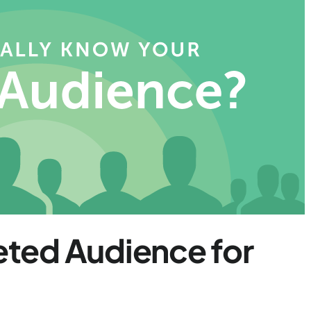
geted Audience for