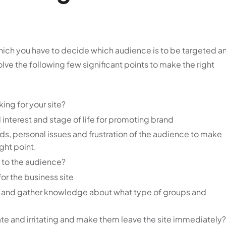
in which you have to decide which audience is to be targeted a
 solve the following few significant points to make the right
king for your site?
 interest and stage of life for promoting brand
eds, personal issues and frustration of the audience to make
ght point.
g to the audience?
r the business site
t and gather knowledge about what type of groups and
ate and irritating and make them leave the site immediately?