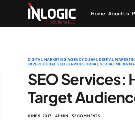
Home
About Us
P
DIGITAL MARKETING AGENCY DUBAI
,
DIGITAL MARKETIN
EXPERT DUBAI
,
SEO SERVICES DUBAI
,
SOCIAL MEDIA MA
SEO Services: 
Target Audien
JUNE 5, 2017
ADMIN
52 COMMENTS