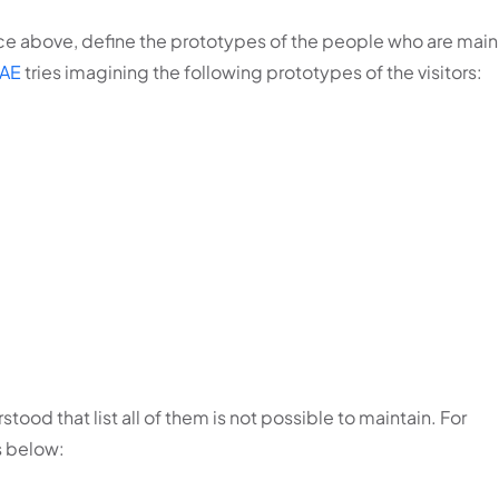
nce above, define the prototypes of the people who are main
AE
tries imagining the following prototypes of the visitors:
stood that list all of them is not possible to maintain. For
s below: