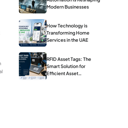
Modern Businesses
How Technology is
t
Transforming Home
Services in the UAE
RFID Asset Tags: The
n
Smart Solution for
al
Efficient Asset
Management