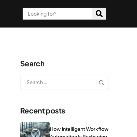
Search
Recent posts
How Intelligent Workflow
Automation Is Reshaping