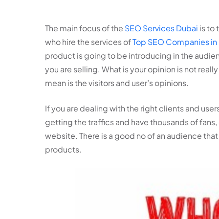
The main focus of the
SEO Services Dubai
is to
who hire the services of
Top SEO Companies in
product is going to be introducing in the audie
you are selling. What is your opinion is not rea
mean is the visitors and user’s opinions.
If you are dealing with the right clients and users
getting the traffics and have thousands of fans, 
website. There is a good no of an audience that 
products.