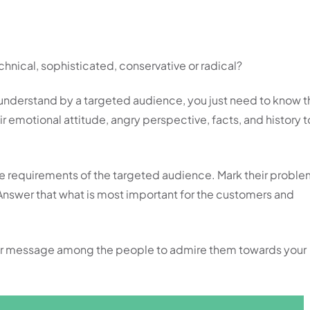
hnical, sophisticated, conservative or radical?
understand by a targeted audience, you just need to know t
 emotional attitude, angry perspective, facts, and history t
the requirements of the targeted audience. Mark their probl
 Answer that what is most important for the customers and
our message among the people to admire them towards your