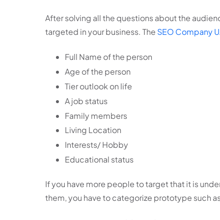
After solving all the questions about the audie
targeted in your business. The
SEO Company U
Full Name of the person
Age of the person
Tier outlook on life
A job status
Family members
Living Location
Interests/ Hobby
Educational status
If you have more people to target that it is under
them, you have to categorize prototype such a