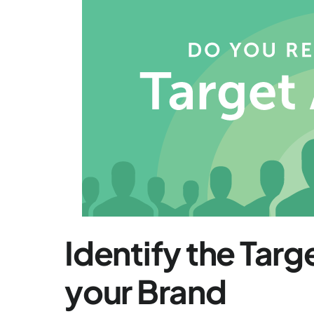
Identify the Tar
your Brand