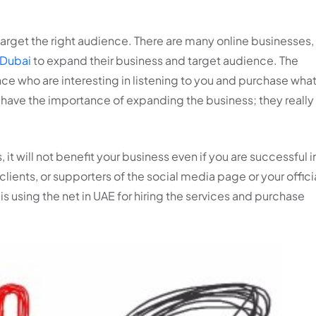
 target the right audience. There are many online businesses,
 Dubai
to expand their business and target audience. The
nce who are interesting in listening to you and purchase wha
lly have the importance of expanding the business; they really
, it will not benefit your business even if you are successful i
clients, or supporters of the social media page or your offici
is using the net in UAE for hiring the services and purchase