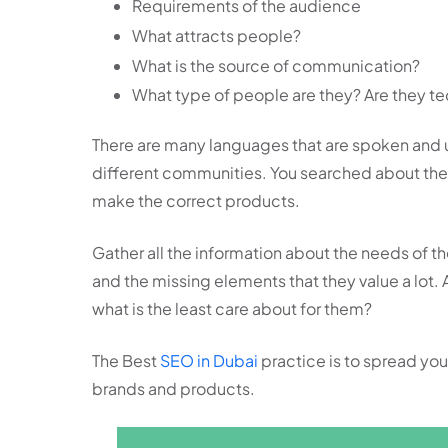
Requirements of the audience
What attracts people?
What is the source of communication?
What type of people are they? Are they tec
There are many languages that are spoken and 
different communities. You searched about their
make the correct products.
Gather all the information about the needs of 
and the missing elements that they value a lot.
what is the least care about for them?
The Best
SEO in Dubai
practice is to spread y
brands and products.