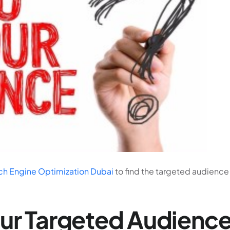
ch Engine Optimization Dubai
to find the targeted audience 
our Targeted Audienc