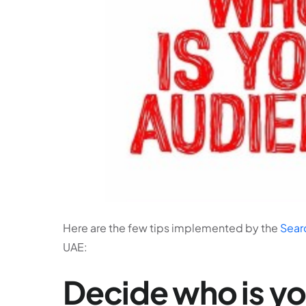
Here are the few tips implemented by the
Sear
UAE:
Decide who is y