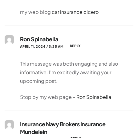
my web blog
car insurance cicero
Ron Spinabella
REPLY
APRIL 11, 2024 / 3:25 AM
This message was both engaging and also
informative. I’m excitedly awaiting your
upcoming post.
Stop by my web page –
Ron Spinabella
Insurance Navy Brokers Insurance
Mundelein