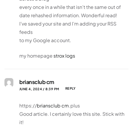
every once in a while that isn’t the same out of
date rehashed information. Wonderful read!
I’ve saved your site and I’m adding your RSS
feeds
to my Google account.
my homepage
strox logs
briansclub cm
REPLY
JUNE 4, 2024 / 8:39 PM
https://
briansclub cm
.plus
Good article. I certainly love this site. Stick with
it!