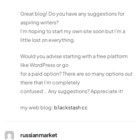
Great blog! Do you have any suggestions for
aspiring writers?
I’m hoping to start my own site soon but I’m a
little lost on everything.
Would you advise starting with a free platform
like WordPress or go
for a paid option? There are so many options out
there that I’m completely
confused .. Any suggestions? Appreciate it!
my web blog:
b1ackstash cc
russianmarket