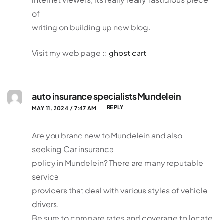
of
writing on building up new blog.
Visit my web page ::
ghost cart
auto insurance specialists Mundelein
REPLY
MAY 11, 2024 / 7:47 AM
Are you brand new to Mundelein and also
seeking Car insurance
policy in Mundelein? There are many reputable
service
providers that deal with various styles of vehicle
drivers.
Be sure to compare rates and coverage to locate