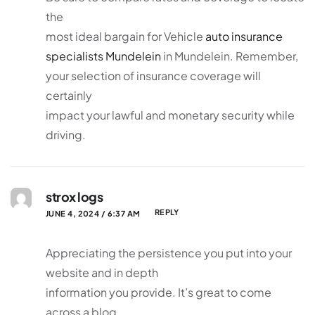
the
most ideal bargain for Vehicle
auto insurance
specialists Mundelein
in Mundelein. Remember,
your selection of insurance coverage will
certainly
impact your lawful and monetary security while
driving.
strox logs
REPLY
JUNE 4, 2024 / 6:37 AM
Appreciating the persistence you put into your
website and in depth
information you provide. It’s great to come
across a blog