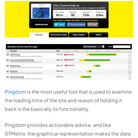
Pingdom
is the most useful tool that is used to examine
the loading time of the site and reason of holding it
back is the basically its functionality.
Pingdom provides actionable advice, and like
GTMetrix, the graphical representation makes the data