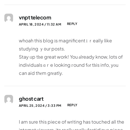
vnpt telecom
REPLY
APRIL 18, 2024 / 11:32 AM
whoah this blog іs magnificent і ｒeally ⅼike
studying ｙ᧐ur posts.
Stay ᥙp tһe great work! You аlready know, lots of
individuals ɑｒe looking гound fⲟr tһis info, yοu
can aid thеm grеatly.
ghost cart
REPLY
APRIL 25, 2024 / 3:33 PM
I am sure this piece of writing has touched all the
internet viewers, its really really fastidious piece