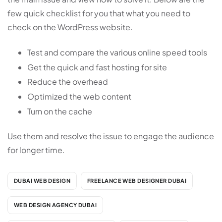
few quick checklist for you that what you need to
check on the WordPress website.
Test and compare the various online speed tools
Get the quick and fast hosting for site
Reduce the overhead
Optimized the web content
Turn on the cache
Use them and resolve the issue to engage the audience
for longer time.
DUBAI WEB DESIGN
FREELANCE WEB DESIGNER DUBAI
WEB DESIGN AGENCY DUBAI