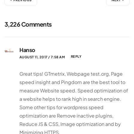
3,226 Comments
Hanso
REPLY
AUGUST 11, 2017 / 7:58 AM
Great tips! GTmetrix, Webpage test.org, Page
speed insight and Pingdom are the best tool to
measure Website speed. Speed optimization of
a website helps to rank high in search engine.
Some other tips for wordpress speed
optimization are Remove inactive plugins,
Reduce JS & CSS, Image optimization and by
Minimizing HTTPS.