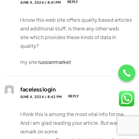
REPLY
JUNE 4, 2024 / 8:41 PM
I know this web site offers quality based articles
and additional stuff, is there any other web
site which provides these kinds of data in
quality?
my site
russianmarket
faceless login
REPLY
JUNE 4, 2024 / 8:42 PM
I think this is among the most vital info for me.
And i am glad reading your article. But wanna
remark on some