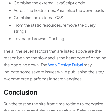
Combine the external JavaScript code
Across the hostnames, Parallelize the downloads
Combine the external CSS
From the static resources, remove the query
strings
Leverage browser Caching
The all the seven factors that are listed above are the
reason behind the slow and is the heart core of bringing
the bogging down. The
Web Design Dubai
may
indicate some severe issues while publishing the site/
e-commerce platforms in search engines.
Conclusion
Run the test on the site from time to time to recognize
the main issue and view how to solve it. Below are the