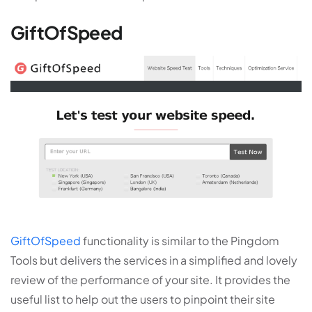
GiftOfSpeed
GiftOfSpeed
functionality is similar to the Pingdom
Tools but delivers the services in a simplified and lovely
review of the performance of your site. It provides the
useful list to help out the users to pinpoint their site