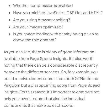
Whether compression is enabled
Have you minified JavaScript, CSS files and HTML?
Are you using browser caching?
Are your images optimized?
Is your page loading with priority being given to
above the fold content?
As you can see, there is plenty of good information
available from Page Speed Insights. It’s also worth
noting that there can be a considerable discrepancy
between the different services. So, for example, you
could receive decent scores from both GTMetrix and
Pingdom but a disappointing score from Page Speed
Insights. For this reason, it’s important to compare not
only your overall scores but also the individual
components that make up each score.