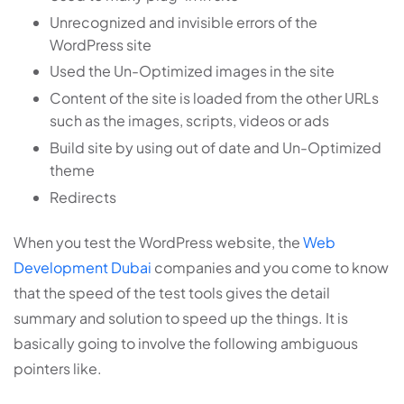
Unrecognized and invisible errors of the
WordPress site
Used the Un-Optimized images in the site
Content of the site is loaded from the other URLs
such as the images, scripts, videos or ads
Build site by using out of date and Un-Optimized
theme
Redirects
When you test the WordPress website, the
Web
Development Dubai
companies and you come to know
that the speed of the test tools gives the detail
summary and solution to speed up the things. It is
basically going to involve the following ambiguous
pointers like.