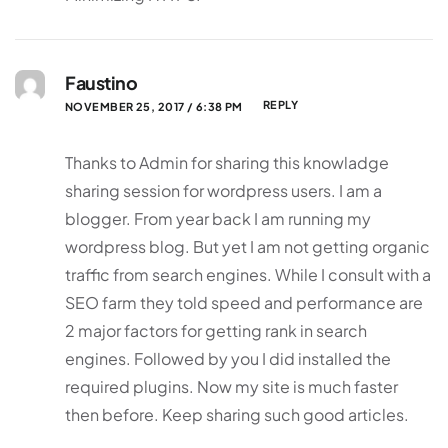
Faustino
REPLY
NOVEMBER 25, 2017 / 6:38 PM
Thanks to Admin for sharing this knowladge
sharing session for wordpress users. I am a
blogger. From year back I am running my
wordpress blog. But yet I am not getting organic
traffic from search engines. While I consult with a
SEO farm they told speed and performance are
2 major factors for getting rank in search
engines. Followed by you I did installed the
required plugins. Now my site is much faster
then before. Keep sharing such good articles.