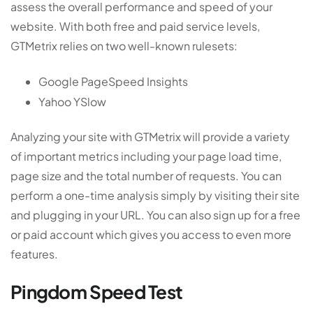
assess the overall performance and speed of your
website. With both free and paid service levels,
GTMetrix relies on two well-known rulesets:
Google PageSpeed Insights
Yahoo YSlow
Analyzing your site with GTMetrix will provide a variety
of important metrics including your page load time,
page size and the total number of requests. You can
perform a one-time analysis simply by visiting their site
and plugging in your URL. You can also sign up for a free
or paid account which gives you access to even more
features.
Pingdom Speed Test