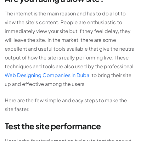
The internet is the main reason and has to do a lot to
view the site’s content. People are enthusiastic to
immediately view your site but if they feel delay, they
will leave the site. In the market, there are some
excellent and useful tools available that give the neutral
output of how the site is really performing live. These
techniques and tools are also used by the professional
Web Designing Companies in Dubai
to bring their site
up and effective among the users.
Here are the few simple and easy steps to make the
site faster.
Test the site performance
Here is the few tools mention below to test the speed