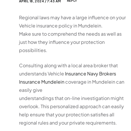
REPLY
APRIL 18, 2024 / 7:43 AM
Regional laws may have a large influence on your
Vehicle insurance policy in Mundelein.
Make sure to comprehend the needs as well as
just how they influence your protection
possibilities.
Consulting along with a local area broker that
understands Vehicle
Insurance Navy Brokers
Insurance Mundelein
coverage in Mundelein can
easily give
understandings that on-line investigation might
overlook. This personalized approach can easily
help ensure that your protection satisfies all
regional rules and your private requirements.