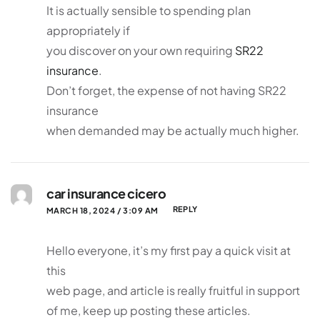
It is actually sensible to spending plan
appropriately if
you discover on your own requiring
SR22
insurance
.
Don’t forget, the expense of not having SR22
insurance
when demanded may be actually much higher.
car insurance cicero
REPLY
MARCH 18, 2024 / 3:09 AM
Hello everyone, it’s my first pay a quick visit at
this
web page, and article is really fruitful in support
of me, keep up posting these articles.