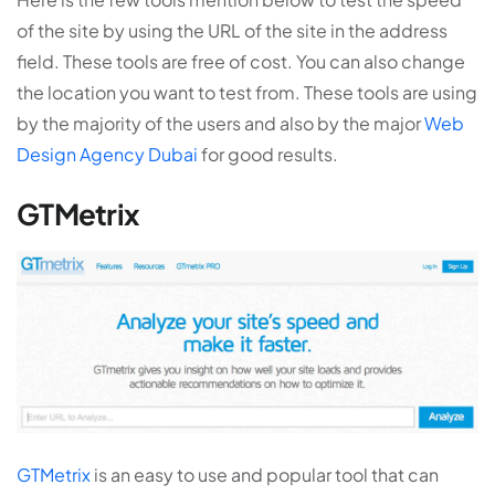
of the site by using the URL of the site in the address
field. These tools are free of cost. You can also change
the location you want to test from. These tools are using
by the majority of the users and also by the major
Web
Design Agency Dubai
for good results.
GTMetrix
GTMetrix
is an easy to use and popular tool that can