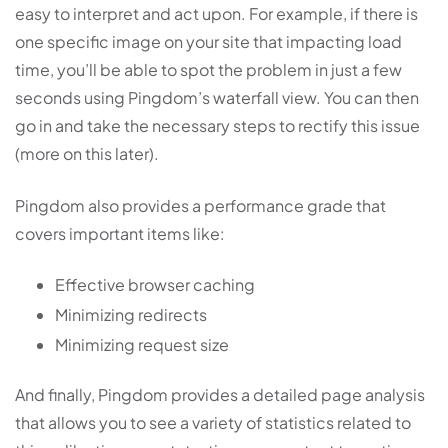
easy to interpret and act upon. For example, if there is
one specific image on your site that impacting load
time, you’ll be able to spot the problem in just a few
seconds using Pingdom’s waterfall view. You can then
go in and take the necessary steps to rectify this issue
(more on this later).
Pingdom also provides a performance grade that
covers important items like:
Effective browser caching
Minimizing redirects
Minimizing request size
And finally, Pingdom provides a detailed page analysis
that allows you to see a variety of statistics related to