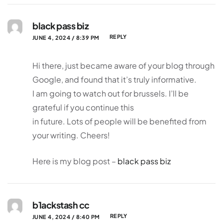
black pass biz
REPLY
JUNE 4, 2024 / 8:39 PM
Hi there, just became aware of your blog through
Google, and found that it’s truly informative.
I am going to watch out for brussels. I’ll be
grateful if you continue this
in future. Lots of people will be benefited from
your writing. Cheers!
Here is my blog post –
black pass biz
b1ackstash cc
REPLY
JUNE 4, 2024 / 8:40 PM