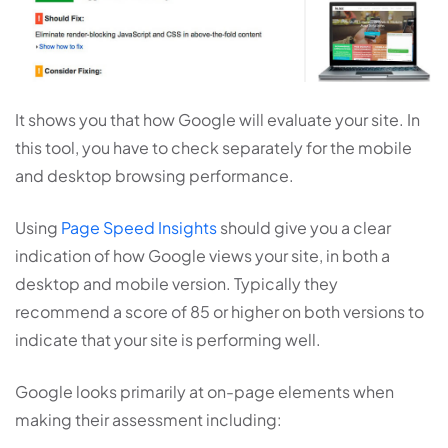
It shows you that how Google will evaluate your site. In
this tool, you have to check separately for the mobile
and desktop browsing performance.
Using
Page Speed Insights
should give you a clear
indication of how Google views your site, in both a
desktop and mobile version. Typically they
recommend a score of 85 or higher on both versions to
indicate that your site is performing well.
Google looks primarily at on-page elements when
making their assessment including: