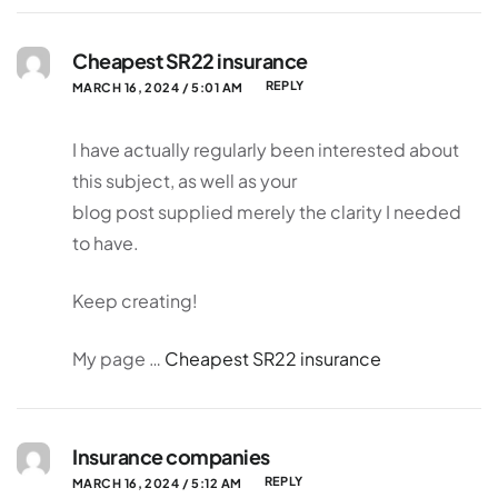
Cheapest SR22 insurance
REPLY
MARCH 16, 2024 / 5:01 AM
I have actually regularly been interested about
this subject, as well as your
blog post supplied merely the clarity I needed
to have.
Keep creating!
My page …
Cheapest SR22 insurance
Insurance companies
REPLY
MARCH 16, 2024 / 5:12 AM