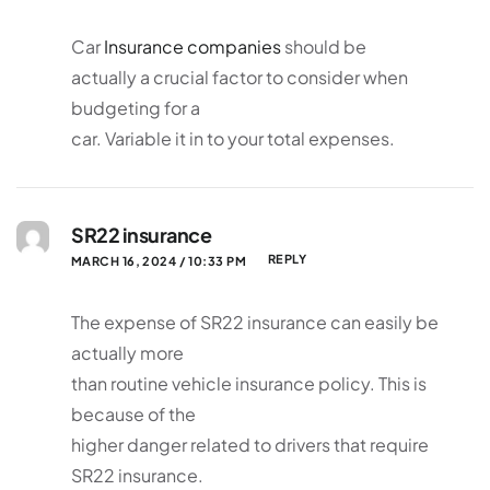
Car
Insurance companies
should be
actually a crucial factor to consider when
budgeting for a
car. Variable it in to your total expenses.
SR22 insurance
REPLY
MARCH 16, 2024 / 10:33 PM
The expense of SR22 insurance can easily be
actually more
than routine vehicle insurance policy. This is
because of the
higher danger related to drivers that require
SR22 insurance.