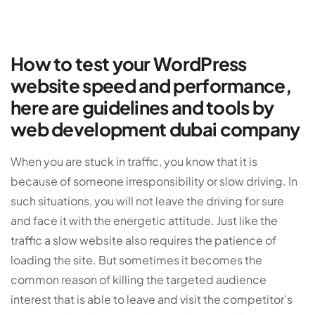
How to test your WordPress
website speed and performance,
here are guidelines and tools by
web development dubai company
When you are stuck in traffic, you know that it is
because of someone irresponsibility or slow driving. In
such situations, you will not leave the driving for sure
and face it with the energetic attitude. Just like the
traffic a slow website also requires the patience of
loading the site. But sometimes it becomes the
common reason of killing the targeted audience
interest that is able to leave and visit the competitor’s