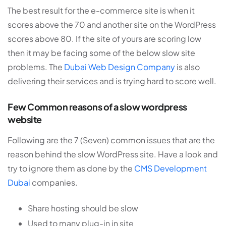
The best result for the e-commerce site is when it
scores above the 70 and another site on the WordPress
scores above 80. If the site of yours are scoring low
then it may be facing some of the below slow site
problems. The
Dubai Web Design Company
is also
delivering their services and is trying hard to score well.
Few Common reasons of a slow wordpress
website
Following are the 7 (Seven) common issues that are the
reason behind the slow WordPress site. Have a look and
try to ignore them as done by the
CMS Development
Dubai
companies.
Share hosting should be slow
Used to many plug-in in site