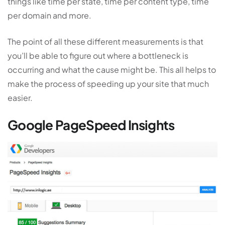
things like time per state, time per content type, time
per domain and more.
The point of all these different measurements is that
you’ll be able to figure out where a bottleneck is
occurring and what the cause might be. This all helps to
make the process of speeding up your site that much
easier.
Google PageSpeed Insights