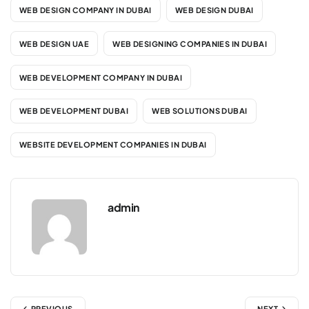
WEB DESIGN COMPANY IN DUBAI
WEB DESIGN DUBAI
WEB DESIGN UAE
WEB DESIGNING COMPANIES IN DUBAI
WEB DEVELOPMENT COMPANY IN DUBAI
WEB DEVELOPMENT DUBAI
WEB SOLUTIONS DUBAI
WEBSITE DEVELOPMENT COMPANIES IN DUBAI
admin
PREVIOUS
NEXT