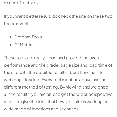
issues effectively.
If you want better result, do check the site on these two
tools as well.
Dotcom Tools
GTMetrix
These tools are really good and provide the overall
performance and the grade, page size and load time of
the site with the detailed results about how the site
web page loaded. Every tool mention above has the
different method of testing. By viewing and weighed
all the results, you are able to get the wider perspective
and also give the idea that how your site is working on
wide range of locations and scenarios.