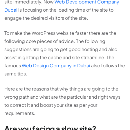
site immediately. Now
Web Development Company
Dubai
is focusing on the loading time of the site to
engage the desired visitors of the site.
To make the WordPress website faster there are the
following core pieces of advice. The following
suggestions are going to get good hosting and also
assist in getting the cache and site streamline. The
famous
Web Design Company in Dubai
also follows the
same tips.
Here are the reasons that why things are going to the
wrong path and what are the particular and right ways
to correct it and boost your site as per your
requirements.
Are you facing a slow site?