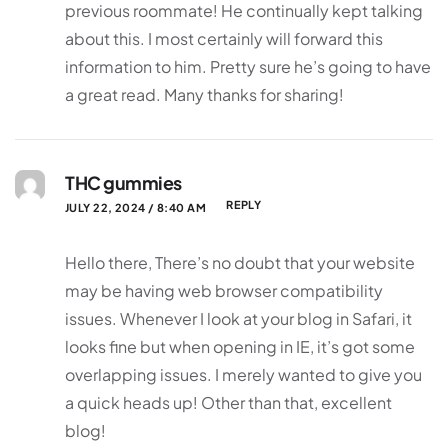
previous roommate! He continually kept talking
about this. I most certainly will forward this
information to him. Pretty sure he’s going to have
a great read. Many thanks for sharing!
THC gummies
REPLY
JULY 22, 2024 / 8:40 AM
Hello there, There’s no doubt that your website
may be having web browser compatibility
issues. Whenever I look at your blog in Safari, it
looks fine but when opening in IE, it’s got some
overlapping issues. I merely wanted to give you
a quick heads up! Other than that, excellent
blog!