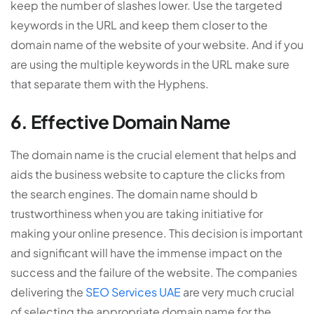
keep the number of slashes lower. Use the targeted
keywords in the URL and keep them closer to the
domain name of the website of your website. And if you
are using the multiple keywords in the URL make sure
that separate them with the Hyphens.
6. Effective Domain Name
The domain name is the crucial element that helps and
aids the business website to capture the clicks from
the search engines. The domain name should b
trustworthiness when you are taking initiative for
making your online presence. This decision is important
and significant will have the immense impact on the
success and the failure of the website. The companies
delivering the
SEO Services UAE
are very much crucial
of selecting the appropriate domain name for the