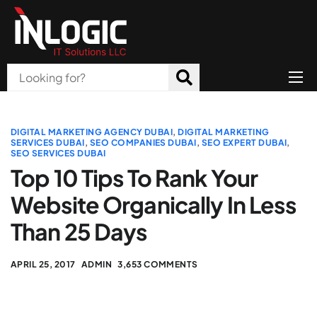
Home
About Us
DIGITAL MARKETING AGENCY DUBAI
,
DIGITAL MARKETING
SERVICES DUBAI
,
SEO COMPANIES DUBAI
,
SEO EXPERT DUBAI
,
SEO SERVICES DUBAI
Products
Top 10 Tips To Rank Your
All Services
Website Organically In Less
Blog
Than 25 Days
Careers
APRIL 25, 2017
ADMIN
3,653 COMMENTS
Contact