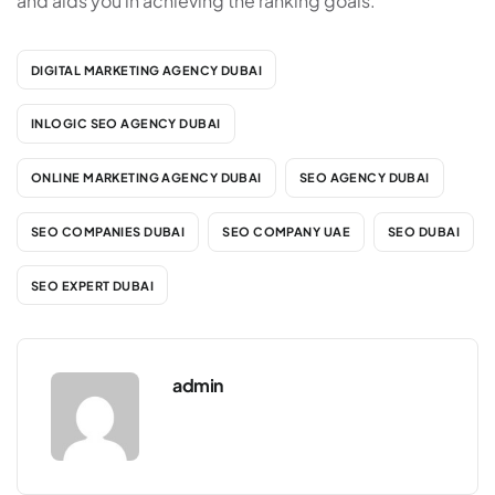
and aids you in achieving the ranking goals.
DIGITAL MARKETING AGENCY DUBAI
INLOGIC SEO AGENCY DUBAI
ONLINE MARKETING AGENCY DUBAI
SEO AGENCY DUBAI
SEO COMPANIES DUBAI
SEO COMPANY UAE
SEO DUBAI
SEO EXPERT DUBAI
admin