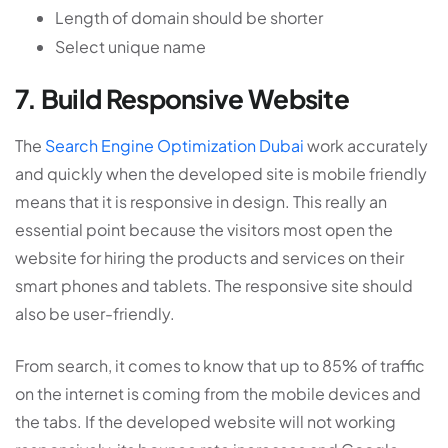
Length of domain should be shorter
Select unique name
7. Build Responsive Website
The
Search Engine Optimization Dubai
work accurately
and quickly when the developed site is mobile friendly
means that it is responsive in design. This really an
essential point because the visitors most open the
website for hiring the products and services on their
smart phones and tablets. The responsive site should
also be user-friendly.
From search, it comes to know that up to 85% of traffic
on the internet is coming from the mobile devices and
the tabs. If the developed website will not working