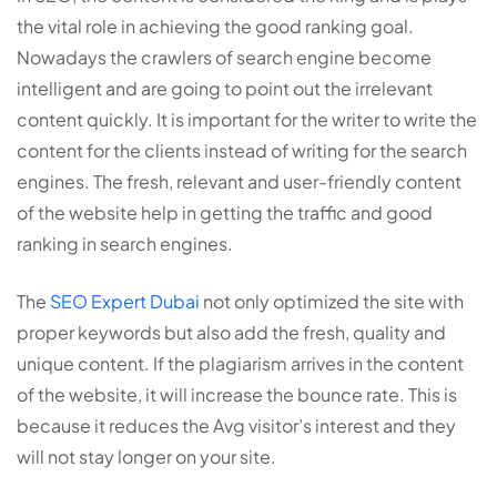
the vital role in achieving the good ranking goal.
Nowadays the crawlers of search engine become
intelligent and are going to point out the irrelevant
content quickly. It is important for the writer to write the
content for the clients instead of writing for the search
engines. The fresh, relevant and user-friendly content
of the website help in getting the traffic and good
ranking in search engines.
The
SEO Expert Dubai
not only optimized the site with
proper keywords but also add the fresh, quality and
unique content. If the plagiarism arrives in the content
of the website, it will increase the bounce rate. This is
because it reduces the Avg visitor’s interest and they
will not stay longer on your site.