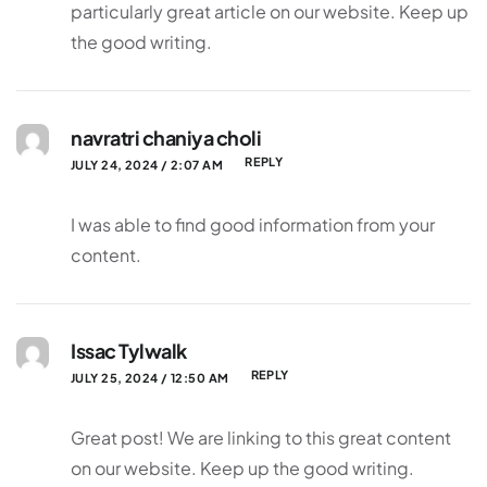
particularly great article on our website. Keep up
the good writing.
navratri chaniya choli
REPLY
JULY 24, 2024 / 2:07 AM
I was able to find good information from your
content.
Issac Tylwalk
REPLY
JULY 25, 2024 / 12:50 AM
Great post! We are linking to this great content
on our website. Keep up the good writing.