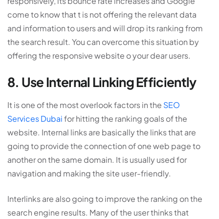
responsively, its bounce rate increases and Google
come to know that t is not offering the relevant data
and information to users and will drop its ranking from
the search result. You can overcome this situation by
offering the responsive website o your dear users.
8. Use Internal Linking Efficiently
It is one of the most overlook factors in the
SEO
Services Dubai
for hitting the ranking goals of the
website. Internal links are basically the links that are
going to provide the connection of one web page to
another on the same domain. It is usually used for
navigation and making the site user-friendly.
Interlinks are also going to improve the ranking on the
search engine results. Many of the user thinks that