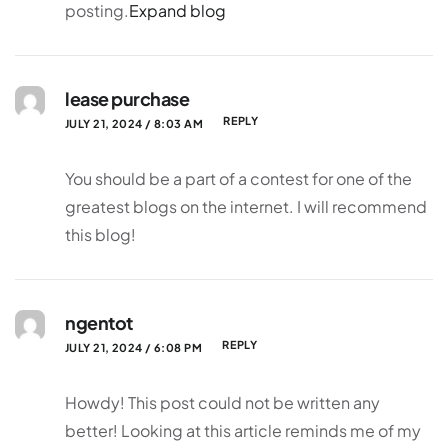
posting.
Expand blog
lease purchase
REPLY
JULY 21, 2024 / 8:03 AM
You should be a part of a contest for one of the
greatest blogs on the internet. I will recommend
this blog!
ngentot
REPLY
JULY 21, 2024 / 6:08 PM
Howdy! This post could not be written any
better! Looking at this article reminds me of my