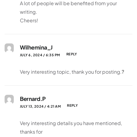
A lot of people will be benefited from your
writing.
Cheers!
Wilhemina_J
REPLY
JULY 6, 2024 / 6:35 PM
Very interesting topic, thank you for posting.
?
Bernard.P
REPLY
JULY 13, 2024 / 4:21 AM
Very interesting details you have mentioned,
thanks for