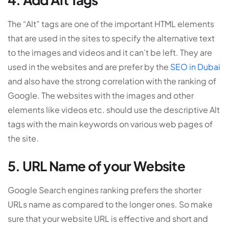
The “Alt” tags are one of the important HTML elements
that are used in the sites to specify the alternative text
to the images and videos and it can’t be left. They are
used in the websites and are prefer by the
SEO in Dubai
and also have the strong correlation with the ranking of
Google. The websites with the images and other
elements like videos etc. should use the descriptive Alt
tags with the main keywords on various web pages of
the site.
5. URL Name of your Website
Google Search engines ranking prefers the shorter
URLs name as compared to the longer ones. So make
sure that your website URL is effective and short and