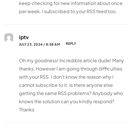
keep checking for new information about once
per week. I subscribed to your RSS feed too.
iptv
REPLY
JULY 23, 2024 / 8:58 AM
Oh my goodness! Incredible article dude! Many
thanks, However I am going through difficulties
with your RSS. I don’t know the reason why I
cannot subscribe to it. Is there anyone else
getting the same RSS problems? Anybody who
knows the solution can you kindly respond?
Thanks.