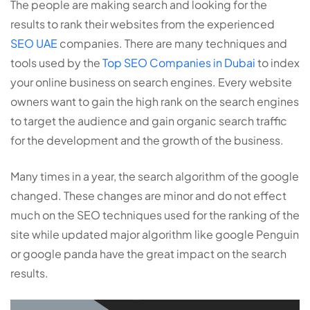
The people are making search and looking for the
results to rank their websites from the experienced
SEO UAE
companies. There are many techniques and
tools used by the
Top SEO Companies in Dubai
to index
your online business on search engines. Every website
owners want to gain the high rank on the search engines
to target the audience and gain organic search traffic
for the development and the growth of the business.
Many times in a year, the search algorithm of the google
changed. These changes are minor and do not effect
much on the SEO techniques used for the ranking of the
site while updated major algorithm like google Penguin
or google panda have the great impact on the search
results.