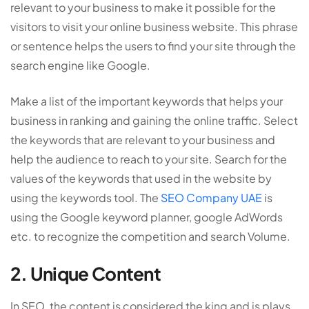
relevant to your business to make it possible for the
visitors to visit your online business website. This phrase
or sentence helps the users to find your site through the
search engine like Google.
Make a list of the important keywords that helps your
business in ranking and gaining the online traffic. Select
the keywords that are relevant to your business and
help the audience to reach to your site. Search for the
values of the keywords that used in the website by
using the keywords tool. The
SEO Company UAE
is
using the Google keyword planner, google AdWords
etc. to recognize the competition and search Volume.
2. Unique Content
In SEO, the content is considered the king and is plays