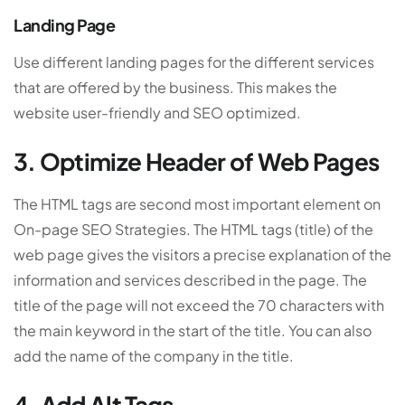
Landing Page
Use different landing pages for the different services
that are offered by the business. This makes the
website user-friendly and SEO optimized.
3. Optimize Header of Web Pages
The HTML tags are second most important element on
On-page SEO Strategies. The HTML tags (title) of the
web page gives the visitors a precise explanation of the
information and services described in the page. The
title of the page will not exceed the 70 characters with
the main keyword in the start of the title. You can also
add the name of the company in the title.
4. Add Alt Tags