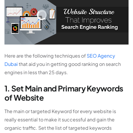
Here are the following techniques of
SEO Agency
Dubai
that aid you in getting good ranking on search
engines in less than 25 days.
1. Set Main and Primary Keywords
of Website
The main or targeted Keyword for every website is
really essential to make it successful and gain the
organic traffic. Set the list of targeted keywords