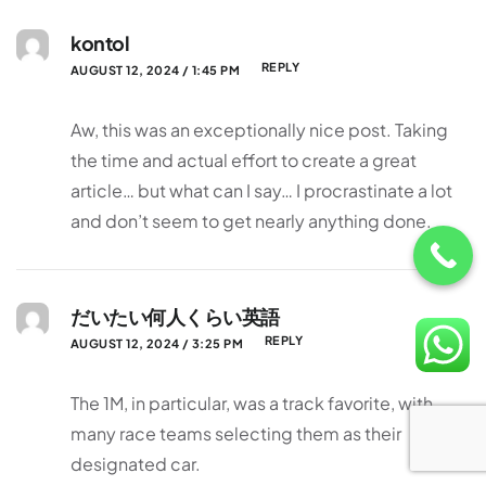
kontol
REPLY
AUGUST 12, 2024 / 1:45 PM
Aw, this was an exceptionally nice post. Taking
the time and actual effort to create a great
article… but what can I say… I procrastinate a lot
and don’t seem to get nearly anything done.
だいたい何人くらい英語
REPLY
AUGUST 12, 2024 / 3:25 PM
The 1M, in particular, was a track favorite, with
many race teams selecting them as their
designated car.