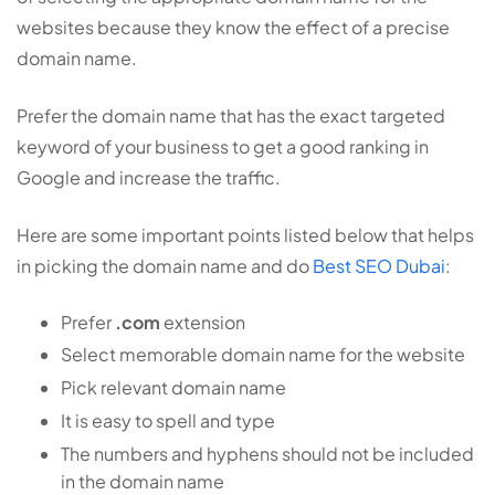
websites because they know the effect of a precise
domain name.
Prefer the domain name that has the exact targeted
keyword of your business to get a good ranking in
Google and increase the traffic.
Here are some important points listed below that helps
in picking the domain name and do
Best SEO Dubai
:
Prefer
.com
extension
Select memorable domain name for the website
Pick relevant domain name
It is easy to spell and type
The numbers and hyphens should not be included
in the domain name