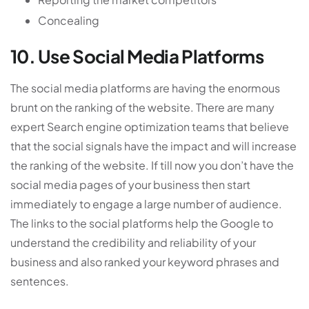
Concealing
10. Use Social Media Platforms
The social media platforms are having the enormous
brunt on the ranking of the website. There are many
expert Search engine optimization teams that believe
that the social signals have the impact and will increase
the ranking of the website. If till now you don’t have the
social media pages of your business then start
immediately to engage a large number of audience.
The links to the social platforms help the Google to
understand the credibility and reliability of your
business and also ranked your keyword phrases and
sentences.