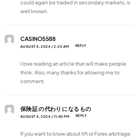
could again be traded in secondary markets, is
well known.
CASINO5588
REPLY
AUGUST 4, 2024 / 2:25 AM
I love reading an article that will make people
think. Also, many thanks for allowing me to
comment.
保険 証 の 代わり に なる もの
REPLY
AUGUST 4, 2024 / 11:40 PM
If you want to know about hft or Forex arbitrage