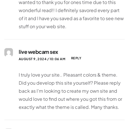
wanted to thank you for ones time due to this
wonderful read!! I definitely savored every part
of it and I have you saved as a favorite to see new
stuff on your web site.
live webcam sex
REPLY
AUGUST 9, 2024 / 10:06 AM
I truly love your site.. Pleasant colors & theme.
Did you develop this site yourself? Please reply
back as I’m looking to create my own site and
would love to find out where you got this from or
exactly what the theme is called. Many thanks.