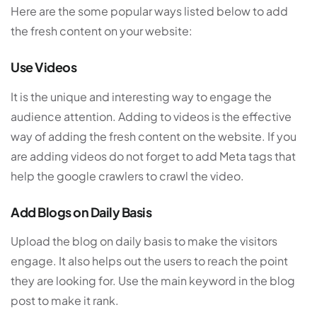
Here are the some popular ways listed below to add
the fresh content on your website:
Use Videos
It is the unique and interesting way to engage the
audience attention. Adding to videos is the effective
way of adding the fresh content on the website. If you
are adding videos do not forget to add Meta tags that
help the google crawlers to crawl the video.
Add Blogs on Daily Basis
Upload the blog on daily basis to make the visitors
engage. It also helps out the users to reach the point
they are looking for. Use the main keyword in the blog
post to make it rank.