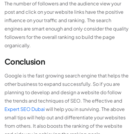
The number of followers and the audience view your
post and click on your website links have the positive
influence on your traffic and ranking. The search
engines are smart enough and only consider the quality
followers for the overall ranking so build the page
organically.
Conclusion
Google is the fast growing search engine that helps the
other business to expand successfully. So if you are
planning to develop and design a website do follow
the trends and techniques of SEO. The effective and
Expert SEO Dubai
will help you in surviving. The above
small tips will help out and differentiate your websites
from others. It also boosts the ranking of the website