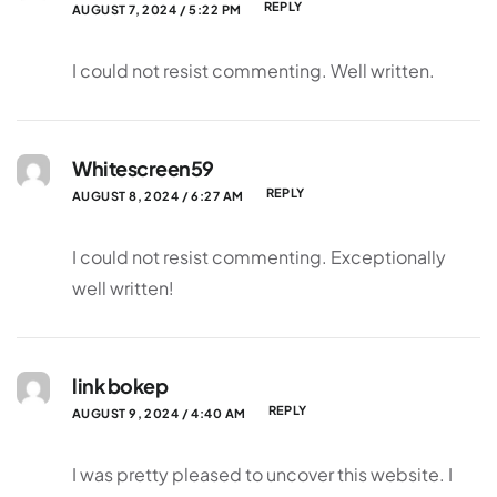
REPLY
AUGUST 7, 2024 / 5:22 PM
I could not resist commenting. Well written.
Whitescreen59
REPLY
AUGUST 8, 2024 / 6:27 AM
I could not resist commenting. Exceptionally
well written!
link bokep
REPLY
AUGUST 9, 2024 / 4:40 AM
I was pretty pleased to uncover this website. I