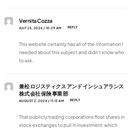
Vernita Cozza
REPLY
JULY 25, 2024 / 10:29 AM
This website certainly has all of the information I
needed about this subject and didn’t know who
to ask.
兼松 ロジスティクス アンド インシュアランス
株式 会社 保険 事業 部
REPLY
AUGUST 2, 2024 / 11:13 AM
That publicly trading corporations float shares in
stock exchanges to pull in investment, which