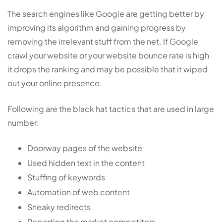
The search engines like Google are getting better by
improving its algorithm and gaining progress by
removing the irrelevant stuff from the net. If Google
crawl your website or your website bounce rate is high
it drops the ranking and may be possible that it wiped
out your online presence.
Following are the black hat tactics that are used in large
number:
Doorway pages of the website
Used hidden text in the content
Stuffing of keywords
Automation of web content
Sneaky redirects
Reporting the market competitors