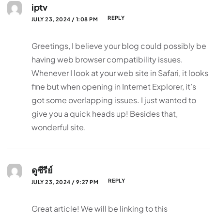
iptv
REPLY
JULY 23, 2024 / 1:08 PM
Greetings, I believe your blog could possibly be
having web browser compatibility issues.
Whenever I look at your web site in Safari, it looks
fine but when opening in Internet Explorer, it’s
got some overlapping issues. I just wanted to
give you a quick heads up! Besides that,
wonderful site.
ดูซีรีย์
REPLY
JULY 23, 2024 / 9:27 PM
Great article! We will be linking to this