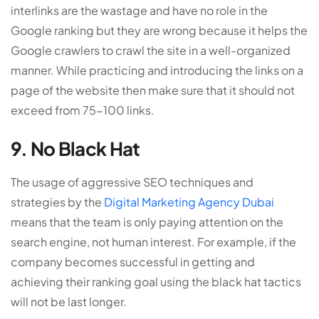
interlinks are the wastage and have no role in the
Google ranking but they are wrong because it helps the
Google crawlers to crawl the site in a well-organized
manner. While practicing and introducing the links on a
page of the website then make sure that it should not
exceed from 75-100 links.
9. No Black Hat
The usage of aggressive SEO techniques and
strategies by the
Digital Marketing Agency Dubai
means that the team is only paying attention on the
search engine, not human interest. For example, if the
company becomes successful in getting and
achieving their ranking goal using the black hat tactics
will not be last longer.