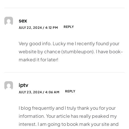
sex
REPLY
JULY 22, 2024 / 4:12 PM
Very good info. Lucky me I recently found your
website by chance (stumbleupon). I have book-
marked it for later!
iptv
REPLY
JULY 23, 2024 / 4:06 AM
I blog frequently and I truly thank you for your
information. Your article has really peaked my
interest. I am going to book mark your site and