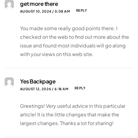
get more there
REPLY
AUGUST 10, 2024 / 5:08 AM
You made some really good points there. I
checked on the web to find out more about the
issue and found most individuals will go along
with your views on this web site.
Yes Backpage
REPLY
AUGUST 12, 2024 / 6:18 AM
Greetings! Very useful advice in this particular
article! It is the little changes that make the
largest changes. Thanks a lot for sharing!