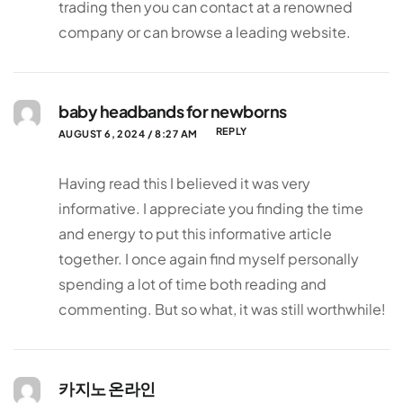
trading then you can contact at a renowned
company or can browse a leading website.
baby headbands for newborns
REPLY
AUGUST 6, 2024 / 8:27 AM
Having read this I believed it was very
informative. I appreciate you finding the time
and energy to put this informative article
together. I once again find myself personally
spending a lot of time both reading and
commenting. But so what, it was still worthwhile!
카지노 온라인