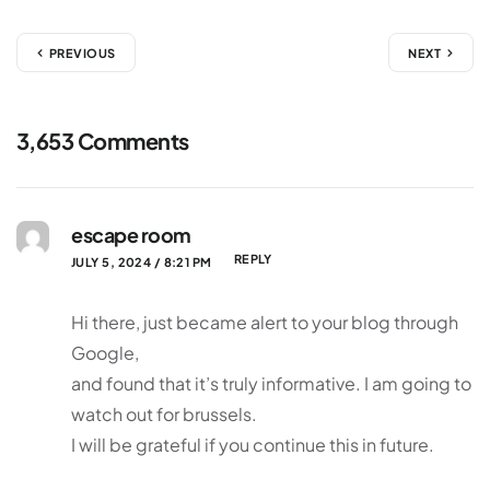
PREVIOUS
NEXT
3,653 Comments
escape room
REPLY
JULY 5, 2024 / 8:21 PM
Hi there, just became alert to your blog through
Google,
and found that it’s truly informative. I am going to
watch out for brussels.
I will be grateful if you continue this in future.