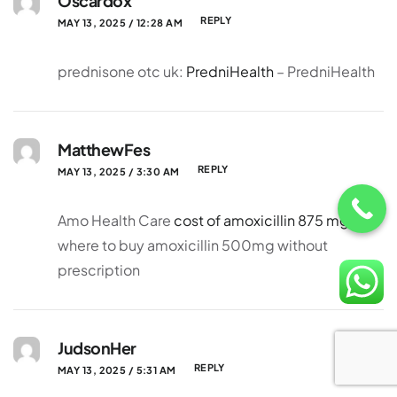
Oscardox
REPLY
MAY 13, 2025 / 12:28 AM
prednisone otc uk:
PredniHealth
– PredniHealth
MatthewFes
REPLY
MAY 13, 2025 / 3:30 AM
Amo Health Care
cost of amoxicillin 875 mg
where to buy amoxicillin 500mg without
prescription
JudsonHer
REPLY
MAY 13, 2025 / 5:31 AM