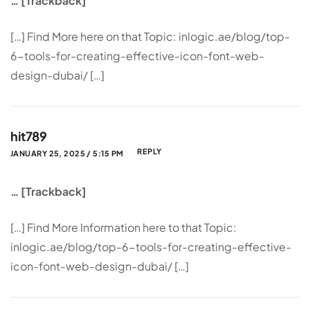
… [Trackback]
[…] Find More here on that Topic: inlogic.ae/blog/top-
6-tools-for-creating-effective-icon-font-web-
design-dubai/ […]
hit789
REPLY
JANUARY 25, 2025 / 5:15 PM
… [Trackback]
[…] Find More Information here to that Topic:
inlogic.ae/blog/top-6-tools-for-creating-effective-
icon-font-web-design-dubai/ […]