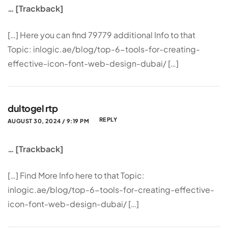
… [Trackback]
[…] Here you can find 79779 additional Info to that
Topic: inlogic.ae/blog/top-6-tools-for-creating-
effective-icon-font-web-design-dubai/ […]
dultogel rtp
REPLY
AUGUST 30, 2024 / 9:19 PM
… [Trackback]
[…] Find More Info here to that Topic:
inlogic.ae/blog/top-6-tools-for-creating-effective-
icon-font-web-design-dubai/ […]