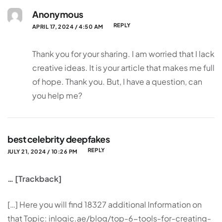
Anonymous
REPLY
APRIL 17, 2024 / 4:50 AM
Thank you for your sharing. I am worried that I lack
creative ideas. It is your article that makes me full
of hope. Thank you. But, I have a question, can
you help me?
best celebrity deepfakes
REPLY
JULY 21, 2024 / 10:26 PM
… [Trackback]
[…] Here you will find 18327 additional Information on
that Topic: inlogic.ae/blog/top-6-tools-for-creating-