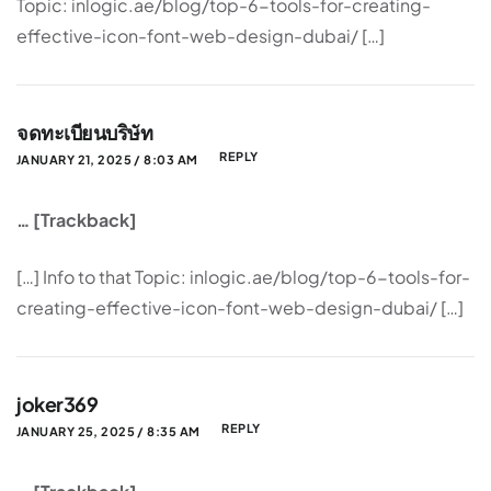
Topic: inlogic.ae/blog/top-6-tools-for-creating-
effective-icon-font-web-design-dubai/ […]
จดทะเบียนบริษัท
REPLY
JANUARY 21, 2025 / 8:03 AM
… [Trackback]
[…] Info to that Topic: inlogic.ae/blog/top-6-tools-for-
creating-effective-icon-font-web-design-dubai/ […]
joker369
REPLY
JANUARY 25, 2025 / 8:35 AM