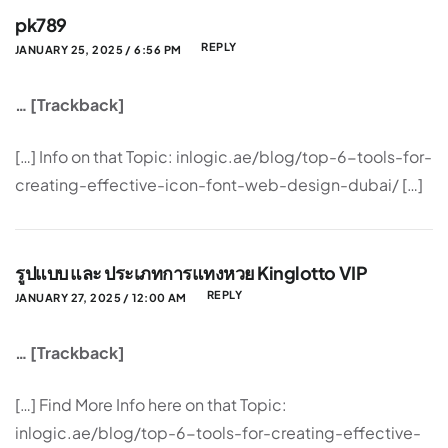
pk789
REPLY
JANUARY 25, 2025 / 6:56 PM
… [Trackback]
[…] Info on that Topic: inlogic.ae/blog/top-6-tools-for-
creating-effective-icon-font-web-design-dubai/ […]
รูปแบบ และ ประเภทการแทงหวย Kinglotto VIP
REPLY
JANUARY 27, 2025 / 12:00 AM
… [Trackback]
[…] Find More Info here on that Topic:
inlogic.ae/blog/top-6-tools-for-creating-effective-