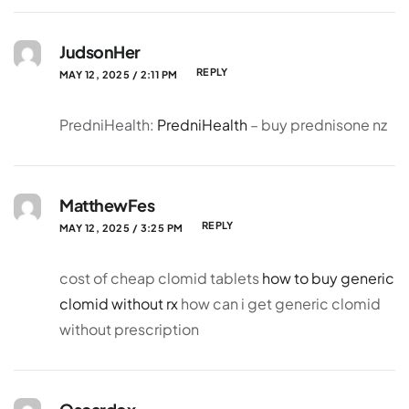
JudsonHer
REPLY
MAY 12, 2025 / 2:11 PM
PredniHealth:
PredniHealth
– buy prednisone nz
MatthewFes
REPLY
MAY 12, 2025 / 3:25 PM
cost of cheap clomid tablets
how to buy generic
clomid without rx
how can i get generic clomid
without prescription