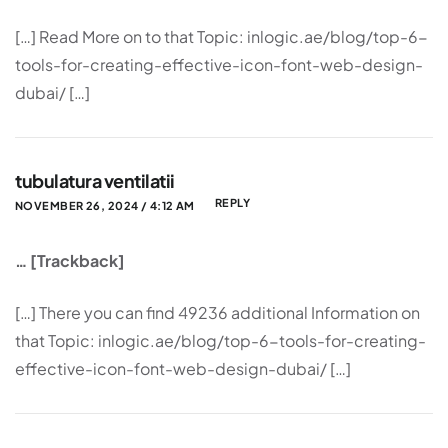
[…] Read More on to that Topic: inlogic.ae/blog/top-6-
tools-for-creating-effective-icon-font-web-design-
dubai/ […]
tubulatura ventilatii
REPLY
NOVEMBER 26, 2024 / 4:12 AM
… [Trackback]
[…] There you can find 49236 additional Information on
that Topic: inlogic.ae/blog/top-6-tools-for-creating-
effective-icon-font-web-design-dubai/ […]