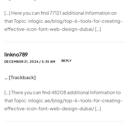
[…] Here you can find 77121 additional Information on
that Topic: inlogic.ae/blog/top-6-tools-for-creating-
effective-icon-font-web-design-dubai/ […]
linkno789
REPLY
DECEMBER 21, 2024 / 5:35 AM
… [Trackback]
[…] There you can find 48208 additional Information to
that Topic: inlogic.ae/blog/top-6-tools-for-creating-
effective-icon-font-web-design-dubai/ […]