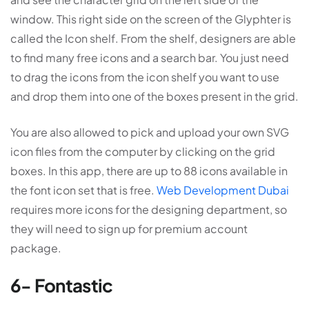
window. This right side on the screen of the Glyphter is
called the Icon shelf. From the shelf, designers are able
to find many free icons and a search bar. You just need
to drag the icons from the icon shelf you want to use
and drop them into one of the boxes present in the grid.
You are also allowed to pick and upload your own SVG
icon files from the computer by clicking on the grid
boxes. In this app, there are up to 88 icons available in
the font icon set that is free.
Web Development Dubai
requires more icons for the designing department, so
they will need to sign up for premium account
package.
6- Fontastic