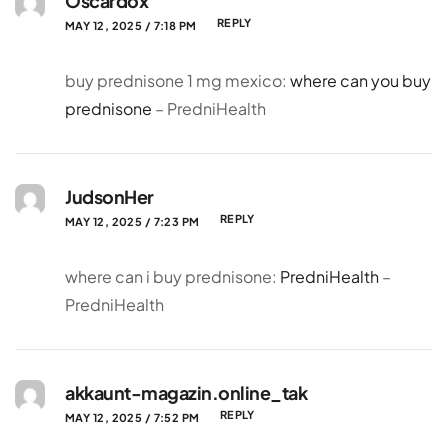
Oscardox
REPLY
MAY 12, 2025 / 7:18 PM
buy prednisone 1 mg mexico:
where can you buy
prednisone
– PredniHealth
JudsonHer
REPLY
MAY 12, 2025 / 7:23 PM
where can i buy prednisone:
PredniHealth
–
PredniHealth
akkaunt-magazin.online_tak
REPLY
MAY 12, 2025 / 7:52 PM