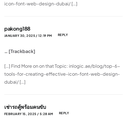
icon-font-web-design-dubai/ […]
pakong188
REPLY
JANUARY 30, 2025 / 12:19 PM
… [Trackback]
[…] Find More on on that Topic: inlogic.ae/blog/top-6-
tools-for-creating-effective-icon-font-web-design-
dubai/ […]
เช่ารถตู้พร้อมคนขับ
REPLY
FEBRUARY 15, 2025 / 5:28 AM