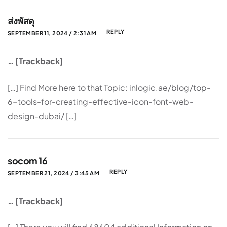
ส่งพัสดุ
REPLY
SEPTEMBER 11, 2024 / 2:31 AM
… [Trackback]
[…] Find More here to that Topic: inlogic.ae/blog/top-
6-tools-for-creating-effective-icon-font-web-
design-dubai/ […]
socom 16
REPLY
SEPTEMBER 21, 2024 / 3:45 AM
… [Trackback]