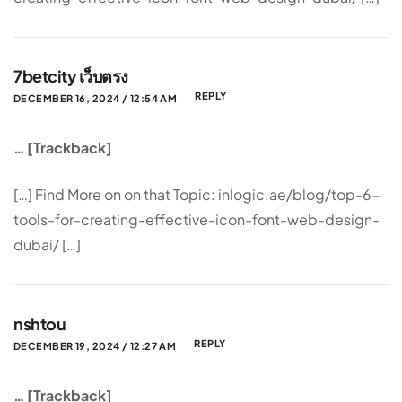
7betcity เว็บตรง
REPLY
DECEMBER 16, 2024 / 12:54 AM
… [Trackback]
[…] Find More on on that Topic: inlogic.ae/blog/top-6-
tools-for-creating-effective-icon-font-web-design-
dubai/ […]
nshtou
REPLY
DECEMBER 19, 2024 / 12:27 AM
… [Trackback]