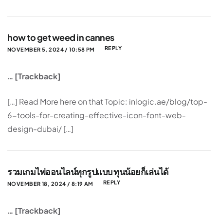
how to get weed in cannes
REPLY
NOVEMBER 5, 2024 / 10:58 PM
… [Trackback]
[…] Read More here on that Topic: inlogic.ae/blog/top-
6-tools-for-creating-effective-icon-font-web-
design-dubai/ […]
รวมเกมไพ่ออนไลน์ทุกรูปแบบ ทุนน้อยก็เล่นได้
REPLY
NOVEMBER 18, 2024 / 8:19 AM
… [Trackback]