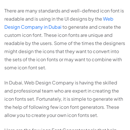
There are many standards and well-defined icon font is
readable and is using in the UI designs by the
Web
Design Company in Dubai
to generate and create the
custom icon font. These icon fonts are unique and
readable by the users. Some of the times the designers
might design the icons that they want to convert into
the sets of the icon fonts or may want to combine with
some icon font set.
In Dubai, Web Design Company is having the skilled
and professional team who are expert in creating the
icon fonts set. Fortunately, it is simple to generate with
the help of following few icon font generators. These
allow you to create your own icon fonts set.