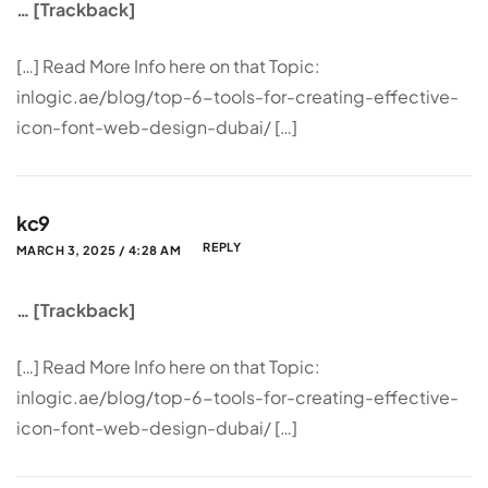
… [Trackback]
[…] Read More Info here on that Topic:
inlogic.ae/blog/top-6-tools-for-creating-effective-
icon-font-web-design-dubai/ […]
kc9
REPLY
MARCH 3, 2025 / 4:28 AM
… [Trackback]
[…] Read More Info here on that Topic:
inlogic.ae/blog/top-6-tools-for-creating-effective-
icon-font-web-design-dubai/ […]