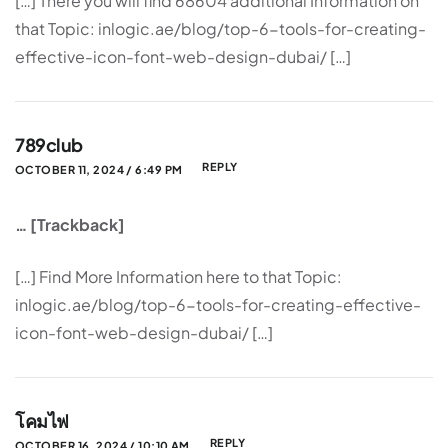
[…] There you will find 68604 additional Information on
that Topic: inlogic.ae/blog/top-6-tools-for-creating-
effective-icon-font-web-design-dubai/ […]
789club
REPLY
OCTOBER 11, 2024 / 6:49 PM
… [Trackback]
[…] Find More Information here to that Topic:
inlogic.ae/blog/top-6-tools-for-creating-effective-
icon-font-web-design-dubai/ […]
โคมไฟ
REPLY
OCTOBER 16, 2024 / 10:10 AM