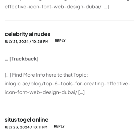
effective-icon-font-web-design-dubai/ […]
celebrity ai nudes
REPLY
JULY 21, 2024 / 10:28 PM
… [Trackback]
[…] Find More Info here to that Topic:
inlogic.ae/blog/top-6-tools-for-creating-effective-
icon-font-web-design-dubai/ […]
situs togel online
REPLY
JULY 23, 2024 / 10:11 PM