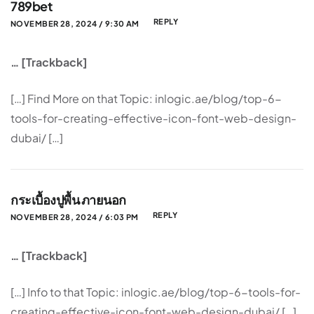
789bet
REPLY
NOVEMBER 28, 2024 / 9:30 AM
… [Trackback]
[…] Find More on that Topic: inlogic.ae/blog/top-6-
tools-for-creating-effective-icon-font-web-design-
dubai/ […]
กระเบื้องปูพื้น ภายนอก
REPLY
NOVEMBER 28, 2024 / 6:03 PM
… [Trackback]
[…] Info to that Topic: inlogic.ae/blog/top-6-tools-for-
creating-effective-icon-font-web-design-dubai/ […]