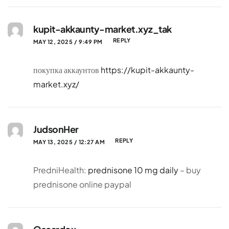
kupit-akkaunty-market.xyz_tak
REPLY
MAY 12, 2025 / 9:49 PM
покупка аккаунтов
https://kupit-akkaunty-
market.xyz/
JudsonHer
REPLY
MAY 13, 2025 / 12:27 AM
PredniHealth:
prednisone 10 mg daily
– buy
prednisone online paypal