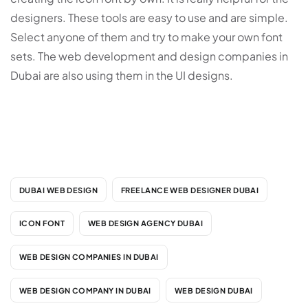
designers. These tools are easy to use and are simple.
Select anyone of them and try to make your own font
sets. The web development and design companies in
Dubai are also using them in the UI designs.
DUBAI WEB DESIGN
FREELANCE WEB DESIGNER DUBAI
ICON FONT
WEB DESIGN AGENCY DUBAI
WEB DESIGN COMPANIES IN DUBAI
WEB DESIGN COMPANY IN DUBAI
WEB DESIGN DUBAI