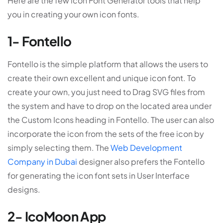
Here are the few icon Font Generator tools that help
you in creating your own icon fonts.
1- Fontello
Fontello is the simple platform that allows the users to
create their own excellent and unique icon font. To
create your own, you just need to Drag SVG files from
the system and have to drop on the located area under
the Custom Icons heading in Fontello. The user can also
incorporate the icon from the sets of the free icon by
simply selecting them. The
Web Development
Company in Dubai
designer also prefers the Fontello
for generating the icon font sets in User Interface
designs.
2- IcoMoon App