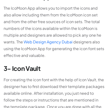
The IcoMoon App allows you to import the icons and
also allow including them from the IcoMoon icon set
and from the other free sources of icon sets. The total
numbers of the icons available within the IcoMoon is
multiple and designers are allowed to pick any one he
wants. The
Web Design Agency Dubai
designers also
using the IcoMoon App for generating the icon font sets
effective and valuable.
3- Icon Vault
For creating the icon font with the help of Icon Vault, the
designer has to first download their template packages
available online. After installation, you just need to
follow the steps or instructions that are mentioned in
the template package. Once you are done with all the