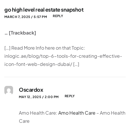
go high level real estate snapshot
REPLY
MARCH 7, 2025 / 5:57 PM
… [Trackback]
[…] Read More Info here on that Topic:
inlogic.ae/blog/top-6-tools-for-creating-effective-
icon-font-web-design-dubai/ […]
Oscardox
REPLY
MAY 12, 2025 / 2:00 PM
Amo Health Care:
Amo Health Care
– Amo Health
Care