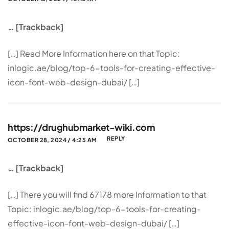
… [Trackback]
[…] Read More Information here on that Topic:
inlogic.ae/blog/top-6-tools-for-creating-effective-
icon-font-web-design-dubai/ […]
https://drughubmarket-wiki.com
REPLY
OCTOBER 28, 2024 / 4:25 AM
… [Trackback]
[…] There you will find 67178 more Information to that
Topic: inlogic.ae/blog/top-6-tools-for-creating-
effective-icon-font-web-design-dubai/ […]