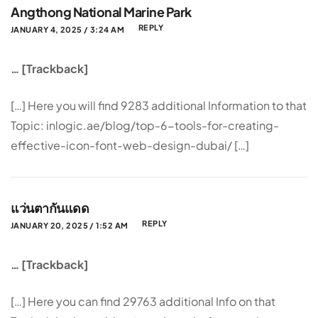
Angthong National Marine Park
REPLY
JANUARY 4, 2025 / 3:24 AM
… [Trackback]
[…] Here you will find 9283 additional Information to that
Topic: inlogic.ae/blog/top-6-tools-for-creating-
effective-icon-font-web-design-dubai/ […]
แว่นตากันแดด
REPLY
JANUARY 20, 2025 / 1:52 AM
… [Trackback]
[…] Here you can find 29763 additional Info on that