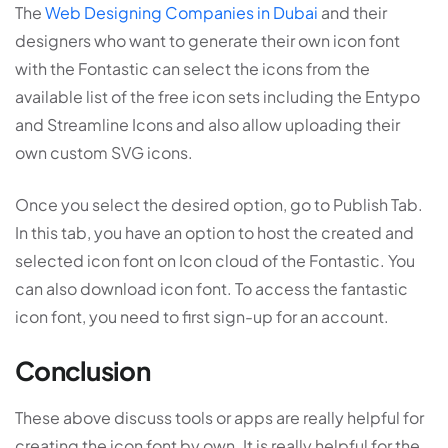
The
Web Designing Companies in Dubai
and their
designers who want to generate their own icon font
with the Fontastic can select the icons from the
available list of the free icon sets including the Entypo
and Streamline Icons and also allow uploading their
own custom SVG icons.
Once you select the desired option, go to Publish Tab.
In this tab, you have an option to host the created and
selected icon font on Icon cloud of the Fontastic. You
can also download icon font. To access the fantastic
icon font, you need to first sign-up for an account.
Conclusion
These above discuss tools or apps are really helpful for
creating the icon font by own. It is really helpful for the