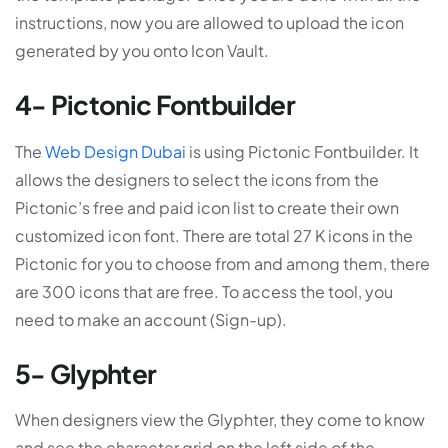
instructions, now you are allowed to upload the icon
generated by you onto Icon Vault.
4- Pictonic Fontbuilder
The
Web Design Dubai
is using Pictonic Fontbuilder. It
allows the designers to select the icons from the
Pictonic’s free and paid icon list to create their own
customized icon font. There are total 27 K icons in the
Pictonic for you to choose from and among them, there
are 300 icons that are free. To access the tool, you
need to make an account (Sign-up).
5- Glyphter
When designers view the Glyphter, they come to know
and see the character grid on the left side of the