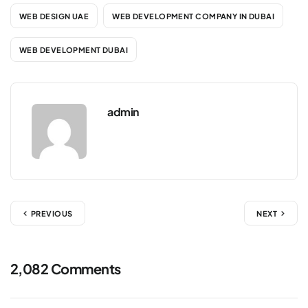
WEB DESIGN UAE
WEB DEVELOPMENT COMPANY IN DUBAI
WEB DEVELOPMENT DUBAI
admin
PREVIOUS
NEXT
2,082 Comments