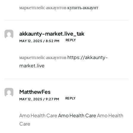
маркетплейс аккаунтов
купить аккаунт
akkaunty-market.live_tak
REPLY
MAY 12, 2025 / 8:52 PM
маркетплейс аккаунтов
https://akkaunty-
market.live
MatthewFes
REPLY
MAY 12, 2025 / 9:27 PM
Amo Health Care
Amo Health Care
Amo Health
Care